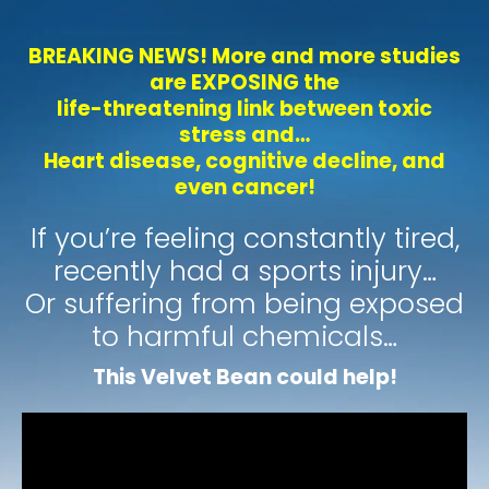
BREAKING NEWS! More and more studies
are EXPOSING the
life-threatening link between toxic
stress and…
Heart disease, cognitive decline, and
even cancer!
If you’re feeling constantly tired,
recently had a sports injury…
Or suffering from being exposed
to harmful chemicals…
This Velvet Bean could help!