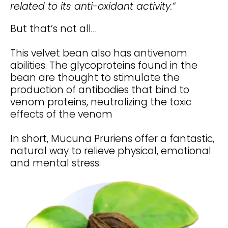
related to its anti-oxidant activity.”
But that’s not all…
This velvet bean also has antivenom
abilities. The glycoproteins found in the
bean are thought to stimulate the
production of antibodies that bind to
venom proteins, neutralizing the toxic
effects of the venom
In short, Mucuna Pruriens offer a fantastic,
natural way to relieve physical, emotional
and mental stress.