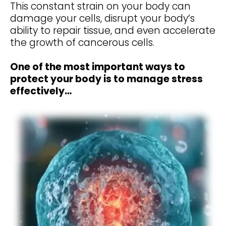
This constant strain on your body can
damage your cells, disrupt your body’s
ability to repair tissue, and even accelerate
the growth of cancerous cells.
One of the most important ways to
protect your body is to manage stress
effectively…