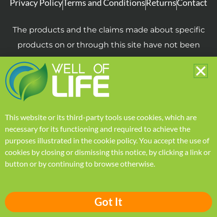
Privacy Policy
Terms and Conditions
Returns
Contact
The products and the claims made about specific
products on or through this site have not been
evaluated by the United States Food and Drug
Administration and are not intended to diagnose,
treat, cure or prevent disease. The information
provided on this site is for informational purposes
This website or its third-party tools use cookies, which are
only and is not intended as a substitute for advice
necessary for its functioning and required to achieve the
from your physician or other health care
purposes illustrated in the
cookie policy
.
You accept the use of
professional or any information contained on or in
cookies by closing or dismissing this notice, by clicking a link or
button or by continuing to browse otherwise.
any product label or packaging. You should not
use the information on this site for diagnosis or
treatment of any health problem or for
Got It
prescription of any medication or other treatment.