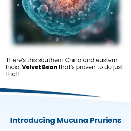
There’s this southern China and eastern
India,
Velvet Bean
that’s proven to do just
that!
Introducing Mucuna Pruriens