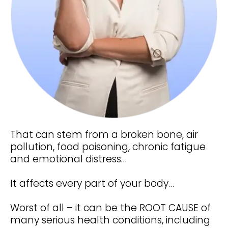
That can stem from a broken bone, air
pollution, food poisoning, chronic fatigue
and emotional distress…
It affects every part of your body…
Worst of all – it can be the ROOT CAUSE of
many serious health conditions, including