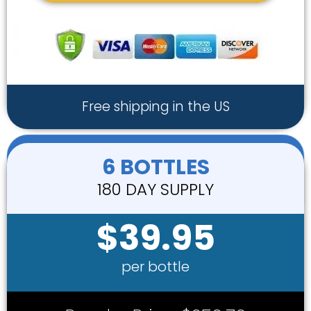
Free shipping in the US
6 BOTTLES
180 DAY SUPPLY
$39.95
per bottle