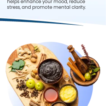
helps enhance your mood, reduce
stress, and promote mental clarity.