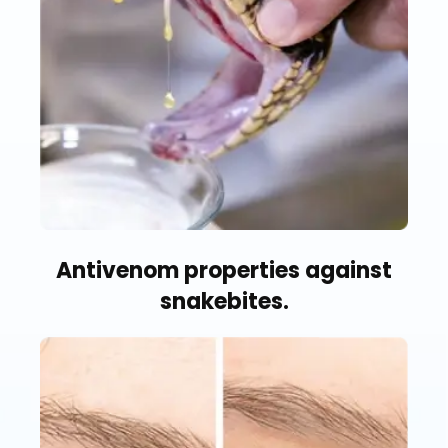
Antivenom properties against
snakebites.