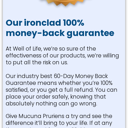
Our ironclad 100%
money-back guarantee
At Well of Life, we’re so sure of the
effectiveness of our products, we’re willing
to put all the risk on us.
Our industry best 60-Day Money Back
Guarantee means whether you’re 100%
satisfied, or you get a full refund. You can
place your order safely, knowing that
absolutely nothing can go wrong.
Give Mucuna Pruriens a try and see the
difference it’ll bring to your life. If at any