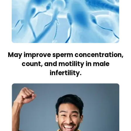
May improve sperm concentration,
count, and motility in male
infertility.