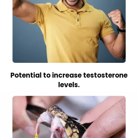
Potential to increase testosterone
levels.