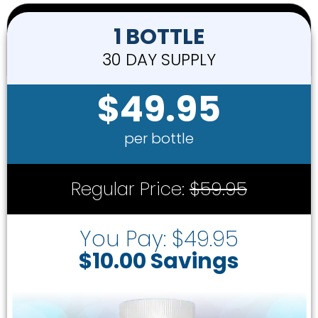
1 BOTTLE
30 DAY SUPPLY
$49.95
per bottle
Regular Price:
$59.95
You Pay: $49.95
$10.00 Savings