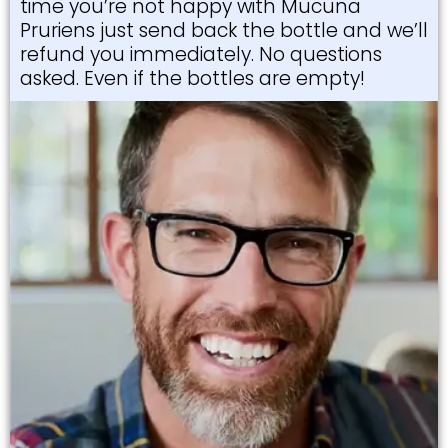
time you’re not happy with Mucuna
Pruriens just send back the bottle and we’ll
refund you immediately. No questions
asked. Even if the bottles are empty!