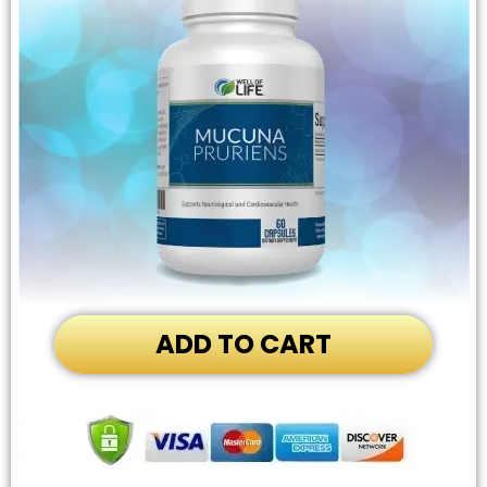
ADD TO CART