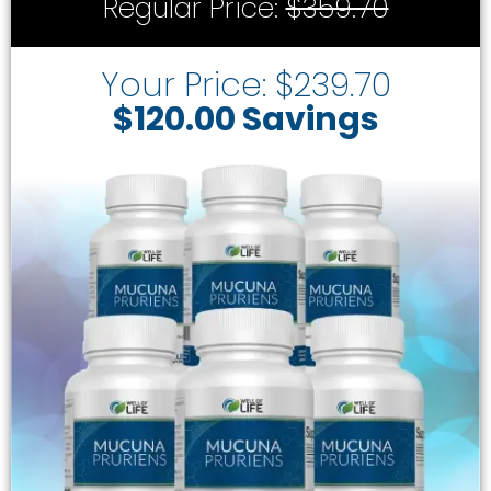
Regular Price:
$359.70
Your Price: $239.70
$120.00 Savings