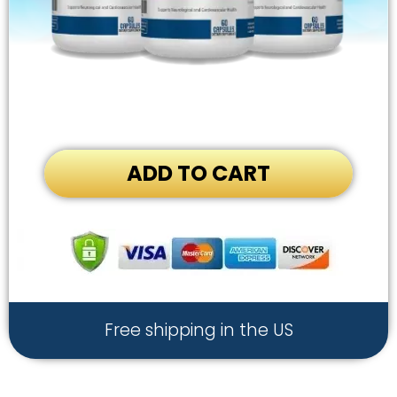
ADD TO CART
Free shipping in the US