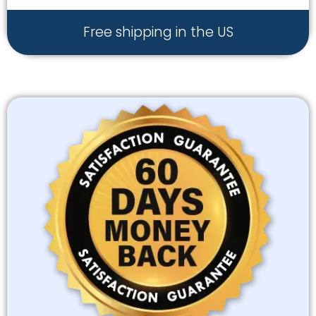
Free shipping in the US