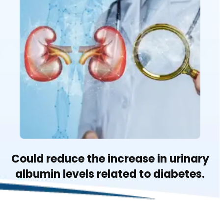
Could reduce the increase in urinary
albumin levels related to diabetes.