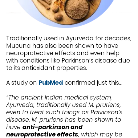
Traditionally used in Ayurveda for decades,
Mucuna has also been shown to have
neuroprotective effects and even help
with conditions like Parkinson’s disease due
to its antioxidant properties.
A study on
PubMed
confirmed just this…
“The ancient Indian medical system,
Ayurveda, traditionally used M. pruriens,
even to treat such things as Parkinson’s
disease. M. pruriens has been shown to
have
anti-parkinson and
neuroprotective effects
, which may be