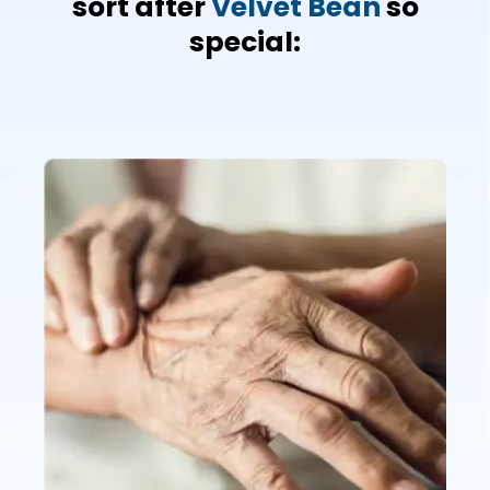
sort after
Velvet Bean
so
special: