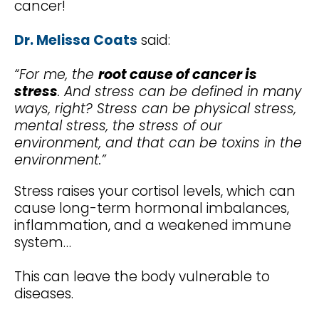
cancer!
Dr. Melissa Coats
said:
“For me, the
root cause of cancer is
stress
. And stress can be defined in many
ways, right? Stress can be physical stress,
mental stress, the stress of our
environment, and that can be toxins in the
environment.”
Stress raises your cortisol levels, which can
cause long-term hormonal imbalances,
inflammation, and a weakened immune
system…
This can leave the body vulnerable to
diseases.