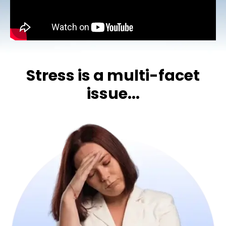
Stress is a multi-facet
issue...