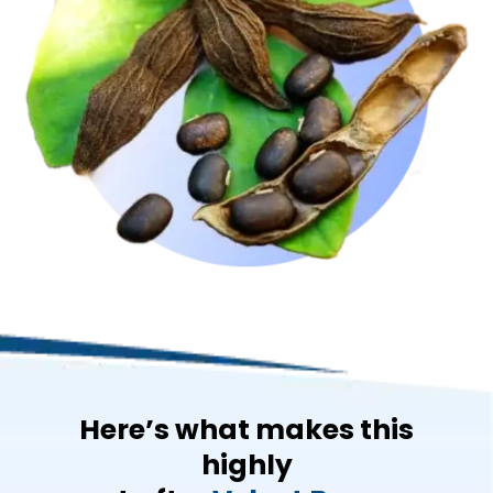
Here’s what makes this
highly