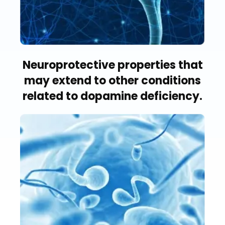
Neuroprotective properties that
may extend to other conditions
related to dopamine deficiency.