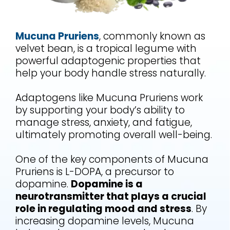
Mucuna Pruriens
, commonly known as
velvet bean, is a tropical legume with
powerful adaptogenic properties that
help your body handle stress naturally.
Adaptogens like Mucuna Pruriens work
by supporting your body’s ability to
manage stress, anxiety, and fatigue,
ultimately promoting overall well-being.
One of the key components of Mucuna
Pruriens is L-DOPA, a precursor to
dopamine.
Dopamine is a
neurotransmitter that plays a crucial
role in regulating mood and stress
. By
increasing dopamine levels, Mucuna