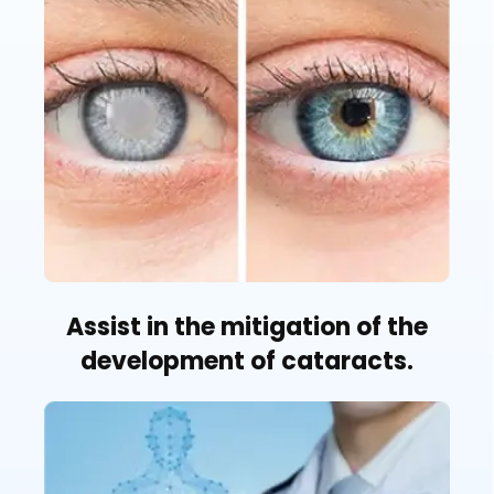
Assist in the mitigation of the
development of cataracts.