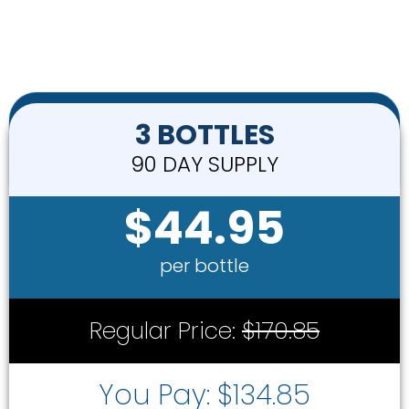
3 BOTTLES
90 DAY SUPPLY
$44.95
per bottle
Regular Price:
$170.85
You Pay: $134.85