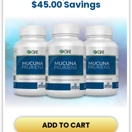
$45.00 Savings
ADD TO CART