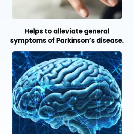
Helps to alleviate general
symptoms of Parkinson’s disease.