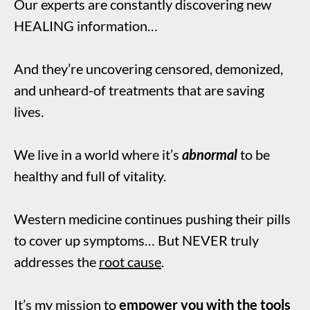
Our experts are constantly discovering new
HEALING information…
And they’re uncovering censored, demonized,
and unheard-of treatments that are saving
lives.
We live in a world where it’s
abnormal
to be
healthy and full of vitality.
Western medicine continues pushing their pills
to cover up symptoms… But NEVER truly
addresses the
root cause
.
It’s my mission to
empower you with the tools