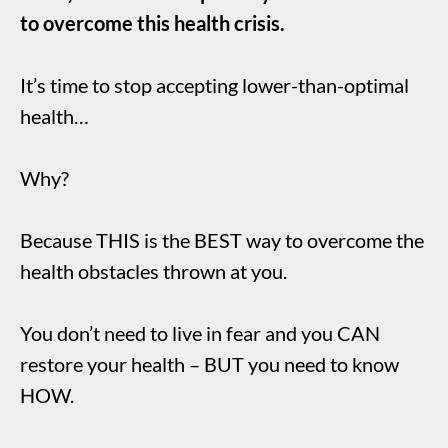
to overcome this health crisis.
It’s time to stop accepting lower-than-optimal
health…
Why?
Because THIS is the BEST way to overcome the
health obstacles thrown at you.
You don’t need to live in fear and you CAN
restore your health – BUT you need to know
HOW.