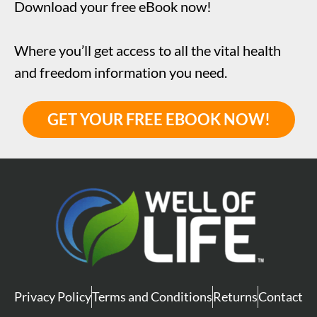
Download your free eBook now!
Where you’ll get access to all the vital health
and freedom information you need.
GET YOUR FREE EBOOK NOW!
Privacy Policy
Terms and Conditions
Returns
Contact