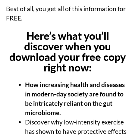
Best of all, you get all of this information for
FREE.
Here’s what you’ll
discover when you
download your free copy
right now:
How
increasing health and diseases
in modern-day society are found to
be intricately reliant on the gut
microbiome.
Discover why low-intensity exercise
has shown to have protective effects