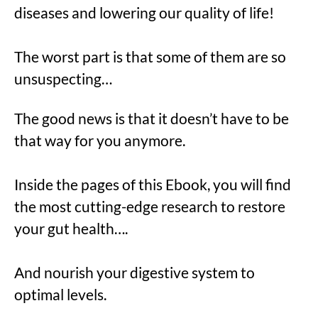
diseases and lowering our quality of life!
The worst part is that some of them are so
unsuspecting…
The good news is that it doesn’t have to be
that way for you anymore.
Inside the pages of this Ebook, you will find
the most cutting-edge research to restore
your gut health….
And nourish your digestive system to
optimal levels.