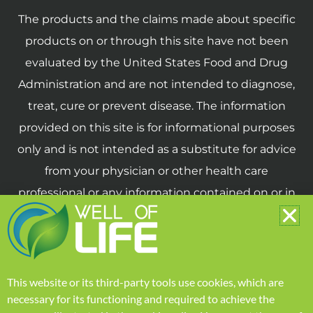
The products and the claims made about specific
products on or through this site have not been
evaluated by the United States Food and Drug
Administration and are not intended to diagnose,
treat, cure or prevent disease. The information
provided on this site is for informational purposes
only and is not intended as a substitute for advice
from your physician or other health care
professional or any information contained on or in
any product label or packaging. You should not
use the information on this site for diagnosis or
treatment of any health problem or for
prescription of any medication or other treatment.
This website or its third-party tools use cookies, which are
necessary for its functioning and required to achieve the
You should consult with a healthcare professional