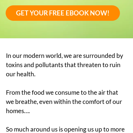
GET YOUR FREE EBOOK NOW!
In our modern world, we are surrounded by
toxins and pollutants that threaten to ruin
our health.
From the food we consume to the air that
we breathe, even within the comfort of our
homes….
So much around us is opening us up to more