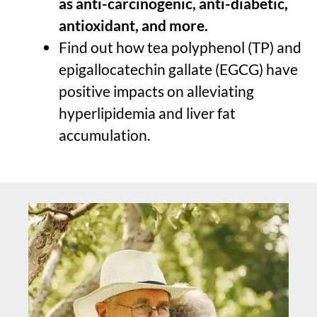
as anti-carcinogenic, anti-diabetic,
antioxidant, and more.
Find out how tea polyphenol (TP) and
epigallocatechin gallate (EGCG) have
positive impacts on alleviating
hyperlipidemia and liver fat
accumulation.