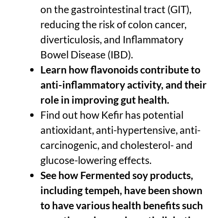
on the gastrointestinal tract (GIT),
reducing the risk of colon cancer,
diverticulosis, and Inflammatory
Bowel Disease (IBD).
Learn how flavonoids contribute to
anti-inflammatory activity, and their
role in improving gut health.
Find out how Kefir has potential
antioxidant, anti-hypertensive, anti-
carcinogenic, and cholesterol- and
glucose-lowering effects.
See how Fermented soy products,
including tempeh, have been shown
to have various health benefits such