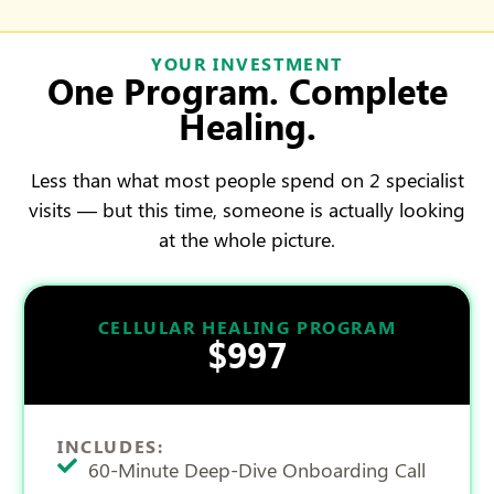
YOUR INVESTMENT
One Program. Complete
Healing.
Less than what most people spend on 2 specialist
visits — but this time, someone is actually looking
at the whole picture.
CELLULAR HEALING PROGRAM
$997
INCLUDES:
60-Minute Deep-Dive Onboarding Call