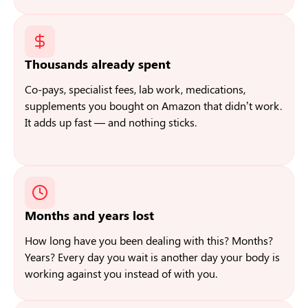
Thousands already spent
Co-pays, specialist fees, lab work, medications,
supplements you bought on Amazon that didn’t work.
It adds up fast — and nothing sticks.
Months and years lost
How long have you been dealing with this? Months?
Years? Every day you wait is another day your body is
working against you instead of with you.