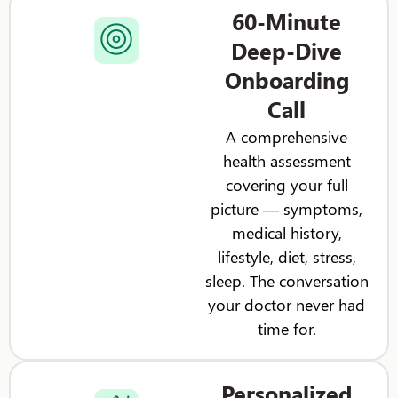
60-Minute
Deep-Dive
Onboarding
Call
A comprehensive
health assessment
covering your full
picture — symptoms,
medical history,
lifestyle, diet, stress,
sleep. The conversation
your doctor never had
time for.
Personalized