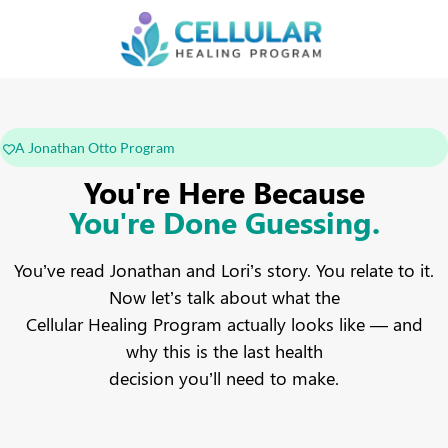
A Jonathan Otto Program
You're Here Because
You're Done Guessing.
You’ve read Jonathan and Lori’s story. You relate to it.
Now let’s talk about what the
Cellular Healing Program actually looks like — and
why this is the last health
decision you’ll need to make.