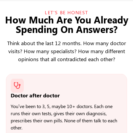
LET'S BE HONEST
How Much Are You Already
Spending On Answers?
Think about the last 12 months. How many doctor
visits? How many specialists? How many different
opinions that all contradicted each other?
Doctor after doctor
You’ve been to 3, 5, maybe 10+ doctors. Each one
runs their own tests, gives their own diagnosis,
prescribes their own pills. None of them talk to each
other.