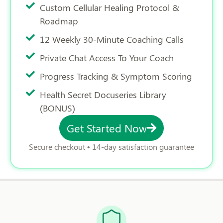
Custom Cellular Healing Protocol &
Roadmap
12 Weekly 30-Minute Coaching Calls
Private Chat Access To Your Coach
Progress Tracking & Symptom Scoring
Health Secret Docuseries Library
(BONUS)
Get Started Now
Secure checkout • 14-day satisfaction guarantee