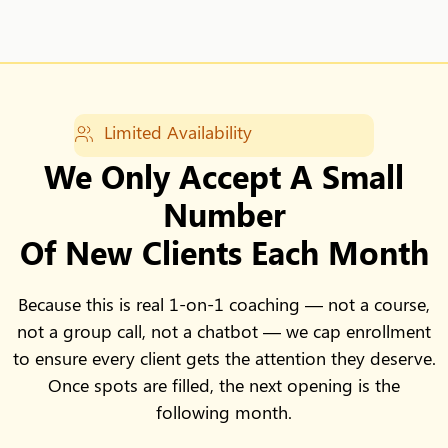
Limited Availability
We Only Accept A Small
Number
Of New Clients Each Month
Because this is real 1-on-1 coaching — not a course,
not a group call, not a chatbot — we cap enrollment
to ensure every client gets the attention they deserve.
Once spots are filled, the next opening is the
following month.