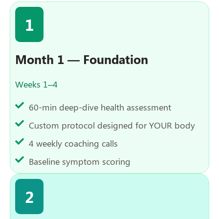
1
Month 1 — Foundation
Weeks 1–4
60-min deep-dive health assessment
Custom protocol designed for YOUR body
4 weekly coaching calls
Baseline symptom scoring
2