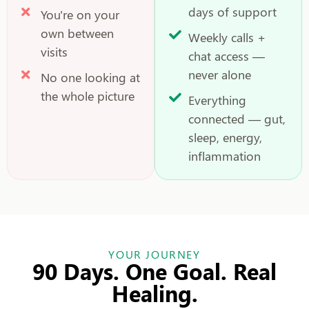
days of support
You're on your
own between
Weekly calls +
visits
chat access —
never alone
No one looking at
the whole picture
Everything
connected — gut,
sleep, energy,
inflammation
YOUR JOURNEY
90 Days. One Goal. Real
Healing.