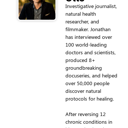
Investigative journalist,
natural health
researcher, and
filmmaker. Jonathan
has interviewed over
100 world-leading
doctors and scientists,
produced 8+
groundbreaking
docuseries, and helped
over 50,000 people
discover natural
protocols for healing.
After reversing 12
chronic conditions in