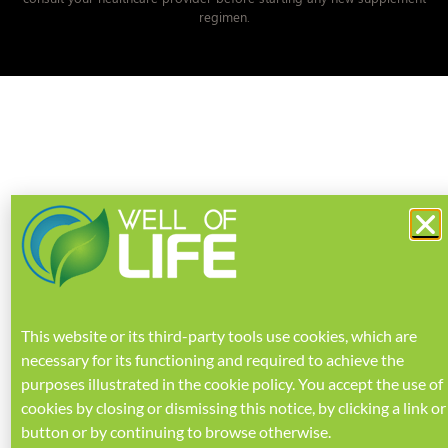
regimen.
This website or its third-party tools use cookies, which are
necessary for its functioning and required to achieve the
purposes illustrated in the
cookie policy
.
You accept the use of
cookies by closing or dismissing this notice, by clicking a link or
button or by continuing to browse otherwise.