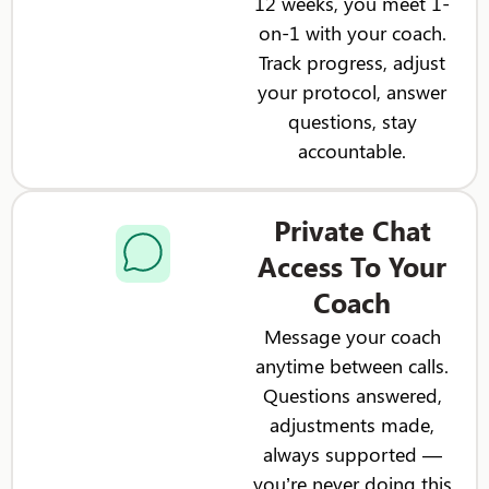
12 weeks, you meet 1-
on-1 with your coach.
Track progress, adjust
your protocol, answer
questions, stay
accountable.
Private Chat
Access To Your
Coach
Message your coach
anytime between calls.
Questions answered,
adjustments made,
always supported —
you’re never doing this