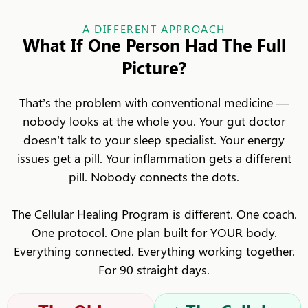
A DIFFERENT APPROACH
What If One Person Had The Full
Picture?
That’s the problem with conventional medicine —
nobody looks at the whole you. Your gut doctor
doesn’t talk to your sleep specialist. Your energy
issues get a pill. Your inflammation gets a different
pill. Nobody connects the dots.
The Cellular Healing Program is different. One coach.
One protocol. One plan built for YOUR body.
Everything connected. Everything working together.
For 90 straight days.