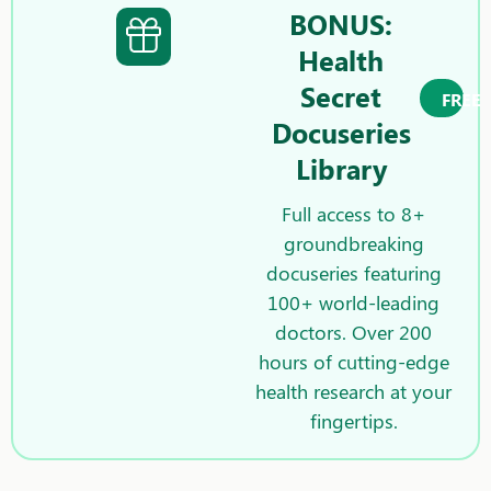
BONUS:
Health
Secret
FREE
Docuseries
Library
Full access to 8+
groundbreaking
docuseries featuring
100+ world-leading
doctors. Over 200
hours of cutting-edge
health research at your
fingertips.