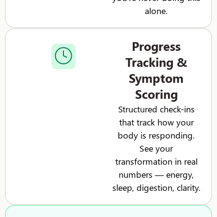
alone.
Progress
Tracking &
Symptom
Scoring
Structured check-ins
that track how your
body is responding.
See your
transformation in real
numbers — energy,
sleep, digestion, clarity.