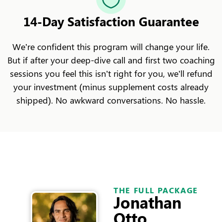
14-Day Satisfaction Guarantee
We’re confident this program will change your life.
But if after your deep-dive call and first two coaching
sessions you feel this isn’t right for you, we’ll refund
your investment (minus supplement costs already
shipped). No awkward conversations. No hassle.
THE FULL PACKAGE
Jonathan
Otto