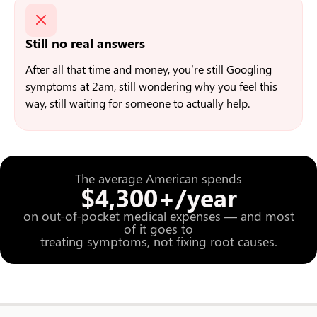
Still no real answers
After all that time and money, you’re still Googling
symptoms at 2am, still wondering why you feel this
way, still waiting for someone to actually help.
The average American spends
$4,300+/year
on out-of-pocket medical expenses — and most
of it goes to
treating symptoms, not fixing root causes.