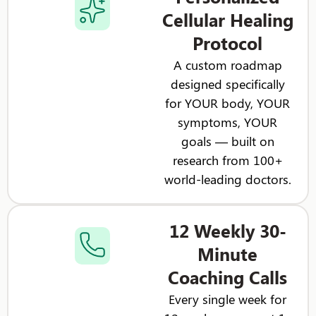
Cellular Healing
Protocol
A custom roadmap
designed specifically
for YOUR body, YOUR
symptoms, YOUR
goals — built on
research from 100+
world-leading doctors.
12 Weekly 30-
Minute
Coaching Calls
Every single week for