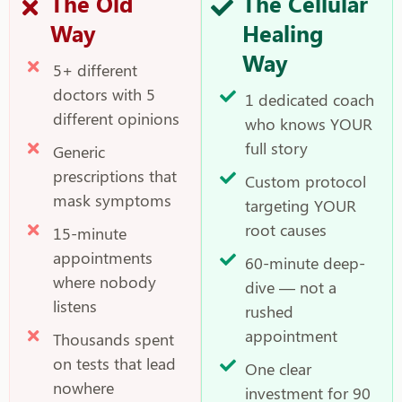
The Old
The Cellular
Way
Healing
Way
5+ different
doctors with 5
1 dedicated coach
different opinions
who knows YOUR
full story
Generic
prescriptions that
Custom protocol
mask symptoms
targeting YOUR
root causes
15-minute
appointments
60-minute deep-
where nobody
dive — not a
listens
rushed
appointment
Thousands spent
on tests that lead
One clear
nowhere
investment for 90