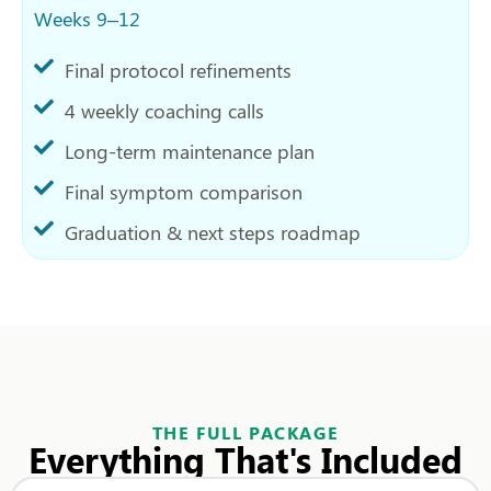
Weeks 9–12
Final protocol refinements
4 weekly coaching calls
Long-term maintenance plan
Final symptom comparison
Graduation & next steps roadmap
THE FULL PACKAGE
Everything That's Included