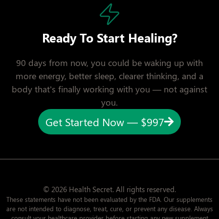
Ready To Start Healing?
90 days from now, you could be waking up with
more energy, better sleep, clearer thinking, and a
body that’s finally working with you — not against
you.
Get Started Now — $997
© 2026 Health Secret. All rights reserved.
These statements have not been evaluated by the FDA. Our supplements
are not intended to diagnose, treat, cure, or prevent any disease. Always
consult your healthcare provider before starting any new supplement