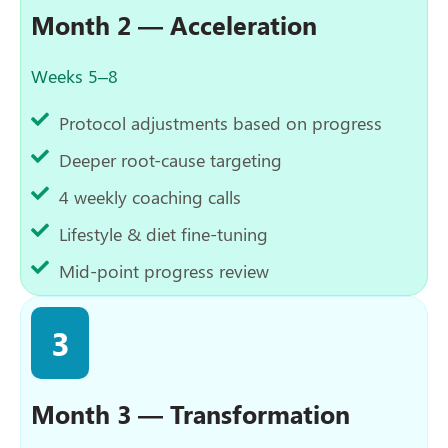
Month 2 — Acceleration
Weeks 5–8
Protocol adjustments based on progress
Deeper root-cause targeting
4 weekly coaching calls
Lifestyle & diet fine-tuning
Mid-point progress review
3
Month 3 — Transformation