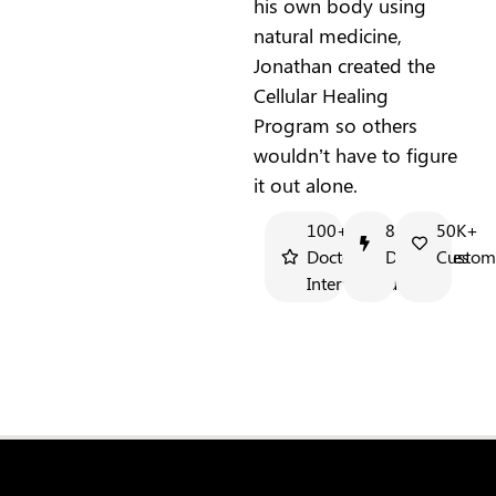
his own body using
natural medicine,
Jonathan created the
Cellular Healing
Program so others
wouldn’t have to figure
it out alone.
100+
8+
50K+
Doctors
Docuseries
Custom
Interviewed