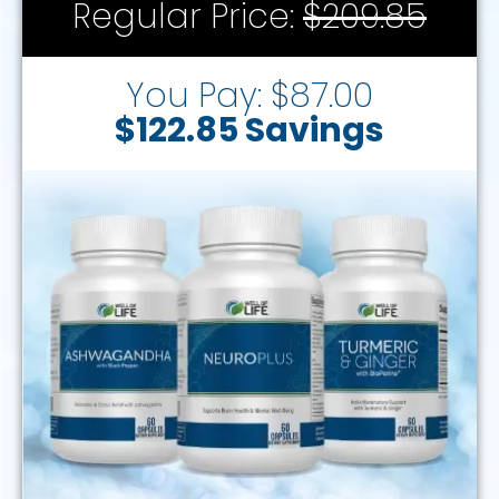
Regular Price:
$209.85
You Pay: $87.00
$122.85 Savings