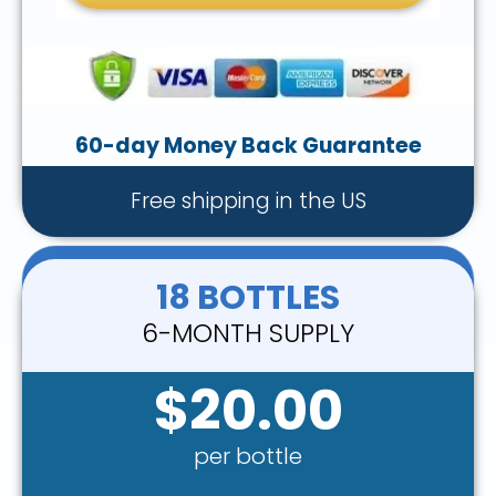
60-day Money Back Guarantee
Free shipping in the US
18 BOTTLES
6-MONTH SUPPLY
$20.00
per bottle