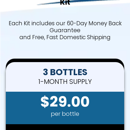
Kit
Each Kit includes our 60-Day Money Back
Guarantee
and Free, Fast Domestic Shipping
3 BOTTLES
1-MONTH SUPPLY
$29.00
per bottle