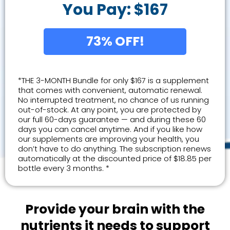
You Pay: $167
73% OFF!
*THE 3-MONTH Bundle for only $167 is a supplement
that comes with convenient, automatic renewal.
No interrupted treatment, no chance of us running
out-of-stock. At any point, you are protected by
our full 60-days guarantee — and during these 60
days you can cancel anytime. And if you like how
our supplements are improving your health, you
don’t have to do anything. The subscription renews
automatically at the discounted price of $18.85 per
bottle every 3 months. *
Provide your brain with the
nutrients it needs to support