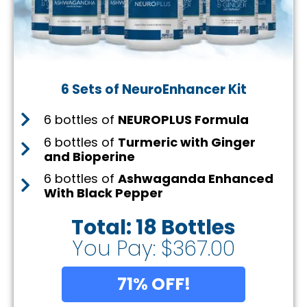
6 Sets of NeuroEnhancer Kit
6 bottles of
NEUROPLUS Formula
6 bottles of
Turmeric with Ginger
and Bioperine
6 bottles of
Ashwaganda Enhanced
With Black Pepper
Total: 18 Bottles
You Pay: $367.00
71% OFF!