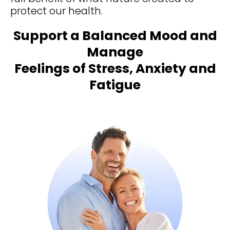
protect our health.
Support a Balanced Mood and
Manage
Feelings of Stress, Anxiety and
Fatigue