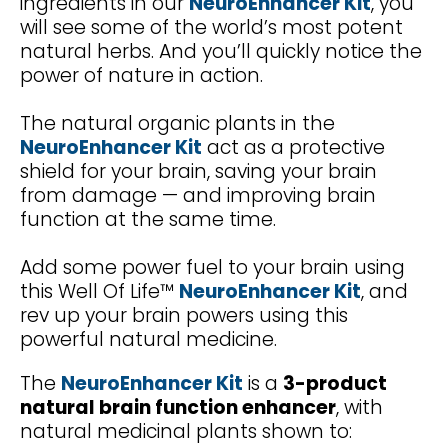
ingredients in our
NeuroEnhancer Kit
, you
will see some of the world’s most potent
natural herbs. And you’ll quickly notice the
power of nature in action.
The natural organic plants in the
NeuroEnhancer Kit
act as a protective
shield for your brain, saving your brain
from damage — and improving brain
function at the same time.
Add some power fuel to your brain using
this Well Of Life™
NeuroEnhancer Kit
, and
rev up your brain powers using this
powerful natural medicine.
The
NeuroEnhancer Kit
is a
3-product
natural brain function enhancer
, with
natural medicinal plants shown to: