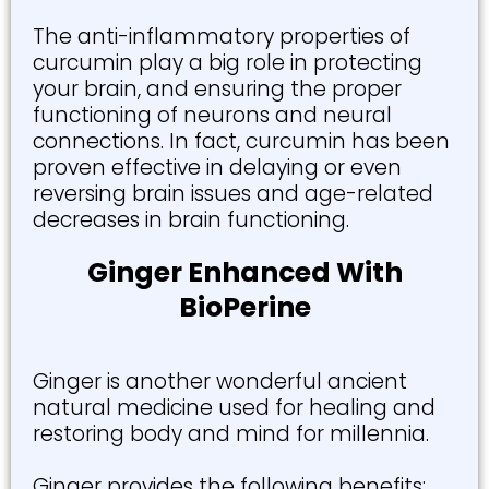
The anti-inflammatory properties of
curcumin play a big role in protecting
your brain, and ensuring the proper
functioning of neurons and neural
connections. In fact, curcumin has been
proven effective in delaying or even
reversing brain issues and age-related
decreases in brain functioning.
Ginger Enhanced With
BioPerine
Ginger is another wonderful ancient
natural medicine used for healing and
restoring body and mind for millennia.
Ginger provides the following benefits: