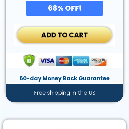
68% OFF!
ADD TO CART
60-day Money Back Guarantee
Free shipping in the US