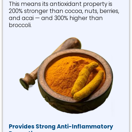
This means its antioxidant property is
200% stronger than cocoa, nuts, berries,
and acai — and 300% higher than
broccoli.
Provides Strong Anti-Inflammatory