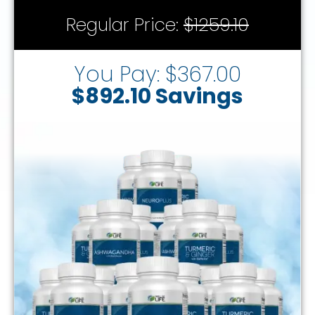
Regular Price:
$1259.10
You Pay: $367.00
$892.10 Savings