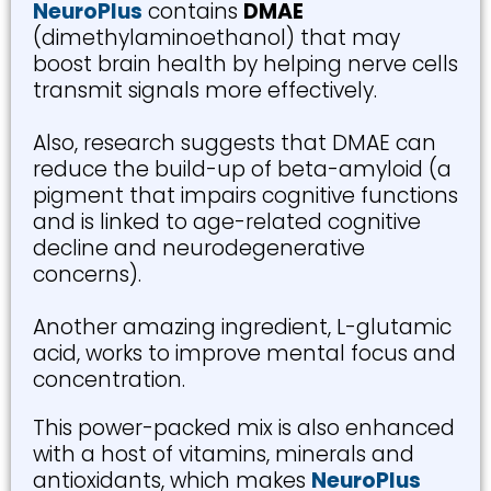
NeuroPlus
contains
DMAE
(dimethylaminoethanol) that may
boost brain health by helping nerve cells
transmit signals more effectively.
Also, research suggests that DMAE can
reduce the build-up of beta-amyloid (a
pigment that impairs cognitive functions
and is linked to age-related cognitive
decline and neurodegenerative
concerns).
Another amazing ingredient, L-glutamic
acid, works to improve mental focus and
concentration.
This power-packed mix is also enhanced
with a host of vitamins, minerals and
antioxidants, which makes
NeuroPlus