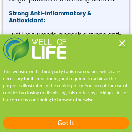
Strong Anti-inflammatory &
Antioxidant:
Just like turmeric, ginger is a strong anti-
inflammatory and antioxidant super-
spice, known to reduce oxidative stress
that takes a toll on every cell of your
body.
This website or its third-party tools use cookies, which are
necessary for its functioning and required to achieve the
purposes illustrated in the
cookie policy
.
You accept the use of
cookies by closing or dismissing this notice, by clicking a link or
button or by continuing to browse otherwise.
Got It