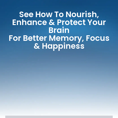
See How To Nourish,
Enhance & Protect Your
Brain
For Better Memory, Focus
& Happiness​