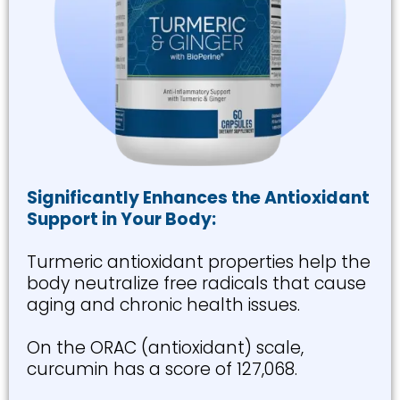
Significantly Enhances the Antioxidant
Support in Your Body:
Turmeric antioxidant properties help the
body neutralize free radicals that cause
aging and chronic health issues.
On the ORAC (antioxidant) scale,
curcumin has a score of 127,068.