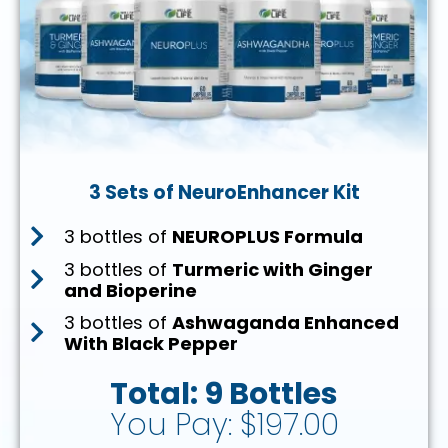
3 Sets of NeuroEnhancer Kit
3 bottles of
NEUROPLUS Formula
3 bottles of
Turmeric with Ginger
and Bioperine
3 bottles of
Ashwaganda Enhanced
With Black Pepper
Total: 9 Bottles
You Pay: $197.00