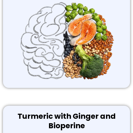
Turmeric with Ginger and
Bioperine