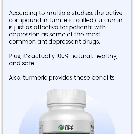
According to multiple studies, the active
compound in turmeric, called curcumin,
is just as effective for patients with
depression as some of the most
common antidepressant drugs.
Plus, it’s actually 100% natural, healthy,
and safe.
Also, turmeric provides these benefits: