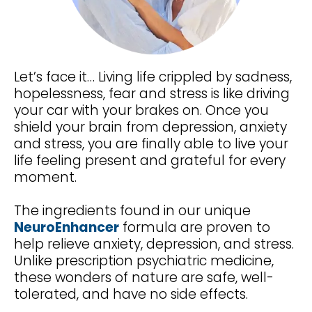
Let’s face it… Living life crippled by sadness,
hopelessness, fear and stress is like driving
your car with your brakes on. Once you
shield your brain from depression, anxiety
and stress, you are finally able to live your
life feeling present and grateful for every
moment.
The ingredients found in our unique
NeuroEnhancer
formula are proven to
help relieve anxiety, depression, and stress.
Unlike prescription psychiatric medicine,
these wonders of nature are safe, well-
tolerated, and have no side effects.