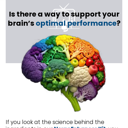
Is there a way to support your
brain’s
optimal performance
?
If you look at the science behind the