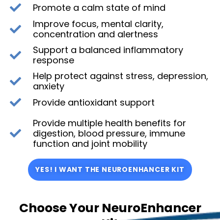
Promote a calm state of mind
Improve focus, mental clarity,
concentration and alertness
Support a balanced inflammatory
response
Help protect against stress, depression,
anxiety
Provide antioxidant support
Provide multiple health benefits for
digestion, blood pressure, immune
function and joint mobility
YES! I WANT THE NEUROENHANCER KIT
Choose Your NeuroEnhancer