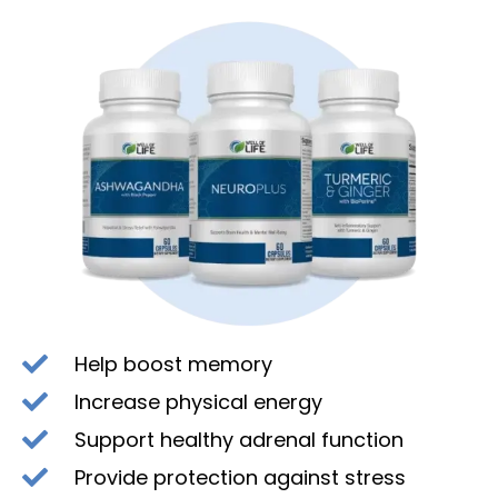
Help boost memory
Increase physical energy
Support healthy adrenal function
Provide protection against stress