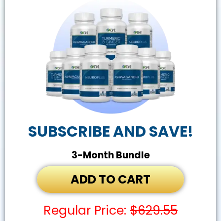
SUBSCRIBE AND SAVE!
3-Month Bundle
ADD TO CART
Regular Price:
$629.55