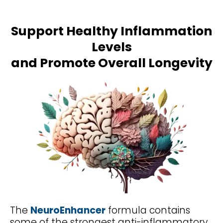
Support Healthy Inflammation
Levels
and Promote Overall Longevity
The
NeuroEnhancer
formula contains
some of the strongest anti-inflammatory