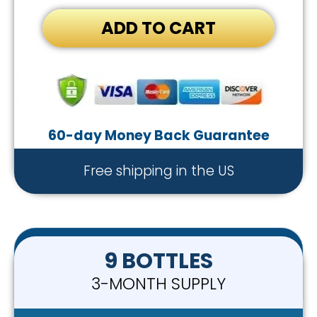
ADD TO CART
60-day Money Back Guarantee
Free shipping in the US
9 BOTTLES
3-MONTH SUPPLY