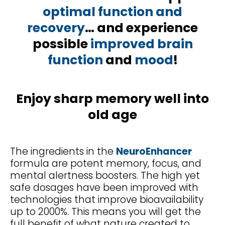
optimal function and
recovery
… and experience
possible
improved brain
function
and
mood
!
Enjoy sharp memory well into
old age
The ingredients in the
NeuroEnhancer
formula are potent memory, focus, and
mental alertness boosters. The high yet
safe dosages have been improved with
technologies that improve bioavailability
up to 2000%. This means you will get the
full benefit of what nature created to