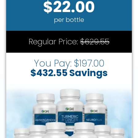
$22.00
per bottle
Regular Price:
$629.55
You Pay: $197.00
$432.55 Savings