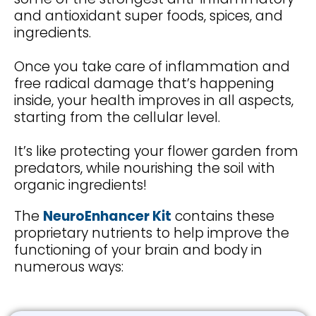
and antioxidant super foods, spices, and
ingredients.
Once you take care of inflammation and
free radical damage that’s happening
inside, your health improves in all aspects,
starting from the cellular level.
It’s like protecting your flower garden from
predators, while nourishing the soil with
organic ingredients!
The
NeuroEnhancer Kit
contains these
proprietary nutrients to help improve the
functioning of your brain and body in
numerous ways: