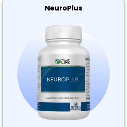
NeuroPlus