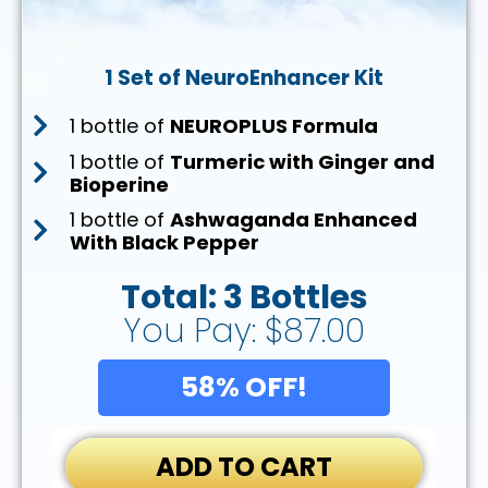
1 Set of NeuroEnhancer Kit
1 bottle of
NEUROPLUS Formula
1 bottle of
Turmeric with Ginger and
Bioperine
1 bottle of
Ashwaganda Enhanced
With Black Pepper
Total: 3 Bottles
You Pay: $87.00
58% OFF!
ADD TO CART