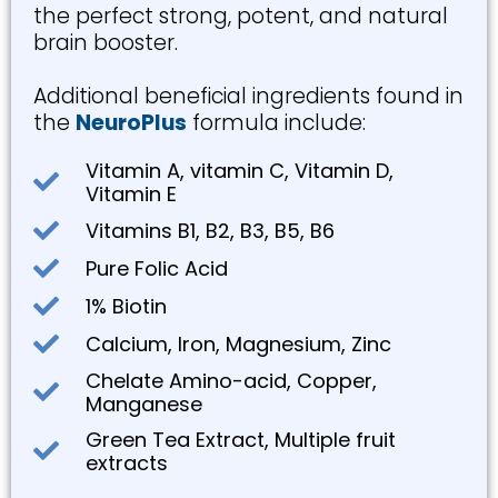
the perfect strong, potent, and natural
brain booster.
Additional beneficial ingredients found in
the
NeuroPlus
formula include:
Vitamin A, vitamin C, Vitamin D,
Vitamin E
Vitamins B1, B2, B3, B5, B6
Pure Folic Acid
1% Biotin
Calcium, Iron, Magnesium, Zinc
Chelate Amino-acid, Copper,
Manganese
Green Tea Extract, Multiple fruit
extracts