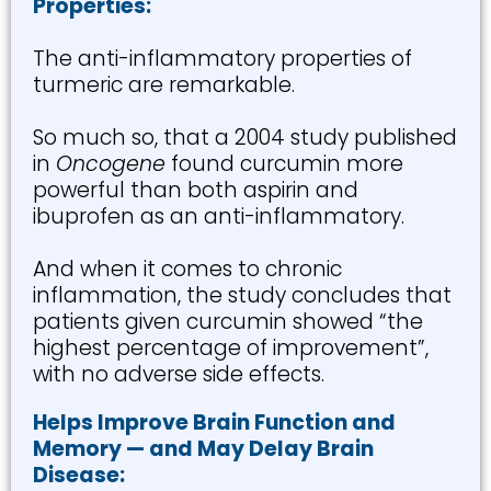
Properties:
The anti-inflammatory properties of
turmeric are remarkable.
So much so, that a 2004 study published
in
Oncogene
found curcumin more
powerful than both aspirin and
ibuprofen as an anti-inflammatory.
And when it comes to chronic
inflammation, the study concludes that
patients given curcumin showed “the
highest percentage of improvement”,
with no adverse side effects.
Helps Improve Brain Function and
Memory — and May Delay Brain
Disease: