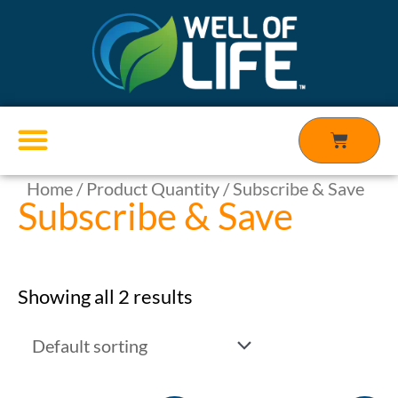
Skip
to
content
Cart
Home
/ Product Quantity / Subscribe & Save
Products search
Subscribe & Save
Showing all 2 results