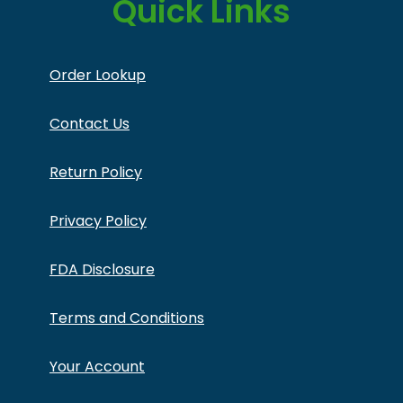
Quick Links
Order Lookup
Contact Us
Return Policy
Privacy Policy
FDA Disclosure
Terms and Conditions
Your Account