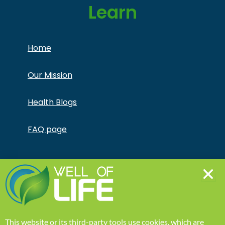
Learn
Home
Our Mission
Health Blogs
FAQ page
Copyright © Jonathan Otto DBA Captivate Culture
LLC – All Rights Reserved – This product is not for use
by or sale to persons under the age of 18. This
product should be used only as directed on the label.
It should not be used if you are pregnant or nursing.
Consult with a physician before use if you have a
serious medical condition or use prescription
This website or its third-party tools use cookies, which are
medications. A Doctor’s advice should be sought