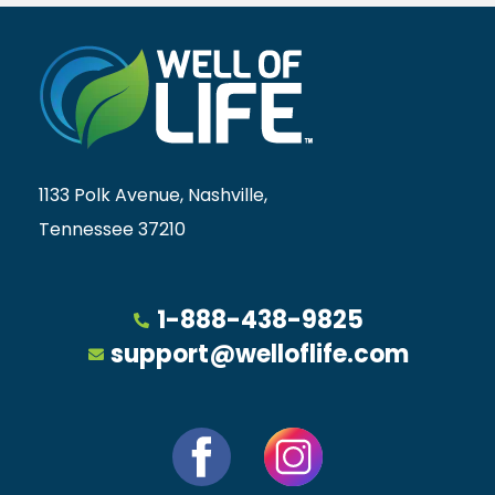
1133 Polk Avenue, Nashville,
Tennessee 37210
1-888-438-9825
support@welloflife.com