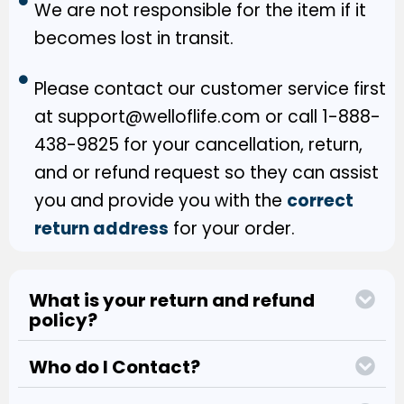
We are not responsible for the item if it
becomes lost in transit.
Please contact our customer service first
at support@welloflife.com or call 1-888-
438-9825 for your cancellation, return,
and or refund request so they can assist
you and provide you with the
correct
return address
for your order.
What is your return and refund
policy?
Who do I Contact?