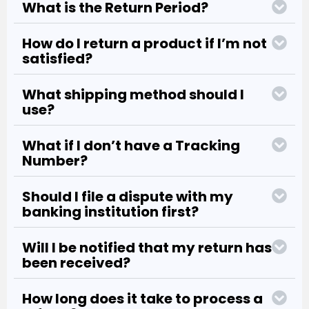
What is the Return Period?
How do I return a product if I’m not
satisfied?
What shipping method should I
use?
What if I don’t have a Tracking
Number?
Should I file a dispute with my
banking institution first?
Will I be notified that my return has
been received?
How long does it take to process a