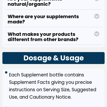
natural/organic?
Where are your supplements
made?
What makes your products
different from other brands?
Dosage & Usage
Each Supplement bottle contains
Supplement Facts giving you precise
instructions on Serving Size, Suggested
Use, and Cautionary Notice.