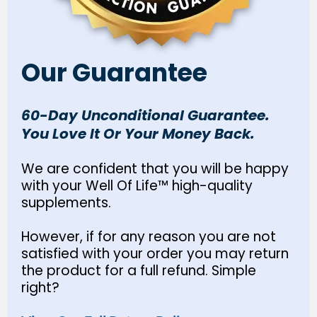
Our Guarantee
60-Day Unconditional Guarantee.
You Love It Or Your Money Back.
We are confident that you will be happy
with your Well Of Life™ high-quality
supplements.
However, if for any reason you are not
satisfied with your order you may return
the product for a full refund. Simple
right?