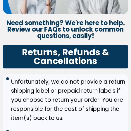
Need something? We're here to help.
Review our FAQs to unlock common
questions, easily!
Returns, Refunds &
Cancellations
Unfortunately, we do not provide a return
shipping label or prepaid return labels if
you choose to return your order. You are
responsible for the cost of shipping the
item(s) back to us.