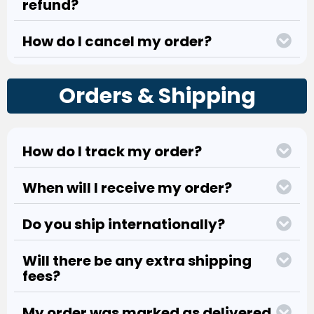
refund?
How do I cancel my order?
Orders & Shipping
How do I track my order?
When will I receive my order?
Do you ship internationally?
Will there be any extra shipping
fees?
My order was marked as delivered