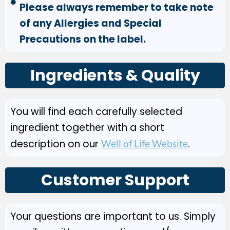
Please always remember to take note
of any Allergies and Special
Precautions on the label.
Ingredients & Quality
You will find each carefully selected
ingredient together with a short
description on our
.
Well of Life Website
Customer Support
Your questions are important to us. Simply