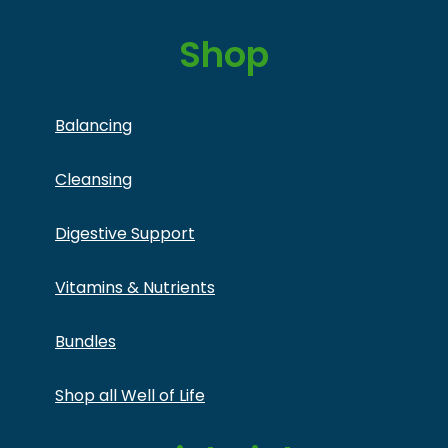
Shop
Balancing
Cleansing
Digestive Support
Vitamins & Nutrients
Bundles
Shop all Well of Life