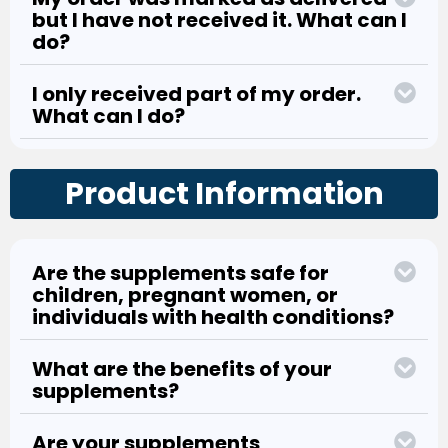
but I have not received it. What can I
do?
I only received part of my order.
What can I do?
Product Information
Are the supplements safe for
children, pregnant women, or
individuals with health conditions?
What are the benefits of your
supplements?
Are your supplements