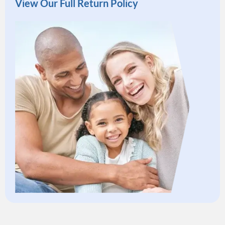
View Our Full Return Policy