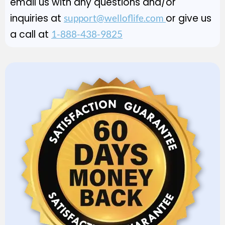
email us with any questions and/or
inquiries at
or give us
support@welloflife.com
a call at
1-888-438-9825