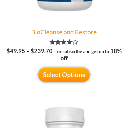
the
product
page
BioCleanse and Restore
Rated
$
49.95
–
$
239.70
18%
– or subscribe and get up to
4.00
off
out of 5
Select Options
This
product
has
multiple