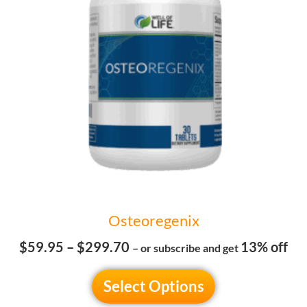
The
options
may
be
chosen
on
the
product
page
Osteoregenix
$
59.95
–
$
299.70
13% off
– or subscribe and get
Select Options