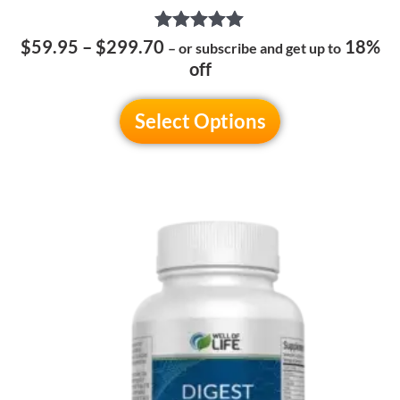
Rated
$
59.95
–
$
299.70
18%
– or subscribe and get up to
5.00
off
out of 5
Select Options
Price
This
range:
product
$54.95
has
through
multiple
$269.70
variants.
The
options
may