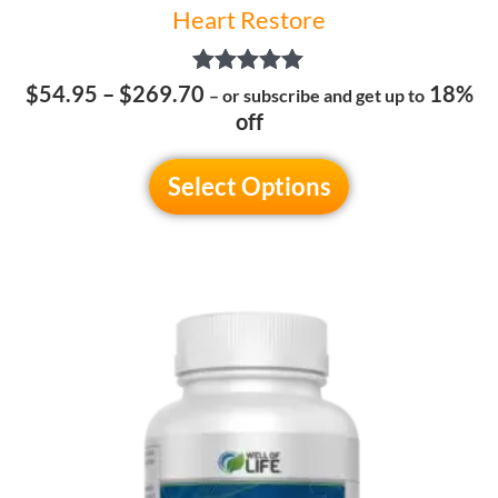
Heart Restore
Rated
$
54.95
–
$
269.70
18%
– or subscribe and get up to
5.00
off
out of 5
Select Options
Price
This
range:
product
$54.95
has
through
multiple
$269.70
variants.
The
options