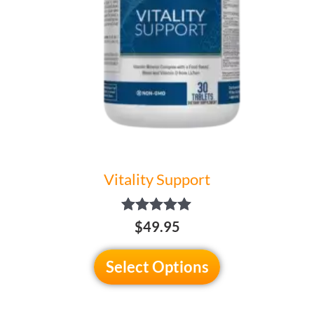
may
be
chosen
on
the
product
page
Vitality Support
Rated
$49.95
5.00
out of 5
Select Options