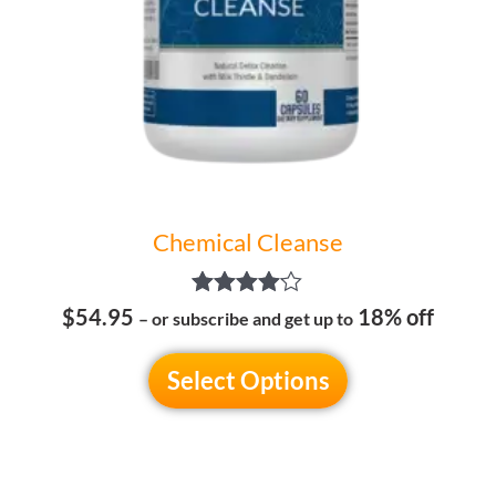
be
chosen
on
the
product
page
Chemical Cleanse
Rated
$54.95
18% off
– or subscribe and get up to
4.00
out of 5
Select Options
Price
This