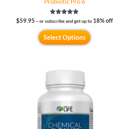
Probiotic Pro 6
Rated
$59.95
18% off
– or subscribe and get up to
5.00
out of 5
Select Options
This
product
has
multiple
variants.
The
options
may