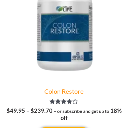
The
options
may
be
chosen
on
the
product
page
Colon Restore
Rated
$
49.95
–
$
239.70
18%
– or subscribe and get up to
4.00
off
out of 5