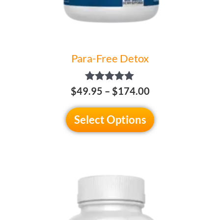
the
product
page
Para-Free Detox
Rated
$
49.95
–
$
174.00
5.00
out of 5
Select Options
Price
This
range:
product
$49.95
has
through
multiple
$174.00