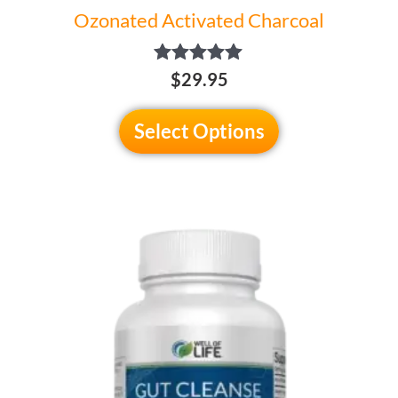
Ozonated Activated Charcoal
Rated
$29.95
5.00
out of 5
Select Options
This
product
has
multiple
variants.
The
options