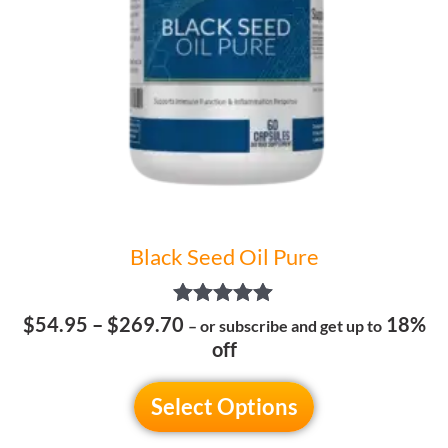
may
be
chosen
on
the
product
page
Black Seed Oil Pure
Rated
$
54.95
–
$
269.70
18%
– or subscribe and get up to
5.00
off
out of 5
Select Options