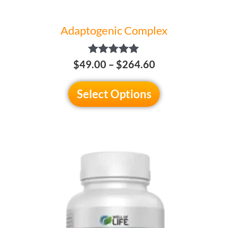
page
Adaptogenic Complex
Rated
$
49.00
–
$
264.60
5.00
out of 5
Select Options
This
product
has
multiple
variants.
The