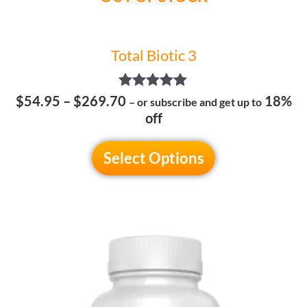
product
page
Total Biotic 3
Rated
$
54.95
–
$
269.70
18%
– or subscribe and get up to
5.00
off
out of 5
Select Options
Price
This
range:
product
$49.95
has
through
multiple
$239.70
variants.