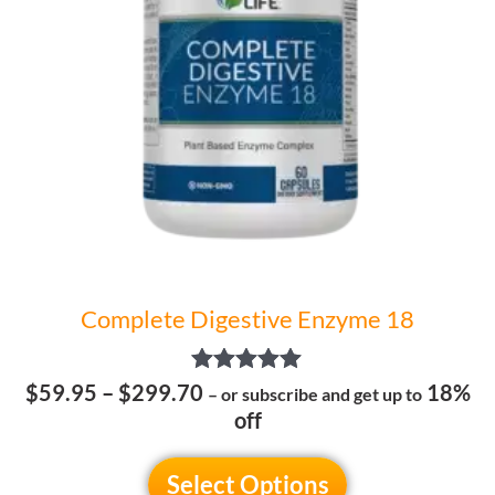
options
may
be
chosen
on
the
product
page
Complete Digestive Enzyme 18
Rated
$
59.95
–
$
299.70
18%
– or subscribe and get up to
5.00
off
out of 5
Select Options