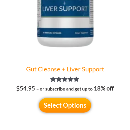
may
be
chosen
on
the
product
page
Gut Cleanse + Liver Support
Rated
$54.95
18% off
– or subscribe and get up to
5.00
out of 5
Select Options