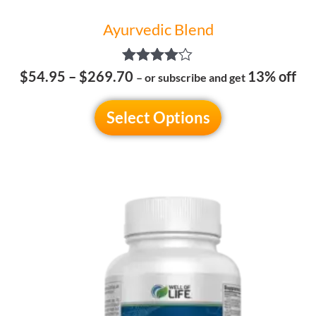
Ayurvedic Blend
Rated
$
54.95
–
$
269.70
13% off
– or subscribe and get
4.00
out of 5
Select Options
This
product
has
multiple
variants.
The
options