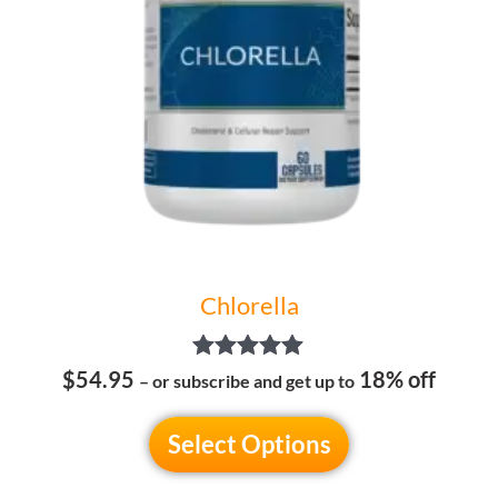
options
may
be
chosen
on
the
product
page
Chlorella
Rated
$54.95
18% off
– or subscribe and get up to
5.00
out of 5
Select Options