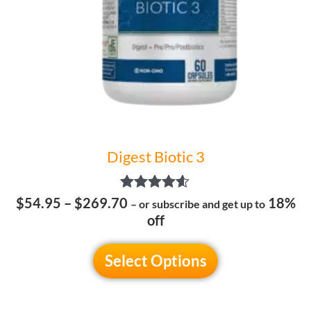
be
chosen
on
the
product
page
Digest Biotic 3
Rated
$
54.95
–
$
269.70
18%
– or subscribe and get up to
4.50
off
out of 5
Select Options