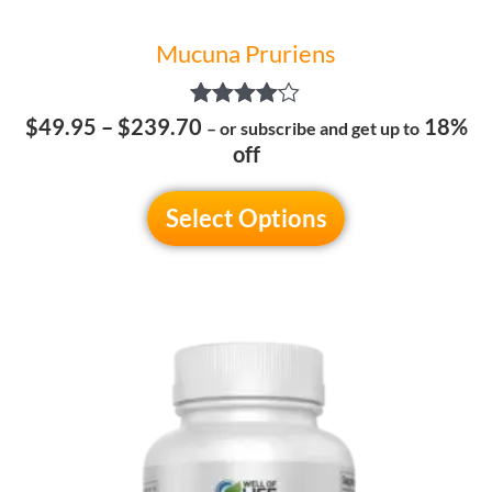
page
Mucuna Pruriens
Rated
$
49.95
–
$
239.70
18%
– or subscribe and get up to
4.00
off
out of 5
Select Options
Price
This
range:
product
$59.95
has
through
multiple
$299.70
variants.
The