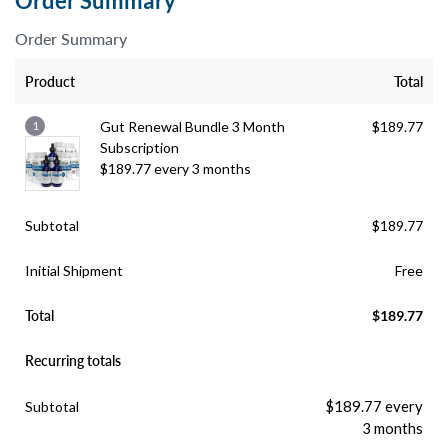
Order Summary
Order Summary
Product
Total
1
Gut Renewal Bundle 3 Month
$
189.77
Subscription
$
189.77
every 3 months
Subtotal
$
189.77
Initial Shipment
Free
Total
$
189.77
Recurring totals
$
189.77
every
Subtotal
3 months