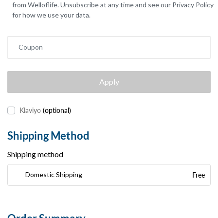
from Welloflife. Unsubscribe at any time and see our Privacy Policy
for how we use your data.
Coupon
Apply
Klaviyo
(optional)
Shipping Method
Shipping method
Free
Domestic Shipping