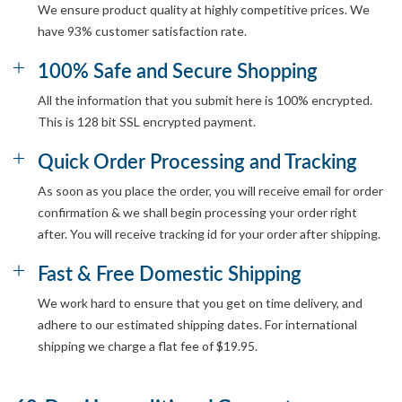
We ensure product quality at highly competitive prices. We
have 93% customer satisfaction rate.
100% Safe and Secure Shopping
All the information that you submit here is 100% encrypted.
This is 128 bit SSL encrypted payment.
Quick Order Processing and Tracking
As soon as you place the order, you will receive email for order
confirmation & we shall begin processing your order right
after. You will receive tracking id for your order after shipping.
Fast & Free Domestic Shipping
We work hard to ensure that you get on time delivery, and
adhere to our estimated shipping dates. For international
shipping we charge a flat fee of $19.95.