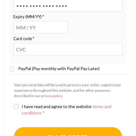
Expiry (MM/YY)
*
Card code
*
PayPal (Pay monthly with PayPal Pay Later)
Your personal data will be used to process your order, support your
experience throughout this website, and for other purposes
described in our
privacy policy
.
I have read and agree to the website
terms and
conditions
*