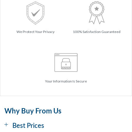
We Protect Your Privacy
100% Satisfaction Guaranteed
Your Information Is Secure
Why Buy From Us
Best Prices