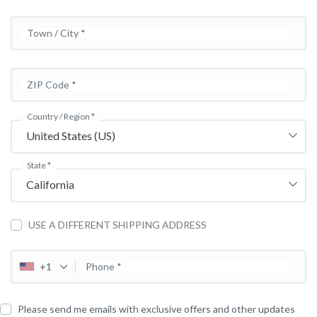
Town / City
*
ZIP Code
*
Country / Region
*
United States (US)
State
*
California
USE A DIFFERENT SHIPPING ADDRESS
+1
Phone
*
Please send me emails with exclusive offers and other updates