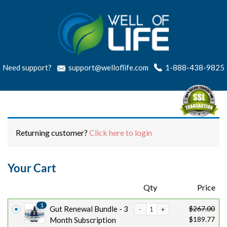
Need support?
support@welloflife.com
1-888-438-9825
Returning customer?
Click here to login
Your Cart
Products
Qty
Price
1
O
C
Gut Renewal Bundle - 3
$
267.00
$
189.77
r
u
Month Subscription