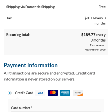
Shipping via Domestic Shipping
Free
Tax
$
0.00
every 3
months
Recurring totals
$
189.77
every
3 months
First renewal:
November 6, 2026
Payment Information
All transactions are secure and encrypted. Credit card
information is never stored on our servers.
Credit Card
Card number
*