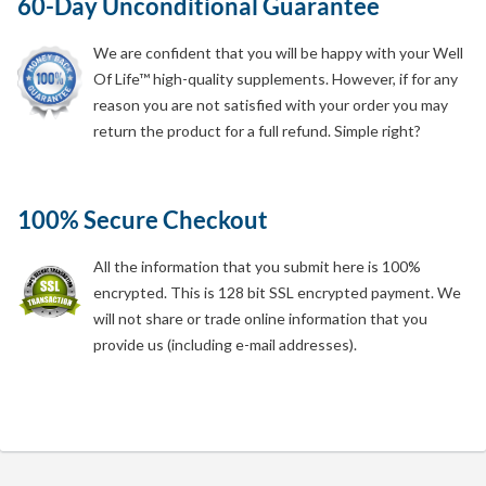
60-Day Unconditional Guarantee
We are confident that you will be happy with your Well
Of Life™ high-quality supplements. However, if for any
reason you are not satisfied with your order you may
return the product for a full refund. Simple right?
100% Secure Checkout
All the information that you submit here is 100%
encrypted. This is 128 bit SSL encrypted payment. We
will not share or trade online information that you
provide us (including e-mail addresses).