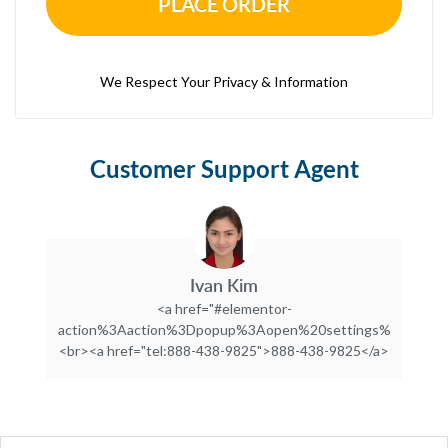
PLACE ORDER
We Respect Your Privacy & Information
Customer Support Agent
Ivan Kim
<a href="#elementor-
action%3Aaction%3Dpopup%3Aopen%20settings%3DeyJpZC
<br><a href="tel:888-438-9825">888-438-9825</a>