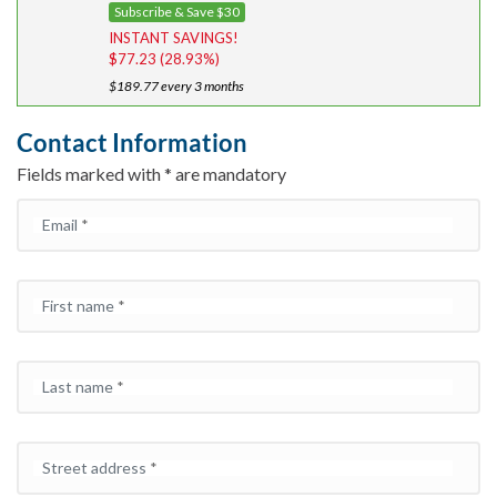
i
r
Subscribe & Save $30
g
r
INSTANT SAVINGS!
i
e
$
77.23
(28.93%)
n
n
$
189.77
every 3 months
a
t
l
p
Contact Information
p
r
Fields marked with * are mandatory
r
i
i
c
Email
*
c
e
e
i
w
s:
a
$1
First name
*
s:
8
$2
9.
6
7
Last name
*
7.
7.
0
0.
Street address
*