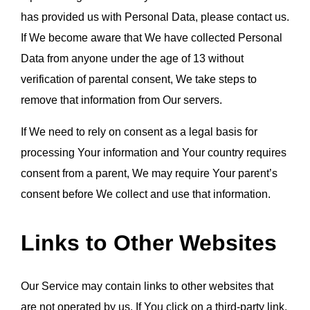
has provided us with Personal Data, please contact us. 
If We become aware that We have collected Personal 
Data from anyone under the age of 13 without 
verification of parental consent, We take steps to 
remove that information from Our servers.
If We need to rely on consent as a legal basis for 
processing Your information and Your country requires 
consent from a parent, We may require Your parent’s 
consent before We collect and use that information.
Links to Other Websites
Our Service may contain links to other websites that 
are not operated by us. If You click on a third-party link, 