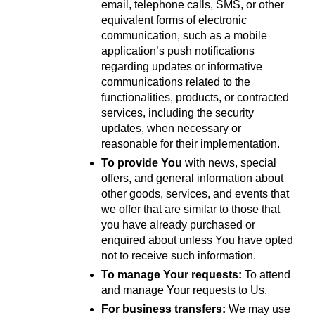
email, telephone calls, SMS, or other 
equivalent forms of electronic 
communication, such as a mobile 
application’s push notifications 
regarding updates or informative 
communications related to the 
functionalities, products, or contracted 
services, including the security 
updates, when necessary or 
reasonable for their implementation.
To provide You
 with news, special 
offers, and general information about 
other goods, services, and events that 
we offer that are similar to those that 
you have already purchased or 
enquired about unless You have opted 
not to receive such information.
To manage Your requests:
 To attend 
and manage Your requests to Us.
For business transfers:
 We may use 