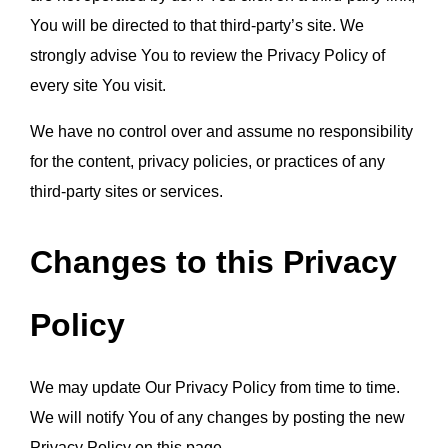
You will be directed to that third-party’s site. We 
strongly advise You to review the Privacy Policy of 
every site You visit.
We have no control over and assume no responsibility 
for the content, privacy policies, or practices of any 
third-party sites or services.
Changes to this Privacy 
Policy
We may update Our Privacy Policy from time to time. 
We will notify You of any changes by posting the new 
Privacy Policy on this page.