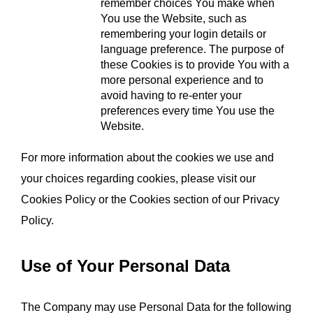
remember choices You make when 
You use the Website, such as 
remembering your login details or 
language preference. The purpose of 
these Cookies is to provide You with a 
more personal experience and to 
avoid having to re-enter your 
preferences every time You use the 
Website.
For more information about the cookies we use and 
your choices regarding cookies, please visit our 
Cookies Policy or the Cookies section of our Privacy 
Policy.
Use of Your Personal Data
The Company may use Personal Data for the following 