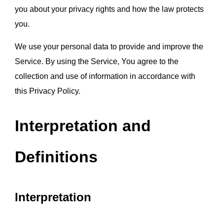
you about your privacy rights and how the law protects 
you.
We use your personal data to provide and improve the 
Service. By using the Service, You agree to the 
collection and use of information in accordance with 
this Privacy Policy.
Interpretation and 
Definitions
Interpretation