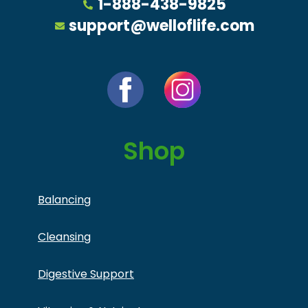
1-888-438-9825
support@welloflife.com
Shop
Balancing
Cleansing
Digestive Support