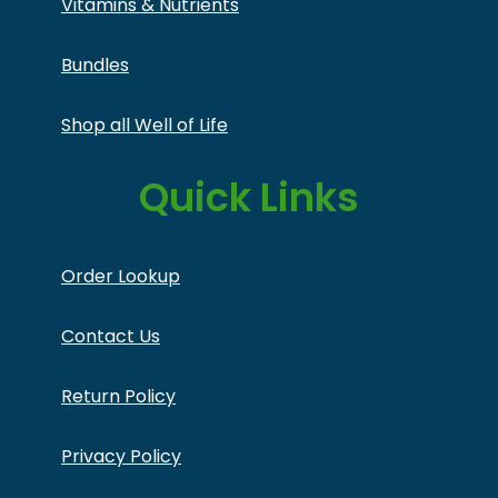
Vitamins & Nutrients
Bundles
Shop all Well of Life
Quick Links
Order Lookup
Contact Us
Return Policy
Privacy Policy