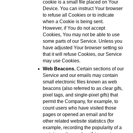
cookie is a small file placed on Your 
Device. You can instruct Your browser 
to refuse all Cookies or to indicate 
when a Cookie is being sent. 
However, if You do not accept 
Cookies, You may not be able to use 
some parts of our Service. Unless you 
have adjusted Your browser setting so 
that it will refuse Cookies, our Service 
may use Cookies.
Web Beacons.
 Certain sections of our 
Service and our emails may contain 
small electronic files known as web 
beacons (also referred to as clear gifs, 
pixel tags, and single-pixel gifs) that 
permit the Company, for example, to 
count users who have visited those 
pages or opened an email and for 
other related website statistics (for 
example, recording the popularity of a 