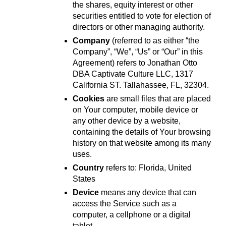
the shares, equity interest or other 
securities entitled to vote for election of 
directors or other managing authority.
Company
 (referred to as either “the 
Company”, “We”, “Us” or “Our” in this 
Agreement) refers to Jonathan Otto 
DBA Captivate Culture LLC, 1317 
California ST. Tallahassee, FL, 32304.
Cookies
 are small files that are placed 
on Your computer, mobile device or 
any other device by a website, 
containing the details of Your browsing 
history on that website among its many 
uses.
Country
 refers to: Florida, United 
States
Device
 means any device that can 
access the Service such as a 
computer, a cellphone or a digital 
tablet.