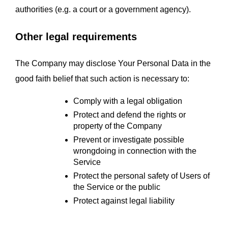
authorities (e.g. a court or a government agency).
Other legal requirements
The Company may disclose Your Personal Data in the 
good faith belief that such action is necessary to:
Comply with a legal obligation
Protect and defend the rights or 
property of the Company
Prevent or investigate possible 
wrongdoing in connection with the 
Service
Protect the personal safety of Users of 
the Service or the public
Protect against legal liability