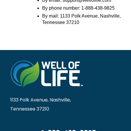
By email: support@welloflife.com
By phone number: 1-888-438-9825
By mail: 1133 Polk Avenue, Nashville,
Tennessee 37210
1133 Polk Avenue, Nashville,
Tennessee 37210