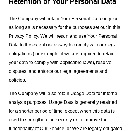
Retention of Your Personal Data
The Company will retain Your Personal Data only for 
as long as is necessary for the purposes set out in this 
Privacy Policy. We will retain and use Your Personal 
Data to the extent necessary to comply with our legal 
obligations (for example, if we are required to retain 
your data to comply with applicable laws), resolve 
disputes, and enforce our legal agreements and 
policies.
The Company will also retain Usage Data for internal 
analysis purposes. Usage Data is generally retained 
for a shorter period of time, except when this data is 
used to strengthen the security or to improve the 
functionality of Our Service, or We are legally obligated 