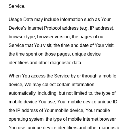
Service.
Usage Data may include information such as Your 
Device’s Internet Protocol address (e.g. IP address), 
browser type, browser version, the pages of our 
Service that You visit, the time and date of Your visit, 
the time spent on those pages, unique device 
identifiers and other diagnostic data.
When You access the Service by or through a mobile 
device, We may collect certain information 
automatically, including, but not limited to, the type of 
mobile device You use, Your mobile device unique ID, 
the IP address of Your mobile device, Your mobile 
operating system, the type of mobile Internet browser 
You use, unique device identifiers and other diagnostic 