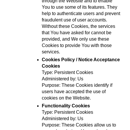
through the Website and to enable 
You to use some of its features. They 
help to authenticate users and prevent 
fraudulent use of user accounts. 
Without these Cookies, the services 
that You have asked for cannot be 
provided, and We only use these 
Cookies to provide You with those 
services.
Cookies Policy / Notice Acceptance 
Cookies
Type: Persistent Cookies
Administered by: Us
Purpose: These Cookies identify if 
users have accepted the use of 
cookies on the Website.
Functionality Cookies
Type: Persistent Cookies
Administered by: Us
Purpose: These Cookies allow us to 