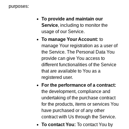
purposes:
To provide and maintain our 
Service
, including to monitor the 
usage of our Service.
To manage Your Account:
 to 
manage Your registration as a user of 
the Service. The Personal Data You 
provide can give You access to 
different functionalities of the Service 
that are available to You as a 
registered user.
For the performance of a contract:
the development, compliance and 
undertaking of the purchase contract 
for the products, items or services You 
have purchased or of any other 
contract with Us through the Service.
To contact You:
 To contact You by 