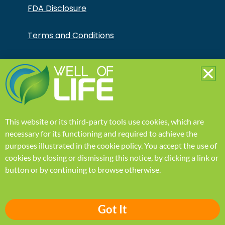
FDA Disclosure
Terms and Conditions
Your Account
Learn
This website or its third-party tools use cookies, which are
Home
necessary for its functioning and required to achieve the
purposes illustrated in the
cookie policy
.
You accept the use of
Our Mission
cookies by closing or dismissing this notice, by clicking a link or
button or by continuing to browse otherwise.
Health Blogs
Got It
FAQ page