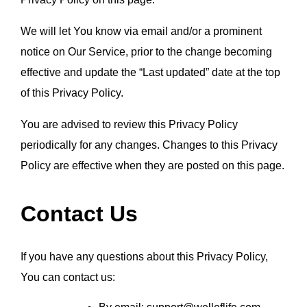
We will let You know via email and/or a prominent 
notice on Our Service, prior to the change becoming 
effective and update the “Last updated” date at the top 
of this Privacy Policy.
You are advised to review this Privacy Policy 
periodically for any changes. Changes to this Privacy 
Policy are effective when they are posted on this page.
Contact Us
If you have any questions about this Privacy Policy,
You can contact us: