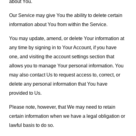
about You.
Our Service may give You the ability to delete certain 
information about You from within the Service.
You may update, amend, or delete Your information at 
any time by signing in to Your Account, if you have 
one, and visiting the account settings section that 
allows you to manage Your personal information. You 
may also contact Us to request access to, correct, or 
delete any personal information that You have 
provided to Us.
Please note, however, that We may need to retain 
certain information when we have a legal obligation or 
lawful basis to do so.