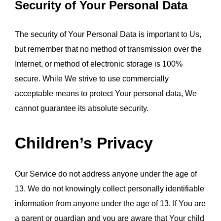
Security of Your Personal Data
The security of Your Personal Data is important to Us, 
but remember that no method of transmission over the 
Internet, or method of electronic storage is 100% 
secure. While We strive to use commercially 
acceptable means to protect Your personal data, We 
cannot guarantee its absolute security.
Children’s Privacy
Our Service do not address anyone under the age of 
13. We do not knowingly collect personally identifiable 
information from anyone under the age of 13. If You are 
a parent or guardian and you are aware that Your child 