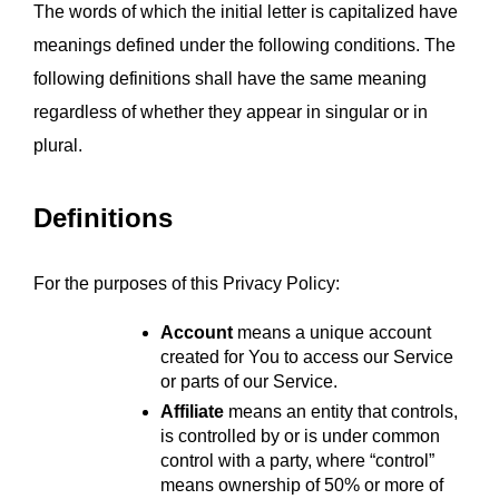
The words of which the initial letter is capitalized have 
meanings defined under the following conditions. The 
following definitions shall have the same meaning 
regardless of whether they appear in singular or in 
plural.
Definitions
For the purposes of this Privacy Policy:
Account
 means a unique account 
created for You to access our Service 
or parts of our Service.
Affiliate
 means an entity that controls, 
is controlled by or is under common 
control with a party, where “control” 
means ownership of 50% or more of 