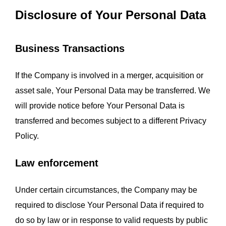
Disclosure of Your Personal Data
Business Transactions
If the Company is involved in a merger, acquisition or 
asset sale, Your Personal Data may be transferred. We 
will provide notice before Your Personal Data is 
transferred and becomes subject to a different Privacy 
Policy.
Law enforcement
Under certain circumstances, the Company may be 
required to disclose Your Personal Data if required to 
do so by law or in response to valid requests by public 