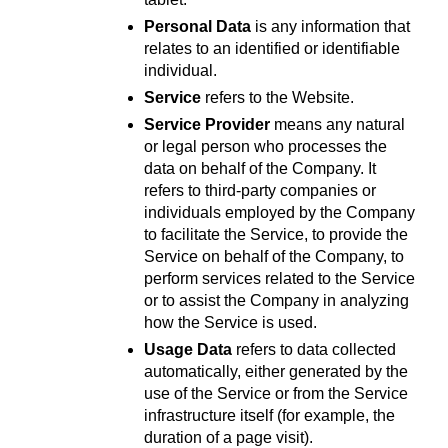
Personal Data
 is any information that 
relates to an identified or identifiable 
individual.
Service
 refers to the Website.
Service Provider
 means any natural 
or legal person who processes the 
data on behalf of the Company. It 
refers to third-party companies or 
individuals employed by the Company 
to facilitate the Service, to provide the 
Service on behalf of the Company, to 
perform services related to the Service 
or to assist the Company in analyzing 
how the Service is used.
Usage Data
 refers to data collected 
automatically, either generated by the 
use of the Service or from the Service 
infrastructure itself (for example, the 
duration of a page visit).