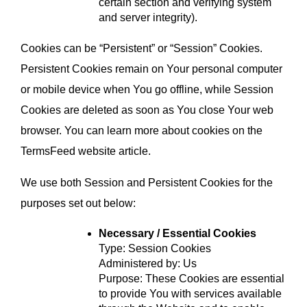
certain section and verifying system 
and server integrity).
Cookies can be “Persistent” or “Session” Cookies. 
Persistent Cookies remain on Your personal computer 
or mobile device when You go offline, while Session 
Cookies are deleted as soon as You close Your web 
browser. You can learn more about cookies on the 
TermsFeed website
 article.
We use both Session and Persistent Cookies for the 
purposes set out below:
Necessary / Essential Cookies
Type: Session Cookies
Administered by: Us
Purpose: These Cookies are essential 
to provide You with services available 