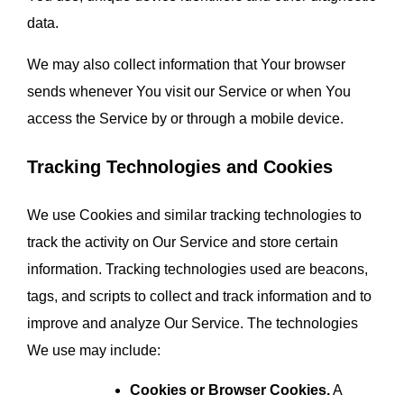
data.
We may also collect information that Your browser 
sends whenever You visit our Service or when You 
access the Service by or through a mobile device.
Tracking Technologies and Cookies
We use Cookies and similar tracking technologies to 
track the activity on Our Service and store certain 
information. Tracking technologies used are beacons, 
tags, and scripts to collect and track information and to 
improve and analyze Our Service. The technologies 
We use may include:
Cookies or Browser Cookies.
 A 