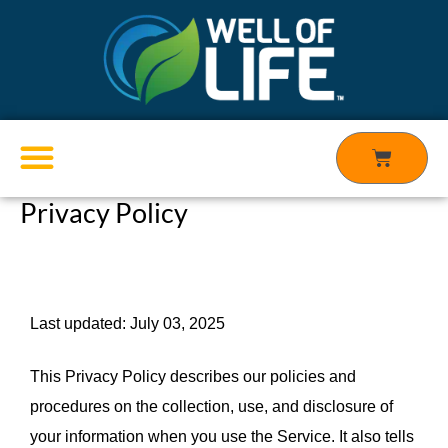
Skip
to
content
Cart
Privacy Policy
Products search
Last updated: July 03, 2025
This Privacy Policy describes our policies and 
procedures on the collection, use, and disclosure of 
your information when you use the Service. It also tells 