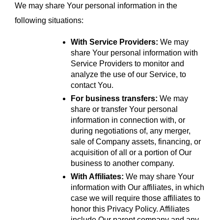
We may share Your personal information in the 
following situations:
With Service Providers:
 We may 
share Your personal information with 
Service Providers to monitor and 
analyze the use of our Service, to 
contact You.
For business transfers:
 We may 
share or transfer Your personal 
information in connection with, or 
during negotiations of, any merger, 
sale of Company assets, financing, or 
acquisition of all or a portion of Our 
business to another company.
With Affiliates:
 We may share Your 
information with Our affiliates, in which 
case we will require those affiliates to 
honor this Privacy Policy. Affiliates 
include Our parent company and any 