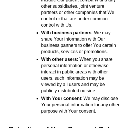
other subsidiaries, joint venture 
partners or other companies that We 
control or that are under common 
control with Us.
With business partners:
 We may 
share Your information with Our 
business partners to offer You certain 
products, services or promotions.
With other users:
 When you share 
personal information or otherwise 
interact in public areas with other 
users, such information may be 
viewed by all users and may be 
publicly distributed outside.
With Your consent
: We may disclose 
Your personal information for any other 
purpose with Your consent.