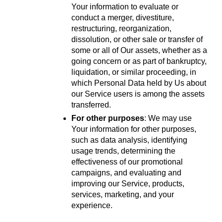
Your information to evaluate or 
conduct a merger, divestiture, 
restructuring, reorganization, 
dissolution, or other sale or transfer of 
some or all of Our assets, whether as a 
going concern or as part of bankruptcy, 
liquidation, or similar proceeding, in 
which Personal Data held by Us about 
our Service users is among the assets 
transferred.
For other purposes
: We may use 
Your information for other purposes, 
such as data analysis, identifying 
usage trends, determining the 
effectiveness of our promotional 
campaigns, and evaluating and 
improving our Service, products, 
services, marketing, and your 
experience.