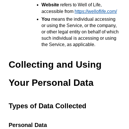
Website
 refers to Well of Life, 
accessible from 
https://welloflife.com/
You
 means the individual accessing 
or using the Service, or the company, 
or other legal entity on behalf of which 
such individual is accessing or using 
the Service, as applicable.
Collecting and Using 
Your Personal Data
Types of Data Collected
Personal Data