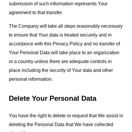
submission of such information represents Your 
agreement to that transfer.
The Company will take all steps reasonably necessary 
to ensure that Your data is treated securely and in 
accordance with this Privacy Policy and no transfer of 
Your Personal Data will take place to an organization 
or a country unless there are adequate controls in 
place including the security of Your data and other 
personal information.
Delete Your Personal Data
You have the right to delete or request that We assist in 
deleting the Personal Data that We have collected 