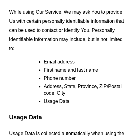
While using Our Service, We may ask You to provide 
Us with certain personally identifiable information that 
can be used to contact or identify You. Personally 
identifiable information may include, but is not limited 
to:
Email address
First name and last name
Phone number
Address, State, Province, ZIP/Postal 
code, City
Usage Data
Usage Data
Usage Data is collected automatically when using the 