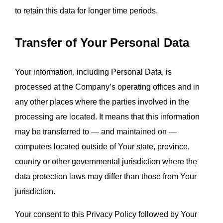
to retain this data for longer time periods.
Transfer of Your Personal Data
Your information, including Personal Data, is 
processed at the Company’s operating offices and in 
any other places where the parties involved in the 
processing are located. It means that this information 
may be transferred to — and maintained on — 
computers located outside of Your state, province, 
country or other governmental jurisdiction where the 
data protection laws may differ than those from Your 
jurisdiction.
Your consent to this Privacy Policy followed by Your 