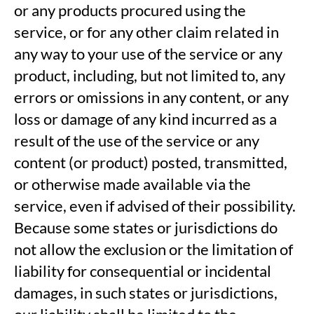
or any products procured using the
service, or for any other claim related in
any way to your use of the service or any
product, including, but not limited to, any
errors or omissions in any content, or any
loss or damage of any kind incurred as a
result of the use of the service or any
content (or product) posted, transmitted,
or otherwise made available via the
service, even if advised of their possibility.
Because some states or jurisdictions do
not allow the exclusion or the limitation of
liability for consequential or incidental
damages, in such states or jurisdictions,