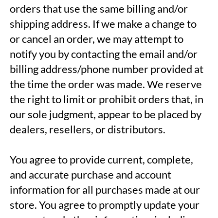
orders that use the same billing and/or
shipping address. If we make a change to
or cancel an order, we may attempt to
notify you by contacting the email and/or
billing address/phone number provided at
the time the order was made. We reserve
the right to limit or prohibit orders that, in
our sole judgment, appear to be placed by
dealers, resellers, or distributors.
You agree to provide current, complete,
and accurate purchase and account
information for all purchases made at our
store. You agree to promptly update your