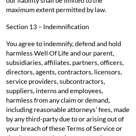
our liability shall be limited to the
maximum extent permitted by law.
Section 13 – Indemnification
You agree to indemnify, defend and hold
harmless Well Of Life and our parent,
subsidiaries, affiliates, partners, officers,
directors, agents, contractors, licensors,
service providers, subcontractors,
suppliers, interns and employees,
harmless from any claim or demand,
including reasonable attorneys’ fees, made
by any third-party due to or arising out of
your breach of these Terms of Service or