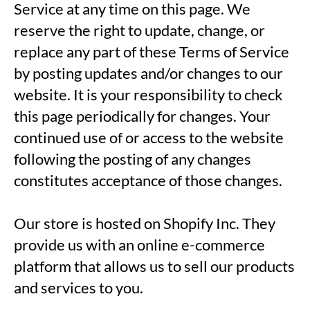
Service at any time on this page. We
reserve the right to update, change, or
replace any part of these Terms of Service
by posting updates and/or changes to our
website. It is your responsibility to check
this page periodically for changes. Your
continued use of or access to the website
following the posting of any changes
constitutes acceptance of those changes.
Our store is hosted on Shopify Inc. They
provide us with an online e-commerce
platform that allows us to sell our products
and services to you.