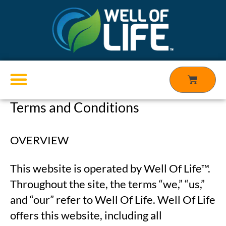
Skip
to
content
Cart
Terms and Conditions
Products search
OVERVIEW
This website is operated by Well Of Life™.
Throughout the site, the terms “we,” “us,”
and “our” refer to Well Of Life. Well Of Life
offers this website, including all