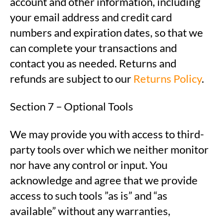
account and other information, including
your email address and credit card
numbers and expiration dates, so that we
can complete your transactions and
contact you as needed. Returns and
refunds are subject to our
Returns Policy
.
Section 7 – Optional Tools
We may provide you with access to third-
party tools over which we neither monitor
nor have any control or input. You
acknowledge and agree that we provide
access to such tools ”as is” and “as
available” without any warranties,