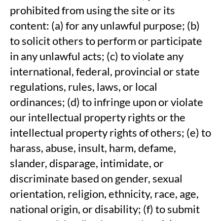
prohibited from using the site or its
content: (a) for any unlawful purpose; (b)
to solicit others to perform or participate
in any unlawful acts; (c) to violate any
international, federal, provincial or state
regulations, rules, laws, or local
ordinances; (d) to infringe upon or violate
our intellectual property rights or the
intellectual property rights of others; (e) to
harass, abuse, insult, harm, defame,
slander, disparage, intimidate, or
discriminate based on gender, sexual
orientation, religion, ethnicity, race, age,
national origin, or disability; (f) to submit