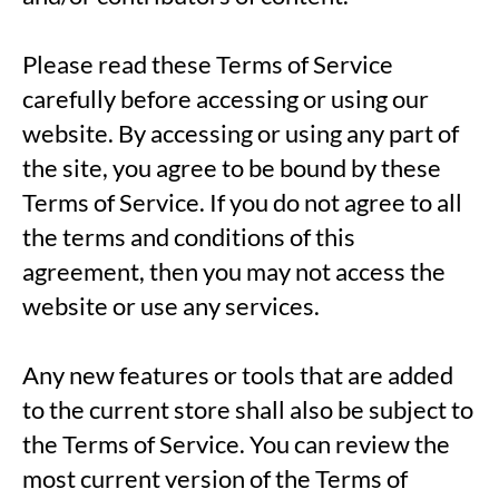
Please read these Terms of Service
carefully before accessing or using our
website. By accessing or using any part of
the site, you agree to be bound by these
Terms of Service. If you do not agree to all
the terms and conditions of this
agreement, then you may not access the
website or use any services.
Any new features or tools that are added
to the current store shall also be subject to
the Terms of Service. You can review the
most current version of the Terms of