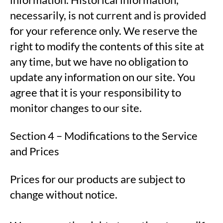
necessarily, is not current and is provided
for your reference only. We reserve the
right to modify the contents of this site at
any time, but we have no obligation to
update any information on our site. You
agree that it is your responsibility to
monitor changes to our site.
Section 4 – Modifications to the Service
and Prices
Prices for our products are subject to
change without notice.