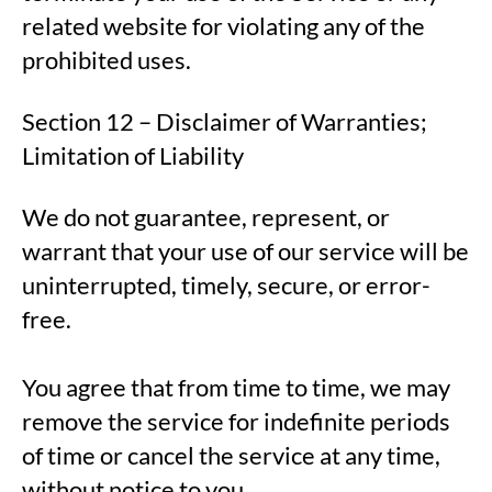
related website for violating any of the
prohibited uses.
Section 12 – Disclaimer of Warranties;
Limitation of Liability
We do not guarantee, represent, or
warrant that your use of our service will be
uninterrupted, timely, secure, or error-
free.
You agree that from time to time, we may
remove the service for indefinite periods
of time or cancel the service at any time,
without notice to you.