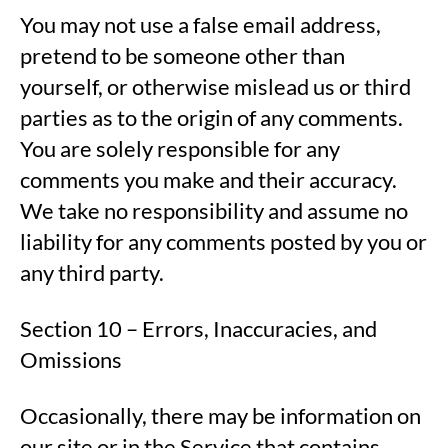
You may not use a false email address,
pretend to be someone other than
yourself, or otherwise mislead us or third
parties as to the origin of any comments.
You are solely responsible for any
comments you make and their accuracy.
We take no responsibility and assume no
liability for any comments posted by you or
any third party.
Section 10 – Errors, Inaccuracies, and
Omissions
Occasionally, there may be information on
our site or in the Service that contains