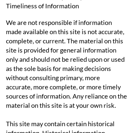
Timeliness of Information
We are not responsible if information
made available on this site is not accurate,
complete, or current. The material on this
site is provided for general information
only and should not be relied upon or used
as the sole basis for making decisions
without consulting primary, more
accurate, more complete, or more timely
sources of information. Any reliance on the
material on this site is at your own risk.
This site may contain certain historical
information. Historical information,