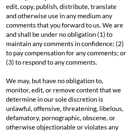
edit, copy, publish, distribute, translate
and otherwise use in any medium any
comments that you forward to us. We are
and shall be under no obligation (1) to
maintain any comments in confidence; (2)
to pay compensation for any comments; or
(3) to respond to any comments.
We may, but have no obligation to,
monitor, edit, or remove content that we
determine in our sole discretion is
unlawful, offensive, threatening, libelous,
defamatory, pornographic, obscene, or
otherwise objectionable or violates any