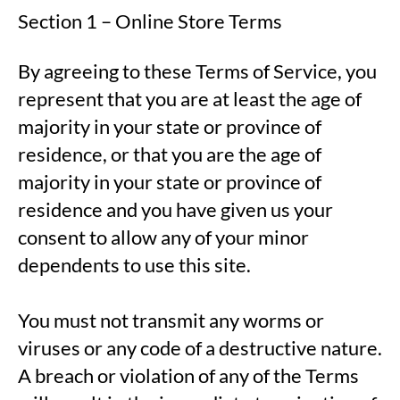
Section 1 – Online Store Terms
By agreeing to these Terms of Service, you
represent that you are at least the age of
majority in your state or province of
residence, or that you are the age of
majority in your state or province of
residence and you have given us your
consent to allow any of your minor
dependents to use this site.
You must not transmit any worms or
viruses or any code of a destructive nature.
A breach or violation of any of the Terms