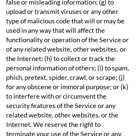
false or misleading information; (g) to
upload or transmit viruses or any other
type of malicious code that will or may be
used in any way that will affect the
functionality or operation of the Service or
of any related website, other websites, or
the Internet; (h) to collect or track the
personal information of others; (i) to spam,
phish, pretext, spider, crawl, or scrape; (j)
for any obscene or immoral purpose; or (k)
to interfere with or circumvent the
security features of the Service or any
related website, other websites, or the
Internet. We reserve the right to
terminate your use of the Service or any