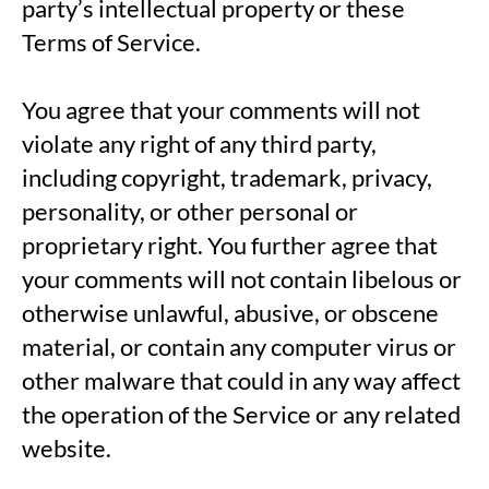
party’s intellectual property or these
Terms of Service.
You agree that your comments will not
violate any right of any third party,
including copyright, trademark, privacy,
personality, or other personal or
proprietary right. You further agree that
your comments will not contain libelous or
otherwise unlawful, abusive, or obscene
material, or contain any computer virus or
other malware that could in any way affect
the operation of the Service or any related
website.