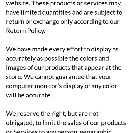
website. These products or services may
have limited quantities and are subject to
return or exchange only according to our
Return Policy.
We have made every effort to display as
accurately as possible the colors and
images of our products that appear at the
store. We cannot guarantee that your
computer monitor’s display of any color
will be accurate.
We reserve the right, but are not
obligated, to limit the sales of our products
or Services to any person, geographic