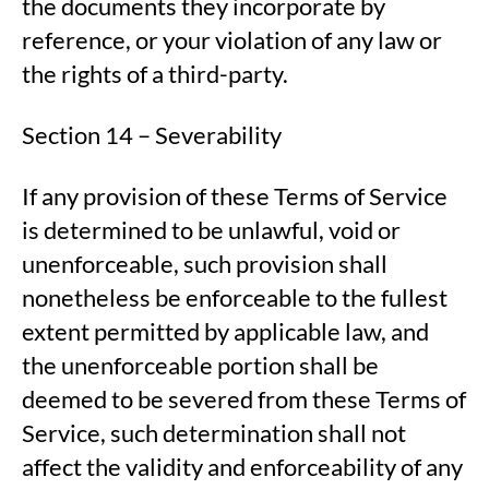
the documents they incorporate by
reference, or your violation of any law or
the rights of a third-party.
Section 14 – Severability
If any provision of these Terms of Service
is determined to be unlawful, void or
unenforceable, such provision shall
nonetheless be enforceable to the fullest
extent permitted by applicable law, and
the unenforceable portion shall be
deemed to be severed from these Terms of
Service, such determination shall not
affect the validity and enforceability of any