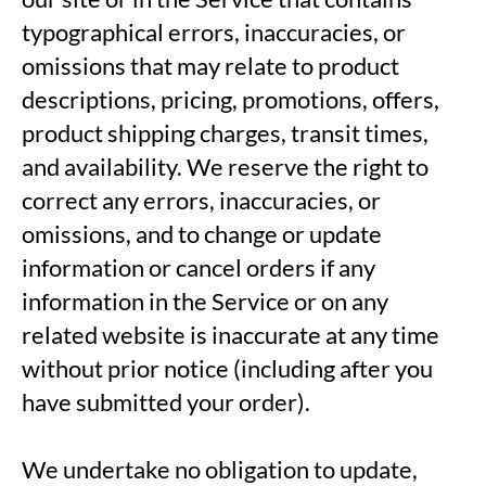
typographical errors, inaccuracies, or
omissions that may relate to product
descriptions, pricing, promotions, offers,
product shipping charges, transit times,
and availability. We reserve the right to
correct any errors, inaccuracies, or
omissions, and to change or update
information or cancel orders if any
information in the Service or on any
related website is inaccurate at any time
without prior notice (including after you
have submitted your order).
We undertake no obligation to update,