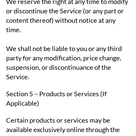
We reserve the right at any time to modify
or discontinue the Service (or any part or
content thereof) without notice at any
time.
We shall not be liable to you or any third
party for any modification, price change,
suspension, or discontinuance of the
Service.
Section 5 – Products or Services (If
Applicable)
Certain products or services may be
available exclusively online through the