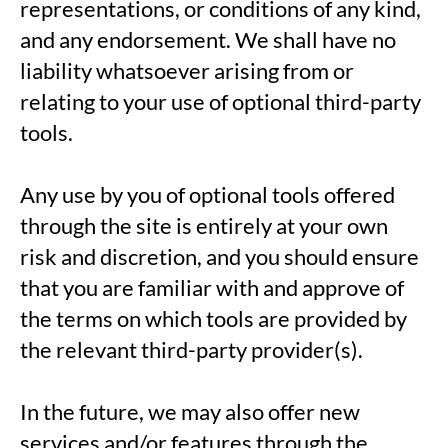
representations, or conditions of any kind,
and any endorsement. We shall have no
liability whatsoever arising from or
relating to your use of optional third-party
tools.
Any use by you of optional tools offered
through the site is entirely at your own
risk and discretion, and you should ensure
that you are familiar with and approve of
the terms on which tools are provided by
the relevant third-party provider(s).
In the future, we may also offer new
services and/or features through the