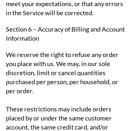
meet your expectations, or that any errors
in the Service will be corrected.
Section 6 – Accuracy of Billing and Account
Information
We reserve the right to refuse any order
you place with us. We may, in our sole
discretion, limit or cancel quantities
purchased per person, per household, or
per order.
These restrictions may include orders
placed by or under the same customer
account, the same credit card, and/or