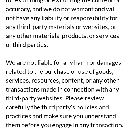
accuracy, and we do not warrant and will
not have any liability or responsibility for
any third-party materials or websites, or
any other materials, products, or services
of third parties.
We are not liable for any harm or damages
related to the purchase or use of goods,
services, resources, content, or any other
transactions made in connection with any
third-party websites. Please review
carefully the third party’s policies and
practices and make sure you understand
them before you engage in any transaction.