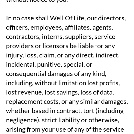
In no case shall Well Of Life, our directors,
officers, employees, affiliates, agents,
contractors, interns, suppliers, service
providers or licensors be liable for any
injury, loss, claim, or any direct, indirect,
incidental, punitive, special, or
consequential damages of any kind,
including, without limitation lost profits,
lost revenue, lost savings, loss of data,
replacement costs, or any similar damages,
whether based in contract, tort (including
negligence), strict liability or otherwise,
arising from your use of any of the service