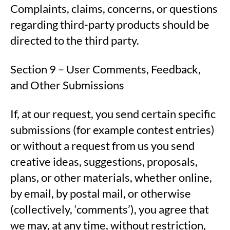
Complaints, claims, concerns, or questions
regarding third-party products should be
directed to the third party.
Section 9 – User Comments, Feedback,
and Other Submissions
If, at our request, you send certain specific
submissions (for example contest entries)
or without a request from us you send
creative ideas, suggestions, proposals,
plans, or other materials, whether online,
by email, by postal mail, or otherwise
(collectively, ‘comments’), you agree that
we may, at any time, without restriction,