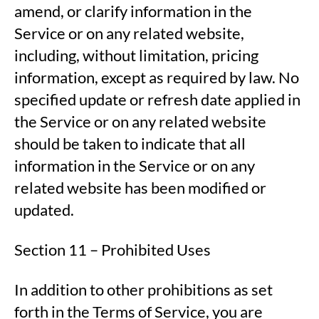
amend, or clarify information in the
Service or on any related website,
including, without limitation, pricing
information, except as required by law. No
specified update or refresh date applied in
the Service or on any related website
should be taken to indicate that all
information in the Service or on any
related website has been modified or
updated.
Section 11 – Prohibited Uses
In addition to other prohibitions as set
forth in the Terms of Service, you are