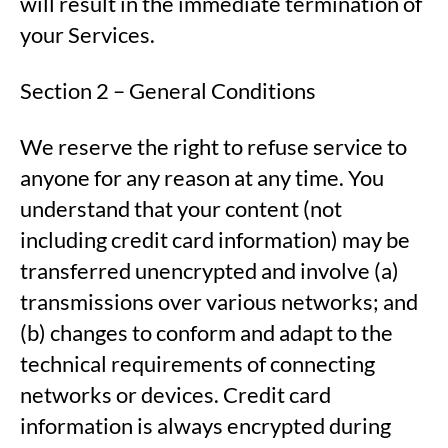
will result in the immediate termination of
your Services.
Section 2 – General Conditions
We reserve the right to refuse service to
anyone for any reason at any time. You
understand that your content (not
including credit card information) may be
transferred unencrypted and involve (a)
transmissions over various networks; and
(b) changes to conform and adapt to the
technical requirements of connecting
networks or devices. Credit card
information is always encrypted during