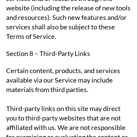
website (including the release of new tools
and resources). Such new features and/or
services shall also be subject to these
Terms of Service.
Section 8 – Third-Party Links
Certain content, products, and services
available via our Service may include
materials from third parties.
Third-party links on this site may direct
you to third-party websites that are not
affiliated with us. We are not responsible
for examining or evaluating the content or