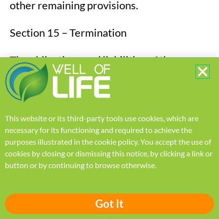
other remaining provisions.
Section 15 – Termination
The obligations and liabilities of the
parties incurred before the termination
date shall survive the termination of this
agreement for all purposes.
This website or its third-party tools use cookies, which are
necessary for its functioning and required to achieve the
These Terms of Service are effective
purposes illustrated in the
cookie policy
.
You accept the use of
unless and until terminated by either you
cookies by closing or dismissing this notice, by clicking a link or
or us. You may terminate these Terms of
button or by continuing to browse otherwise.
Service at any time by notifying us that you
no longer wish to use our Services, or
Got It
when you cease using our site.