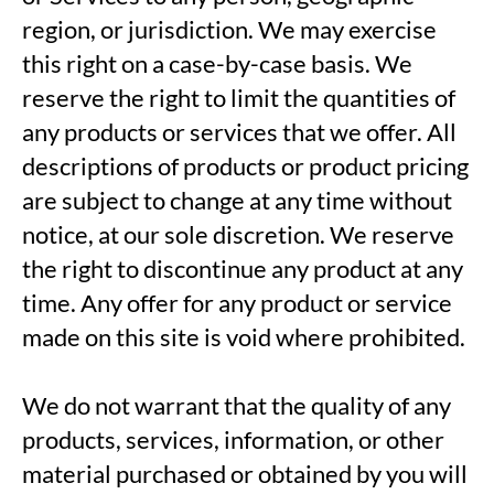
region, or jurisdiction. We may exercise
this right on a case-by-case basis. We
reserve the right to limit the quantities of
any products or services that we offer. All
descriptions of products or product pricing
are subject to change at any time without
notice, at our sole discretion. We reserve
the right to discontinue any product at any
time. Any offer for any product or service
made on this site is void where prohibited.
We do not warrant that the quality of any
products, services, information, or other
material purchased or obtained by you will