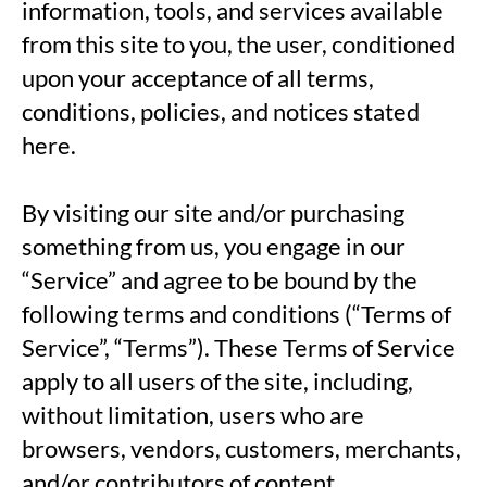
information, tools, and services available
from this site to you, the user, conditioned
upon your acceptance of all terms,
conditions, policies, and notices stated
here.
By visiting our site and/or purchasing
something from us, you engage in our
“Service” and agree to be bound by the
following terms and conditions (“Terms of
Service”, “Terms”). These Terms of Service
apply to all users of the site, including,
without limitation, users who are
browsers, vendors, customers, merchants,
and/or contributors of content.