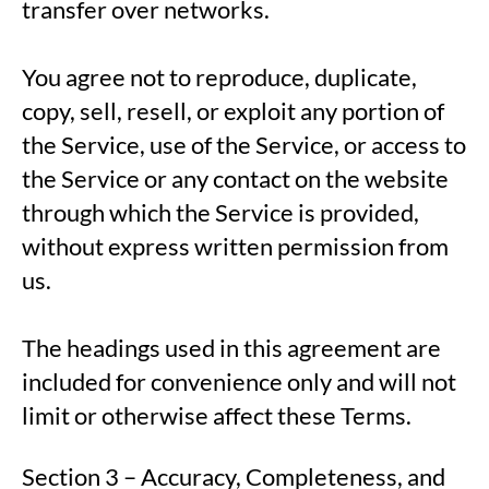
transfer over networks.
You agree not to reproduce, duplicate,
copy, sell, resell, or exploit any portion of
the Service, use of the Service, or access to
the Service or any contact on the website
through which the Service is provided,
without express written permission from
us.
The headings used in this agreement are
included for convenience only and will not
limit or otherwise affect these Terms.
Section 3 – Accuracy, Completeness, and