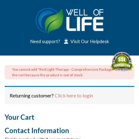
Need support?
Visit Our Helpdesk
You cannot add "Red Light Therapy - Comprehensive Package - Basic" to
the cart because the product is out of stock.
Returning customer?
Click here to login
Your Cart
Contact Information