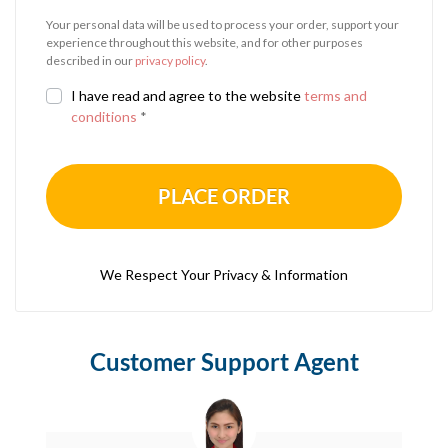
Your personal data will be used to process your order, support your
experience throughout this website, and for other purposes
described in our
privacy policy
.
I have read and agree to the website
terms and
conditions
*
PLACE ORDER
We Respect Your Privacy & Information
Customer Support Agent