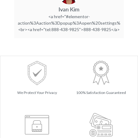
Ivan Kim
<a href="#elementor-
action%3Aaction%3Dpopup%3Aopen%20settings%3DeyJpZC
<br><a href="tel:888-438-9825">888-438-9825</a>
We Protect Your Privacy
100% Satisfaction Guaranteed