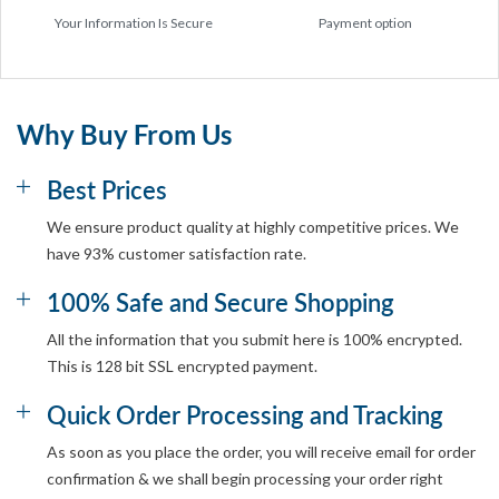
Your Information Is Secure
Payment option
Why Buy From Us
Best Prices
We ensure product quality at highly competitive prices. We
have 93% customer satisfaction rate.
100% Safe and Secure Shopping
All the information that you submit here is 100% encrypted.
This is 128 bit SSL encrypted payment.
Quick Order Processing and Tracking
As soon as you place the order, you will receive email for order
confirmation & we shall begin processing your order right