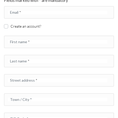
Fields marked with * are mandatory
Email
*
Create an account?
First name
*
Last name
*
Street address
*
Town / City
*