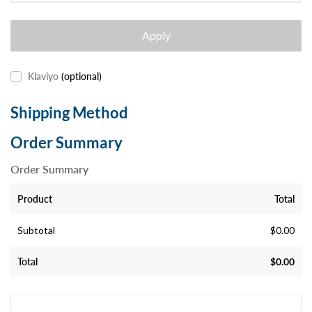
Apply
Klaviyo
(optional)
Shipping Method
Order Summary
Order Summary
Product
Total
Subtotal
$
0.00
Total
$
0.00