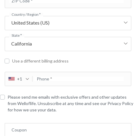
ZIP Code
*
Country / Region
*
United States (US)
State
*
California
Use a different billing address
+1
Phone
*
Please send me emails with exclusive offers and other updates
from Welloflife. Unsubscribe at any time and see our Privacy Policy
for how we use your data.
Coupon