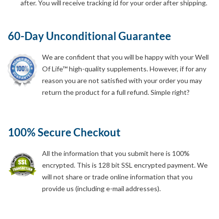
after. You will receive tracking id for your order after shipping.
60-Day Unconditional Guarantee
We are confident that you will be happy with your Well
Of Life™ high-quality supplements. However, if for any
reason you are not satisfied with your order you may
return the product for a full refund. Simple right?
100% Secure Checkout
All the information that you submit here is 100%
encrypted. This is 128 bit SSL encrypted payment. We
will not share or trade online information that you
provide us (including e-mail addresses).