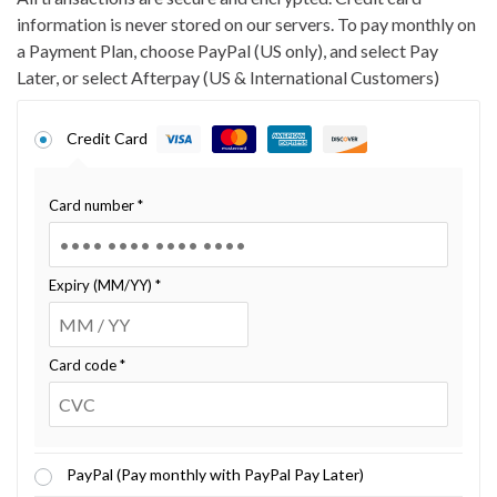
information is never stored on our servers. To pay monthly on
a Payment Plan, choose PayPal (US only), and select Pay
Later, or select Afterpay (US & International Customers)
Credit Card
Card number
*
Expiry (MM/YY)
*
Card code
*
PayPal (Pay monthly with PayPal Pay Later)