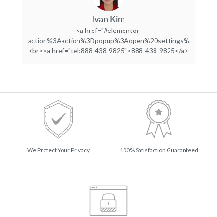
Ivan Kim
<a href="#elementor-
action%3Aaction%3Dpopup%3Aopen%20settings%3DeyJpZC
<br><a href="tel:888-438-9825">888-438-9825</a>
We Protect Your Privacy
100% Satisfaction Guaranteed