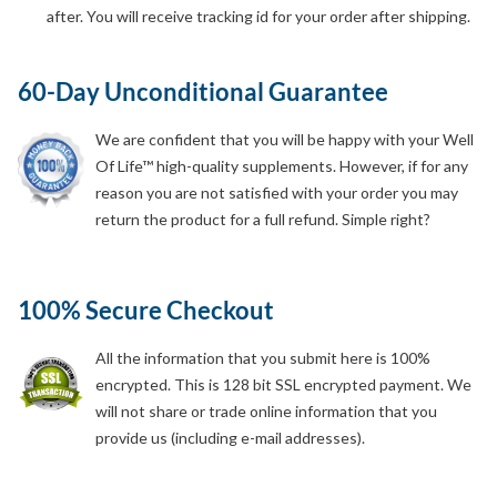
after. You will receive tracking id for your order after shipping.
60-Day Unconditional Guarantee
We are confident that you will be happy with your Well
Of Life™ high-quality supplements. However, if for any
reason you are not satisfied with your order you may
return the product for a full refund. Simple right?
100% Secure Checkout
All the information that you submit here is 100%
encrypted. This is 128 bit SSL encrypted payment. We
will not share or trade online information that you
provide us (including e-mail addresses).