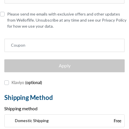
Please send me emails with exclusive offers and other updates
from Welloflife. Unsubscribe at any time and see our Privacy Policy
for how we use your data.
Coupon
Apply
Klaviyo
(optional)
Shipping Method
Shipping method
Free
Domestic Shipping