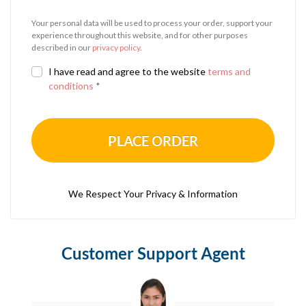
Your personal data will be used to process your order, support your
experience throughout this website, and for other purposes
described in our
privacy policy
.
I have read and agree to the website
terms and
conditions
*
PLACE ORDER
We Respect Your Privacy & Information
Customer Support Agent