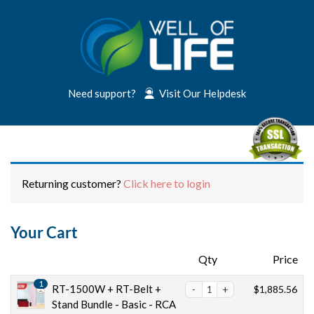
Need support?
Visit Our Helpdesk
Returning customer?
Click here to login
Your Cart
Products
Qty
Price
1
RT-1500W + RT-Belt +
$
1,885.56
Stand Bundle - Basic - RCA