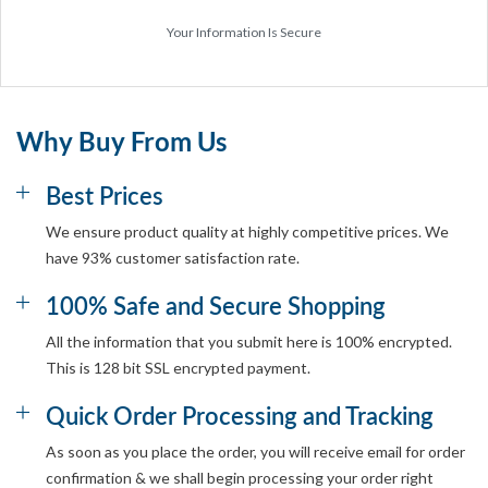
Your Information Is Secure
Why Buy From Us
Best Prices
We ensure product quality at highly competitive prices. We
have 93% customer satisfaction rate.
100% Safe and Secure Shopping
All the information that you submit here is 100% encrypted.
This is 128 bit SSL encrypted payment.
Quick Order Processing and Tracking
As soon as you place the order, you will receive email for order
confirmation & we shall begin processing your order right