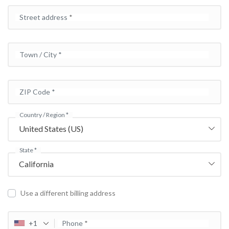
Street address
*
Town / City
*
ZIP Code
*
Country / Region
*
United States (US)
State
*
California
Use a different billing address
+1
Phone
*