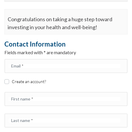
Congratulations on taking a huge step toward
investing in your health and well-being!
Contact Information
Fields marked with * are mandatory
Email
*
Create an account?
First name
*
Last name
*