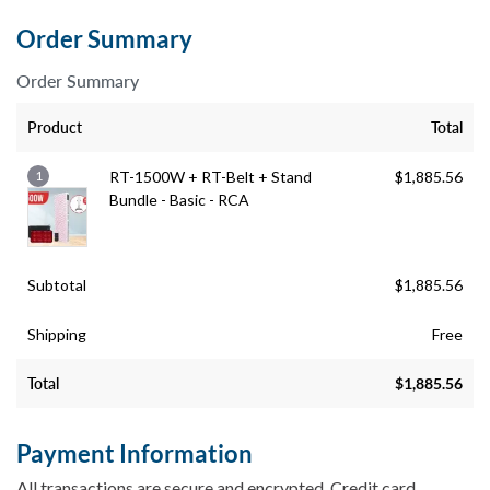
Order Summary
Order Summary
Product
Total
1
RT-1500W + RT-Belt + Stand
$
1,885.56
Bundle - Basic - RCA
Subtotal
$
1,885.56
Shipping
Free
Total
$
1,885.56
Payment Information
All transactions are secure and encrypted. Credit card