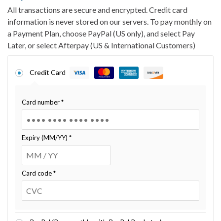
All transactions are secure and encrypted. Credit card
information is never stored on our servers. To pay monthly on
a Payment Plan, choose PayPal (US only), and select Pay
Later, or select Afterpay (US & International Customers)
Credit Card
Card number
*
Expiry (MM/YY)
*
Card code
*