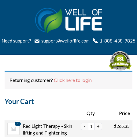
Need support?
support@welloflife.com
1-888-438-9825
Returning customer?
Click here to login
Your Cart
Products
Qty
Price
1
Red Light Therapy - Skin
$
265.35
lifting and Tightening