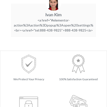
Ivan Kim
<a href="#elementor-
action%3Aaction%3Dpopup%3Aopen%20settings%3DeyJpZC
<br><a href="tel:888-438-9825">888-438-9825</a>
We Protect Your Privacy
100% Satisfaction Guaranteed