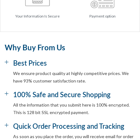
Your Information Is Secure
Payment option
Why Buy From Us
Best Prices
We ensure product quality at highly competitive prices. We
have 93% customer satisfaction rate.
100% Safe and Secure Shopping
All the information that you submit here is 100% encrypted.
This is 128 bit SSL encrypted payment.
Quick Order Processing and Tracking
As soon as you place the order, you will receive email for order