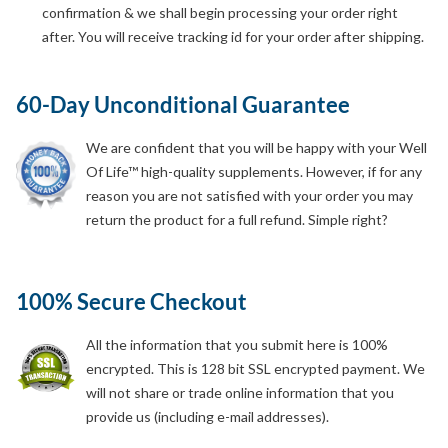
confirmation & we shall begin processing your order right
after. You will receive tracking id for your order after shipping.
60-Day Unconditional Guarantee
We are confident that you will be happy with your Well
Of Life™ high-quality supplements. However, if for any
reason you are not satisfied with your order you may
return the product for a full refund. Simple right?
100% Secure Checkout
All the information that you submit here is 100%
encrypted. This is 128 bit SSL encrypted payment. We
will not share or trade online information that you
provide us (including e-mail addresses).