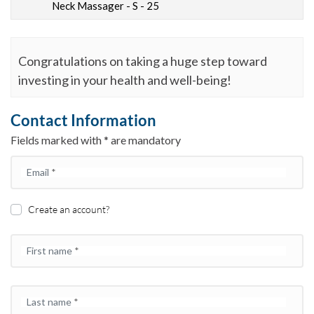
Neck Massager - S - 25
Congratulations on taking a huge step toward
investing in your health and well-being!
Contact Information
Fields marked with * are mandatory
Email
*
Create an account?
First name
*
Last name
*