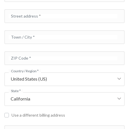
Street address
*
Town / City
*
ZIP Code
*
Country / Region
*
United States (US)
State
*
California
Use a different billing address