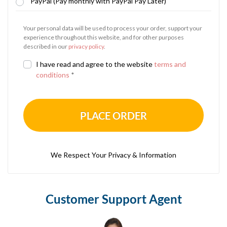
PayPal (Pay monthly with PayPal Pay Later)
Your personal data will be used to process your order, support your
experience throughout this website, and for other purposes
described in our
privacy policy
.
I have read and agree to the website
terms and
conditions
*
PLACE ORDER
We Respect Your Privacy & Information
Customer Support Agent