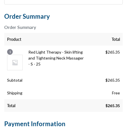
Order Summary
Order Summary
Product
Total
1
Red Light Therapy - Skin lifting
$
265.35
and Tightening Neck Massager
- S - 25
Subtotal
$
265.35
Shipping
Free
Total
$
265.35
Payment Information