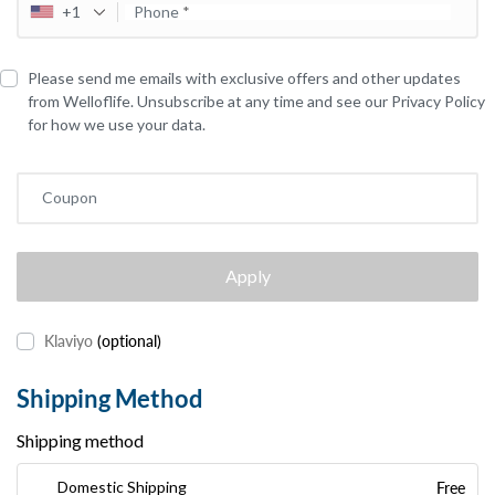
+1
Phone
*
Please send me emails with exclusive offers and other updates
from Welloflife. Unsubscribe at any time and see our Privacy Policy
for how we use your data.
Coupon
Apply
Klaviyo
(optional)
Shipping Method
Shipping method
Free
Domestic Shipping