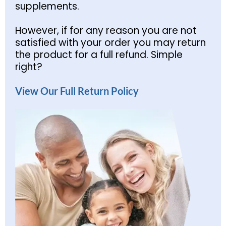
supplements.
However, if for any reason you are not
satisfied with your order you may return
the product for a full refund. Simple
right?
View Our Full Return Policy