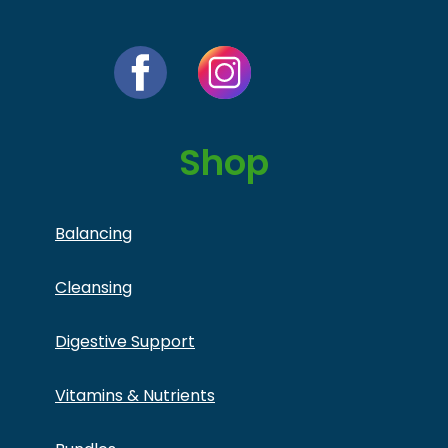
Shop
Balancing
Cleansing
Digestive Support
Vitamins & Nutrients