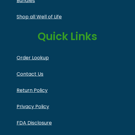
Bundles
Shop all Well of Life
Quick Links
Order Lookup
Contact Us
Return Policy
Privacy Policy
FDA Disclosure