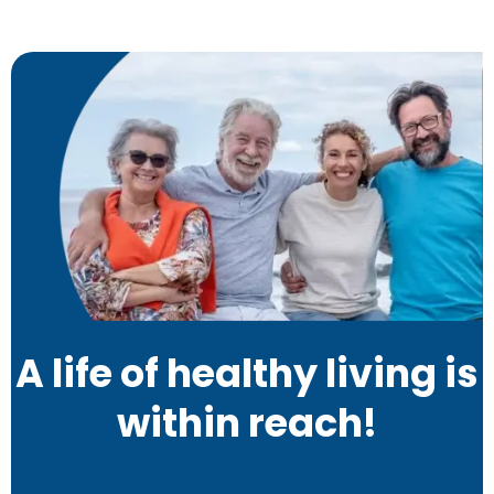
A life of healthy living is
within reach!