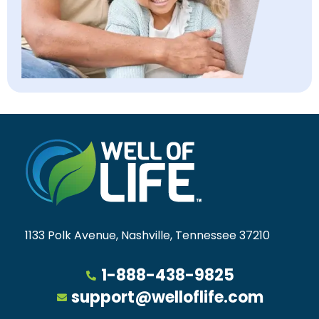
1133 Polk Avenue, Nashville, Tennessee 37210
1-888-438-9825
support@welloflife.com