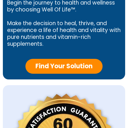
Begin the journey to health and wellness
by choosing Well Of Life™.
Make the decision to heal, thrive, and
experience a life of health and vitality with
pure nutrients and vitamin-rich
supplements.
Find Your Solution