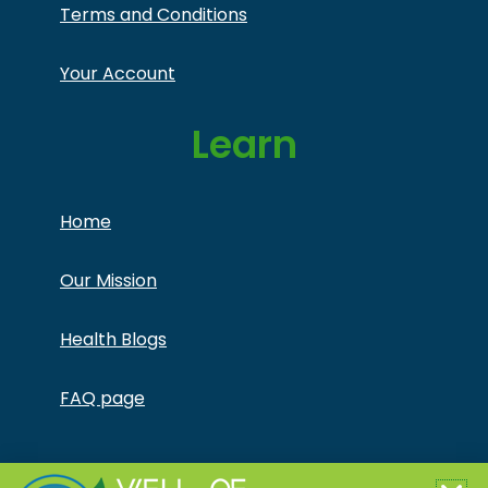
Terms and Conditions
Your Account
Learn
Home
Our Mission
Health Blogs
FAQ page
Copyright © Jonathan Otto DBA Captivate Culture