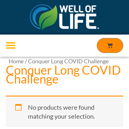
Skip
to
content
Cart
Home
/ Conquer Long COVID Challenge
Products search
Conquer Long COVID
Challenge
No products were found
matching your selection.