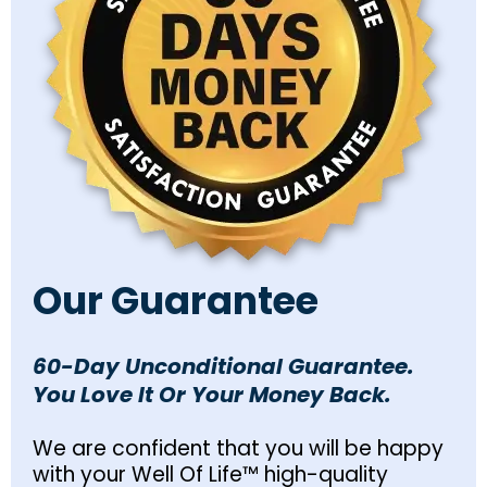
Our Guarantee
60-Day Unconditional Guarantee.
You Love It Or Your Money Back.
We are confident that you will be happy
with your Well Of Life™ high-quality