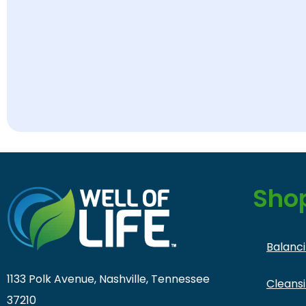
Sho
Balanc
1133 Polk Avenue, Nashville, Tennessee
Cleans
37210