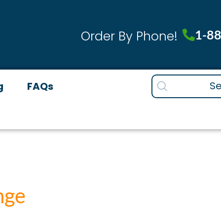
1-8
Order By Phone!
Products
g
FAQs
search
nge