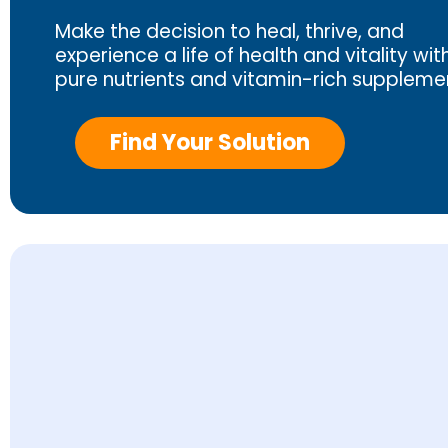
Make the decision to heal, thrive, and
experience a life of health and vitality wit
pure nutrients and vitamin-rich suppleme
Find Your Solution