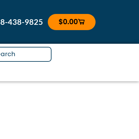
$
0.00
88-438-9825
Cart