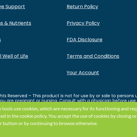
ve Support
Return Policy
s & Nutrients
Privacy Policy
s
FDA Disclosure
 Well of Life
Terms and Conditions
Your Account
ts Reserved – This product is not for use by or sale to persons 
 you are pregnant or nursing. Consult with a physician before use
ght before using this and any supplemental dietary product. All
y tools use cookies, which are necessary for its functioning and re
ey endorse this product. These statements have not been evaluat
ual weight loss results will vary. By using this site, you agree to
ted in the
cookie policy
.
You accept the use of cookies by closing or
k or button or by continuing to browse otherwise.