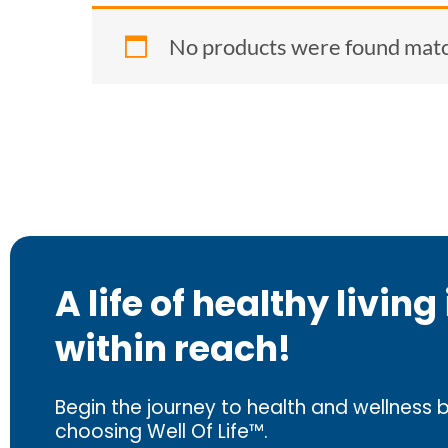
No products were found match
A life of healthy living 
within reach!
Begin the journey to health and wellness 
choosing Well Of Life™.