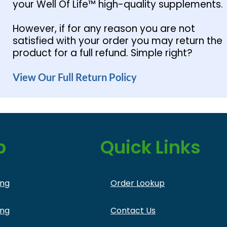
your Well Of Life™ high-quality supplements.
However, if for any reason you are not
satisfied with your order you may return the
product for a full refund. Simple right?
View Our Full Return Policy
p
Quick Links
ing
Order Lookup
ing
Contact Us