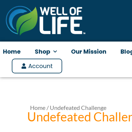
Skip
to
content
Home
Shop
Our Mission
Blo
Account
Home
/ Undefeated Challenge
Undefeated Challe