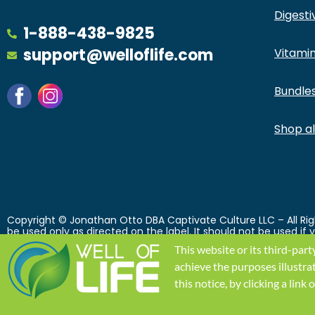
Digesti
1-888-438-9825
support@welloflife.com
Vitamin
Bundle
Shop all
Copyright © Jonathan Otto DBA Captivate Culture LLC – All Righ
be used only as directed on the label. It should not be used if
use prescription medications. A Doctor’s advice should be sou
This website or its third-part
their respective owners and are not affiliated with nor do th
intended to diagnose, treat, cure or prevent any disease. Individ
achieve the purposes illustra
Conditions printed on this site. Void Where Prohibited by Law.
this notice, by clicking a lin