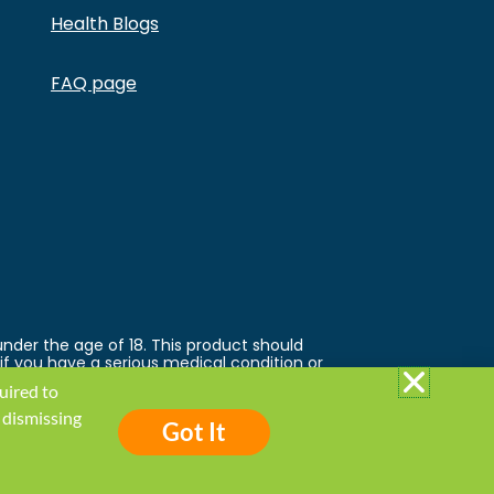
Health Blogs
FAQ page
under the age of 18. This product should
 if you have a serious medical condition or
 trademarks and copyrights are property of
quired to
ed by the FDA. This product is not
 follow the Privacy Policy and all Terms &
 dismissing
Got It