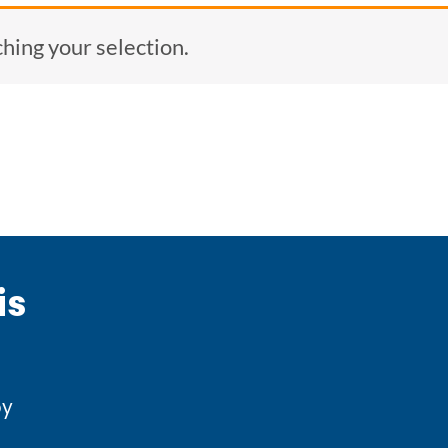
ing your selection.
is
by