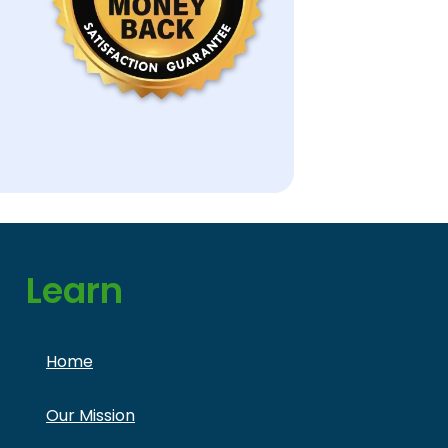
Learn
Home
Our Mission