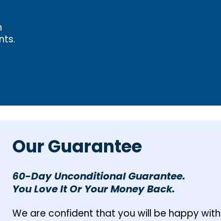
h
nts.
Our Guarantee
60-Day Unconditional Guarantee.
You Love It Or Your Money Back.
We are confident that you will be happy with