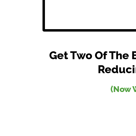
Get Two Of The 
Reduci
(Now W