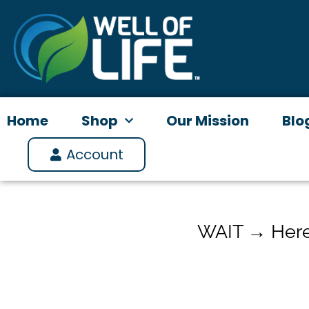
Skip
to
content
Home
Shop
Our Mission
Blo
Account
WAIT → Here