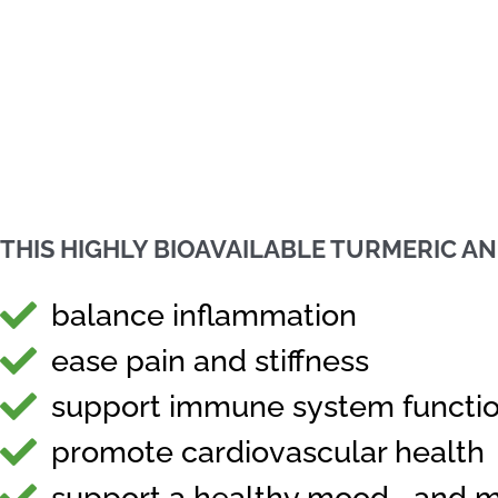
THIS HIGHLY BIOAVAILABLE TURMERIC A
balance inflammation
ease pain and stiffness
support immune system functi
promote cardiovascular health
support a healthy mood... and 