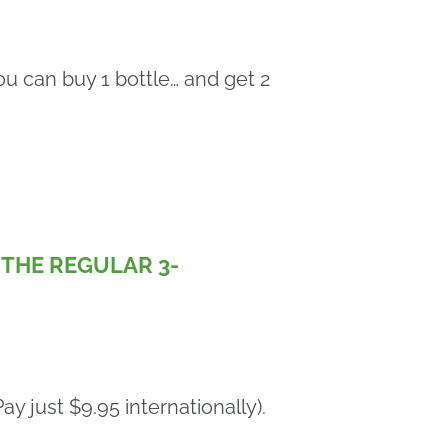
u can buy 1 bottle… and get 2
F THE REGULAR 3-
y just $9.95 internationally).