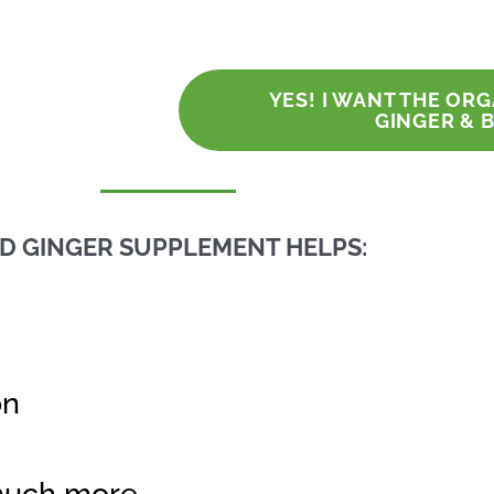
YES! I WANT THE OR
GINGER & 
ND GINGER SUPPLEMENT HELPS:
on
much more.