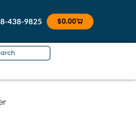
$
0.00
88-438-9825
Cart
er