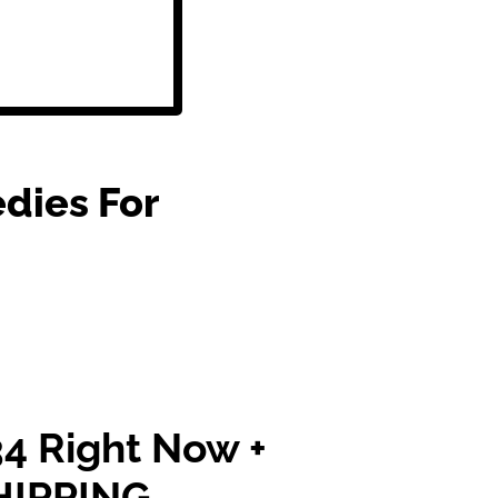
dies For
4 Right Now +
HIPPING