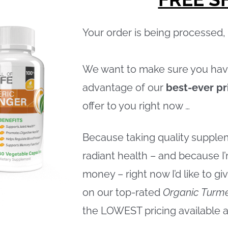
Your order is being processed
We want to make sure you hav
advantage of our
best-ever pr
offer to you right now …
Because taking quality supplem
radiant health – and because I’
money – right now I’d like to g
on our top-rated
Organic Turme
the LOWEST pricing available 