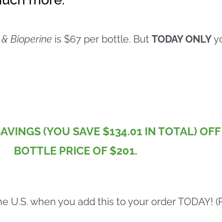
 & Bioperine
is $67 per bottle. But
TODAY ONLY
yo
SAVINGS (YOU SAVE $134.01 IN TOTAL) OF
BOTTLE PRICE OF $201.
he U.S. when you add this to your order TODAY! (Pa