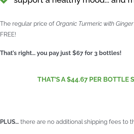
The regular price of
Organic Turmeric with Ginger
FREE!
That’s right… you pay just $67 for 3 bottles!
THAT’S A $44.67 PER BOTTLE 
PLUS…
there are no additional shipping fees to t