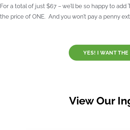
For a total of just
$67
– we’ll be so happy to add
the price of ONE. And you won’t pay a penny extr
YES! I WANT TH
View Our In