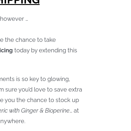
, however …
e the chance to take
icing
today by extending this
ents is so key to glowing,
m sure you’d love to save extra
ive you the chance to stock up
ric with Ginger & Bioperine
… at
anywhere.