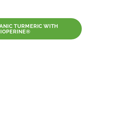
GANIC TURMERIC WITH
BIOPERINE®