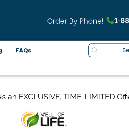
1-8
Order By Phone!
Products
g
FAQs
search
’s an EXCLUSIVE, TIME-LIMITED Off