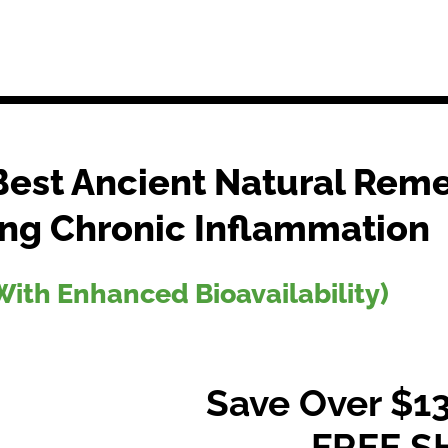
Best Ancient Natural Reme
ng Chronic Inflammation
ith Enhanced Bioavailability)
Save Over $13
FREE S