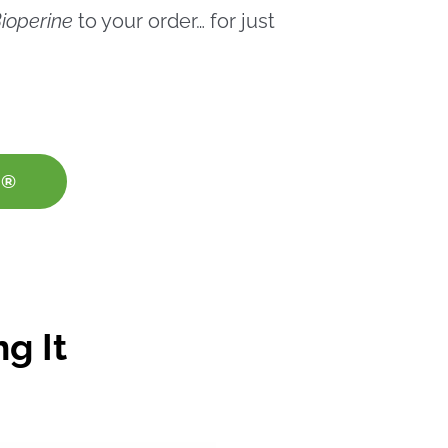
ioperine
to your order… for just
E®
g It