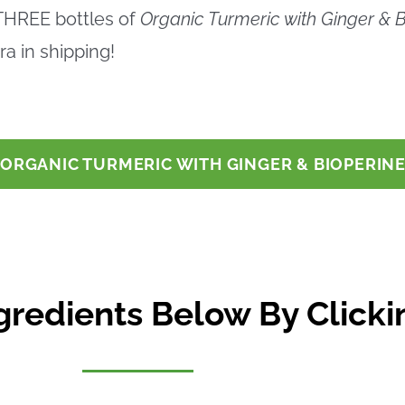
 THREE bottles of
Organic Turmeric with Ginger & B
a in shipping!
E ORGANIC TURMERIC WITH GINGER & BIOPERIN
gredients Below By Clickin