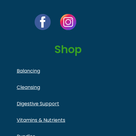
Shop
Balancing
Cleansing
Digestive Support
Vitamins & Nutrients