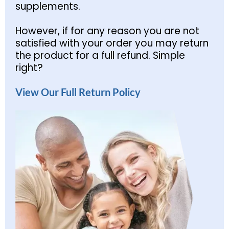
supplements.
However, if for any reason you are not
satisfied with your order you may return
the product for a full refund. Simple
right?
View Our Full Return Policy