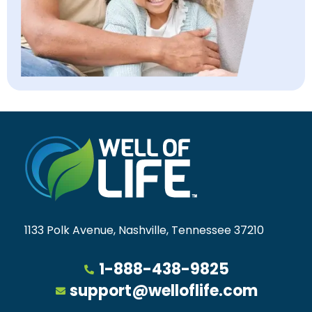
1133 Polk Avenue, Nashville, Tennessee 37210
1-888-438-9825
support@welloflife.com