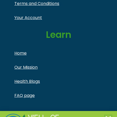
Terms and Conditions
Your Account
Learn
Home
Our Mission
Health Blogs
FAQ page
Copyright © Jonathan Otto DBA Captivate Culture