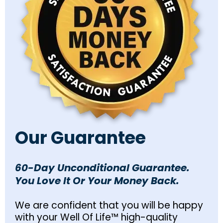
Our Guarantee
60-Day Unconditional Guarantee.
You Love It Or Your Money Back.
We are confident that you will be happy
with your Well Of Life™ high-quality