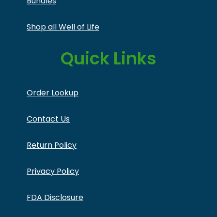
Bundles
Shop all Well of Life
Quick Links
Order Lookup
Contact Us
Return Policy
Privacy Policy
FDA Disclosure