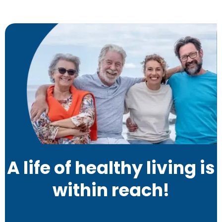
A life of healthy living is
within reach!