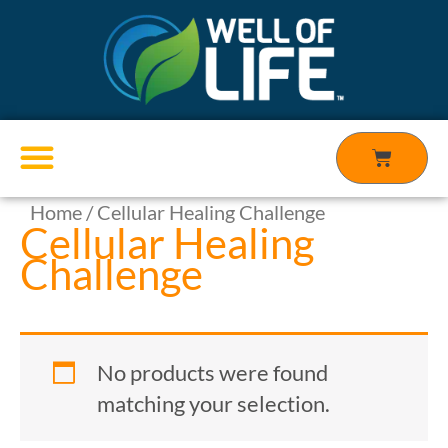
Skip
to
content
Cart
Home
/ Cellular Healing Challenge
Products search
Cellular Healing
Challenge
No products were found
matching your selection.