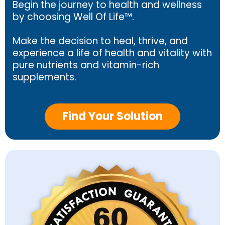
Begin the journey to health and wellness
by choosing Well Of Life™.
Make the decision to heal, thrive, and
experience a life of health and vitality with
pure nutrients and vitamin-rich
supplements.
Find Your Solution