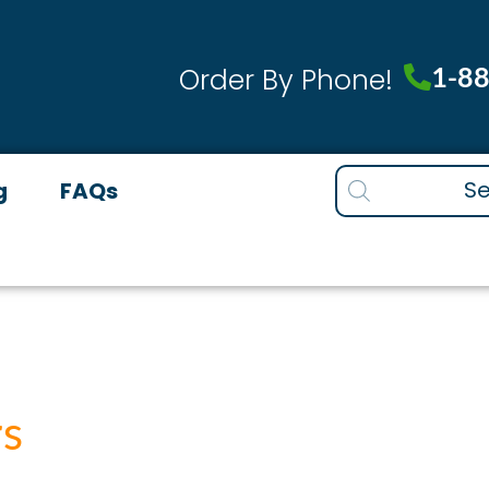
1-8
Order By Phone!
Products
g
FAQs
search
rs