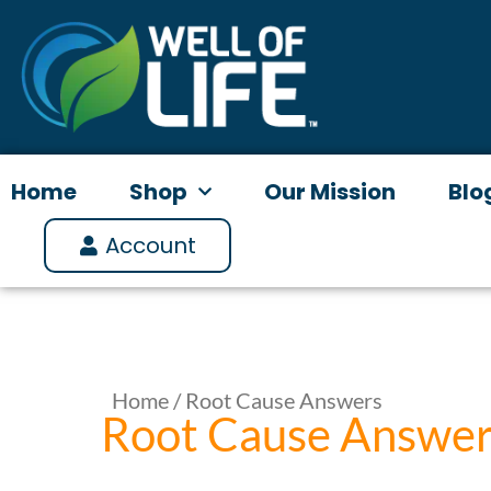
Skip
to
content
Home
Shop
Our Mission
Blo
Account
Home
/ Root Cause Answers
Root Cause Answe