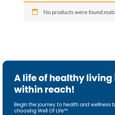
No products were found match
A life of healthy living 
within reach!
Begin the journey to health and wellness 
choosing Well Of Life™.