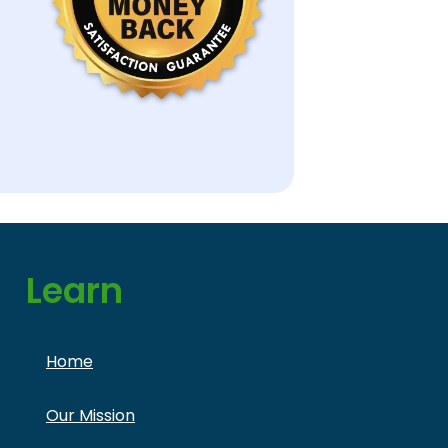
Learn
Home
Our Mission