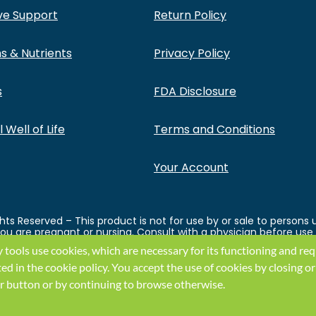
ve Support
Return Policy
s & Nutrients
Privacy Policy
s
FDA Disclosure
 Well of Life
Terms and Conditions
Your Account
ts Reserved – This product is not for use by or sale to persons 
 you are pregnant or nursing. Consult with a physician before use
ght before using this and any supplemental dietary product. All
y tools use cookies, which are necessary for its functioning and re
ey endorse this product. These statements have not been evaluat
ual weight loss results will vary. By using this site, you agree to
ted in the
cookie policy
.
You accept the use of cookies by closing or
k or button or by continuing to browse otherwise.