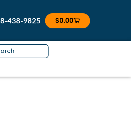
$
0.00
88-438-9825
Cart