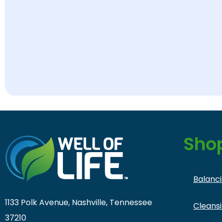
Sho
Balanc
1133 Polk Avenue, Nashville, Tennessee
Cleans
37210