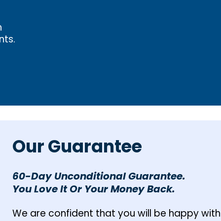
h
nts.
Our Guarantee
60-Day Unconditional Guarantee.
You Love It Or Your Money Back.
We are confident that you will be happy with