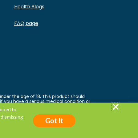
Health Blogs
FAQ page
under the age of 18. This product should
 if you have a serious medical condition or
 trademarks and copyrights are property of
quired to
ed by the FDA. This product is not
 follow the Privacy Policy and all Terms &
 dismissing
Got It