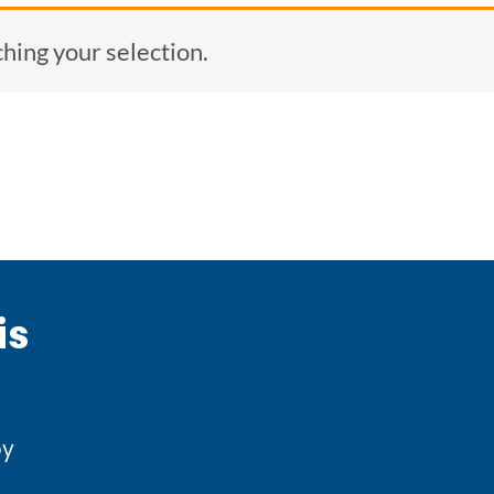
ing your selection.
is
by