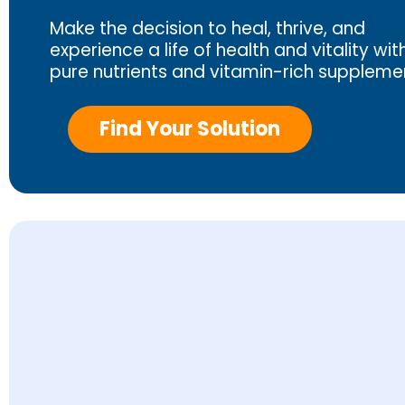
Make the decision to heal, thrive, and
experience a life of health and vitality wit
pure nutrients and vitamin-rich suppleme
Find Your Solution