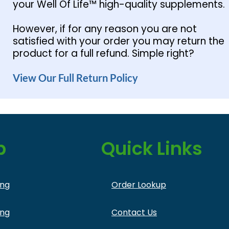
your Well Of Life™ high-quality supplements.
However, if for any reason you are not
satisfied with your order you may return the
product for a full refund. Simple right?
View Our Full Return Policy
p
Quick Links
ing
Order Lookup
ing
Contact Us