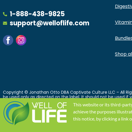
Digesti
1-888-438-9825
support@welloflife.com
Vitamin
Bundle
Shop all
Copyright © Jonathan Otto DBA Captivate Culture LLC – All Righ
be used only as directed on the label. It should not be used if
use prescription medications. A Doctor’s advice should be sou
This website or its third-part
their respective owners and are not affiliated with nor do th
intended to diagnose, treat, cure or prevent any disease. Individ
achieve the purposes illustra
Conditions printed on this site. Void Where Prohibited by Law.
this notice, by clicking a lin