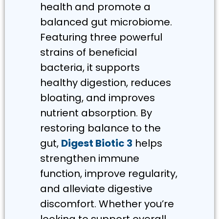
health and promote a
balanced gut microbiome.
Featuring three powerful
strains of beneficial
bacteria, it supports
healthy digestion, reduces
bloating, and improves
nutrient absorption. By
restoring balance to the
gut,
Digest Biotic 3
helps
strengthen immune
function, improve regularity,
and alleviate digestive
discomfort. Whether you’re
looking to support overall