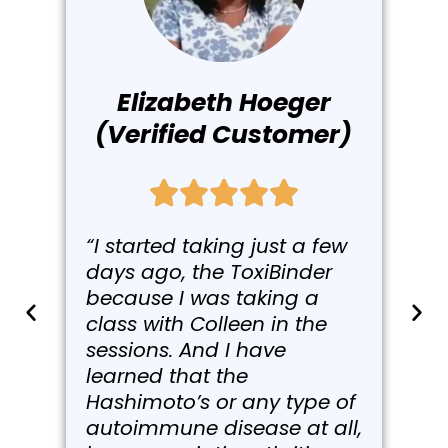
Elizabeth Hoeger
(Verified Customer)
“I started taking just a few
days ago, the ToxiBinder
because I was taking a
class with Colleen in the
sessions. And I have
learned that the
Hashimoto’s or any type of
autoimmune disease at all,