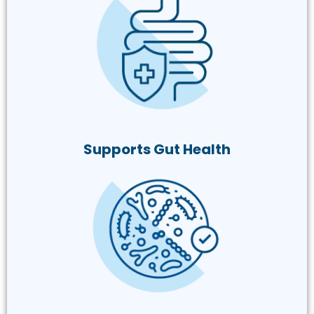
Supports Gut Health