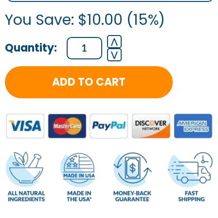
You Save:
$
10.00
(15%)
⋀
⋁
ADD TO CART