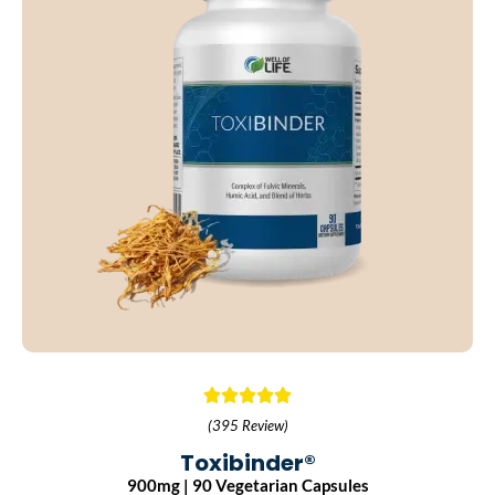
(395 Review)
Toxibinder®
900mg | 90 Vegetarian Capsules