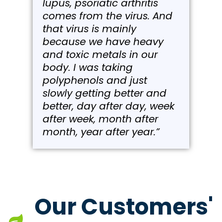
lupus, psoriatic arthritis
comes from the virus. And
that virus is mainly
because we have heavy
and toxic metals in our
body. I was taking
polyphenols and just
slowly getting better and
better, day after day, week
after week, month after
month, year after year.”
Our Customers'