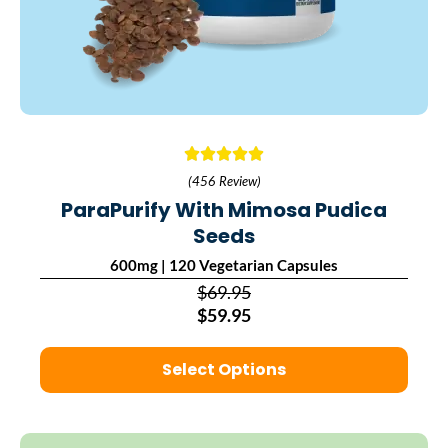
(456 Review)
ParaPurify With Mimosa Pudica
Seeds
600mg | 120 Vegetarian Capsules
$69.95
$59.95
Select Options