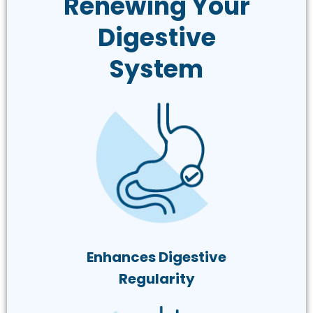
Renewing Your
Digestive
System
Enhances Digestive
Regularity