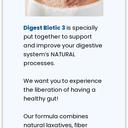
Digest Biotic 3
is specially
put together to support
and improve your digestive
system’s NATURAL
processes.
We want you to experience
the liberation of having a
healthy gut!
Our formula combines
natural laxatives, fiber