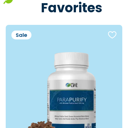
Favorites
Sale