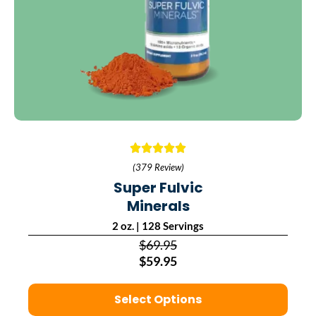
(379 Review)
Super Fulvic
Minerals
2 oz. | 128 Servings
$69.95
$59.95
Select Options