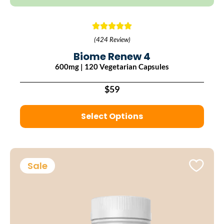
(424 Review)
Biome Renew 4
600mg | 120 Vegetarian Capsules
$59
Select Options
Sale