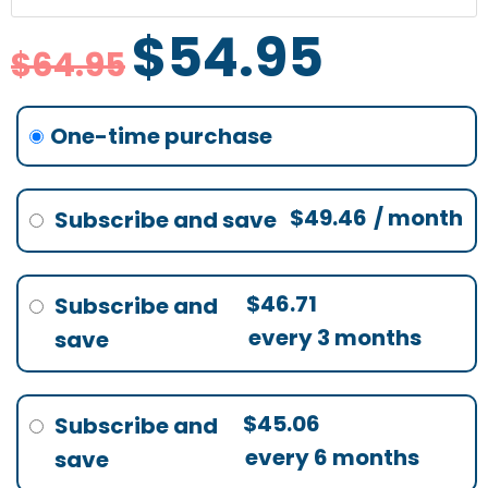
$64.95.
$54.95.
$64.95.
$64.95.
$64.95.
$46.71.
$45.06.
$49.46.
quantity
$
54.95
$
64.95
none
$
49.46
/ month
$
46.71
every 3 months
$
45.06
every 6 months