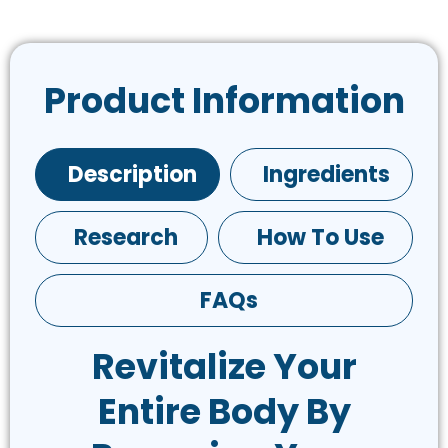
Product Information
Description
Ingredients
Research
How To Use
FAQs
Revitalize Your
Entire Body By