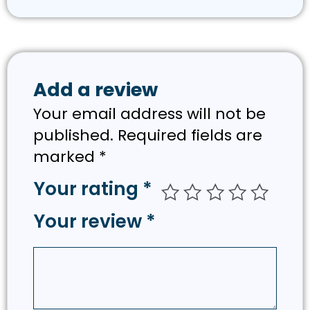
Add a review
Your email address will not be
published.
Required fields are
marked
*
Your rating
*
Your review
*