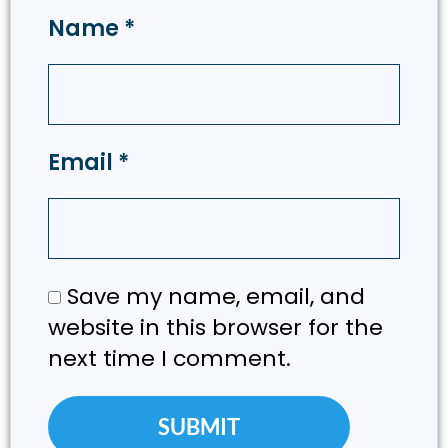
Name
*
Email
*
Save my name, email, and
website in this browser for the
next time I comment.