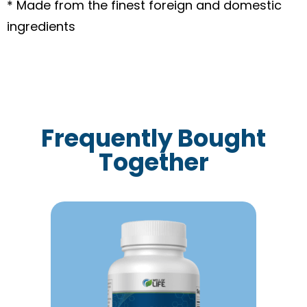
* Made from the finest foreign and domestic
ingredients
Frequently Bought
Together
This
product
has
multiple
variants.