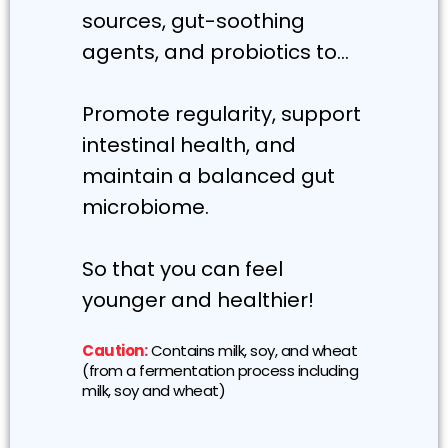
sources, gut-soothing
agents, and probiotics to…
Promote regularity, support
intestinal health, and
maintain a balanced gut
microbiome.
So that you can feel
younger and healthier!
Caution:
Contains milk, soy, and wheat
(from a fermentation process including
milk, soy and wheat)