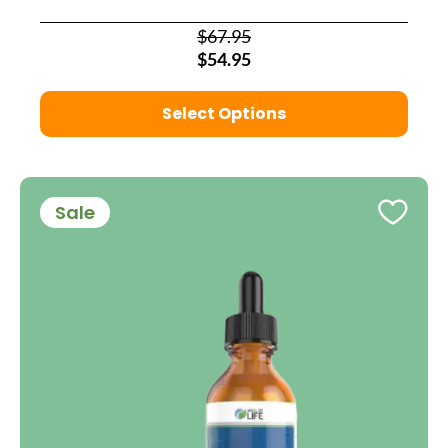
$67.95
$54.95
Select Options
Sale