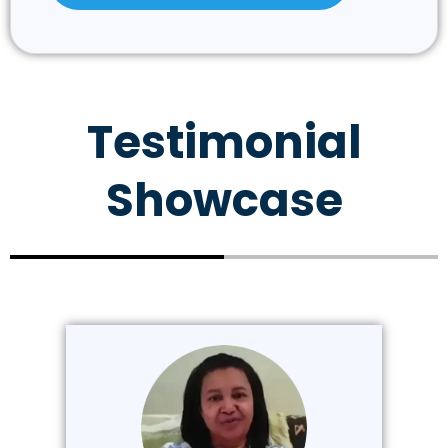
Testimonial
Showcase