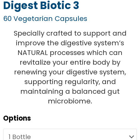
Digest Biotic 3
60 Vegetarian Capsules
Specially crafted to support and
improve the digestive system’s
NATURAL processes which can
revitalize your entire body by
renewing your digestive system,
supporting regularity, and
maintaining a balanced gut
microbiome.
Original
Current
Original
Original
Original
Current
Current
Current
Digest
Options
price
price
price
price
price
price
price
price
Biotic
was:
is:
was:
was:
was:
is:
is:
is:
3