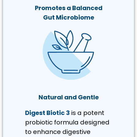
Promotes a Balanced
Gut Microbiome
Natural and Gentle
Digest Biotic 3
is a potent
probiotic formula designed
to enhance digestive