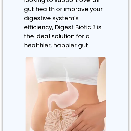
gut health or improve your
digestive system’s
efficiency, Digest Biotic 3 is
the ideal solution for a
healthier, happier gut.