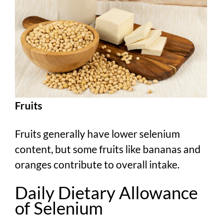
Fruits
Fruits generally have lower selenium
content, but some fruits like bananas and
oranges contribute to overall intake.
Daily Dietary Allowance
of Selenium