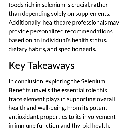
foods rich in selenium is crucial, rather
than depending solely on supplements.
Additionally, healthcare professionals may
provide personalized recommendations
based on an individual’s health status,
dietary habits, and specific needs.
Key Takeaways
In conclusion, exploring the Selenium
Benefits unveils the essential role this
trace element plays in supporting overall
health and well-being. From its potent
antioxidant properties to its involvement
in immune function and thyroid health,