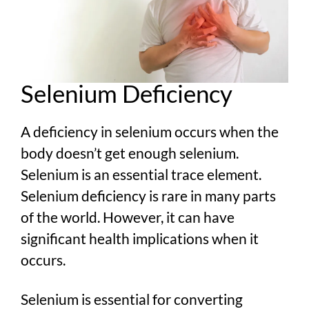
Selenium Deficiency
A deficiency in selenium occurs when the
body doesn’t get enough selenium.
Selenium is an essential trace element.
Selenium deficiency is rare in many parts
of the world. However, it can have
significant health implications when it
occurs.
Selenium is essential for converting