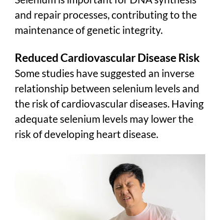
and repair processes, contributing to the
maintenance of genetic integrity.
Reduced Cardiovascular Disease Risk
Some studies have suggested an inverse
relationship between selenium levels and
the risk of cardiovascular diseases. Having
adequate selenium levels may lower the
risk of developing heart disease.