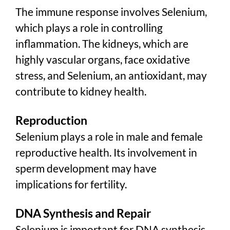
The immune response involves Selenium,
which plays a role in controlling
inflammation. The kidneys, which are
highly vascular organs, face oxidative
stress, and Selenium, an antioxidant, may
contribute to kidney health.
Reproduction
Selenium plays a role in male and female
reproductive health. Its involvement in
sperm development may have
implications for fertility.
DNA Synthesis and Repair
Selenium is important for DNA synthesis