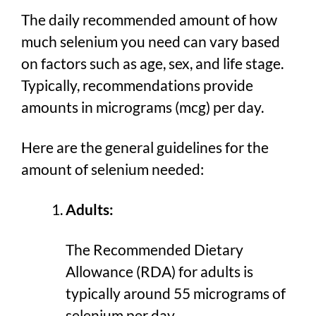
The daily recommended amount of how
much selenium you need can vary based
on factors such as age, sex, and life stage.
Typically, recommendations provide
amounts in micrograms (mcg) per day.
Here are the general guidelines for the
amount of selenium needed:
Adults:
The Recommended Dietary
Allowance (RDA) for adults is
typically around 55 micrograms of
selenium per day.