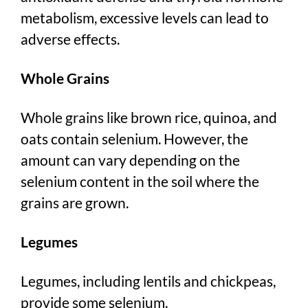
metabolism, excessive levels can lead to
adverse effects.
Whole Grains
Whole grains like brown rice, quinoa, and
oats contain selenium. However, the
amount can vary depending on the
selenium content in the soil where the
grains are grown.
Legumes
Legumes, including lentils and chickpeas,
provide some selenium.