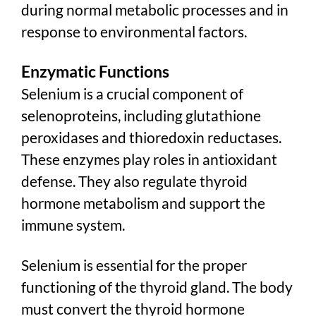
during normal metabolic processes and in
response to environmental factors.
Enzymatic Functions
Selenium is a crucial component of
selenoproteins, including glutathione
peroxidases and thioredoxin reductases.
These enzymes play roles in antioxidant
defense. They also regulate thyroid
hormone metabolism and support the
immune system.
Selenium is essential for the proper
functioning of the thyroid gland. The body
must convert the thyroid hormone