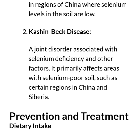
in regions of China where selenium
levels in the soil are low.
Kashin-Beck Disease:
A joint disorder associated with
selenium deficiency and other
factors. It primarily affects areas
with selenium-poor soil, such as
certain regions in China and
Siberia.
Prevention and Treatment
Dietary Intake