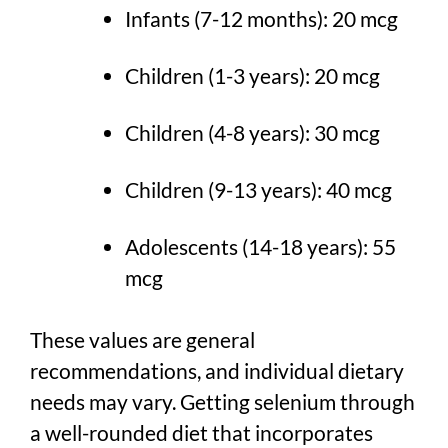
Infants (7-12 months): 20 mcg
Children (1-3 years): 20 mcg
Children (4-8 years): 30 mcg
Children (9-13 years): 40 mcg
Adolescents (14-18 years): 55
mcg
These values are general
recommendations, and individual dietary
needs may vary. Getting selenium through
a well-rounded diet that incorporates