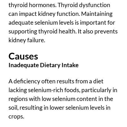
thyroid hormones. Thyroid dysfunction
can impact kidney function. Maintaining
adequate selenium levels is important for
supporting thyroid health. It also prevents
kidney failure.
Causes
Inadequate Dietary Intake
A deficiency often results from a diet
lacking selenium-rich foods, particularly in
regions with low selenium content in the
soil, resulting in lower selenium levels in
crops.