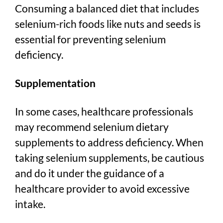
Consuming a balanced diet that includes
selenium-rich foods like nuts and seeds is
essential for preventing selenium
deficiency.
Supplementation
In some cases, healthcare professionals
may recommend selenium dietary
supplements to address deficiency. When
taking selenium supplements, be cautious
and do it under the guidance of a
healthcare provider to avoid excessive
intake.