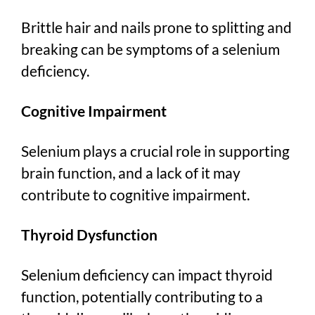
Brittle hair and nails prone to splitting and
breaking can be symptoms of a selenium
deficiency.
Cognitive Impairment
Selenium plays a crucial role in supporting
brain function, and a lack of it may
contribute to cognitive impairment.
Thyroid Dysfunction
Selenium deficiency can impact thyroid
function, potentially contributing to a