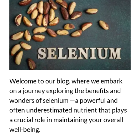
Welcome to our blog, where we embark
on a journey exploring the benefits and
wonders of selenium —a powerful and
often underestimated nutrient that plays
a crucial role in maintaining your overall
well-being.