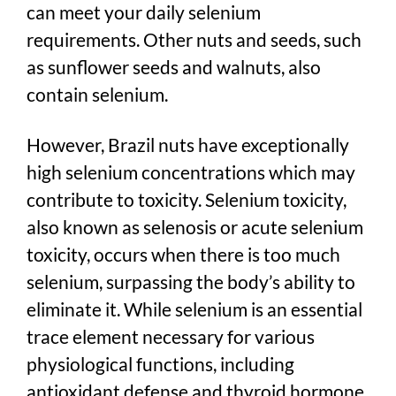
can meet your daily selenium
requirements. Other nuts and seeds, such
as sunflower seeds and walnuts, also
contain selenium.
However, Brazil nuts have exceptionally
high selenium concentrations which may
contribute to toxicity. Selenium toxicity,
also known as selenosis or acute selenium
toxicity, occurs when there is too much
selenium, surpassing the body’s ability to
eliminate it. While selenium is an essential
trace element necessary for various
physiological functions, including
antioxidant defense and thyroid hormone