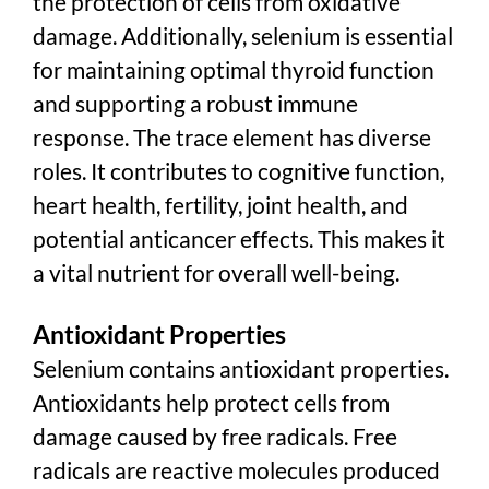
the protection of cells from oxidative
damage. Additionally, selenium is essential
for maintaining optimal thyroid function
and supporting a robust immune
response. The trace element has diverse
roles. It contributes to cognitive function,
heart health, fertility, joint health, and
potential anticancer effects. This makes it
a vital nutrient for overall well-being.
Antioxidant Properties
Selenium contains antioxidant properties.
Antioxidants help protect cells from
damage caused by free radicals. Free
radicals are reactive molecules produced