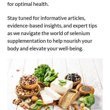
for optimal health.
Stay tuned for informative articles,
evidence-based insights, and expert tips
as we navigate the world of selenium
supplementation to help nourish your
body and elevate your well-being.