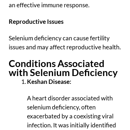
an effective immune response.
Reproductive Issues
Selenium deficiency can cause fertility
issues and may affect reproductive health.
Conditions Associated
with Selenium Deficiency
Keshan Disease:
A heart disorder associated with
selenium deficiency, often
exacerbated by a coexisting viral
infection. It was initially identified