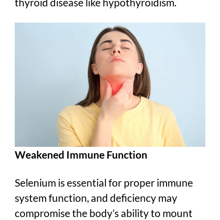
thyroid disease like hypothyroidism.
Weakened Immune Function
Selenium is essential for proper immune
system function, and deficiency may
compromise the body’s ability to mount