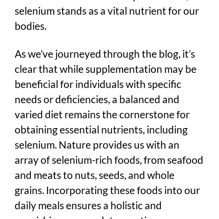
selenium stands as a vital nutrient for our
bodies.
As we’ve journeyed through the blog, it’s
clear that while supplementation may be
beneficial for individuals with specific
needs or deficiencies, a balanced and
varied diet remains the cornerstone for
obtaining essential nutrients, including
selenium. Nature provides us with an
array of selenium-rich foods, from seafood
and meats to nuts, seeds, and whole
grains. Incorporating these foods into our
daily meals ensures a holistic and