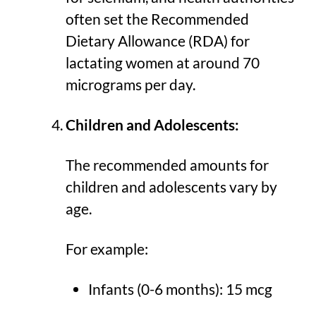
often set the Recommended
Dietary Allowance (RDA) for
lactating women at around 70
micrograms per day.
Children and Adolescents:
The recommended amounts for
children and adolescents vary by
age.
For example:
Infants (0-6 months): 15 mcg