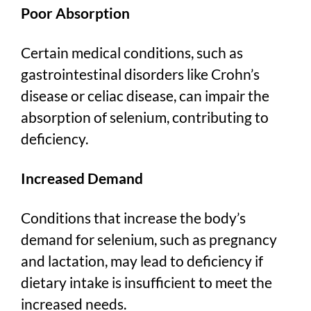
Poor Absorption
Certain medical conditions, such as
gastrointestinal disorders like Crohn’s
disease or celiac disease, can impair the
absorption of selenium, contributing to
deficiency.
Increased Demand
Conditions that increase the body’s
demand for selenium, such as pregnancy
and lactation, may lead to deficiency if
dietary intake is insufficient to meet the
increased needs.