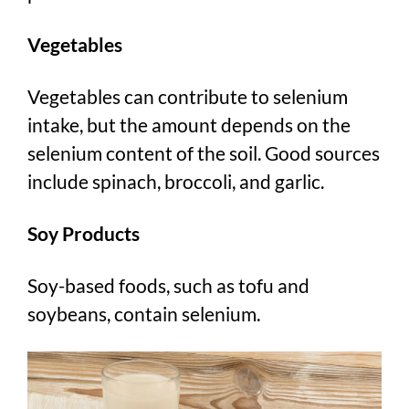
Vegetables
Vegetables can contribute to selenium
intake, but the amount depends on the
selenium content of the soil. Good sources
include spinach, broccoli, and garlic.
Soy Products
Soy-based foods, such as tofu and
soybeans, contain selenium.