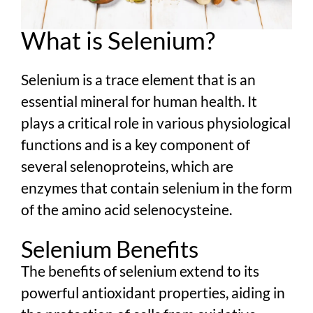
What is Selenium?
Selenium is a trace element that is an
essential mineral for human health. It
plays a critical role in various physiological
functions and is a key component of
several selenoproteins, which are
enzymes that contain selenium in the form
of the amino acid selenocysteine.
Selenium Benefits
The benefits of selenium extend to its
powerful antioxidant properties, aiding in