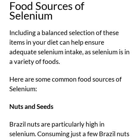
Food Sources of
Selenium
Including a balanced selection of these
items in your diet can help ensure
adequate selenium intake, as selenium is in
a variety of foods.
Here are some common food sources of
Selenium:
Nuts and Seeds
Brazil nuts are particularly high in
selenium. Consuming just a few Brazil nuts