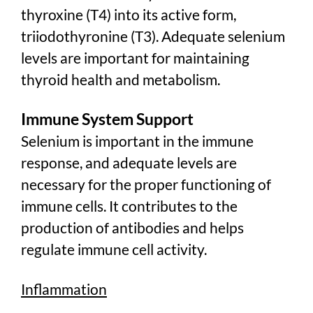
thyroxine (T4) into its active form,
triiodothyronine (T3). Adequate selenium
levels are important for maintaining
thyroid health and metabolism.
Immune System Support
Selenium is important in the immune
response, and adequate levels are
necessary for the proper functioning of
immune cells. It contributes to the
production of antibodies and helps
regulate immune cell activity.
Inflammation