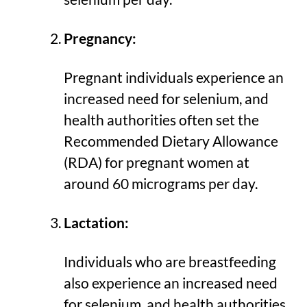
Pregnancy:
Pregnant individuals experience an
increased need for selenium, and
health authorities often set the
Recommended Dietary Allowance
(RDA) for pregnant women at
around 60 micrograms per day.
Lactation:
Individuals who are breastfeeding
also experience an increased need
for selenium, and health authorities