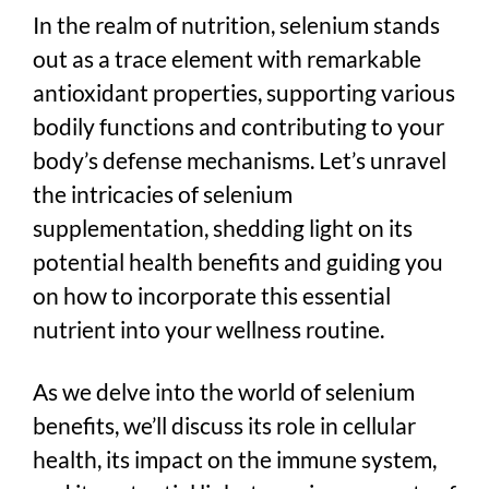
In the realm of nutrition, selenium stands
out as a trace element with remarkable
antioxidant properties, supporting various
bodily functions and contributing to your
body’s defense mechanisms. Let’s unravel
the intricacies of selenium
supplementation, shedding light on its
potential health benefits and guiding you
on how to incorporate this essential
nutrient into your wellness routine.
As we delve into the world of selenium
benefits, we’ll discuss its role in cellular
health, its impact on the immune system,