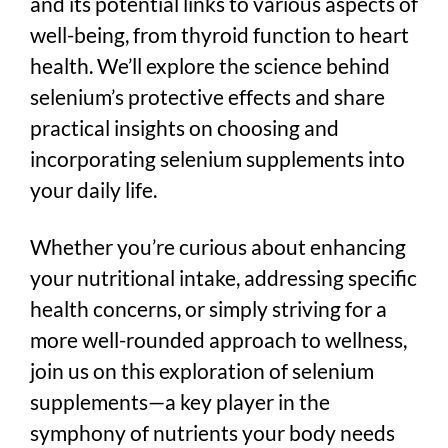
and its potential links to various aspects of
well-being, from thyroid function to heart
health. We’ll explore the science behind
selenium’s protective effects and share
practical insights on choosing and
incorporating selenium supplements into
your daily life.
Whether you’re curious about enhancing
your nutritional intake, addressing specific
health concerns, or simply striving for a
more well-rounded approach to wellness,
join us on this exploration of selenium
supplements—a key player in the
symphony of nutrients your body needs