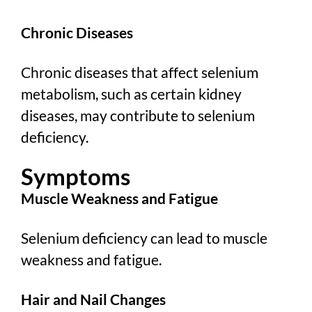
Chronic Diseases
Chronic diseases that affect selenium
metabolism, such as certain kidney
diseases, may contribute to selenium
deficiency.
Symptoms
Muscle Weakness and Fatigue
Selenium deficiency can lead to muscle
weakness and fatigue.
Hair and Nail Changes