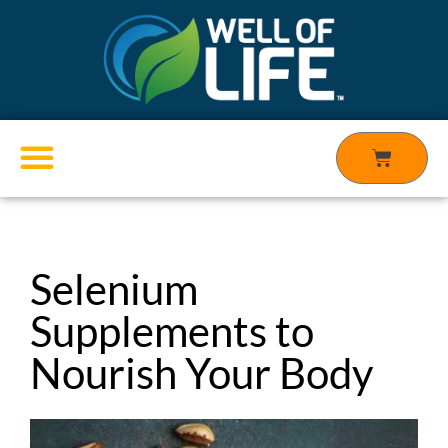
Skip
to
content
Cart
Products search
Selenium
Supplements to
Nourish Your Body