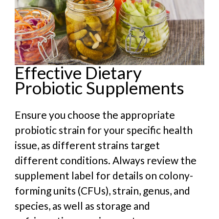
Effective Dietary
Probiotic Supplements
Ensure you choose the appropriate
probiotic strain for your specific health
issue, as different strains target
different conditions. Always review the
supplement label for details on colony-
forming units (CFUs), strain, genus, and
species, as well as storage and