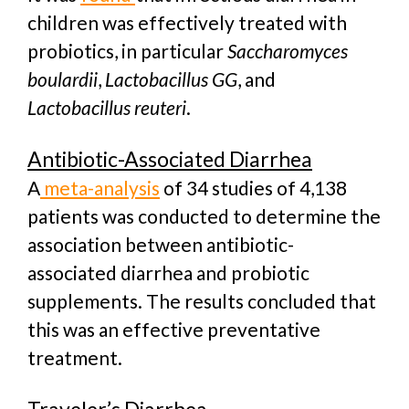
children was effectively treated with
probiotics, in particular
Saccharomyces
boulardii
,
Lactobacillus GG
, and
Lactobacillus reuteri
.
Antibiotic-Associated Diarrhea
A
meta-analysis
of 34 studies of 4,138
patients was conducted to determine the
association between antibiotic-
associated diarrhea and probiotic
supplements. The results concluded that
this was an effective preventative
treatment.