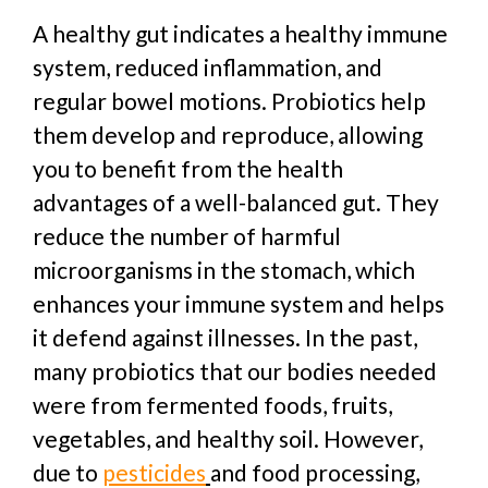
A healthy gut indicates a healthy immune
system, reduced inflammation, and
regular bowel motions. Probiotics help
them develop and reproduce, allowing
you to benefit from the health
advantages of a well-balanced gut. They
reduce the number of harmful
microorganisms in the stomach, which
enhances your immune system and helps
it defend against illnesses.
In the past,
many probiotics that our bodies needed
were from fermented foods, fruits,
vegetables, and healthy soil. However,
due to
pesticides
and food processing,