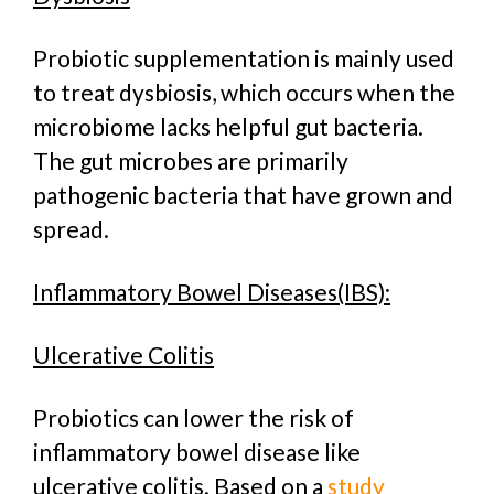
Probiotic supplementation is mainly used
to treat dysbiosis, which occurs when the
microbiome lacks helpful gut bacteria.
The gut microbes are primarily
pathogenic bacteria that have grown and
spread.
Inflammatory Bowel Diseases(IBS):
Ulcerative Colitis
Probiotics can lower the risk of
inflammatory bowel disease like
ulcerative colitis. Based on a
study