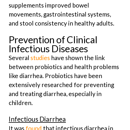
supplements improved bowel
movements, gastrointestinal systems,
and stool consistency in healthy adults.
Prevention of Clinical
Infectious Diseases
Several
studies
have shown the link
between probiotics and health problems
like diarrhea.
Probiotics have been
extensively researched for preventing
and treating diarrhea, especially in
children.
Infectious Diarrhea
It was
found
that infectious diarrhea in