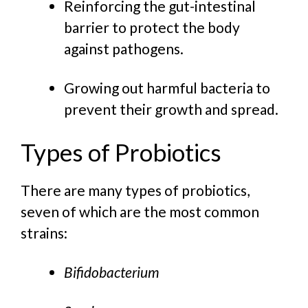
Reinforcing the gut-intestinal
barrier to protect the body
against pathogens.
Growing out harmful bacteria to
prevent their growth and spread.
Types of Probiotics
There are many types of probiotics,
seven of which are the most common
strains:
Bifidobacterium