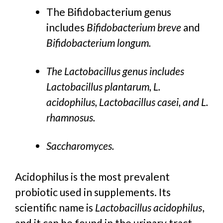
The Bifidobacterium genus
includes
Bifidobacterium breve
and
Bifidobacterium longum.
The Lactobacillus genus includes
Lactobacillus plantarum, L.
acidophilus, Lactobacillus casei, and L.
rhamnosus.
Saccharomyces.
Acidophilus is the most prevalent
probiotic used in supplements. Its
scientific name is
Lactobacillus acidophilus
,
and it can be found in the urinary tract,