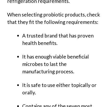
refrigeration requirements.
When selecting probiotic products, check
that they fit the following requirements:
A trusted brand that has proven
health benefits.
It has enough viable beneficial
microbes to last the
manufacturing process.
It is safe to use either topically or
orally.
Contains any of the seven most