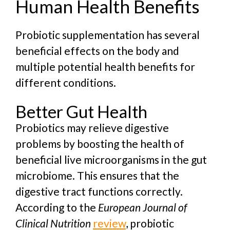
Human Health Benefits
Probiotic supplementation has several
beneficial effects on the body and
multiple p
otential health benefits for
different conditions.
Better Gut Health
Probiotics may relieve digestive
problems by boosting the health of
beneficial live microorganisms in the gut
microbiome. This ensures that the
digestive tract functions correctly.
According to the
European Journal of
Clinical Nutrition
review
, probiotic