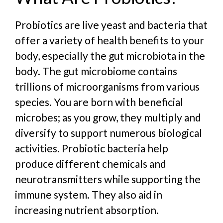
Probiotics are live yeast and bacteria that
offer a variety of health benefits to your
body, especially the gut microbiota in the
body. The gut microbiome contains
trillions of microorganisms from various
species. You are born with beneficial
microbes; as you grow, they multiply and
diversify to support numerous biological
activities.
Probiotic bacteria help
produce different chemicals and
neurotransmitters while supporting the
immune system. They also aid in
increasing nutrient absorption.