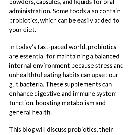
powders, capsules, and liquids for oral
administration. Some foods also contain
probiotics, which can be easily added to
your diet.
In today’s fast-paced world, probiotics
are essential for maintaining a balanced
internal environment because stress and
unhealthful eating habits can upset our
gut bacteria. These supplements can
enhance digestive and immune system
function, boosting metabolism and
general health.
This blog will discuss probiotics, their