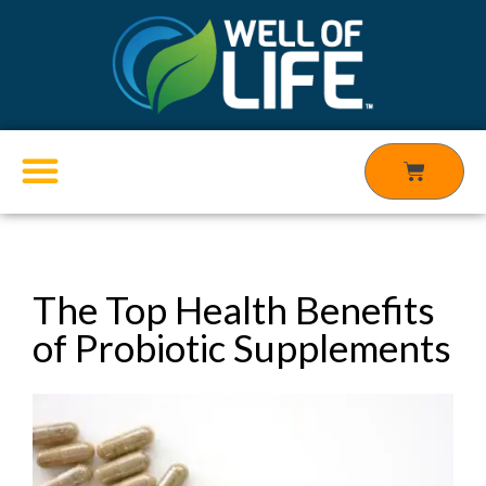
Skip
to
content
Cart
Products search
The Top Health Benefits
of Probiotic Supplements