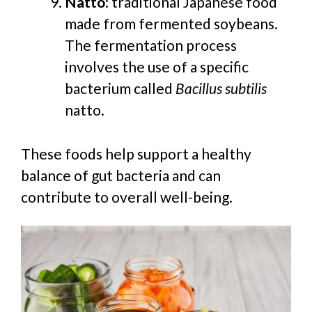
Natto
:
traditional Japanese food
made from fermented soybeans.
The fermentation process
involves the use of a specific
bacterium called
Bacillus subtilis
natto.
These foods help support a healthy
balance of gut bacteria and can
contribute to overall well-being.