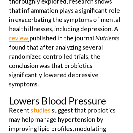
thoroughly explored, research shows
that inflammation plays a significant role
in exacerbating the symptoms of mental
health illnesses, including depression.
A
review
published in the journal
Nutrients
found that after analyzing several
randomized controlled trials, the
conclusion was that probiotics
significantly lowered depressive
symptoms.
Lowers Blood Pressure
Recent
studies
suggest that probiotics
may help manage hypertension by
improving lipid profiles, modulating