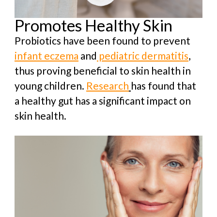
Promotes Healthy Skin
Probiotics have been found to prevent
infant eczema
and
pediatric dermatitis
,
thus proving beneficial to skin health in
young children.
Research
has found that
a healthy gut has a significant impact on
skin health.