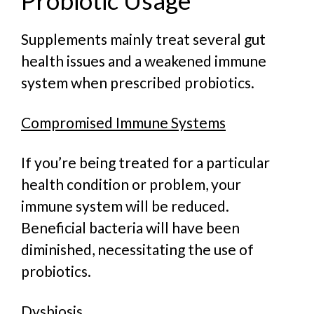
Supplements mainly treat several gut
health issues and a weakened immune
system when prescribed probiotics.
Compromised Immune Systems
If you’re being treated for a particular
health condition or problem, your
immune system will be reduced.
Beneficial bacteria will have been
diminished, necessitating the use of
probiotics.
Dysbiosis