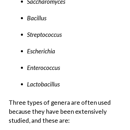
Saccharomyces
Bacillus
Streptococcus
Escherichia
Enterococcus
Lactobacillus
Three types of genera are often used
because they have been extensively
studied, and these are: