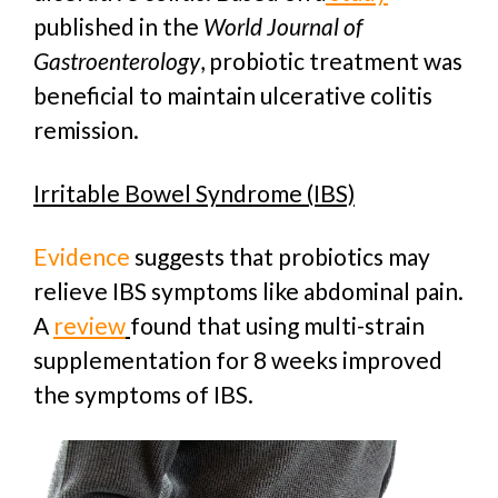
published in the
World Journal of
Gastroenterology
, probiotic treatment was
beneficial to maintain ulcerative colitis
remission.
Irritable Bowel Syndrome (IBS)
Evidence
suggests that probiotics may
relieve IBS symptoms like abdominal pain.
A
review
found that using multi-strain
supplementation for 8 weeks improved
the symptoms of IBS.