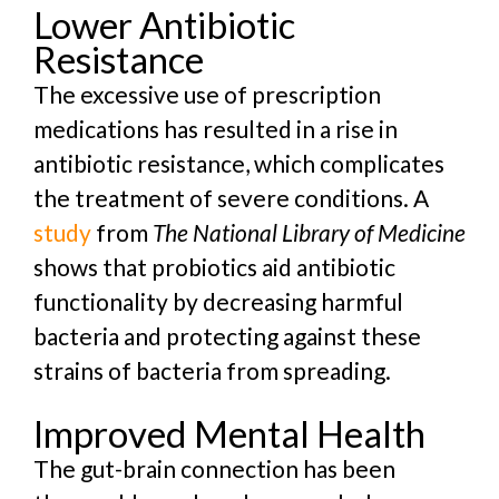
Lower Antibiotic
Resistance
The excessive use of prescription
medications has resulted in a rise in
antibiotic resistance, which complicates
the treatment of severe conditions. A
study
from
The National Library of Medicine
shows that
probiotics aid antibiotic
functionality by decreasing harmful
bacteria and protecting against these
strains of bacteria from spreading.
Improved Mental Health
The gut-brain connection has been