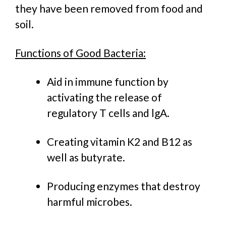
they have been removed from food and
soil.
Functions of Good Bacteria:
Aid in immune function by
activating the release of
regulatory T cells and lgA.
Creating vitamin K2 and B12 as
well as butyrate.
Producing enzymes that destroy
harmful microbes.