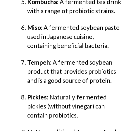
Kombucha
: A fermented tea drink
with a range of probiotic strains.
Miso
: A fermented soybean paste
used in Japanese cuisine,
containing beneficial bacteria.
Tempeh
: A fermented soybean
product that provides probiotics
and is a good source of protein.
Pickles
: Naturally fermented
pickles (without vinegar) can
contain probiotics.