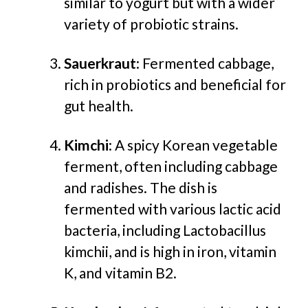
similar to yogurt but with a wider
variety of probiotic strains.
Sauerkraut
: Fermented cabbage,
rich in probiotics and beneficial for
gut health.
Kimchi
: A spicy Korean vegetable
ferment, often including cabbage
and radishes. The dish is
fermented with various lactic acid
bacteria, including Lactobacillus
kimchii, and is high in iron, vitamin
K, and vitamin B2.