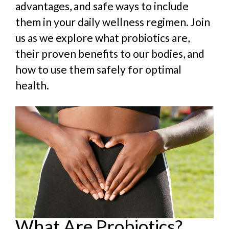
advantages, and safe ways to include
them in your daily wellness regimen. Join
us as we explore what probiotics are,
their proven benefits to our bodies, and
how to use them safely for optimal
health.
What Are Probiotics?