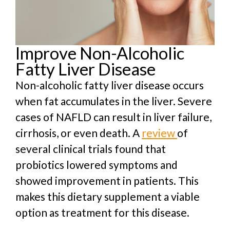
Improve Non-Alcoholic
Fatty Liver Disease
Non-alcoholic fatty liver disease occurs
when fat accumulates in the liver. Severe
cases of NAFLD can result in liver failure,
cirrhosis, or even death. A
review
of
several clinical trials found that
probiotics lowered symptoms and
showed improvement in patients. This
makes this dietary supplement a viable
option as treatment for this disease.