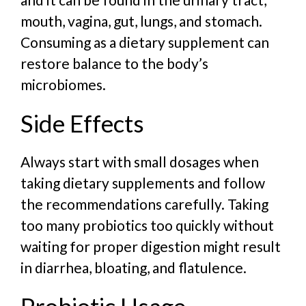
mouth, vagina, gut, lungs, and stomach.
Consuming as a dietary supplement can
restore balance to the body’s
microbiomes.
Side Effects
Always start with small dosages when
taking dietary supplements and follow
the recommendations carefully. Taking
too many probiotics too quickly without
waiting for proper digestion might result
in diarrhea, bloating, and flatulence.
Probiotic Usage