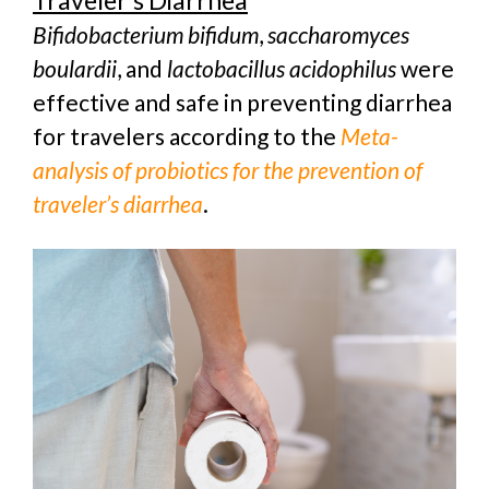
Traveler’s Diarrhea
Bifidobacterium bifidum
,
saccharomyces
boulardii
, and
lactobacillus acidophilus
were
effective and safe in preventing diarrhea
for travelers according to the
Meta-
analysis of probiotics for the prevention of
traveler’s diarrhea
.