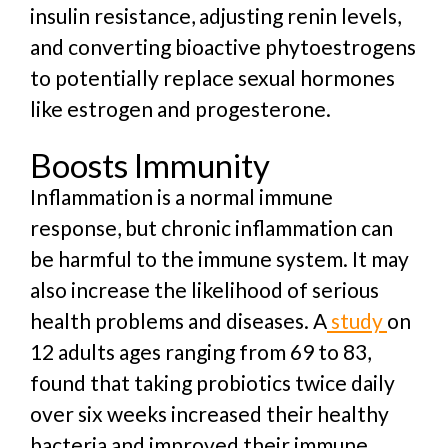
insulin resistance, adjusting renin levels,
and converting bioactive phytoestrogens
to potentially replace sexual hormones
like estrogen and progesterone.
Boosts Immunity
Inflammation is a normal immune
response, but chronic inflammation can
be harmful to the immune system. It may
also increase the likelihood of serious
health problems and diseases. A
study
on
12 adults ages ranging from 69 to 83,
found that taking probiotics twice daily
over six weeks increased their healthy
bacteria and improved their immune