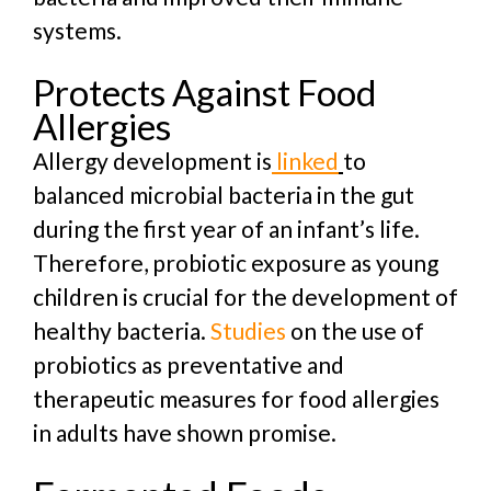
systems.
Protects Against Food
Allergies
Allergy development is
linked
to
balanced microbial bacteria in the gut
during the first year of an infant’s life.
Therefore, probiotic exposure as young
children is crucial for the development of
healthy bacteria.
Studies
on the use of
probiotics as preventative and
therapeutic measures for food allergies
in adults have shown promise.