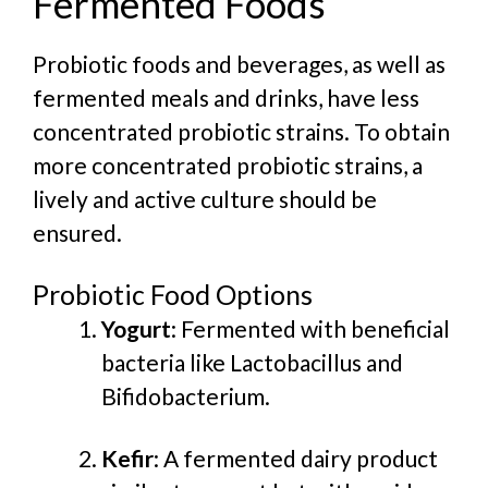
Fermented Foods
Probiotic foods and beverages, as well as
fermented meals and drinks, have less
concentrated probiotic strains. To obtain
more concentrated probiotic strains, a
lively and active culture should be
ensured.
Probiotic Food Options
Yogurt
: Fermented with beneficial
bacteria like Lactobacillus and
Bifidobacterium.
Kefir
: A fermented dairy product