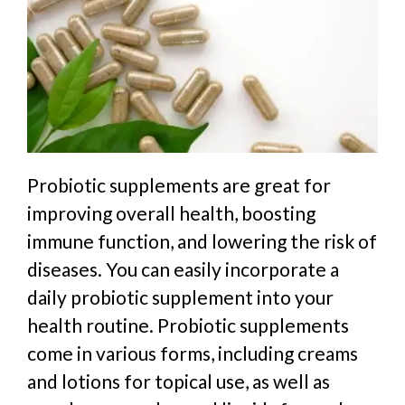
Probiotic supplements are great for
improving overall health, boosting
immune function, and lowering the risk of
diseases. You can easily incorporate a
daily probiotic supplement into your
health routine. Probiotic supplements
come in various forms, including creams
and lotions for topical use, as well as