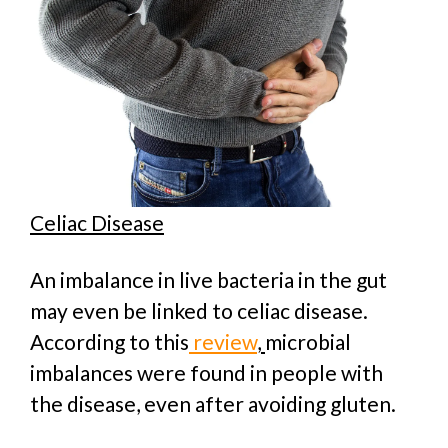
Celiac Disease
An imbalance in live bacteria in the gut
may even be linked to celiac disease.
According to this
review
,
microbial
imbalances were found in people with
the disease, even after avoiding gluten.