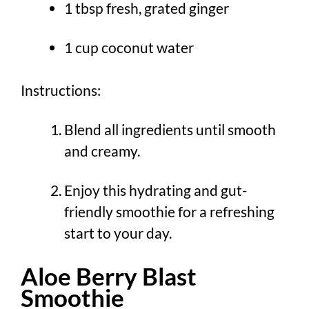
1 tbsp fresh, grated ginger
1 cup coconut water
Instructions:
Blend all ingredients until smooth
and creamy.
Enjoy this hydrating and gut-
friendly smoothie for a refreshing
start to your day.
Aloe Berry Blast
Smoothie