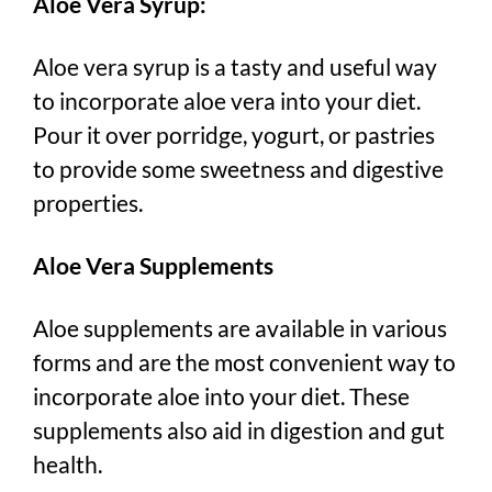
Aloe Vera Syrup:
Aloe vera syrup is a tasty and useful way
to incorporate aloe vera into your diet.
Pour it over porridge, yogurt, or pastries
to provide some sweetness and digestive
properties.
Aloe Vera Supplements
Aloe supplements are available in various
forms and are the most convenient way to
incorporate aloe into your diet. These
supplements also aid in digestion and gut
health.