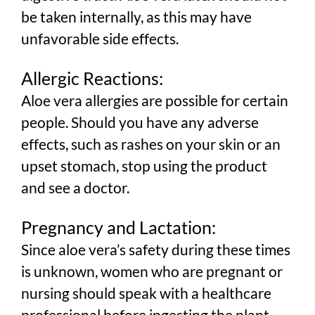
be taken internally, as this may have
unfavorable side effects.
Allergic Reactions:
Aloe vera allergies are possible for certain
people. Should you have any adverse
effects, such as rashes on your skin or an
upset stomach, stop using the product
and see a doctor.
Pregnancy and Lactation:
Since aloe vera’s safety during these times
is unknown, women who are pregnant or
nursing should speak with a healthcare
professional before ingesting the plant.