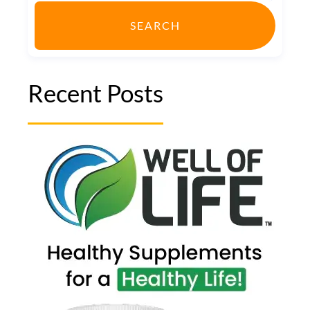
SEARCH
Recent Posts