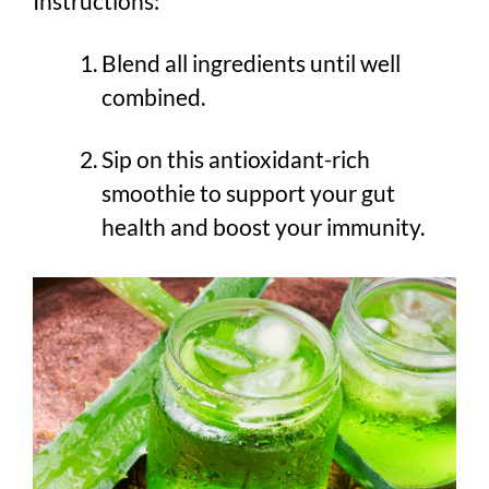
Instructions:
Blend all ingredients until well
combined.
Sip on this antioxidant-rich
smoothie to support your gut
health and boost your immunity.