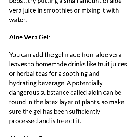
boost, try putting a small amount of aloe
vera juice in smoothies or mixing it with
water.
Aloe Vera Gel:
You can add the gel made from aloe vera
leaves to homemade drinks like fruit juices
or herbal teas for a soothing and
hydrating beverage. A potentially
dangerous substance called aloin can be
found in the latex layer of plants, so make
sure the gel has been sufficiently
processed and is free of it.