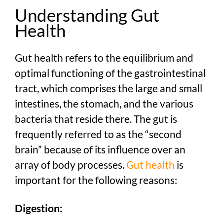
Understanding Gut
Health
Gut health refers to the equilibrium and
optimal functioning of the gastrointestinal
tract, which comprises the large and small
intestines, the stomach, and the various
bacteria that reside there. The gut is
frequently referred to as the “second
brain” because of its influence over an
array of body processes.
Gut health
is
important for the following reasons:
Digestion: