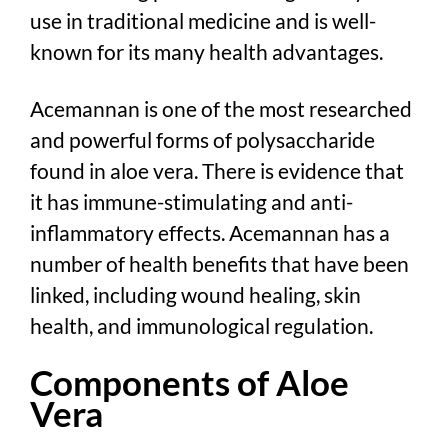
use in traditional medicine and is well-
known for its many health advantages.
Acemannan is one of the most researched
and powerful forms of polysaccharide
found in aloe vera. There is evidence that
it has immune-stimulating and anti-
inflammatory effects. Acemannan has a
number of health benefits that have been
linked, including wound healing, skin
health, and immunological regulation.
Components of Aloe
Vera