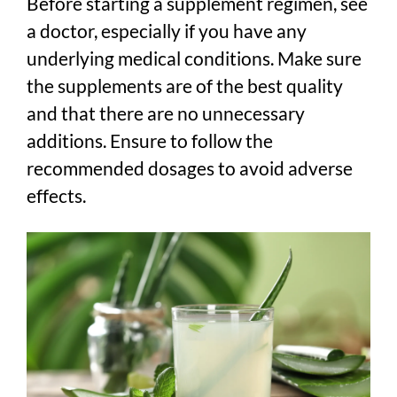
Before starting a supplement regimen, see
a doctor, especially if you have any
underlying medical conditions. Make sure
the supplements are of the best quality
and that there are no unnecessary
additions. Ensure to follow the
recommended dosages to avoid adverse
effects.