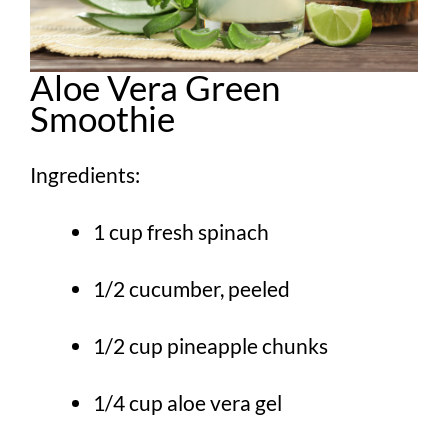
Aloe Vera Green
Smoothie
Ingredients:
1 cup fresh spinach
1/2 cucumber, peeled
1/2 cup pineapple chunks
1/4 cup aloe vera gel