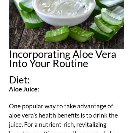
Incorporating Aloe Vera
Into Your Routine
Diet:
Aloe Juice:
One popular way to take advantage of
aloe vera’s health benefits is to drink the
juice. For a nutrient-rich, revitalizing