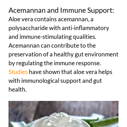
Acemannan and Immune Support:
Aloe vera contains acemannan, a
polysaccharide with anti-inflammatory
and immune-stimulating qualities.
Acemannan can contribute to the
preservation of a healthy gut environment
by regulating the immune response.
Studies
have shown that aloe vera helps
with immunological support and gut
health.