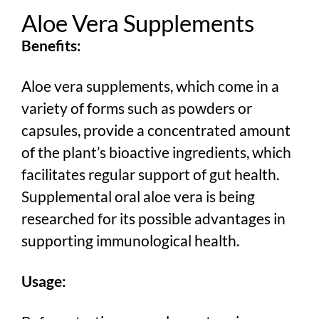
Aloe Vera Supplements
Benefits:
Aloe vera supplements, which come in a
variety of forms such as powders or
capsules, provide a concentrated amount
of the plant’s bioactive ingredients, which
facilitates regular support of gut health.
Supplemental oral aloe vera is being
researched for its possible advantages in
supporting immunological health.
Usage: