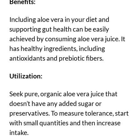
Benefits:
Including aloe vera in your diet and
supporting gut health can be easily
achieved by consuming aloe vera juice. It
has healthy ingredients, including
antioxidants and prebiotic fibers.
Utilization:
Seek pure, organic aloe vera juice that
doesn’t have any added sugar or
preservatives. To measure tolerance, start
with small quantities and then increase
intake.