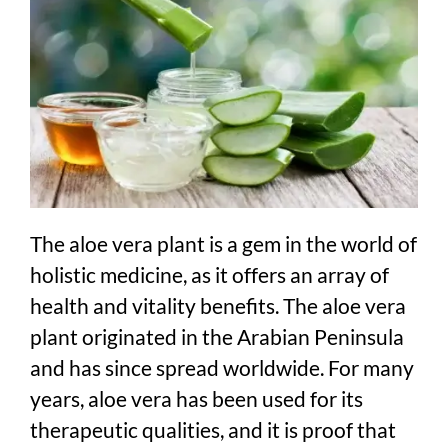
The aloe vera plant is a gem in the world of
holistic medicine, as it offers an array of
health and vitality benefits. The aloe vera
plant originated in the Arabian Peninsula
and has since spread worldwide. For many
years, aloe vera has been used for its
therapeutic qualities, and it is proof that