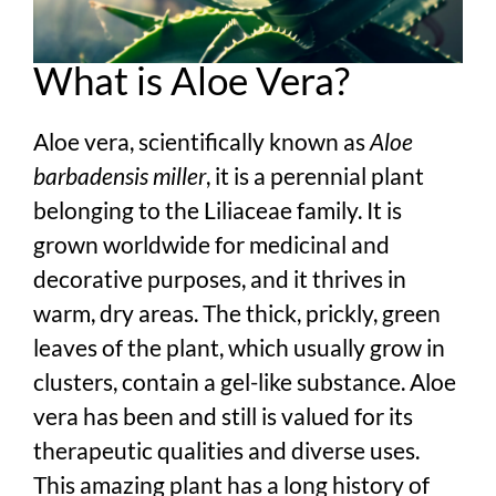
What is Aloe Vera?
Aloe vera, scientifically known as
Aloe
barbadensis miller
, it is a perennial plant
belonging to the Liliaceae family. It is
grown worldwide for medicinal and
decorative purposes, and it thrives in
warm, dry areas. The thick, prickly, green
leaves of the plant, which usually grow in
clusters, contain a gel-like substance. Aloe
vera has been and still is valued for its
therapeutic qualities and diverse uses.
This amazing plant has a long history of