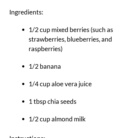
Ingredients:
1/2 cup mixed berries (such as
strawberries, blueberries, and
raspberries)
1/2 banana
1/4 cup aloe vera juice
1 tbsp chia seeds
1/2 cup almond milk