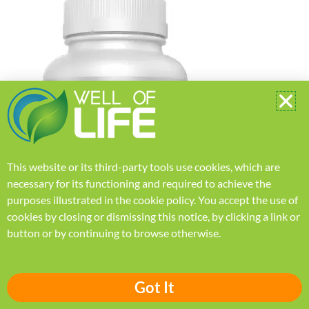
This website or its third-party tools use cookies, which are
necessary for its functioning and required to achieve the
purposes illustrated in the
cookie policy
.
You accept the use of
cookies by closing or dismissing this notice, by clicking a link or
button or by continuing to browse otherwise.
Got It