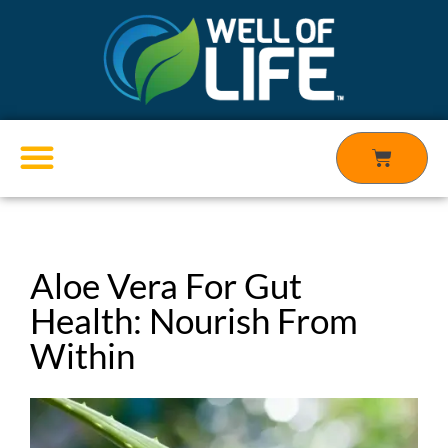
Skip
to
content
Cart
Products search
Aloe Vera For Gut
Health: Nourish From
Within