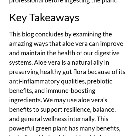
Key Takeaways
This blog concludes by examining the
amazing ways that aloe vera can improve
and maintain the health of our digestive
systems. Aloe vera is a natural ally in
preserving healthy gut flora because of its
anti-inflammatory qualities, prebiotic
benefits, and immune-boosting
ingredients. We may use aloe vera’s
benefits to support resilience, balance,
and general wellness internally. This
powerful green plant has many benefits,