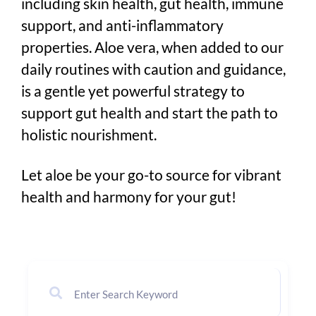
including skin health, gut health, immune
support, and anti-inflammatory
properties. Aloe vera, when added to our
daily routines with caution and guidance,
is a gentle yet powerful strategy to
support gut health and start the path to
holistic nourishment.
Let aloe be your go-to source for vibrant
health and harmony for your gut!