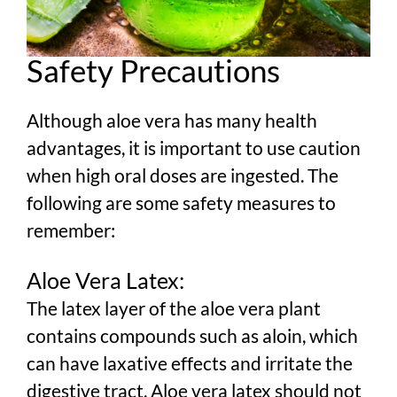
Safety Precautions
Although aloe vera has many health
advantages, it is important to use caution
when high oral doses are ingested. The
following are some safety measures to
remember:
Aloe Vera Latex:
The latex layer of the aloe vera plant
contains compounds such as aloin, which
can have laxative effects and irritate the
digestive tract. Aloe vera latex should not