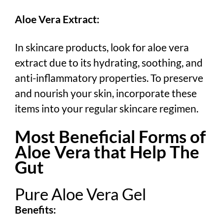
Aloe Vera Extract:
In skincare products, look for aloe vera
extract due to its hydrating, soothing, and
anti-inflammatory properties. To preserve
and nourish your skin, incorporate these
items into your regular skincare regimen.
Most Beneficial Forms of
Aloe Vera that Help The
Gut
Pure Aloe Vera Gel
Benefits: