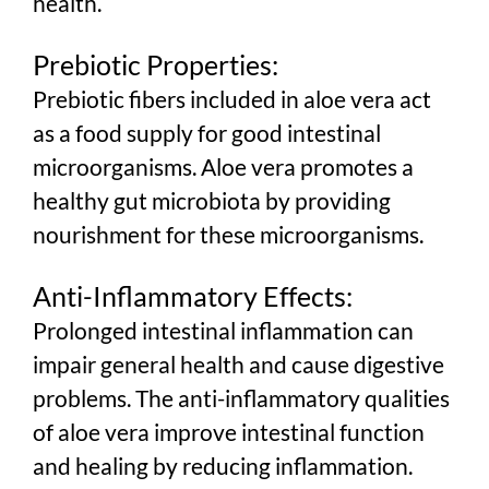
health.
Prebiotic Properties:
Prebiotic fibers included in aloe vera act
as a food supply for good intestinal
microorganisms. Aloe vera promotes a
healthy gut microbiota by providing
nourishment for these microorganisms.
Anti-Inflammatory Effects:
Prolonged intestinal inflammation can
impair general health and cause digestive
problems. The anti-inflammatory qualities
of aloe vera improve intestinal function
and healing by reducing inflammation.