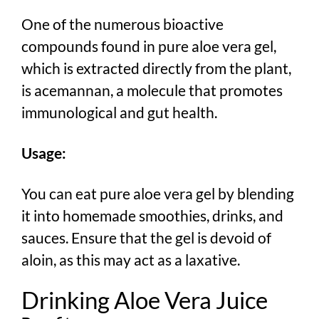
One of the numerous bioactive
compounds found in pure aloe vera gel,
which is extracted directly from the plant,
is acemannan, a molecule that promotes
immunological and gut health.
Usage:
You can eat pure aloe vera gel by blending
it into homemade smoothies, drinks, and
sauces. Ensure that the gel is devoid of
aloin, as this may act as a laxative.
Drinking Aloe Vera Juice