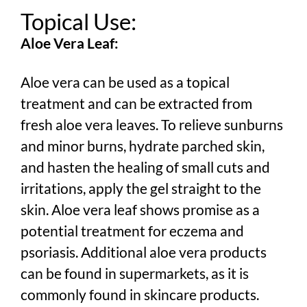
Topical Use:
Aloe Vera Leaf:
Aloe vera can be used as a topical
treatment and can be extracted from
fresh aloe vera leaves. To relieve sunburns
and minor burns, hydrate parched skin,
and hasten the healing of small cuts and
irritations, apply the gel straight to the
skin. Aloe vera leaf shows promise as a
potential treatment for eczema and
psoriasis. Additional aloe vera products
can be found in supermarkets, as it is
commonly found in skincare products.