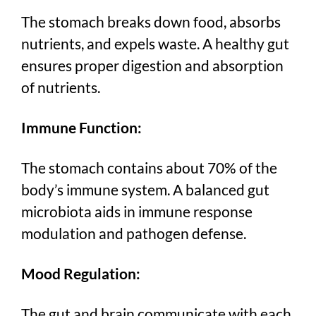
The stomach breaks down food, absorbs
nutrients, and expels waste. A healthy gut
ensures proper digestion and absorption
of nutrients.
Immune Function:
The stomach contains about 70% of the
body’s immune system. A balanced gut
microbiota aids in immune response
modulation and pathogen defense.
Mood Regulation:
The gut and brain communicate with each