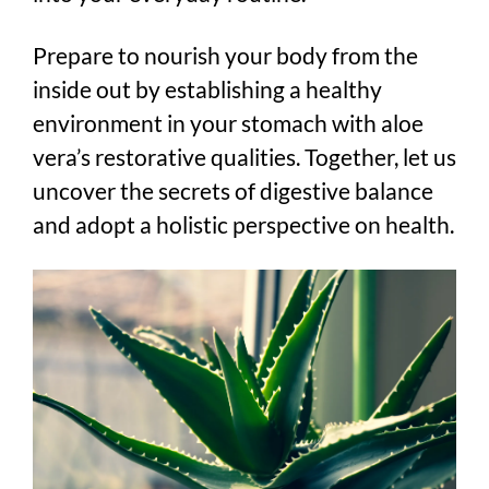
Prepare to nourish your body from the
inside out by establishing a healthy
environment in your stomach with aloe
vera’s restorative qualities. Together, let us
uncover the secrets of digestive balance
and adopt a holistic perspective on health.