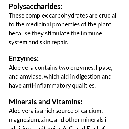
Polysaccharides:
These complex carbohydrates are crucial
to the medicinal properties of the plant
because they stimulate the immune
system and skin repair.
Enzymes:
Aloe vera contains two enzymes, lipase,
and amylase, which aid in digestion and
have anti-inflammatory qualities.
Minerals and Vitamins:
Aloe vera is a rich source of calcium,
magnesium, zinc, and other minerals in
addition to vitamins A, C, and E, all of