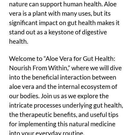
nature can support human health. Aloe
vera is a plant with many uses, but its
significant impact on gut health makes it
stand out as a keystone of digestive
health.
Welcome to “Aloe Vera for Gut Health:
Nourish From Within,” where we will dive
into the beneficial interaction between
aloe vera and the internal ecosystem of
our bodies. Join us as we explore the
intricate processes underlying gut health,
the therapeutic benefits, and useful tips
for implementing this natural medicine
into your everyday routine.