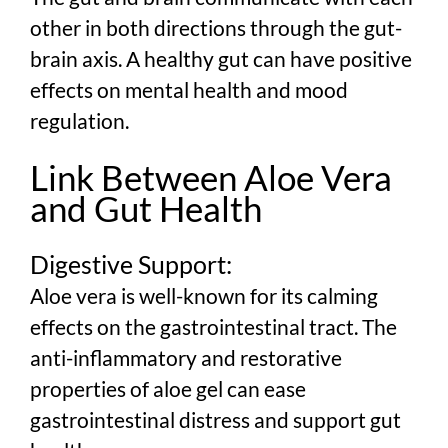
other in both directions through the gut-
brain axis. A healthy gut can have positive
effects on mental health and mood
regulation.
Link Between Aloe Vera
and Gut Health
Digestive Support:
Aloe vera is well-known for its calming
effects on the gastrointestinal tract. The
anti-inflammatory and restorative
properties of aloe gel can ease
gastrointestinal distress and support gut