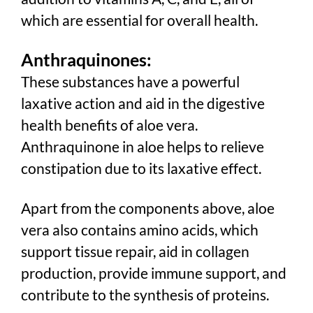
which are essential for overall health.
Anthraquinones:
These substances have a powerful
laxative action and aid in the digestive
health benefits of aloe vera.
Anthraquinone in aloe helps to relieve
constipation due to its laxative effect.
Apart from the components above, aloe
vera also contains amino acids, which
support tissue repair, aid in collagen
production, provide immune support, and
contribute to the synthesis of proteins.