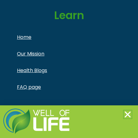
Learn
Home
Our Mission
Health Blogs
FAQ page
Copyright © Jonathan Otto DBA Captivate Culture
LLC – All Rights Reserved – This product is not for use
by or sale to persons under the age of 18. This
product should be used only as directed on the label.
It should not be used if you are pregnant or nursing.
Consult with a physician before use if you have a