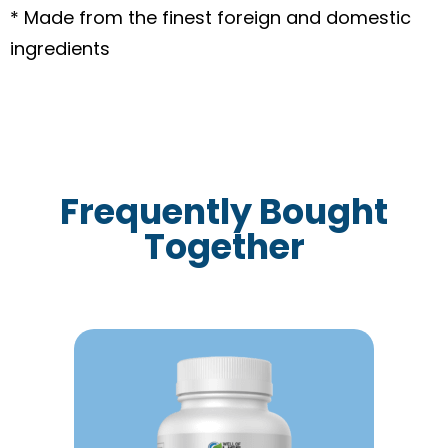
* Made from the finest foreign and domestic
ingredients
Frequently Bought
Together
This
product
has
multiple