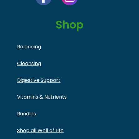
Shop
Balancing
Cleansing
Digestive Support
Vitamins & Nutrients
Bundles
Shop all Well of Life