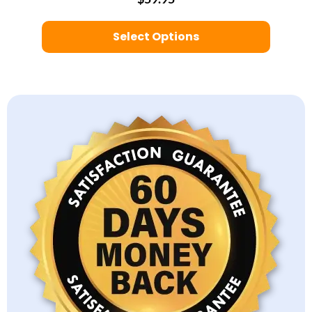
Select Options