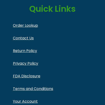
Quick Links
Order Lookup
Contact Us
Return Policy
Privacy Policy
FDA Disclosure
Terms and Conditions
Your Account