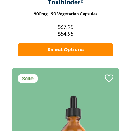
Toxibinder®
900mg | 90 Vegetarian Capsules
$67.95
$54.95
Select Options
Sale