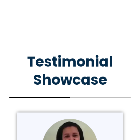
Testimonial
Showcase