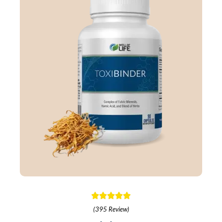
(395 Review)