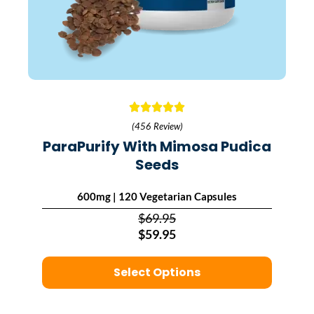
(456 Review)
ParaPurify With Mimosa Pudica
Seeds
600mg | 120 Vegetarian Capsules
$69.95
$59.95
Select Options