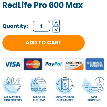
RedLife Pro 600 Max
RedLife
⋀
⋁
Pro
600
ADD TO CART
Max
quantity