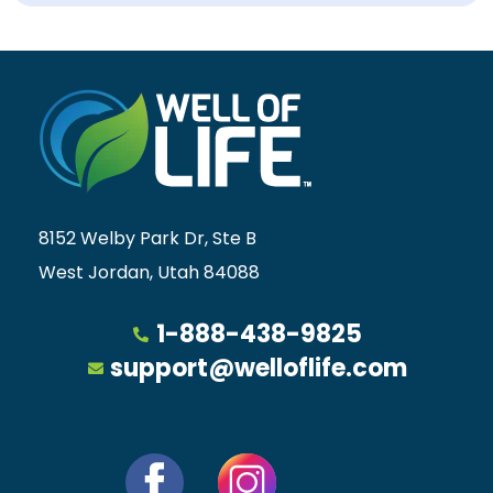
8152 Welby Park Dr, Ste B
West Jordan, Utah 84088
1-888-438-9825
support@welloflife.com