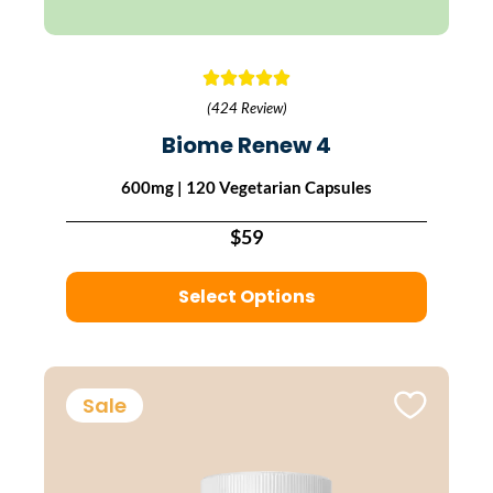
(424 Review)
Biome Renew 4
600mg | 120 Vegetarian Capsules
$59
Select Options
Sale