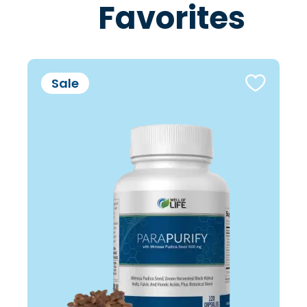
Favorites
Sale