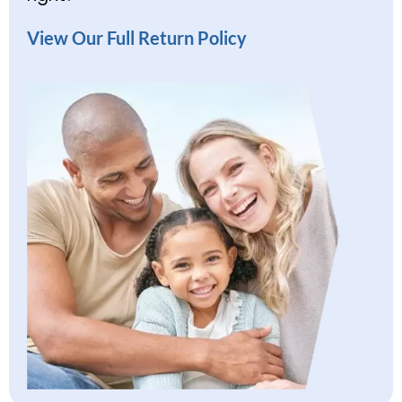
View Our Full Return Policy