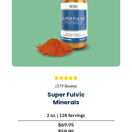
(379 Review)
Super Fulvic
Minerals
2 oz. | 128 Servings
$69.95
$59.95