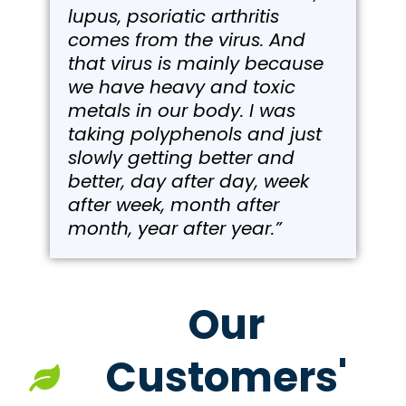
lupus, psoriatic arthritis
comes from the virus. And
that virus is mainly because
we have heavy and toxic
metals in our body. I was
taking polyphenols and just
slowly getting better and
better, day after day, week
after week, month after
month, year after year.”
Our
Customers'