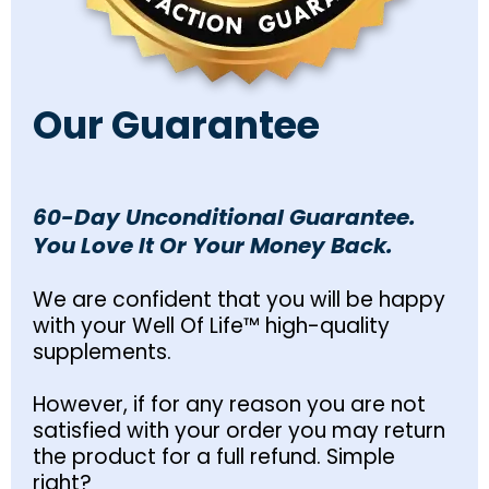
Our Guarantee
60-Day Unconditional Guarantee.
You Love It Or Your Money Back.
We are confident that you will be happy
with your Well Of Life™ high-quality
supplements.
However, if for any reason you are not
satisfied with your order you may return
the product for a full refund. Simple
right?