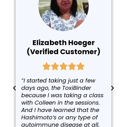
Elizabeth Hoeger
(Verified Customer)
“I started taking just a few
days ago, the ToxiBinder
because I was taking a class
with Colleen in the sessions.
And I have learned that the
Hashimoto’s or any type of
autoimmune disease at all,