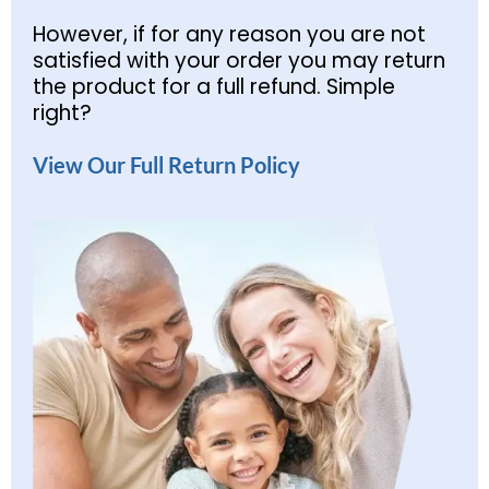
However, if for any reason you are not
satisfied with your order you may return
the product for a full refund. Simple
right?
View Our Full Return Policy