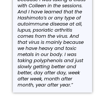
with Colleen in the sessions.
And I have learned that the
Hashimoto’s or any type of
autoimmune disease at all,
lupus, psoriatic arthritis
comes from the virus. And
that virus is mainly because
we have heavy and toxic
metals in our body. I was
taking polyphenols and just
slowly getting better and
better, day after day, week
after week, month after
month, year after year.”