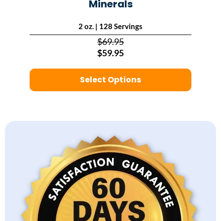
Minerals
2 oz. | 128 Servings
$69.95
$59.95
Select Options