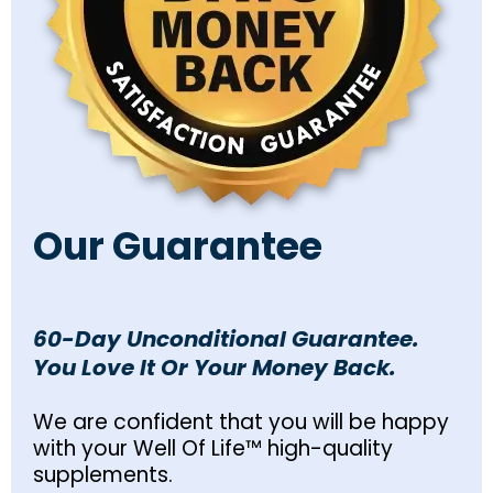
Our Guarantee
60-Day Unconditional Guarantee.
You Love It Or Your Money Back.
We are confident that you will be happy
with your Well Of Life™ high-quality
supplements.