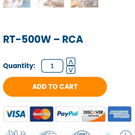
RT-500W – RCA
RT-
⋀
⋁
500W
-
ADD TO CART
RCA
quantity