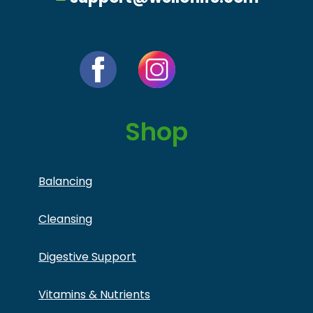
Shop
Balancing
Cleansing
Digestive Support
Vitamins & Nutrients