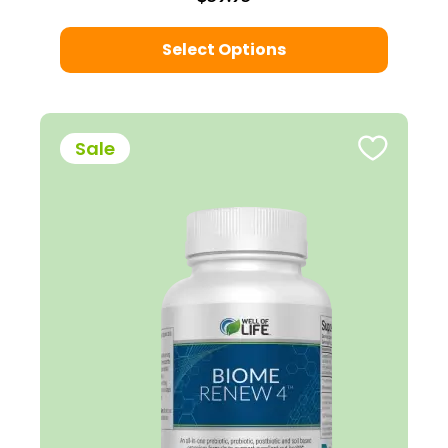
Select Options
Sale