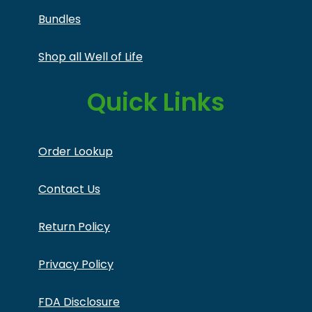
Bundles
Shop all Well of Life
Quick Links
Order Lookup
Contact Us
Return Policy
Privacy Policy
FDA Disclosure