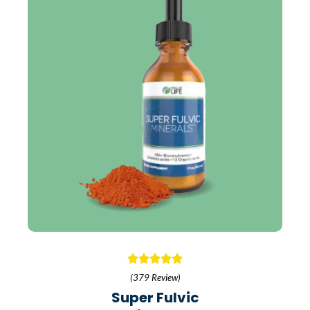
(379 Review)
Super Fulvic