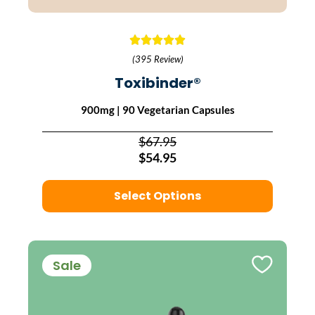
(395 Review)
Toxibinder®
900mg | 90 Vegetarian Capsules
$67.95
$54.95
Select Options
Sale