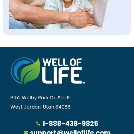
8152 Welby Park Dr, Ste B
West Jordan, Utah 84088
1-888-438-9825
support@welloflife.com