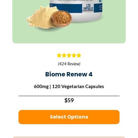
(424 Review)
Biome Renew 4
600mg | 120 Vegetarian Capsules
$59
Select Options