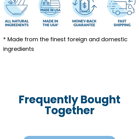
* Made from the finest foreign and domestic
ingredients
Frequently Bought
Together