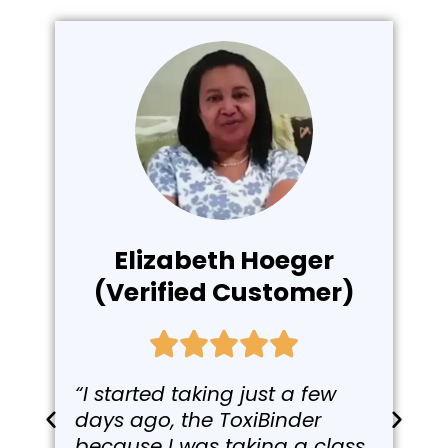
Elizabeth Hoeger
(Verified Customer)
“I started taking just a few
days ago, the ToxiBinder
because I was taking a class