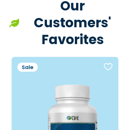
Our
Customers'
Favorites
Sale