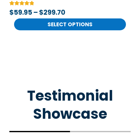
the
Rated
2
$
59.95
–
$
299.70
product
5.00
out of 5
page
based on
SELECT OPTIONS
customer
ratings
Testimonial
Showcase