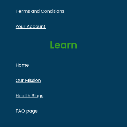
Terms and Conditions
Your Account
Learn
Home
Our Mission
Health Blogs
FAQ page