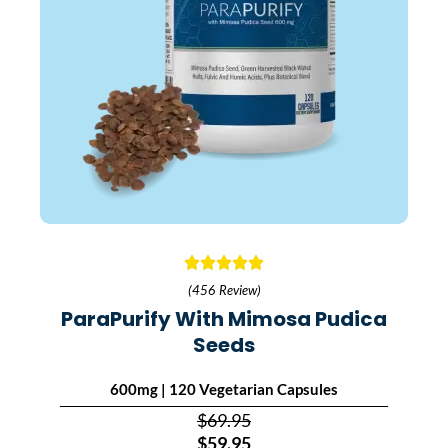
(456 Review)
ParaPurify With Mimosa Pudica
Seeds
600mg | 120 Vegetarian Capsules
$69.95
$59.95