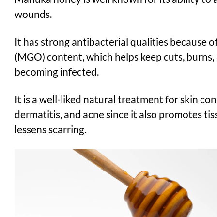
wounds.
It has strong antibacterial qualities because o
(MGO) content, which helps keep cuts, burns,
becoming infected.
It is a well-liked natural treatment for skin con
dermatitis, and acne since it also promotes ti
lessens scarring.