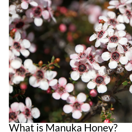
What is Manuka Honey?