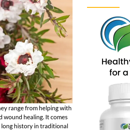
hey range from helping with
d wound healing. It comes
ong history in traditional