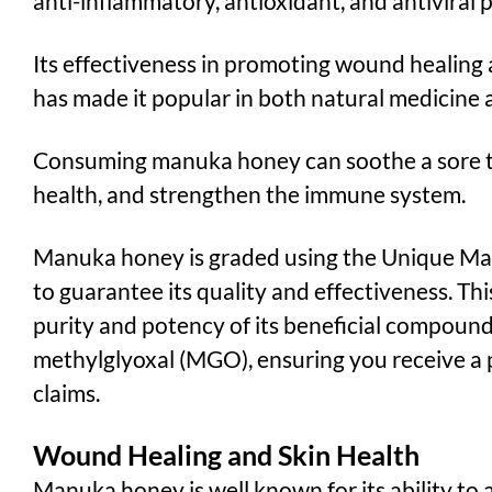
anti-inflammatory, antioxidant, and antiviral 
Its effectiveness in promoting wound healing
has made it popular in both natural medicine 
Consuming manuka honey can soothe a sore th
health, and strengthen the immune system.
Manuka honey is graded using the Unique M
to guarantee its quality and effectiveness. T
purity and potency of its beneficial compounds
methylglyoxal (MGO), ensuring you receive a pr
claims.
Wound Healing and Skin Health
Manuka honey is well known for its ability to 