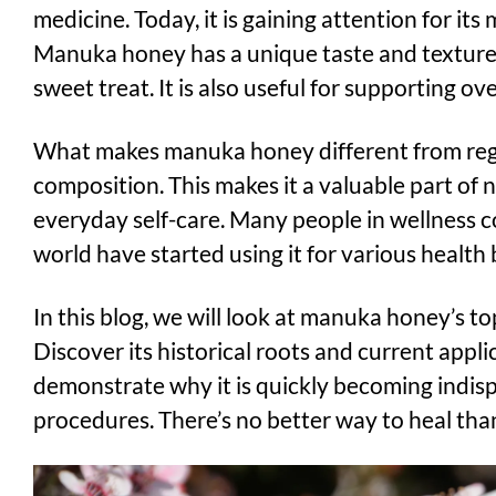
medicine. Today, it is gaining attention for its
Manuka honey has a unique taste and texture,
sweet treat. It is also useful for supporting ove
What makes manuka honey different from regul
composition. This makes it a valuable part of
everyday self-care. Many people in wellness
world have started using it for various health 
In this blog, we will look at manuka honey’s to
Discover its historical roots and current appli
demonstrate why it is quickly becoming indisp
procedures. There’s no better way to heal tha