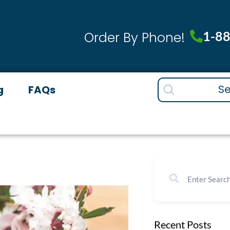
1-8
Order By Phone!
Products
g
FAQs
search
Recent Posts