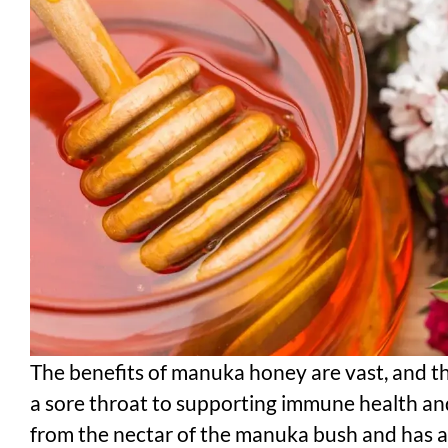
The benefits of manuka honey are vast, and t
a sore throat to supporting immune health an
from the nectar of the manuka bush and has a l