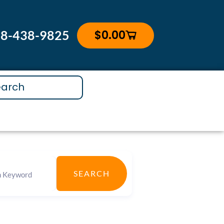
$
0.00
88-438-9825
Cart
SEARCH