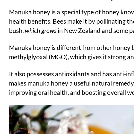
Manuka honey is a special type of honey known
health benefits. Bees make it by pollinating t
bush,
which grows i
n New Zealand and some par
Manuka honey is different from other honey be
methylglyoxal (MGO), which gives it strong ant
It also possesses antioxidants and has anti-in
makes manuka honey a useful natural remedy 
improving oral health, and boosting overall we