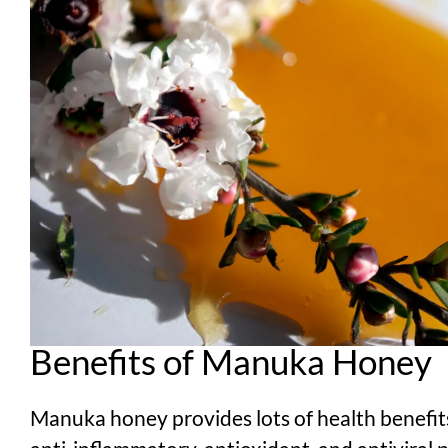
Benefits of Manuka Honey
Manuka honey provides lots of health benefits 