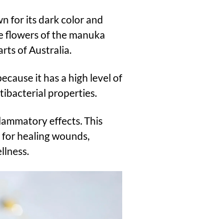
 for its dark color and
he flowers of the manuka
ts of Australia.
cause it has a high level of
ibacterial properties.
flammatory effects. This
for healing wounds,
llness.