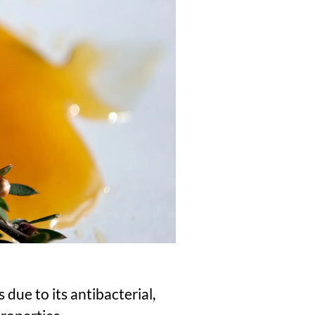
due to its antibacterial,