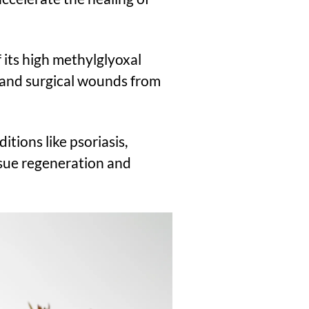
f its high methylglyoxal
 and surgical wounds from
ditions like psoriasis,
ssue regeneration and