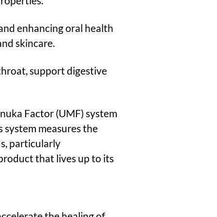
properties.
 and enhancing oral health
and skincare.
roat, support digestive
anuka Factor (UMF) system
his system measures the
, particularly
oduct that lives up to its
accelerate the healing of