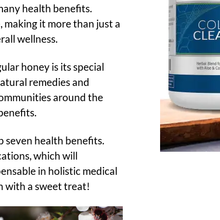
 many health benefits.
 making it more than just a
rall wellness.
ar honey is its special
 natural remedies and
 communities around the
benefits.
p seven health benefits.
cations, which will
ensable in holistic medical
n with a sweet treat!