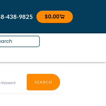
$
0.00
88-438-9825
Cart
SEARCH