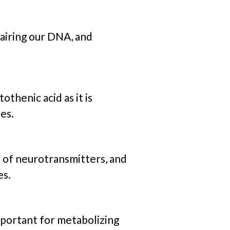
pairing our DNA, and
henic acid as it is
es.
 of neurotransmitters, and
es.
 important for metabolizing