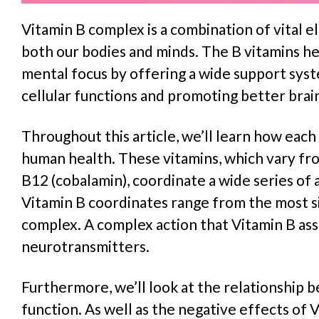
Vitamin B complex is a combination of vital 
both our bodies and minds. The B vitamins hel
mental focus by offering a wide support syst
cellular functions and promoting better brai
Throughout this article, we’ll learn how each
human health. These vitamins, which vary fr
B12 (cobalamin), coordinate a wide series of 
Vitamin B coordinates range from the most s
complex. A complex action that Vitamin B assis
neurotransmitters.
Furthermore, we’ll look at the relationship
function. As well as the negative effects of 