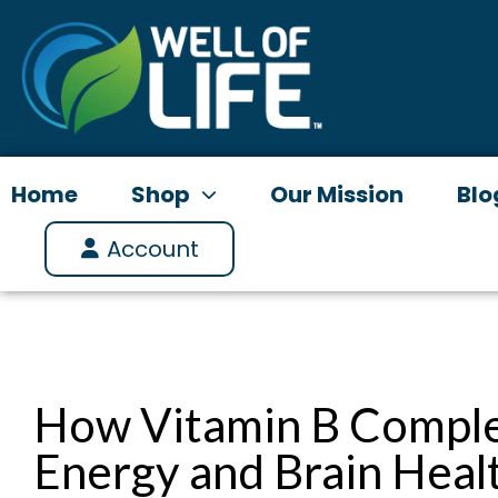
Skip
to
content
Home
Shop
Our Mission
Blo
Account
How Vitamin B Comple
Energy and Brain Heal