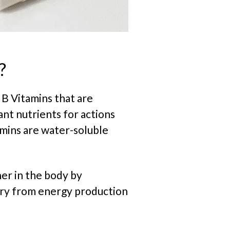
?
 B Vitamins that are
nt nutrients for actions
amins are water-soluble
er in the body by
ary from energy production