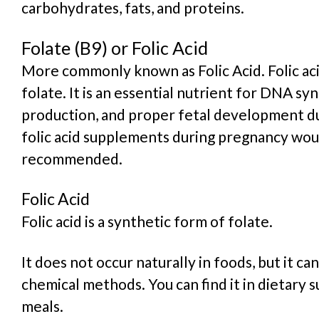
carbohydrates, fats, and proteins.
Folate (B9) or Folic Acid
More commonly known as Folic Acid. Folic aci
folate
. It is an essential nutrient for DNA syn
production, and proper fetal development d
folic acid supplements during pregnancy wou
recommended.
Folic Acid
Folic acid is a
synthetic form of folate
.
It does not occur naturally in foods, but it c
chemical methods. You can find it in dietary 
meals.