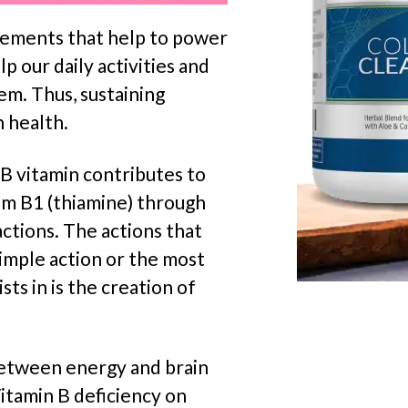
elements that help to power
p our daily activities and
em. Thus, sustaining
n health.
 B vitamin contributes to
om B1 (thiamine) through
actions. The actions that
imple action or the most
ts in is the creation of
 between energy and brain
Vitamin B deficiency on