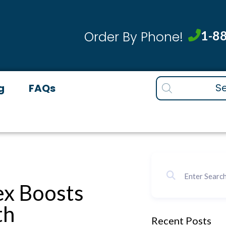
1-8
Order By Phone!
Products
g
FAQs
search
x Boosts
th
Recent Posts