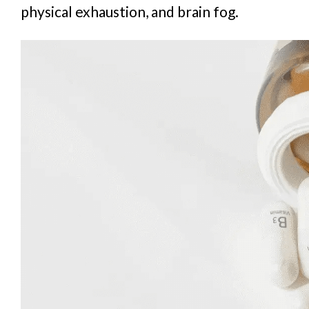
physical exhaustion, and brain fog.