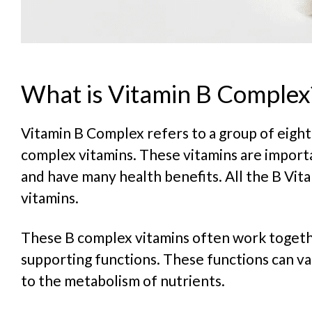
What is Vitamin B Complex
Vitamin B Complex refers to a group of eight
complex vitamins. These vitamins are importa
and have many health benefits. All the B Vit
vitamins.
These B complex vitamins often work togeth
supporting functions. These functions can v
to the metabolism of nutrients.