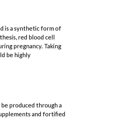
d is a
synthetic form of
thesis, red blood cell
uring pregnancy. Taking
ld be highly
an be produced through a
supplements and fortified