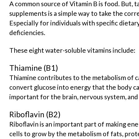
A common source of Vitamin B is food. But, t
supplements is a simple way to take the corr
Especially for individuals with specific dietar
deficiencies.
These eight water-soluble vitamins include:
Thiamine (B1)
Thiamine contributes to the metabolism of c
convert glucose into energy that the body can
important for the brain, nervous system, and
Riboflavin (B2)
Riboflavin is an important part of making ene
cells to grow by the metabolism of fats, prot