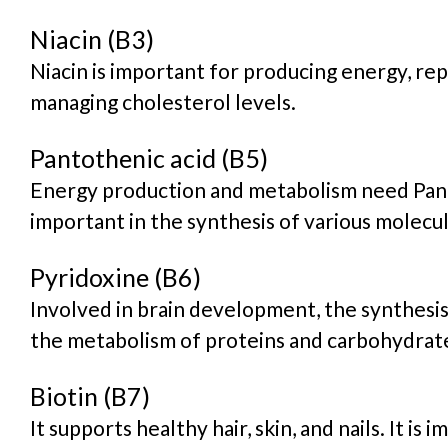
Niacin (B3)
Niacin is important for producing energy, re
managing cholesterol levels.
Pantothenic acid (B5)
Energy production and metabolism need Pantot
important in the synthesis of various molecul
Pyridoxine (B6)
Involved in brain development, the synthesis
the metabolism of proteins and carbohydrat
Biotin (B7)
It supports healthy hair, skin, and nails. It is