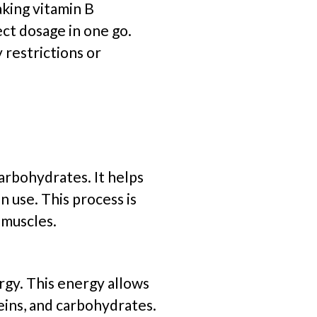
aking vitamin B
ect dosage in one go.
y restrictions or
arbohydrates. It helps
 use. This process is
 muscles.
rgy. This energy allows
eins, and carbohydrates.