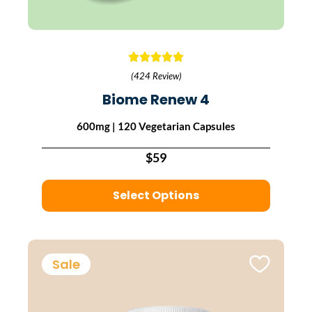
(424 Review)
Biome Renew 4
600mg | 120 Vegetarian Capsules
$59
Select Options
Sale