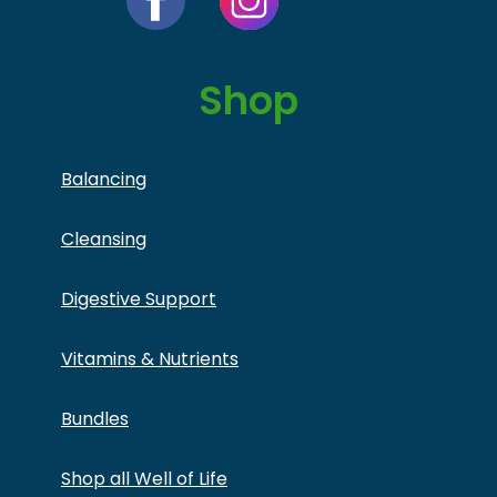
Shop
Balancing
Cleansing
Digestive Support
Vitamins & Nutrients
Bundles
Shop all Well of Life