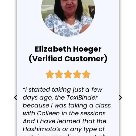
Elizabeth Hoeger
(Verified Customer)
“I started taking just a few
days ago, the ToxiBinder
because I was taking a class
with Colleen in the sessions.
And I have learned that the
Hashimoto’s or any type of