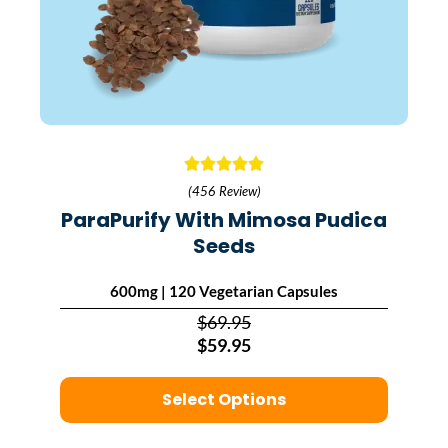
(456 Review)
ParaPurify With Mimosa Pudica
Seeds
600mg | 120 Vegetarian Capsules
$69.95
$59.95
Select Options