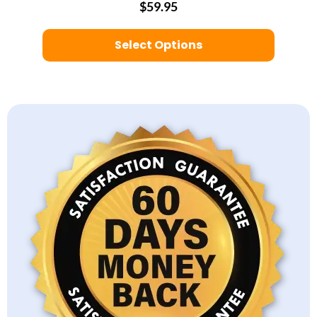
$59.95
Select Options