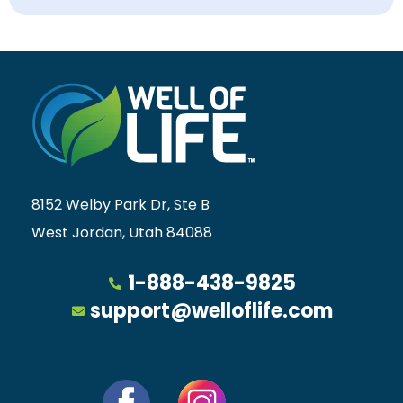
8152 Welby Park Dr, Ste B
West Jordan, Utah 84088
1-888-438-9825
support@welloflife.com