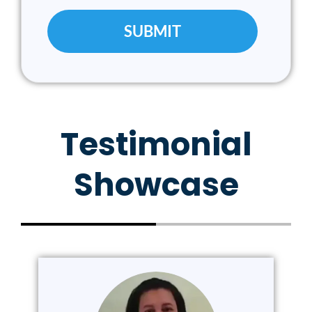
Testimonial
Showcase