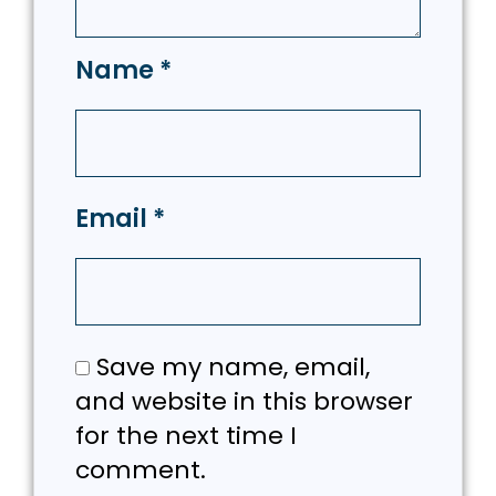
Name
*
Email
*
Save my name, email,
and website in this browser
for the next time I
comment.