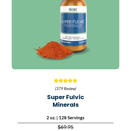
(379 Review)
Super Fulvic
Minerals
2 oz. | 128 Servings
$69.95