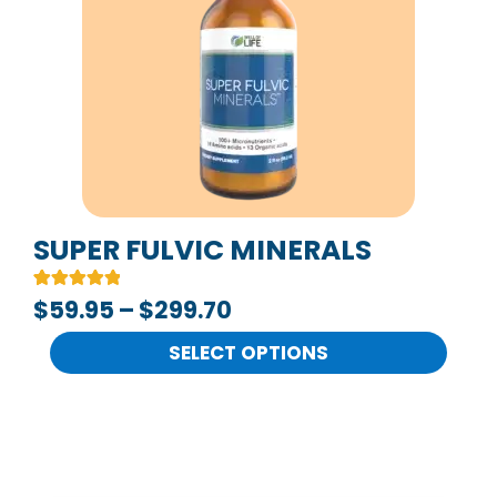
multiple
$299.70
variants.
The
options
may
be
chosen
on
SUPER FULVIC MINERALS
the
Rated
2
$
59.95
–
$
299.70
product
5.00
out of 5
page
based on
SELECT OPTIONS
customer
ratings