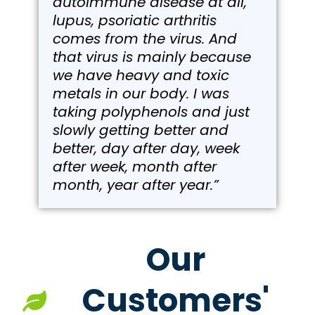
autoimmune disease at all,
lupus, psoriatic arthritis
comes from the virus. And
that virus is mainly because
we have heavy and toxic
metals in our body. I was
taking polyphenols and just
slowly getting better and
better, day after day, week
after week, month after
month, year after year.”
Our
Customers'