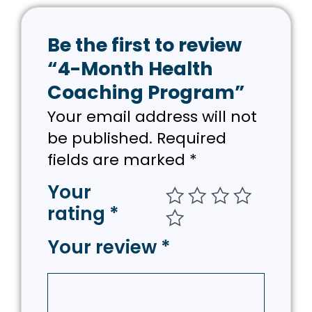
Be the first to review
“4-Month Health
Coaching Program”
Your email address will not
be published.
Required
fields are marked
*
Your
rating
*
Your review
*