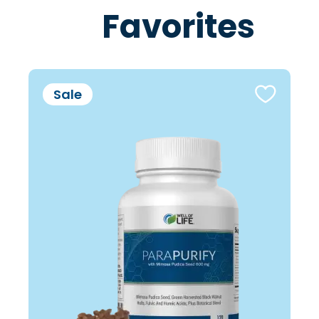
Favorites
Sale