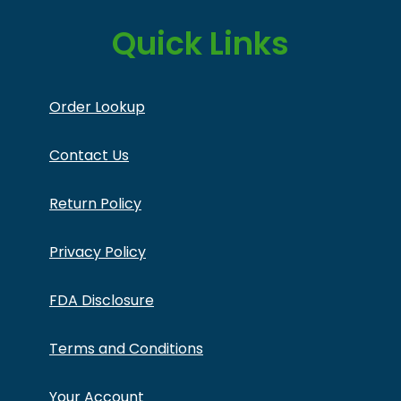
Quick Links
Order Lookup
Contact Us
Return Policy
Privacy Policy
FDA Disclosure
Terms and Conditions
Your Account