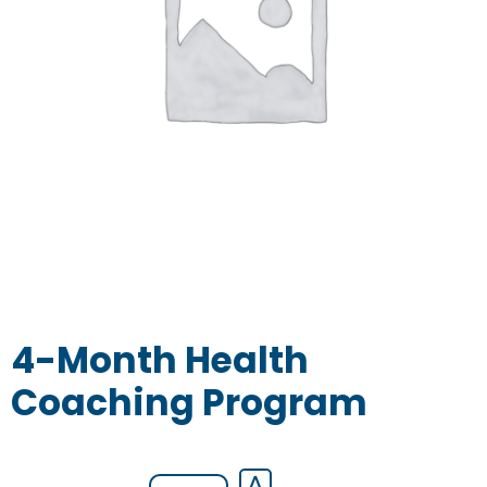
4-Month Health
Coaching Program
4-
⋀