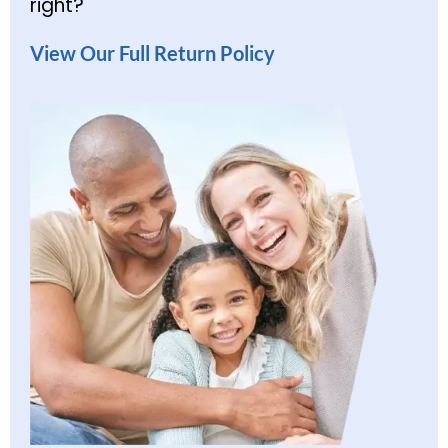
right?
View Our Full Return Policy