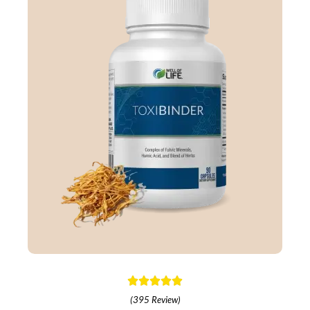
(395 Review)