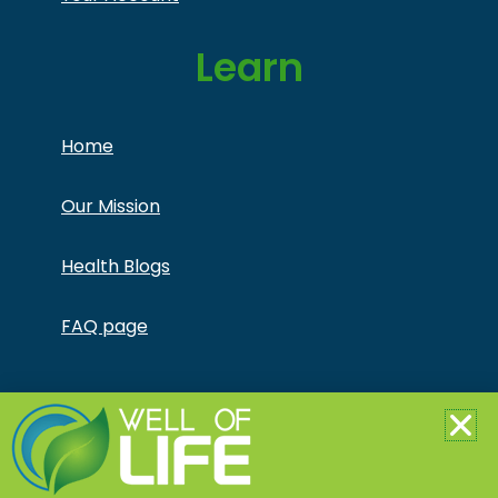
Learn
Home
Our Mission
Health Blogs
FAQ page
Copyright © Jonathan Otto DBA Captivate Culture
LLC – All Rights Reserved – This product is not for use
by or sale to persons under the age of 18. This
product should be used only as directed on the label.
It should not be used if you are pregnant or nursing.