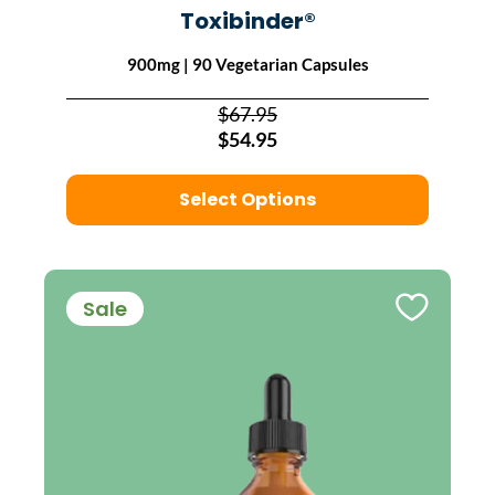
Toxibinder®
900mg | 90 Vegetarian Capsules
$67.95
$54.95
Select Options
Sale