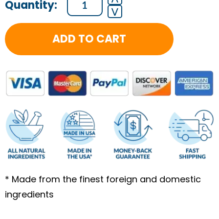
⋁
Month
Health
ADD TO CART
Coaching
Program
quantity
* Made from the finest foreign and domestic
ingredients