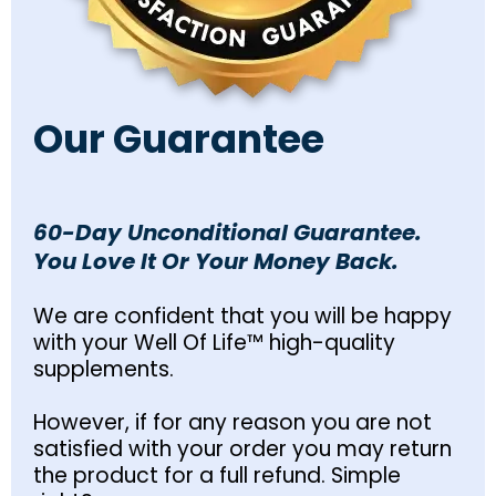
Our Guarantee
60-Day Unconditional Guarantee.
You Love It Or Your Money Back.
We are confident that you will be happy
with your Well Of Life™ high-quality
supplements.
However, if for any reason you are not
satisfied with your order you may return
the product for a full refund. Simple