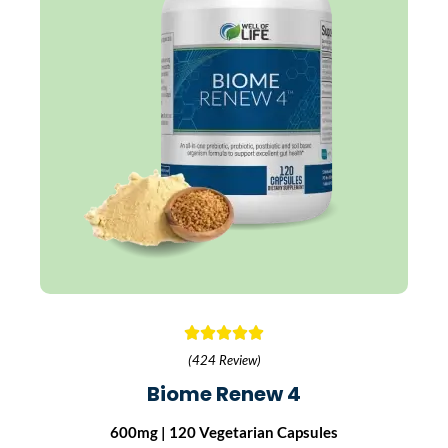
(424 Review)
Biome Renew 4
600mg | 120 Vegetarian Capsules