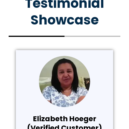
Testimonial
Showcase
Elizabeth Hoeger
(Verified Customer)