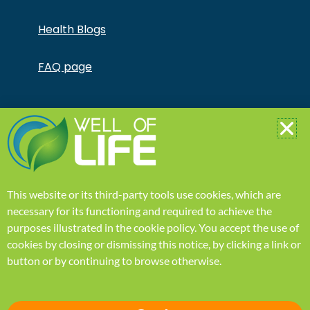
Health Blogs
FAQ page
Copyright © Jonathan Otto DBA Captivate Culture
LLC – All Rights Reserved – This product is not for use
by or sale to persons under the age of 18. This
product should be used only as directed on the label.
It should not be used if you are pregnant or nursing.
Consult with a physician before use if you have a
serious medical condition or use prescription
This website or its third-party tools use cookies, which are
medications. A Doctor’s advice should be sought
before using this and any supplemental dietary
necessary for its functioning and required to achieve the
product. All trademarks and copyrights are property
purposes illustrated in the
cookie policy
.
You accept the use of
of their respective owners and are not affiliated with
nor do they endorse this product. These statements
cookies by closing or dismissing this notice, by clicking a link or
have not been evaluated by the FDA. This product is
button or by continuing to browse otherwise.
not intended to diagnose, treat, cure or prevent any
disease. Individual weight loss results will vary. By using
this site, you agree to follow the Privacy Policy and all
Terms & Conditions printed on this site. Void Where
Prohibited by Law.