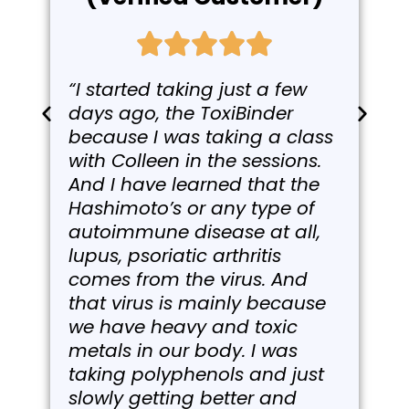
“I started taking just a few
days ago, the ToxiBinder
because I was taking a class
with Colleen in the sessions.
And I have learned that the
Hashimoto’s or any type of
autoimmune disease at all,
lupus, psoriatic arthritis
comes from the virus. And
that virus is mainly because
we have heavy and toxic
metals in our body. I was
taking polyphenols and just
slowly getting better and