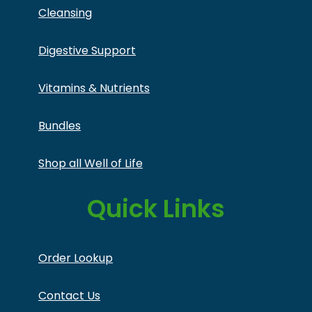
Cleansing
Digestive Support
Vitamins & Nutrients
Bundles
Shop all Well of Life
Quick Links
Order Lookup
Contact Us