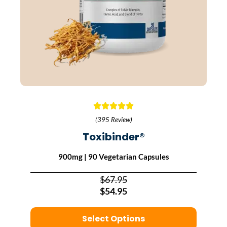
(395 Review)
Toxibinder®
900mg | 90 Vegetarian Capsules
$67.95
$54.95
Select Options