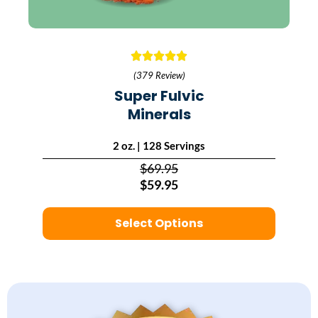
(379 Review)
Super Fulvic
Minerals
2 oz. | 128 Servings
$69.95
$59.95
Select Options