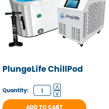
PlungeLife ChillPod
PlungeLife
⋀
⋁
ChillPod
quantity
ADD TO CART