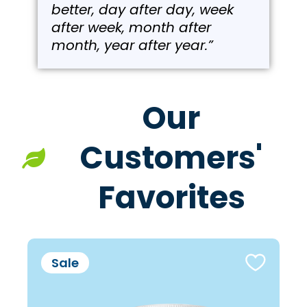
better, day after day, week
after week, month after
month, year after year.”
Our
Customers'
Favorites
Sale