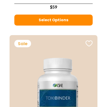
$59
Select Options
Sale