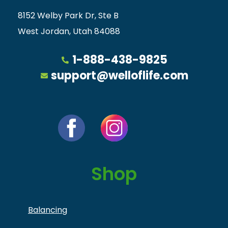
8152 Welby Park Dr, Ste B
West Jordan, Utah 84088
1-888-438-9825
support@welloflife.com
Shop
Balancing