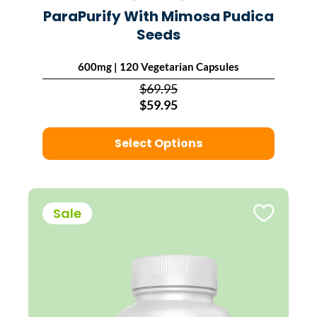
ParaPurify With Mimosa Pudica
Seeds
600mg | 120 Vegetarian Capsules
$69.95
$59.95
Select Options
Sale