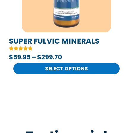
options
may
be
chosen
on
SUPER FULVIC MINERALS
the
Rated
2
$
59.95
–
$
299.70
product
5.00
out of 5
page
based on
SELECT OPTIONS
customer
ratings