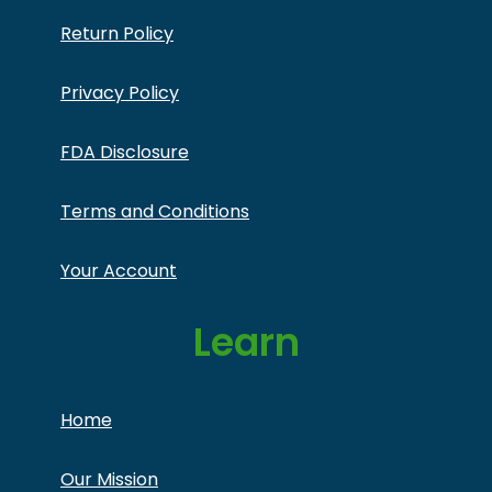
Return Policy
Privacy Policy
FDA Disclosure
Terms and Conditions
Your Account
Learn
Home
Our Mission