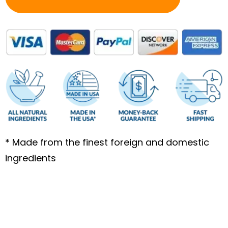
* Made from the finest foreign and domestic
ingredients