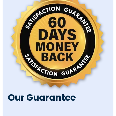
Our Guarantee