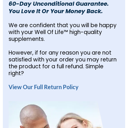
60-Day Unconditional Guarantee.
You Love It Or Your Money Back.
We are confident that you will be happy
with your Well Of Life™ high-quality
supplements.
However, if for any reason you are not
satisfied with your order you may return
the product for a full refund. Simple
right?
View Our Full Return Policy