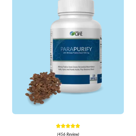
(456 Review)