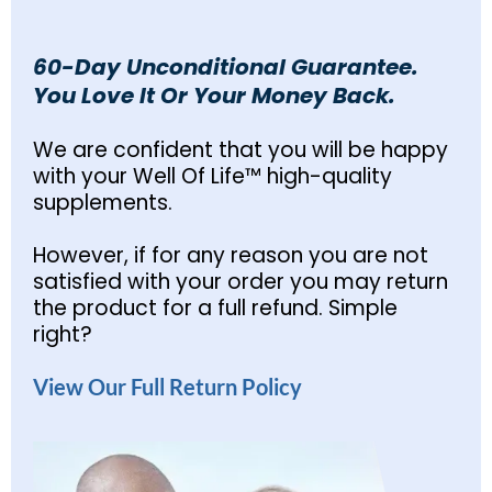
60-Day Unconditional Guarantee.
You Love It Or Your Money Back.
We are confident that you will be happy
with your Well Of Life™ high-quality
supplements.
However, if for any reason you are not
satisfied with your order you may return
the product for a full refund. Simple
right?
View Our Full Return Policy