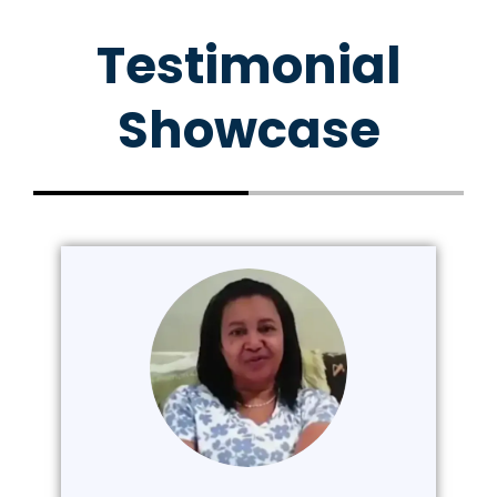
Testimonial
Showcase