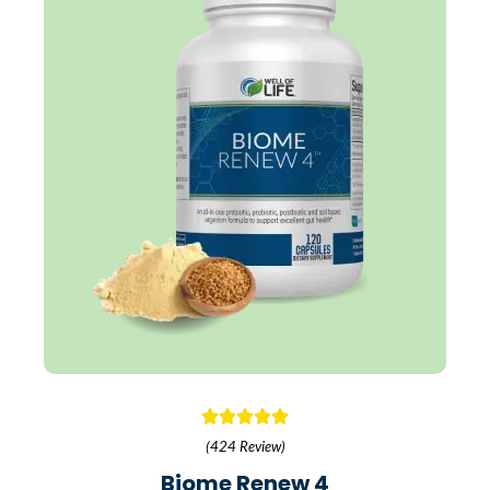
(424 Review)
Biome Renew 4