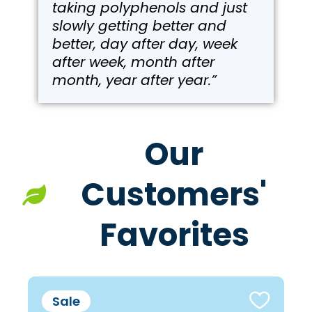
taking polyphenols and just
slowly getting better and
better, day after day, week
after week, month after
month, year after year.”
Our
Customers'
Favorites
Sale