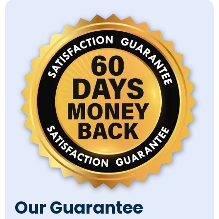
Our Guarantee