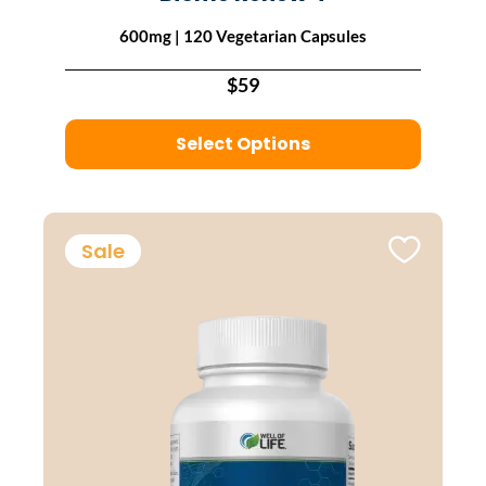
600mg | 120 Vegetarian Capsules
$59
Select Options
Sale