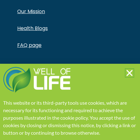
Our Mission
Health Blogs
FAQ page
Copyright © Jonathan Otto DBA Captivate Culture
LLC – All Rights Reserved – This product is not for use
by or sale to persons under the age of 18. This
product should be used only as directed on the label.
It should not be used if you are pregnant or nursing.
Consult with a physician before use if you have a
serious medical condition or use prescription
This website or its third-party tools use cookies, which are
medications. A Doctor’s advice should be sought
before using this and any supplemental dietary
necessary for its functioning and required to achieve the
product. All trademarks and copyrights are property
purposes illustrated in the
cookie policy
.
You accept the use of
of their respective owners and are not affiliated with
nor do they endorse this product. These statements
cookies by closing or dismissing this notice, by clicking a link or
have not been evaluated by the FDA. This product is
button or by continuing to browse otherwise.
not intended to diagnose, treat, cure or prevent any
disease. Individual weight loss results will vary. By using