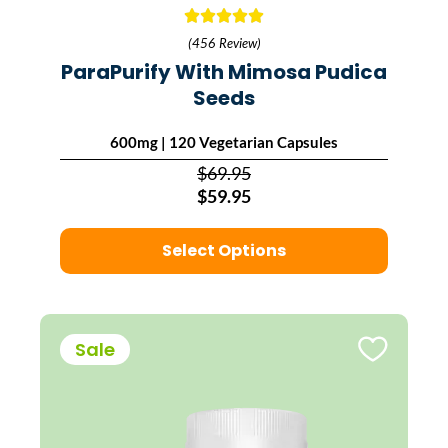
(456 Review)
ParaPurify With Mimosa Pudica
Seeds
600mg | 120 Vegetarian Capsules
$69.95
$59.95
Select Options
Sale