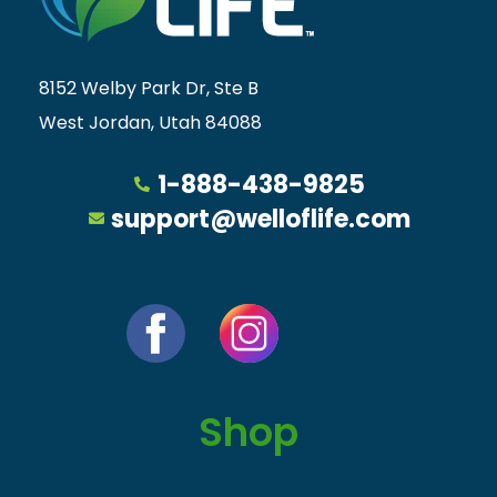
8152 Welby Park Dr, Ste B
West Jordan, Utah 84088
1-888-438-9825
support@welloflife.com
Shop