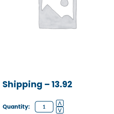
Shipping – 13.92
Shipping
⋀
⋁
-