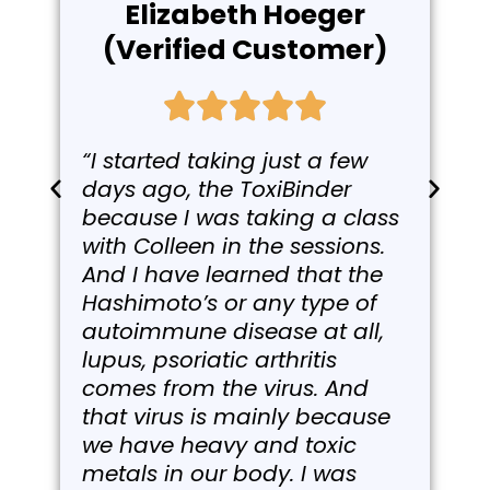
Elizabeth Hoeger
(Verified Customer)
“I started taking just a few
days ago, the ToxiBinder
because I was taking a class
with Colleen in the sessions.
And I have learned that the
Hashimoto’s or any type of
autoimmune disease at all,
lupus, psoriatic arthritis
comes from the virus. And
that virus is mainly because
we have heavy and toxic
metals in our body. I was