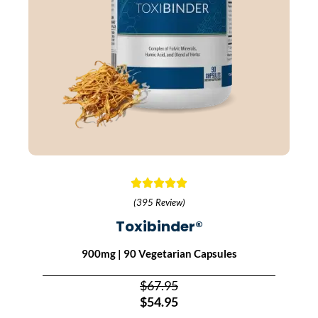
(395 Review)
Toxibinder®
900mg | 90 Vegetarian Capsules
$67.95
$54.95