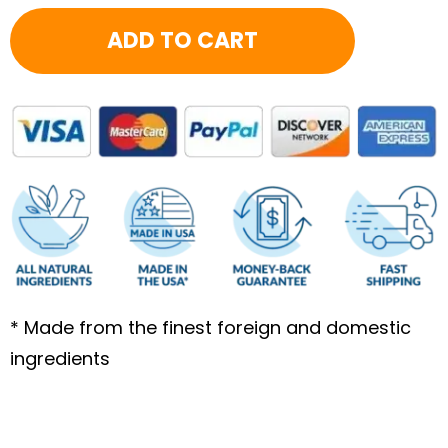
13.92
ADD TO CART
quantity
* Made from the finest foreign and domestic
ingredients