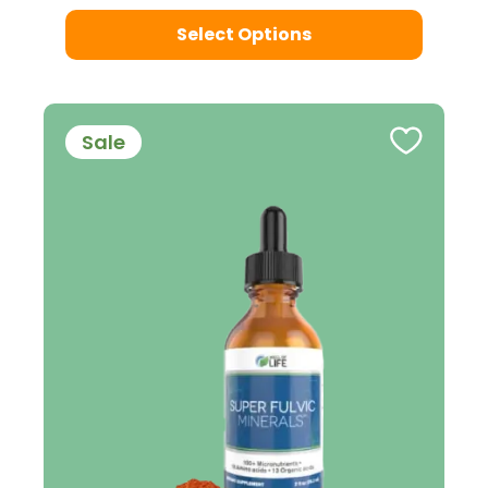
Select Options
Sale