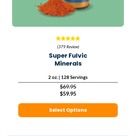
(379 Review)
Super Fulvic
Minerals
2 oz. | 128 Servings
$69.95
$59.95
Select Options