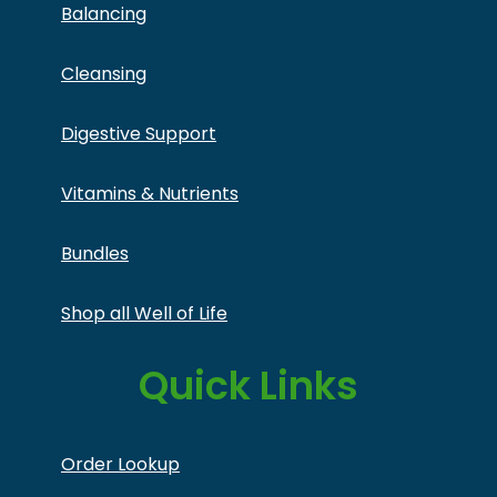
Balancing
Cleansing
Digestive Support
Vitamins & Nutrients
Bundles
Shop all Well of Life
Quick Links
Order Lookup