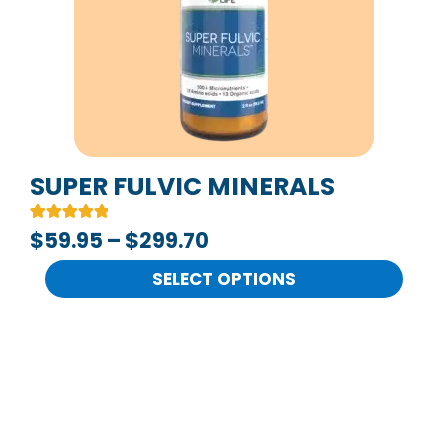
The
options
may
be
chosen
on
SUPER FULVIC MINERALS
the
Rated
2
$
59.95
–
$
299.70
product
5.00
out of 5
page
based on
SELECT OPTIONS
customer
ratings