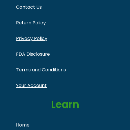
Contact Us
Return Policy
Privacy Policy
FDA Disclosure
Terms and Conditions
Your Account
Learn
Home