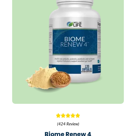
(424 Review)
Biome Renew 4