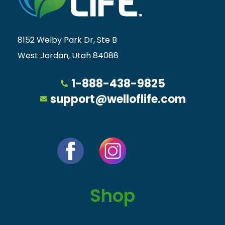
8152 Welby Park Dr, Ste B
West Jordan, Utah 84088
1-888-438-9825
support@welloflife.com
Shop