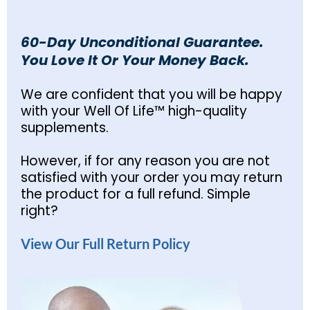
60-Day Unconditional Guarantee.
You Love It Or Your Money Back.
We are confident that you will be happy
with your Well Of Life™ high-quality
supplements.
However, if for any reason you are not
satisfied with your order you may return
the product for a full refund. Simple
right?
View Our Full Return Policy