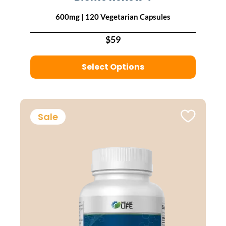
600mg | 120 Vegetarian Capsules
$59
Select Options
Sale