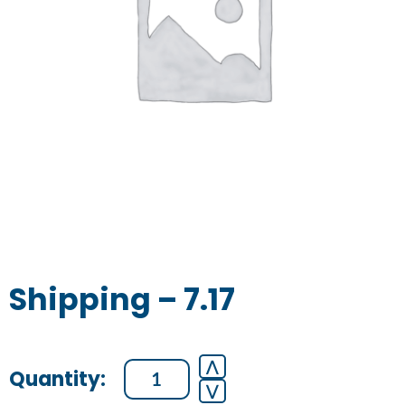
Shipping – 7.17
Shipping
⋀
⋁
-