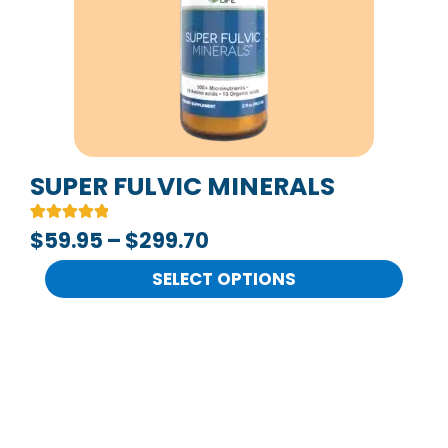
The
options
may
be
chosen
on
SUPER FULVIC MINERALS
the
Rated
2
$
59.95
–
$
299.70
product
5.00
out of 5
page
based on
SELECT OPTIONS
customer
ratings