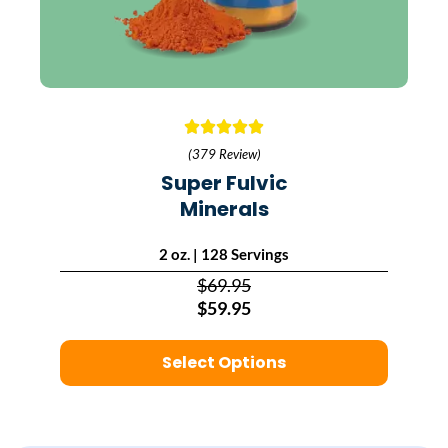
(379 Review)
Super Fulvic
Minerals
2 oz. | 128 Servings
$69.95
$59.95
Select Options