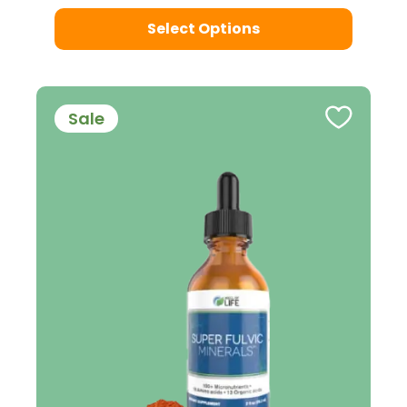
Select Options
Sale