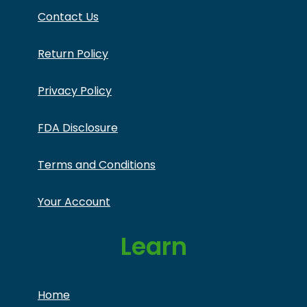
Contact Us
Return Policy
Privacy Policy
FDA Disclosure
Terms and Conditions
Your Account
Learn
Home