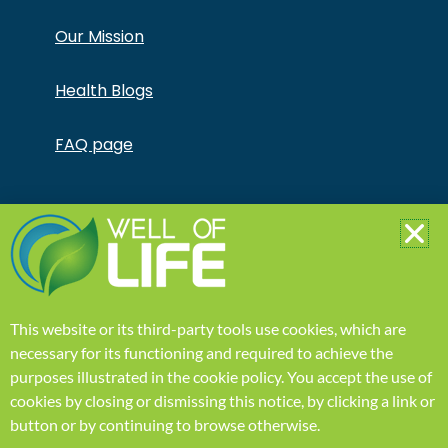
Our Mission
Health Blogs
FAQ page
Copyright © Jonathan Otto DBA Captivate Culture
LLC – All Rights Reserved – This product is not for use
by or sale to persons under the age of 18. This
product should be used only as directed on the label.
It should not be used if you are pregnant or nursing.
Consult with a physician before use if you have a
serious medical condition or use prescription
This website or its third-party tools use cookies, which are
medications. A Doctor’s advice should be sought
before using this and any supplemental dietary
necessary for its functioning and required to achieve the
product. All trademarks and copyrights are property
purposes illustrated in the
cookie policy
.
You accept the use of
of their respective owners and are not affiliated with
nor do they endorse this product. These statements
cookies by closing or dismissing this notice, by clicking a link or
have not been evaluated by the FDA. This product is
button or by continuing to browse otherwise.
not intended to diagnose, treat, cure or prevent any
disease. Individual weight loss results will vary. By using