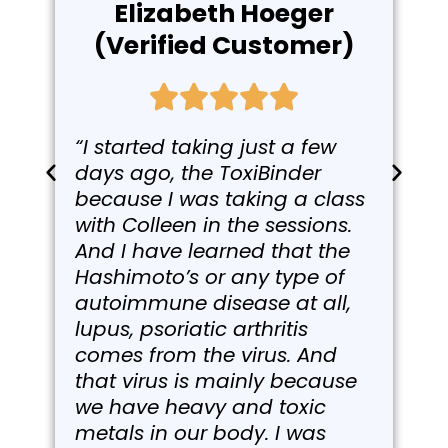
Elizabeth Hoeger
(Verified Customer)
“I started taking just a few
days ago, the ToxiBinder
because I was taking a class
with Colleen in the sessions.
And I have learned that the
Hashimoto’s or any type of
autoimmune disease at all,
lupus, psoriatic arthritis
comes from the virus. And
that virus is mainly because
we have heavy and toxic
metals in our body. I was