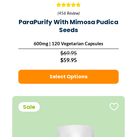
(456 Review)
ParaPurify With Mimosa Pudica
Seeds
600mg | 120 Vegetarian Capsules
$69.95
$59.95
Select Options
Sale