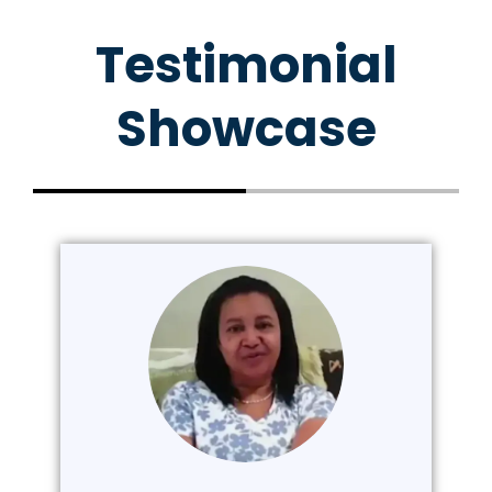
Testimonial
Showcase