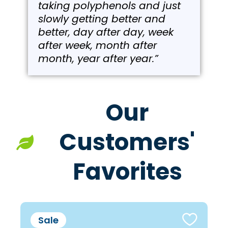
taking polyphenols and just
slowly getting better and
better, day after day, week
after week, month after
month, year after year.”
Our
Customers'
Favorites
Sale