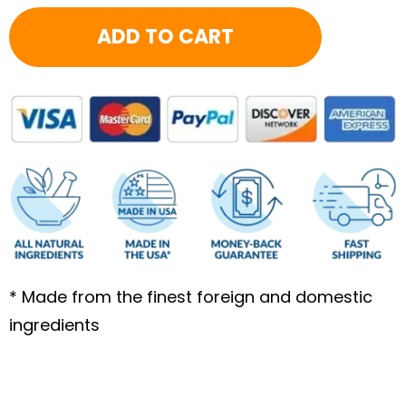
7.17
ADD TO CART
quantity
* Made from the finest foreign and domestic
ingredients