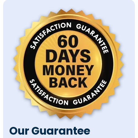
Our Guarantee