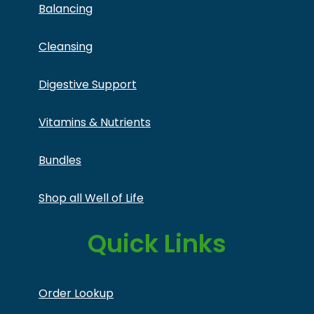
Balancing
Cleansing
Digestive Support
Vitamins & Nutrients
Bundles
Shop all Well of Life
Quick Links
Order Lookup