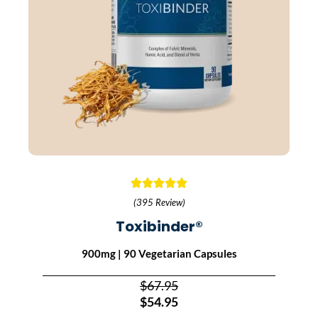
(395 Review)
Toxibinder®
900mg | 90 Vegetarian Capsules
$67.95
$54.95