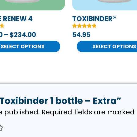
be
n
chosen
E RENEW 4
TOXIBINDER®
on
Rated
4
0
–
$
234.00
54.95
the
5.00
out of 5
t
product
SELECT OPTIONS
based on
SELECT OPTIONS
customer
page
ratings
“Toxibinder 1 bottle – Extra”
e published.
Required fields are marked