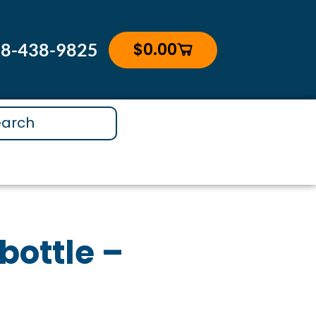
$
0.00
88-438-9825
Cart
bottle –