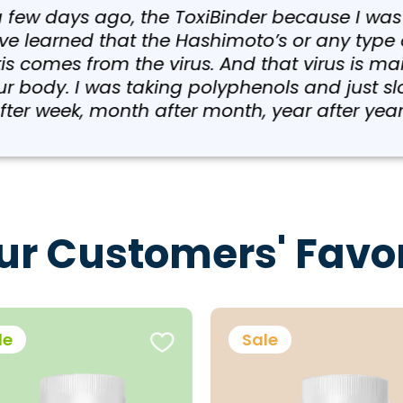
w days ago, the ToxiBinder because I was takin
earned that the Hashimoto’s or any type of a
comes from the virus. And that virus is mainl
y. I was taking polyphenols and just slowly g
eek, month after month, year after year.”
ur Customers' Favor
le
Sale