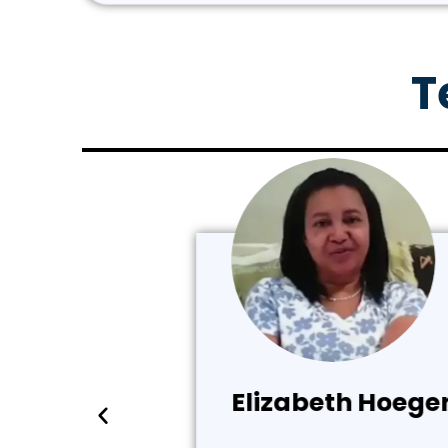
T
Elizabeth Hoeger (Ve