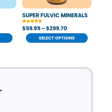
be
chosen
SUPER FULVIC MINERALS
on
Rated
2
$
59.95
–
$
299.70
the
5.00
out of 5
product
based on
SELECT OPTIONS
customer
page
ratings
*