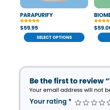
be
be
chosen
chose
PARAPURIFY
BIOM
on
on
Rated
6
Rated
7
$59.95
$
59.0
the
the
4.83
4.71
out of 5
out of 5
product
produc
based on
SELECT OPTIONS
based on
customer
customer
page
page
ratings
ratings
Be the first to review 
Your email address will not b
Your rating
*