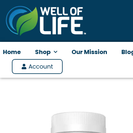
Skip
to
content
Home
Shop
Our Mission
Blo
Account