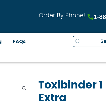
Order By Phone!
1-8
Products
g
FAQs
search
Toxibinder 1 
Extra