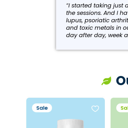
“I started taking just a fe
the sessions. And I have l
lupus, psoriatic arthritis 
and toxic metals in our bod
day after day, week after w
O
Sale
Sa