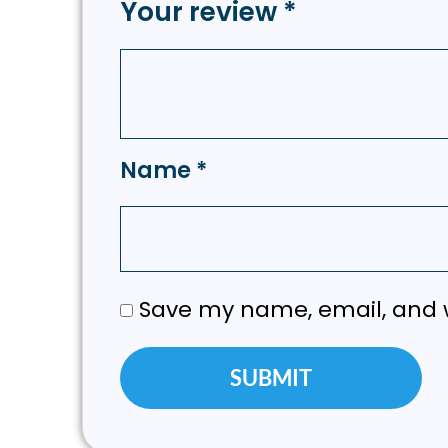
Your review
*
Name
*
Save my name, email, and w