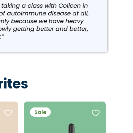
g a class with Colleen in
utoimmune disease at all,
y because we have heavy
etting better and better,
ites
Sale