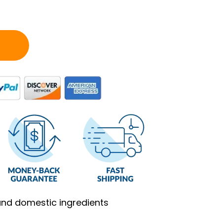
and domestic ingredients