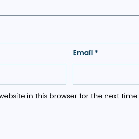
Email
*
ebsite in this browser for the next tim