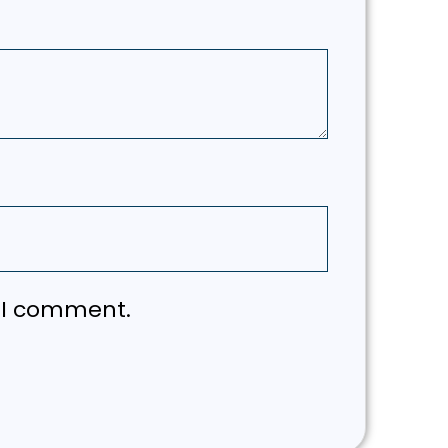
e I comment.