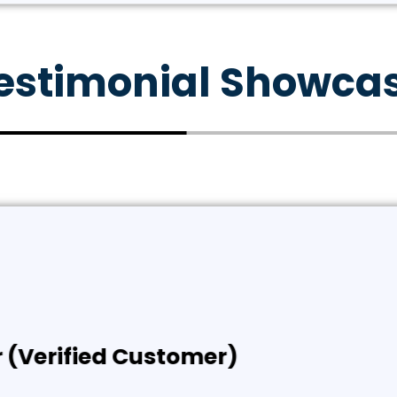
estimonial Showca
rified Customer)