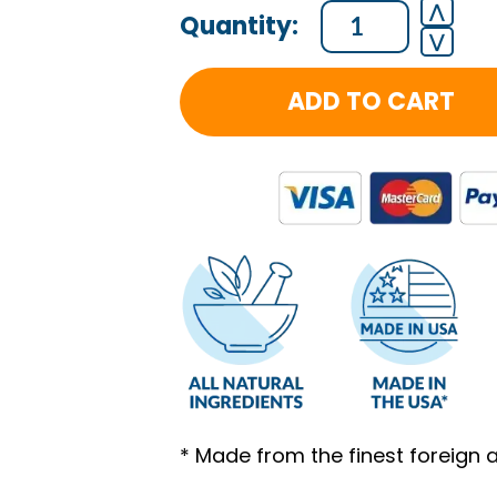
⋀
⋁
ADD TO CART
* Made from the finest foreign 