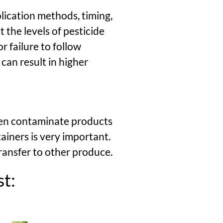
plication methods, timing,
 the levels of pesticide
r failure to follow
an result in higher
ten contaminate products
ainers is very important.
ransfer to other produce.
st: