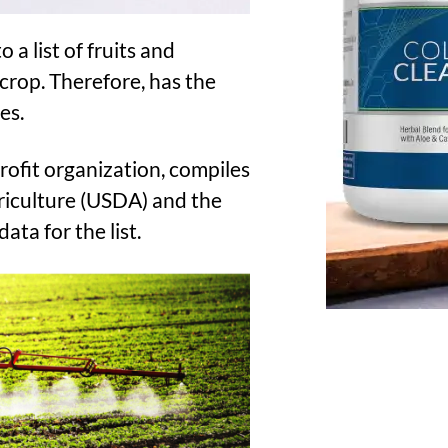
 a list of fruits and
 crop. Therefore, has the
es.
fit organization, compiles
griculture (USDA) and the
ta for the list.