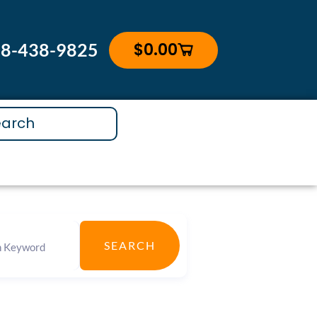
$
0.00
88-438-9825
Cart
SEARCH