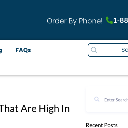
1-8
Order By Phone!
Products
g
FAQs
search
That Are High In
Recent Posts