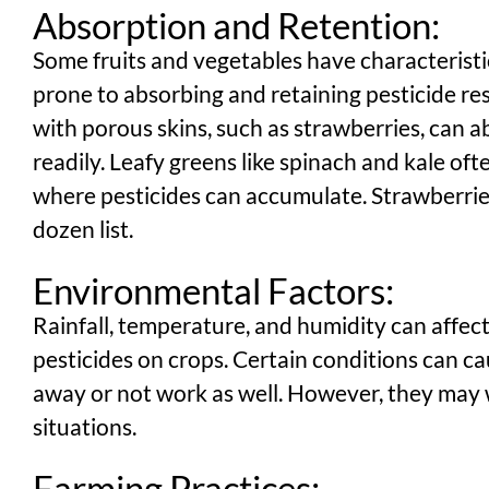
Absorption and Retention:
Some fruits and vegetables have characterist
prone to absorbing and retaining pesticide res
with porous skins, such as strawberries, can 
readily. Leafy greens like spinach and kale of
where pesticides can accumulate. Strawberries 
dozen list.
Environmental Factors:
Rainfall, temperature, and humidity can affect
pesticides on crops. Certain conditions can c
away or not work as well. However, they may 
situations.
Farming Practices: