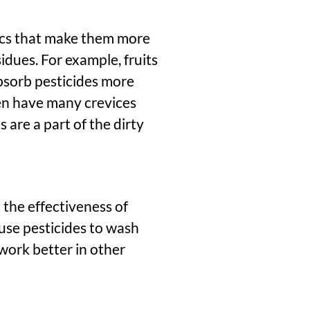
ics that make them more
idues. For example, fruits
absorb pesticides more
ten have many crevices
are a part of the dirty
 the effectiveness of
ause pesticides to wash
work better in other