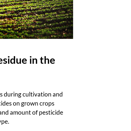
esidue in the
es during cultivation and
icides on grown crops
 and amount of pesticide
ype.