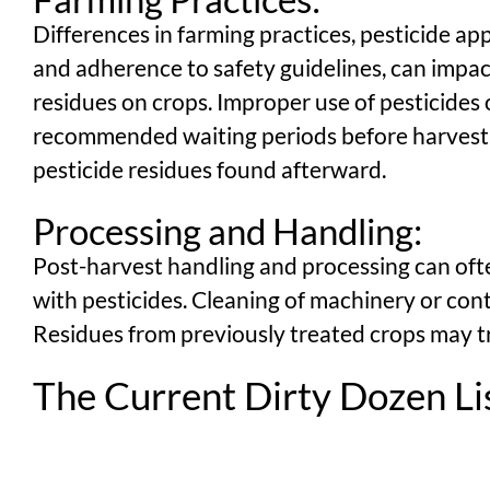
Differences in farming practices, pesticide ap
and adherence to safety guidelines, can impact
residues on crops. Improper use of pesticides o
recommended waiting periods before harvest c
pesticide residues found afterward.
Processing and Handling:
Post-harvest handling and processing can of
with pesticides. Cleaning of machinery or cont
Residues from previously treated crops may t
The Current Dirty Dozen Li