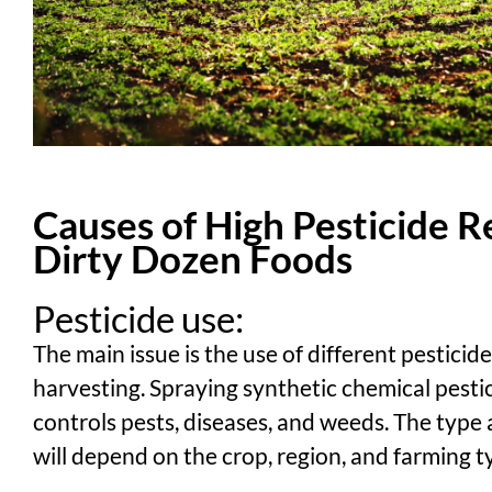
Causes of High Pesticide R
Dirty Dozen Foods
Pesticide use:
The main issue is the use of different pesticid
harvesting. Spraying synthetic chemical pest
controls pests, diseases, and weeds. The type
will depend on the crop, region, and farming t