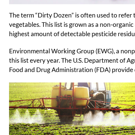
The term “Dirty Dozen” is often used to refer to
vegetables. This list is grown as a non-organic
highest amount of detectable pesticide residu
Environmental Working Group (EWG), a nonpro
this list every year. The U.S. Department of A
Food and Drug Administration (FDA) provide da