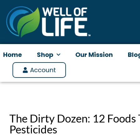
Skip
to
content
Home
Shop
Our Mission
Blo
Account
The Dirty Dozen: 12 Foods 
Pesticides