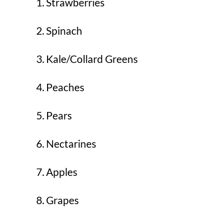
Strawberries
Spinach
Kale/Collard Greens
Peaches
Pears
Nectarines
Apples
Grapes