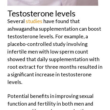
Testosterone levels
Several
studies
have found that
ashwagandha supplementation can boost
testosterone levels. For example, a
placebo-controlled study involving
infertile men with low sperm count
showed that daily supplementation with
root extract for three months resulted in
a significant increase in testosterone
levels.
Potential benefits in improving sexual
function and fertility in both men and