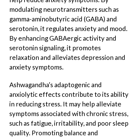
modulating neurotransmitters such as
gamma-aminobutyric acid (GABA) and
serotonin,
it
regulates anxiety and mood.
By enhancing GABAergic activity and
serotonin signaling, it promotes
relaxation and alleviates depression and
anxiety symptoms.
Ashwagandha’s adaptogenic and
anxiolytic effects contribute to its ability
in reducing stress. It may help alleviate
symptoms associated with chronic stress,
such as fatigue, irritability, and poor sleep
quality. Promoting balance and