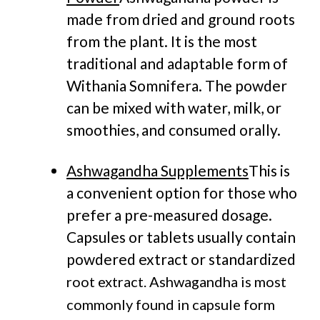
made from dried and ground roots
from the plant. It is the most
traditional and adaptable form of
Withania Somnifera. The powder
can be mixed with water, milk, or
smoothies, and consumed orally.
Ashwagandha Supplements
This is
a convenient option for those who
prefer a pre-measured dosage.
Capsules or tablets usually contain
powdered extract or standardized
root extract.
Ashwagandha is most
commonly found in capsule form