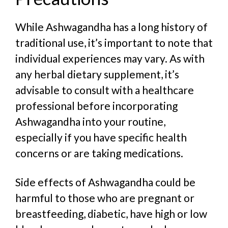
While Ashwagandha has a long history of
traditional use, it’s important to note that
individual experiences may vary. As with
any herbal dietary supplement, it’s
advisable to consult with a healthcare
professional before incorporating
Ashwagandha into your routine,
especially if you have specific health
concerns or are taking medications.
Side effects of Ashwagandha could be
harmful to those who are pregnant or
breastfeeding, diabetic, have high or low