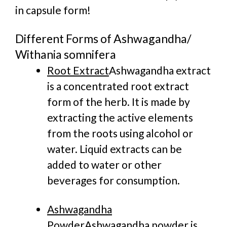
in capsule form!
Different Forms of Ashwagandha/
Withania somnifera
Root Extract
Ashwagandha extract
is a concentrated root extract
form of the herb. It is made by
extracting the active elements
from the roots using alcohol or
water. Liquid extracts can be
added to water or other
beverages for consumption.
Ashwagandha
Powder
Ashwagandha powder is