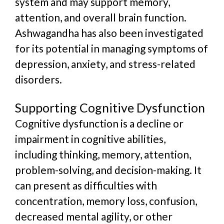
system and may support memory,
attention, and overall brain function.
Ashwagandha has also been investigated
for its potential in managing symptoms of
depression, anxiety, and stress-related
disorders.
Supporting Cognitive Dysfunction
Cognitive dysfunction is a decline or
impairment in cognitive abilities,
including thinking, memory, attention,
problem-solving, and decision-making. It
can present as difficulties with
concentration, memory loss, confusion,
decreased mental agility, or other