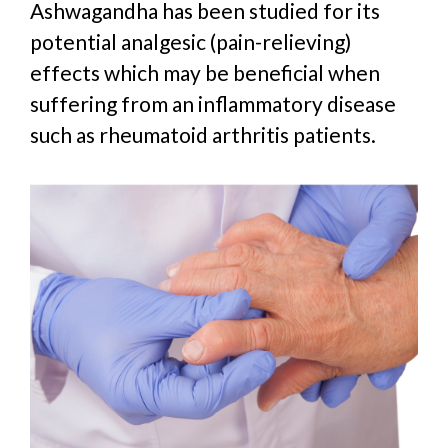
Ashwagandha has been studied for its
potential analgesic (pain-relieving)
effects which may be beneficial when
suffering from an inflammatory disease
such as rheumatoid arthritis patients.