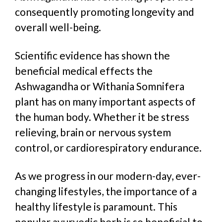
consequently
promoting longevity and
overall well-being.
Scientific evidence has shown the
beneficial medical effects the
Ashwagandha or Withania Somnifera
plant has on many important aspects of
the human body.
W
hether it be stress
relieving, brain or nervous system
control, or cardiorespiratory endurance.
As we progress in our modern-day, ever-
changing lifestyles, the importance of a
healthy lifestyle is paramount. This
popular ayurvedic herb is so beneficial to