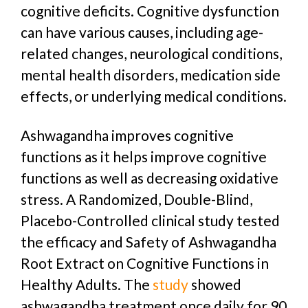
cognitive deficits. Cognitive dysfunction
can have various causes, including age-
related changes, neurological conditions,
mental health disorders, medication side
effects, or underlying medical conditions.
Ashwagandha improves cognitive
functions as it helps improve cognitive
functions as well as decreasing oxidative
stress. A Randomized, Double-Blind,
Placebo-Controlled clinical study tested
the efficacy and Safety of Ashwagandha
Root Extract on Cognitive Functions in
Healthy Adults. The
study
showed
ashwagandha treatment once daily for 90