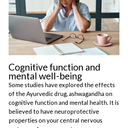
Cognitive function and
mental well-being
Some studies have explored the effects
of the Ayurvedic drug, ashwagandha on
cognitive function and mental health. It is
believed to have neuroprotective
properties on your central nervous