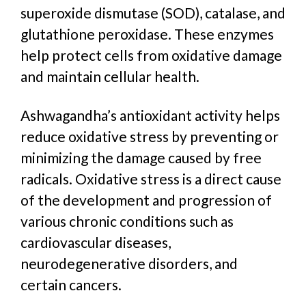
superoxide dismutase (SOD), catalase, and
glutathione peroxidase. These enzymes
help protect cells from oxidative damage
and maintain cellular health.
Ashwagandha’s antioxidant activity helps
reduce oxidative stress by preventing or
minimizing the damage caused by free
radicals. Oxidative stress is a direct cause
of the development and progression of
various chronic conditions such as
cardiovascular diseases,
neurodegenerative disorders, and
certain cancers.