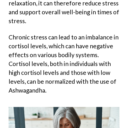
relaxation, it can
therefore reduce stress
and
support overall well-being in times of
stress.
Chronic stress can lead to an imbalance in
cortisol levels, which can have negative
effects on various bodily systems.
C
ortisol levels, both in individuals with
high cortisol levels and those with low
levels
, can be normalized with the use of
Ashwagandha.