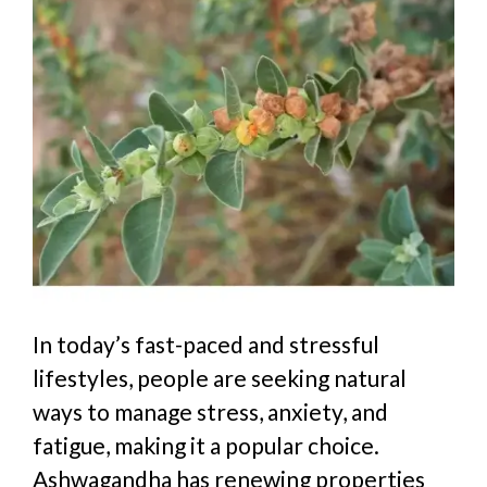
In today’s fast-paced and stressful
lifestyles, people are seeking natural
ways to manage stress, anxiety, and
fatigue, making it a popular choice.
Ashwagandha
has
re
newing
properties