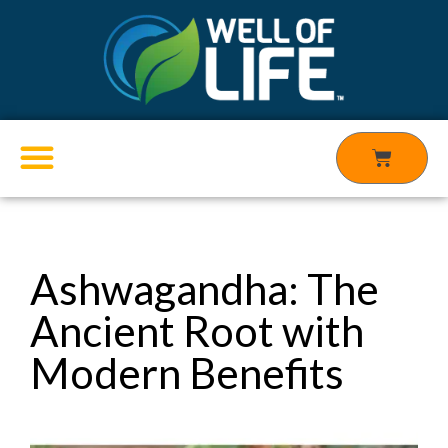
Skip
to
content
Cart
Products search
Ashwagandha: The
Ancient Root with
Modern Benefits