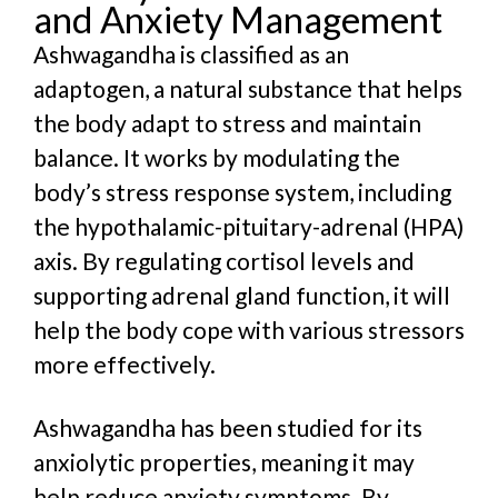
and Anxiety Management
Ashwagandha is classified as an
adaptogen, a natural substance that helps
the body adapt to stress and maintain
balance. It works by modulating the
body’s stress response system, including
the hypothalamic-pituitary-adrenal (HPA)
axis. By regulating cortisol levels and
supporting adrenal gland function, it will
help the body cope with various stressors
more effectively.
Ashwagandha has been studied for its
anxiolytic properties, meaning it may
help reduce anxiety symptoms.
B
y