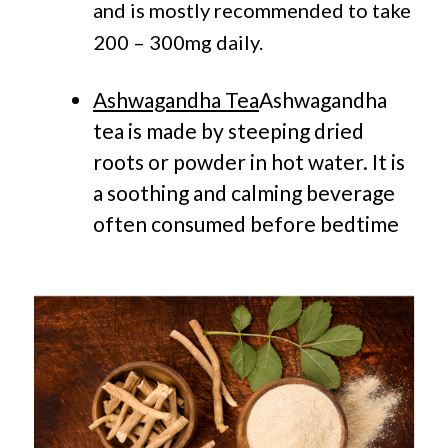
and is mostly recommended to take
200 – 300mg daily.
Ashwagandha Tea
Ashwagandha
tea is made by steeping dried
roots or powder in hot water. It is
a soothing and calming beverage
often consumed before bedtime