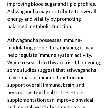
improving
blood sugar and
lipid profiles.
Ashwagandha may contribute to overall
energy and vitality by promoting
balanced metabolic function.
Ashwagandha possesses immune-
modulating properties, meaning it may
help regulate immune system activity.
While research in this area is still ongoing,
some studies suggest that ashwagandha
may enhance immune function and
support overall immune, brain, and
nervous system health, therefore
supplementation can improve physical
and mental health, leading to more