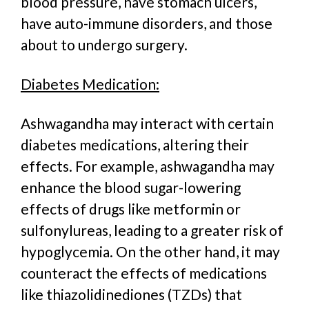
blood pressure, have stomach ulcers,
have auto-immune disorders, and those
about to undergo surgery.
Diabetes Medication:
Ashwagandha may interact with certain
diabetes medications, altering their
effects. For example, ashwagandha may
enhance the blood sugar-lowering
effects of drugs like metformin or
sulfonylureas, leading to a greater risk of
hypoglycemia. On the other hand, it may
counteract the effects of medications
like thiazolidinediones (TZDs) that