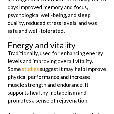
days improved memory and focus,
psychological well-being, and sleep
quality, reduced stress levels, and was
safe and well-tolerated.
Energy and vitality
Traditionally, used for enhancing energy
levels and improving overall vitality.
Some
studies
suggest it may help improve
physical performance and increase
muscle strength and endurance. It
supports healthy metabolism and
promotes a sense of rejuvenation.