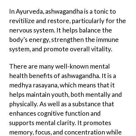
In Ayurveda, ashwagandha is a tonic
to
revitilize and restore
, particularly for the
nervous system. It helps balance the
body’s energy, strengthen the immune
system, and promote overall vitality.
There are many well-known mental
health benefits of ashwagandha.
It is a
medhya rasayana,
which means that it
helps maintain youth, both mentally and
physically. As well as a
substance that
enhances cognitive function and
supports mental clarity. It promotes
memory, focus, and concentration while