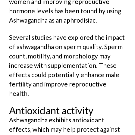
women and improving reproductive
hormone levels has been found by using
Ashwagandha as an aphrodisiac.
Several studies have explored the impact
of ashwagandha on sperm quality. Sperm
count, motility, and morphology may
increase with supplementation. These
effects could potentially enhance male
fertility and improve reproductive
health.
Antioxidant activity
Ashwagandha exhibits antioxidant
effects, which may help protect against