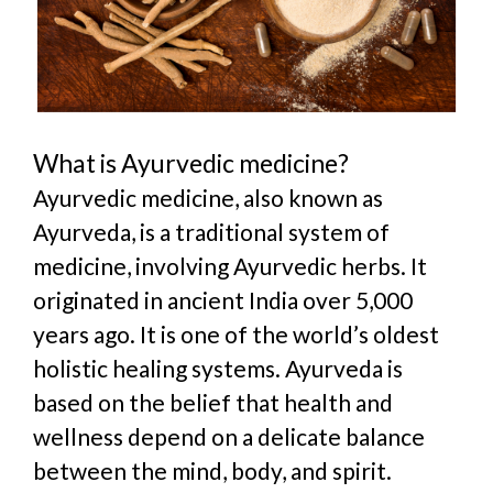
What is Ayurvedic medicine?
Ayurvedic medicine, also known as
Ayurveda, is a traditional system of
medicine, involving Ayurvedic herb
s. It
originated in ancient India over 5,000
years ago. It is
one of the world’s oldest
holistic healing systems. Ayurveda is
based on the belief that health and
wellness depend on a delicate balance
between the mind, body, and spirit.