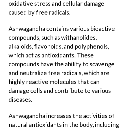
oxidative stress and cellular damage
caused by free radicals.
Ashwagandha contains various bioactive
compounds, such as withanolides,
alkaloids, flavonoids, and polyphenols,
which act as antioxidants. These
compounds have the ability to scavenge
and neutralize free radicals, which are
highly reactive molecules that can
damage cells and contribute to various
diseases.
Ashwagandha increases the activities of
natural antioxidants in the body, including