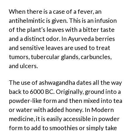
When there is a case of a fever, an
antihelmintic is given. This is an infusion
of the plant’s leaves with a bitter taste
and a distinct odor. In Ayurveda berries
and sensitive leaves are used to treat
tumors, tubercular glands, carbuncles,
and ulcers.
The use of ashwagandha dates all the way
back to 6000 BC. Originally, ground into a
powder-like form and then mixed into tea
or water with added honey. In Modern
medicine, it is easily accessible in powder
form to add to smoothies or simply take