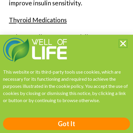
improve insulin sensitivity.
Thyroid Medications
Ashwagandha may potentially affect
thyroid hormone levels. Some studies
suggest that it may increase thyroid
hormone levels, as a consequence could
This website or its third-party tools use cookies, which are
potentially interfere with the dosage and
necessary for its functioning and required to achieve the
effectiveness of medications used to
purposes illustrated in the
cookie policy
.
You accept the use of
manage thyroid disorders, such as
cookies by closing or dismissing this notice, by clicking a link
levothyroxine. If you are taking thyroid
or button or by continuing to browse otherwise.
medication, it is important to monitor
your thyroid levels closely if considering
Got It
ashwagandha supplementation.