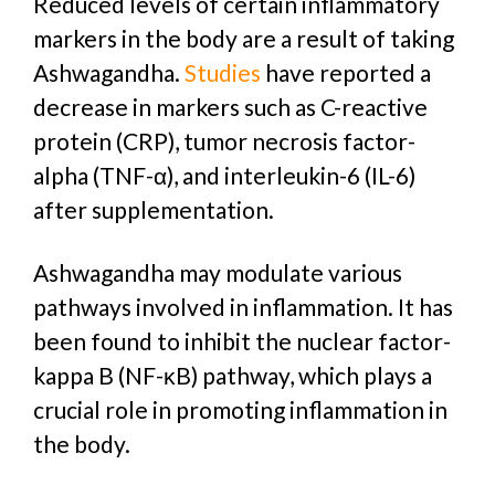
Reduced levels of certain inflammatory
markers in the body are a result of taking
Ashwagandha
.
Studies
have reported a
decrease in markers such as C-reactive
protein (CRP), tumor necrosis factor-
alpha (TNF-α), and interleukin-6 (IL-6)
after supplementation.
Ashwagandha may modulate various
pathways involved in inflammation. It has
been found to inhibit the nuclear factor-
kappa B (NF-κB) pathway, which plays a
crucial role in promoting inflammation in
the body.