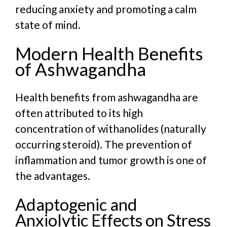
reducing anxiety and promoting a calm
state of mind.
Modern Health Benefits
of Ashwagandha
Health benefits from ashwagandha are
often attributed to its high
concentration of withanolides (naturally
occurring steroid). The prevention of
inflammation and tumor growth is one of
the advantages.
Adaptogenic and
Anxiolytic Effects on Stress