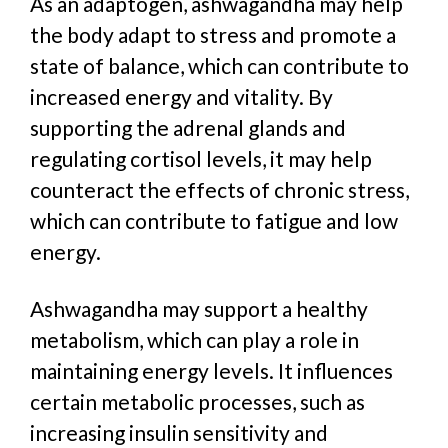
As an adaptogen, ashwagandha may help
the body adapt to stress and promote a
state of balance, which can contribute to
increased energy and vitality. By
supporting the adrenal glands and
regulating cortisol levels, it may help
counteract the effects of chronic stress,
which can contribute to fatigue and low
energy.
Ashwagandha may support a healthy
metabolism, which can play a role in
maintaining energy levels. It
i
nfluences
certain metabolic processes, such as
increasing insulin sensitivity and