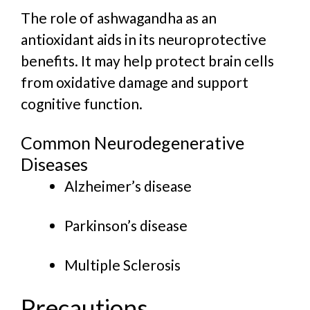
The role of ashwagandha as an
antioxidant aids in its neuroprotective
benefits. It may help protect brain cells
from oxidative damage and support
cognitive function.
Common Neurodegenerative
Diseases
Alzheimer’s disease
Parkinson’s disease
Multiple Sclerosis
Precautions