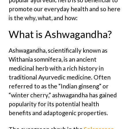
promote our everyday health and so here
is the why, what, and how:
What is Ashwagandha?
Ashwagandha, scientifically known as
Withania somnifera, is an ancient
medicinal herb with a rich history in
traditional Ayurvedic medicine. Often
referred to as the “Indian ginseng” or
“winter cherry,” ashwagandha has gained
popularity for its potential health
benefits and adaptogenic properties.