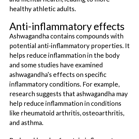
healthy athletic adults.
Anti-inflammatory effects
Ashwagandha contains compounds with
potential anti-inflammatory properties. It
helps reduce inflammation in the body
and
some studies have examined
ashwagandha’s effects on specific
inflammatory conditions. For example,
research suggests that ashwagandha may
help reduce inflammation in conditions
like rheumatoid arthritis, osteoarthritis,
and asthma.