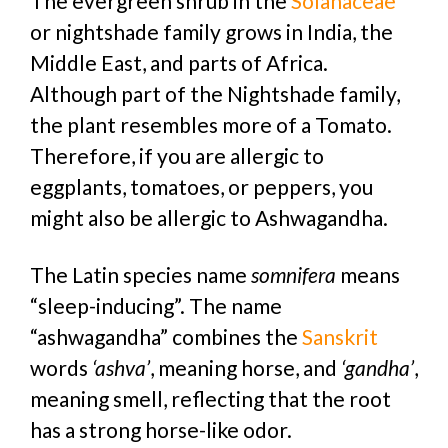
The evergreen shrub in the
Solanaceae
or nightshade family grows in India, the
Middle East, and parts of Africa.
Although part of the Nightshade family,
the plant resembles more of a Tomato.
Therefore, if you are allergic to
eggplants, tomatoes, or peppers, you
might also be allergic to Ashwagandha.
The Latin species name
somnifera
means
“sleep-inducing”. The name
“ashwagandha” combines the
Sanskrit
words
‘ashva’
, meaning horse, and
‘gandha’
,
meaning smell, reflecting that the root
has a strong horse-like odor.