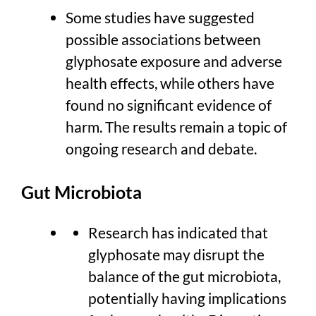
Some studies have suggested
possible associations between
glyphosate exposure and adverse
health effects, while others have
found no significant evidence of
harm. The results remain a topic of
ongoing research and debate.
Gut Microbiota
Research has indicated that
glyphosate may disrupt the
balance of the gut microbiota,
potentially having implications