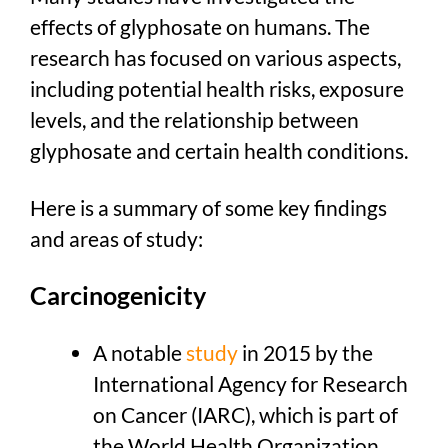
effects of glyphosate on humans. The
research has focused on various aspects,
including potential health risks, exposure
levels, and the relationship between
glyphosate and certain health conditions.
Here is a summary of some key findings
and areas of study:
Carcinogenicity
A notable
study
in 2015 by the
International Agency for Research
on Cancer (IARC), which is part of
the World Health Organization