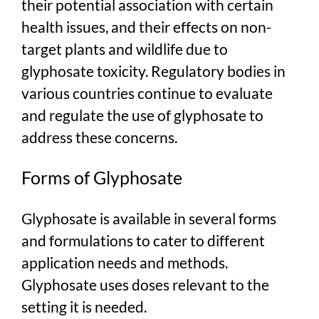
their potential association with certain
health issues, and their effects on non-
target plants and wildlife due to
glyphosate toxicity. Regulatory bodies in
various countries continue to evaluate
and regulate the use of glyphosate to
address these concerns.
Forms of Glyphosate
Glyphosate is available in several forms
and formulations to cater to different
application needs and methods.
Glyphosate uses doses relevant to the
setting it is needed.