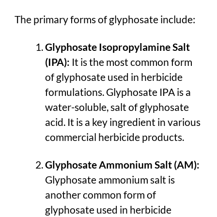
The primary forms of glyphosate include:
Glyphosate Isopropylamine Salt
(IPA):
It is the most common form
of glyphosate used in herbicide
formulations. Glyphosate IPA is a
water-soluble, salt of glyphosate
acid. It is a key ingredient in various
commercial herbicide products.
Glyphosate Ammonium Salt (AM):
Glyphosate ammonium salt is
another common form of
glyphosate used in herbicide