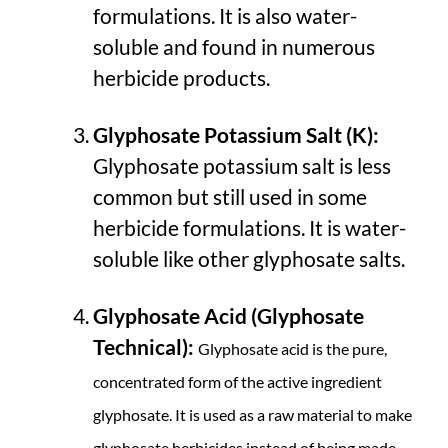
formulations. It is also water-
soluble and found in numerous
herbicide products.
Glyphosate Potassium Salt (K):
Glyphosate potassium salt is less
common but still used in some
herbicide formulations. It is water-
soluble like other glyphosate salts.
Glyphosate Acid (Glyphosate
Technical):
Glyphosate acid is the pure,
concentrated form of the active ingredient
glyphosate. It is used as a raw material to make
glyphosate herbicides instead of being made