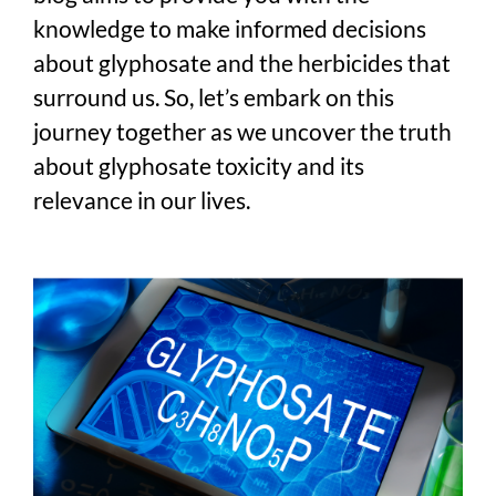
knowledge to make informed decisions
about glyphosate and the herbicides that
surround us. So, let’s embark on this
journey together as we uncover the truth
about glyphosate toxicity and its
relevance in our lives.