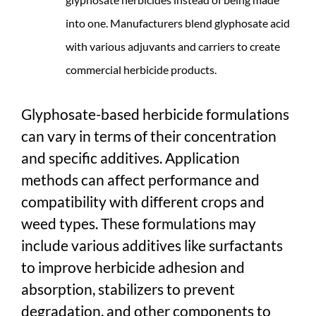
into one. Manufacturers blend glyphosate acid
with various adjuvants and carriers to create
commercial herbicide products.
Glyphosate-based herbicide formulations
can vary in terms of their concentration
and specific additives. Application
methods can affect performance and
compatibility with different crops and
weed types. These formulations may
include various additives like surfactants
to improve herbicide adhesion and
absorption, stabilizers to prevent
degradation, and other components to