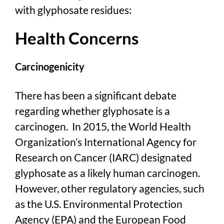
with glyphosate residues:
Health Concerns
Carcinogenicity
There has been a significant debate
regarding whether glyphosate is a
carcinogen. In 2015, the World Health
Organization’s International Agency for
Research on Cancer (IARC) designated
glyphosate as a likely human carcinogen.
However, other regulatory agencies, such
as the U.S. Environmental Protection
Agency (EPA) and the European Food