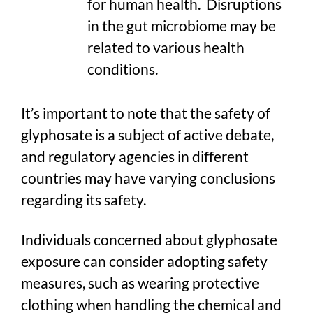
for human health. Disruptions
in the gut microbiome may be
related to various health
conditions.
It’s important to note that the safety of
glyphosate is a subject of active debate,
and regulatory agencies in different
countries may have varying conclusions
regarding its safety.
Individuals concerned about glyphosate
exposure can consider adopting safety
measures, such as wearing protective
clothing when handling the chemical and