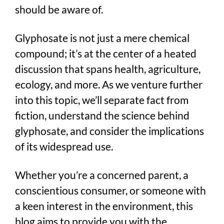
should be aware of.
Glyphosate is not just a mere chemical
compound; it’s at the center of a heated
discussion that spans health, agriculture,
ecology, and more. As we venture further
into this topic, we’ll separate fact from
fiction, understand the science behind
glyphosate, and consider the implications
of its widespread use.
Whether you’re a concerned parent, a
conscientious consumer, or someone with
a keen interest in the environment, this
blog aims to provide you with the