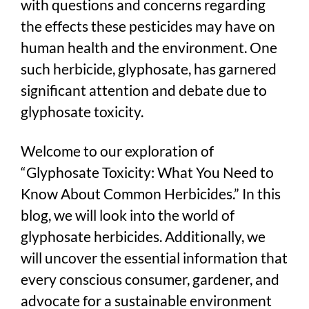
with questions and concerns regarding
the effects these pesticides may have on
human health and the environment. One
such herbicide, glyphosate, has garnered
significant attention and debate due to
glyphosate toxicity.
Welcome to our exploration of
“Glyphosate Toxicity: What You Need to
Know About Common Herbicides.” In this
blog, we will look into the world of
glyphosate herbicides. Additionally, we
will uncover the essential information that
every conscious consumer, gardener, and
advocate for a sustainable environment