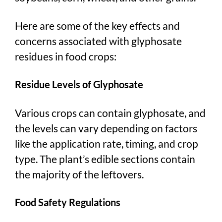
Here are some of the key effects and
concerns associated with glyphosate
residues in food crops:
Residue Levels of Glyphosate
Various crops can contain glyphosate, and
the levels can vary depending on factors
like the application rate, timing, and crop
type. The plant’s edible sections contain
the majority of the leftovers.
Food Safety Regulations