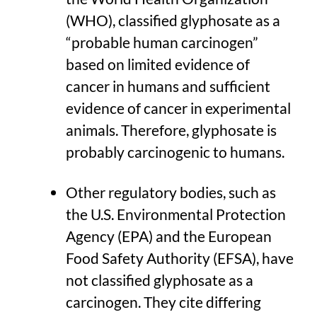
(WHO), classified glyphosate as a
“probable human carcinogen”
based on limited evidence of
cancer in humans and sufficient
evidence of cancer in experimental
animals. Therefore, glyphosate is
probably carcinogenic to humans.
Other regulatory bodies, such as
the U.S. Environmental Protection
Agency (EPA) and the European
Food Safety Authority (EFSA), have
not classified glyphosate as a
carcinogen. They cite differing