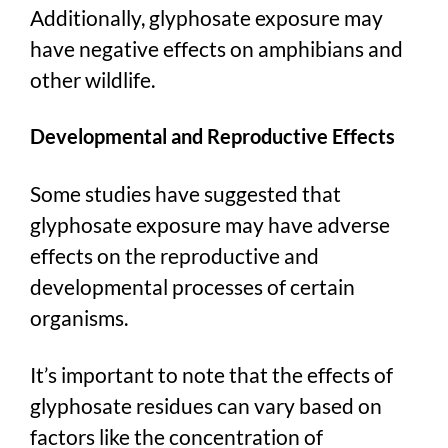
Additionally, glyphosate exposure may
have negative effects on amphibians and
other wildlife.
Developmental and Reproductive Effects
Some studies have suggested that
glyphosate exposure may have adverse
effects on the reproductive and
developmental processes of certain
organisms.
It’s important to note that the effects of
glyphosate residues can vary based on
factors like the concentration of