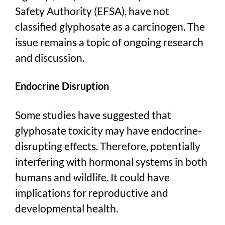
Safety Authority (EFSA), have not
classified glyphosate as a carcinogen. The
issue remains a topic of ongoing research
and discussion.
Endocrine Disruption
Some studies have suggested that
glyphosate toxicity may have endocrine-
disrupting effects. Therefore, potentially
interfering with hormonal systems in both
humans and wildlife. It could have
implications for reproductive and
developmental health.