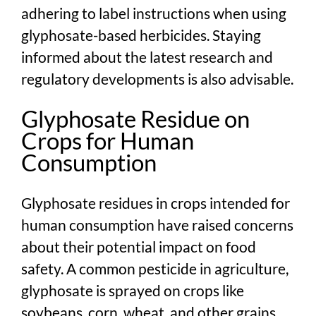
adhering to label instructions when using
glyphosate-based herbicides. Staying
informed about the latest research and
regulatory developments is also advisable.
Glyphosate Residue on
Crops for Human
Consumption
Glyphosate residues in crops intended for
human consumption have raised concerns
about their potential impact on food
safety. A common pesticide in agriculture,
glyphosate is sprayed on crops like
soybeans, corn, wheat, and other grains.