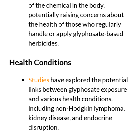
of the chemical in the body,
potentially raising concerns about
the health of those who regularly
handle or apply glyphosate-based
herbicides.
Health Conditions
Studies
have explored the potential
links between glyphosate exposure
and various health conditions,
including non-Hodgkin lymphoma,
kidney disease, and endocrine
disruption.