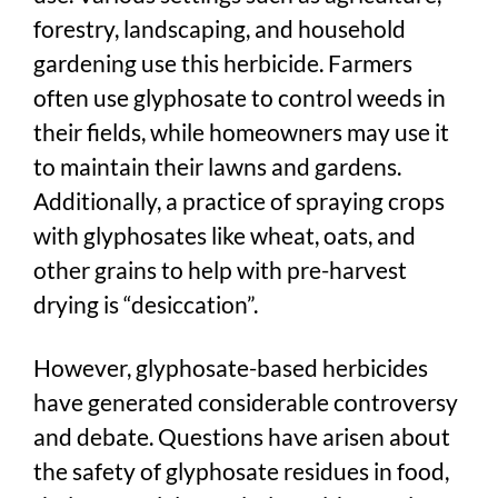
forestry, landscaping, and household
gardening use this herbicide. Farmers
often use glyphosate to control weeds in
their fields, while homeowners may use it
to maintain their lawns and gardens.
Additionally, a practice of spraying crops
with glyphosates like wheat, oats, and
other grains to help with pre-harvest
drying is “desiccation”.
However, glyphosate-based herbicides
have generated considerable controversy
and debate. Questions have arisen about
the safety of glyphosate residues in food,