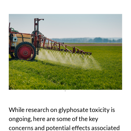
While research on glyphosate toxicity is
ongoing, here are some of the key
concerns and potential effects associated