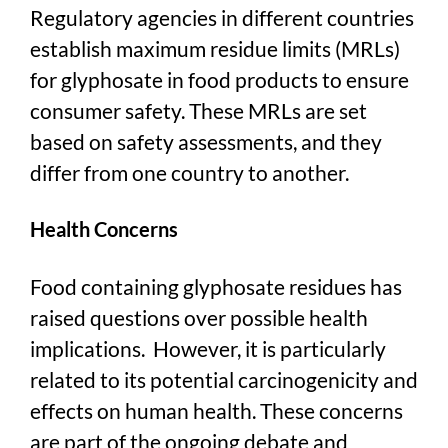
Regulatory agencies in different countries
establish maximum residue limits (MRLs)
for glyphosate in food products to ensure
consumer safety. These MRLs are set
based on safety assessments, and they
differ from one country to another.
Health Concerns
Food containing glyphosate residues has
raised questions over possible health
implications. However, it is particularly
related to its potential carcinogenicity and
effects on human health. These concerns
are part of the ongoing debate and