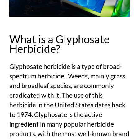
What is a Glyphosate
Herbicide?
Glyphosate herbicide is a type of broad-
spectrum herbicide. Weeds, mainly grass
and broadleaf species, are commonly
eradicated with it. The use of this
herbicide in the United States dates back
to 1974. Glyphosate is the active
ingredient in many popular herbicide
products, with the most well-known brand