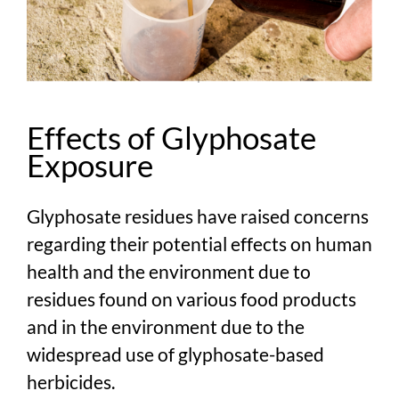
Effects of Glyphosate
Exposure
Glyphosate residues have raised concerns
regarding their potential effects on human
health and the environment due to
residues found on various food products
and in the environment due to the
widespread use of glyphosate-based
herbicides.