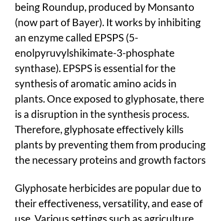
being Roundup, produced by Monsanto
(now part of Bayer). It works by inhibiting
an enzyme called EPSPS (5-
enolpyruvylshikimate-3-phosphate
synthase). EPSPS is essential for the
synthesis of aromatic amino acids in
plants. Once exposed to glyphosate, there
is a disruption in the synthesis process.
Therefore, glyphosate effectively kills
plants by preventing them from producing
the necessary proteins and growth factors
Glyphosate herbicides are popular due to
their effectiveness, versatility, and ease of
use. Various settings such as agriculture,