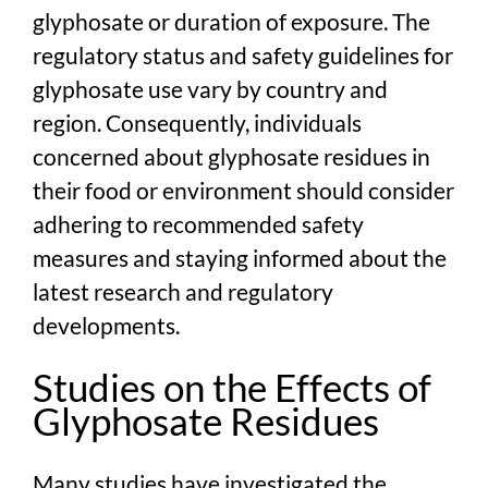
glyphosate or duration of exposure. The
regulatory status and safety guidelines for
glyphosate use vary by country and
region. Consequently, individuals
concerned about glyphosate residues in
their food or environment should consider
adhering to recommended safety
measures and staying informed about the
latest research and regulatory
developments.
Studies on the Effects of
Glyphosate Residues
Many studies have investigated the