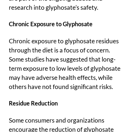
research into glyphosate’s safety.
Chronic Exposure to Glyphosate
Chronic exposure to glyphosate residues
through the diet is a focus of concern.
Some studies have suggested that long-
term exposure to low levels of glyphosate
may have adverse health effects, while
others have not found significant risks.
Residue Reduction
Some consumers and organizations
encourage the reduction of glyphosate