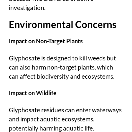
investigation.
Environmental Concerns
Impact on Non-Target Plants
Glyphosate is designed to kill weeds but
can also harm non-target plants, which
can affect biodiversity and ecosystems.
Impact on Wildlife
Glyphosate residues can enter waterways
and impact aquatic ecosystems,
potentially harming aquatic life.