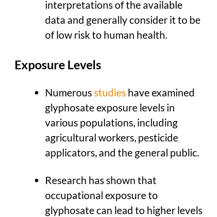
interpretations of the available
data and generally consider it to be
of low risk to human health.
Exposure Levels
Numerous
studies
have examined
glyphosate exposure levels in
various populations, including
agricultural workers, pesticide
applicators, and the general public.
Research has shown that
occupational exposure to
glyphosate can lead to higher levels