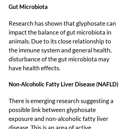
Gut Microbiota
Research has shown that glyphosate can
impact the balance of gut microbiota in
animals. Due to its close relationship to
the immune system and general health,
disturbance of the gut microbiota may
have health effects.
Non-Alcoholic Fatty Liver Disease (NAFLD)
There is emerging research suggesting a
possible link between glyphosate
exposure and non-alcoholic fatty liver
disease. This is an area of active