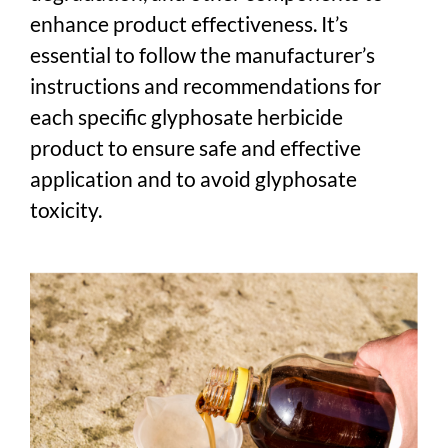
enhance product effectiveness. It’s
essential to follow the manufacturer’s
instructions and recommendations for
each specific glyphosate herbicide
product to ensure safe and effective
application and to avoid glyphosate
toxicity.