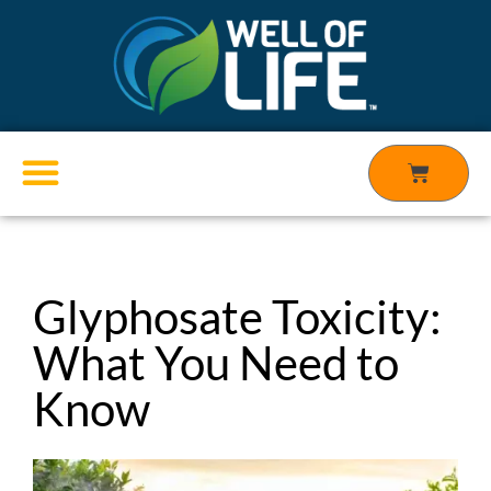
Skip
to
content
Cart
Products search
Glyphosate Toxicity:
What You Need to
Know