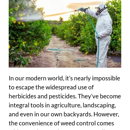
In our modern world, it’s nearly impossible
to escape the widespread use of
herbicides and pesticides. They’ve become
integral tools in agriculture, landscaping,
and even in our own backyards. However,
the convenience of weed control comes