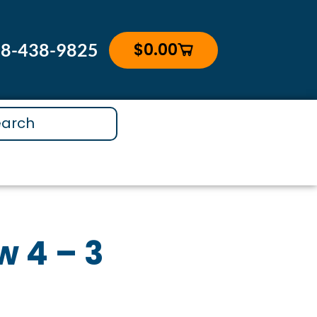
$
0.00
88-438-9825
Cart
 4 – 3