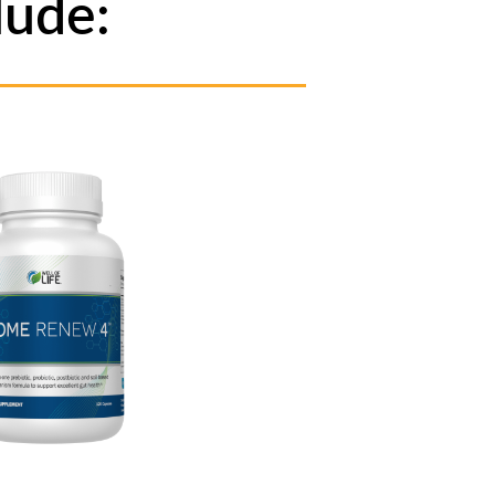
lude: