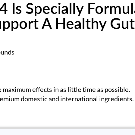
 Is Specially Formul
pport A Healthy Gut
pounds
 maximum effects in as little time as possible.
emium domestic and international ingredients.