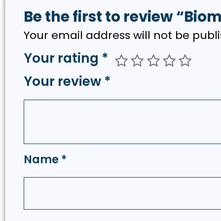
Be the first to review “Bio
Your email address will not be publ
Your rating
*
Your review
*
Name
*