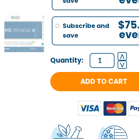
$
75
eve
⋀
⋁
ADD TO CART