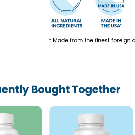
* Made from the finest foreign 
ently Bought Together
Price
This
range:
product
$59.00
has
through