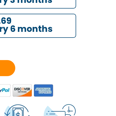
.69
ry 6 months