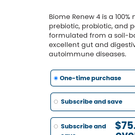
Biome Renew 4 is a 100% n
prebiotic, probiotic, and p
formulated from a soil-b
excellent gut and digesti
autoimmune diseases.
Ori
Ori
Biome
pri
pri
Renew
none
was
was
4
$87
$87
-
3
Bottles
$
75
quantity
eve