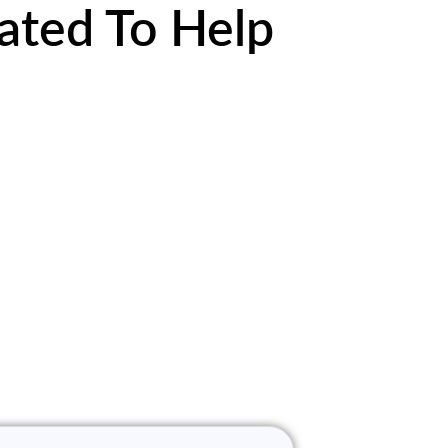
ated To Help