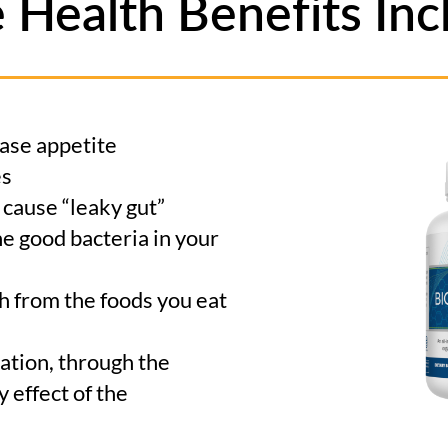
e Health Benefits Inc
ase appetite
es
t cause “leaky gut”
e good bacteria in your
h from the foods you eat
tion, through the
 effect of the