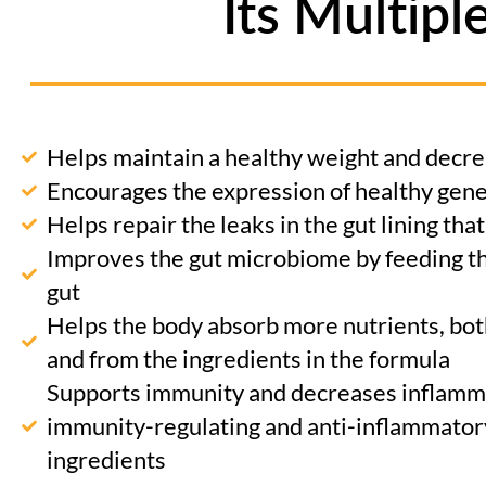
Its Multipl
Helps maintain a healthy weight and decre
Encourages the expression of healthy gen
Helps repair the leaks in the gut lining tha
Improves the gut microbiome by feeding th
gut
Helps the body absorb more nutrients, bot
and from the ingredients in the formula
Supports immunity and decreases inflamma
immunity-regulating and anti-inflammatory
ingredients