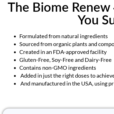
The Biome Renew 4
You Su
Formulated from natural ingredients
Sourced from organic plants and com
Created in an FDA-approved facility
Gluten-Free, Soy-Free and Dairy-Free
Contains non-GMO ingredients
Added in just the right doses to achieve
And manufactured in the USA, using pr