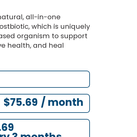
atural, all-in-one
ostbiotic, which is uniquely
ased organism to support
ve health, and heal
ginal
ginal
Original
Current
Current
Current
ce
ce
price
price
price
price
:
:
was:
is:
is:
is:
.00.
.00.
$87.00.
$75.69.
$75.69.
$75.69.
$
75.69
/ month
.69
ry 3 months