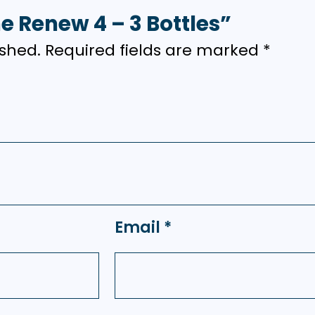
me Renew 4 – 3 Bottles”
ished.
Required fields are marked
*
Email
*