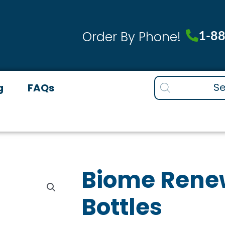
1-8
Order By Phone!
Products
g
FAQs
search
Biome Renew
Bottles