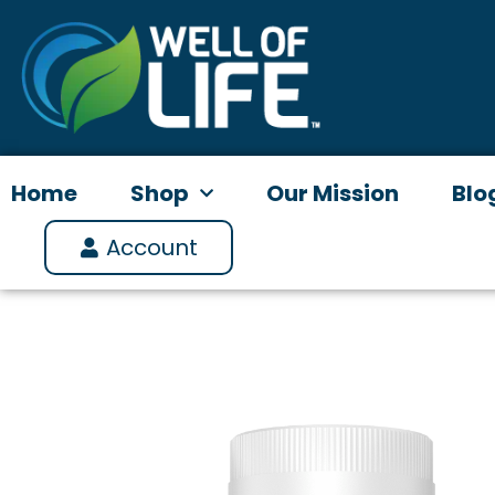
Skip
to
content
Home
Shop
Our Mission
Blo
Account