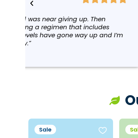
“I started taking just a fe
the sessions. And I have l
lupus, psoriatic arthritis 
and toxic metals in our bod
day after day, week after w
O
Sale
Sa