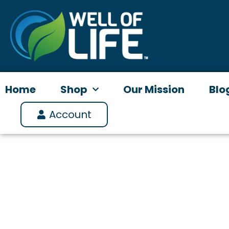
Skip
to
content
Home
Shop
Our Mission
Blo
Account