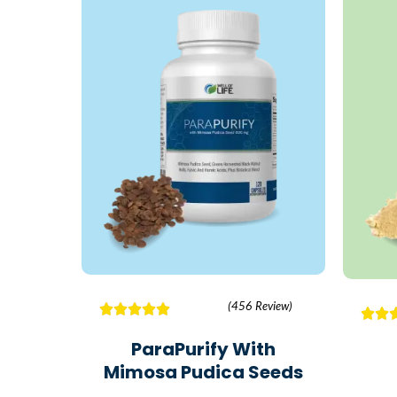
(456 Review)
ParaPurify With
Mimosa Pudica Seeds