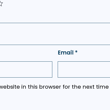
Email
*
ebsite in this browser for the next tim