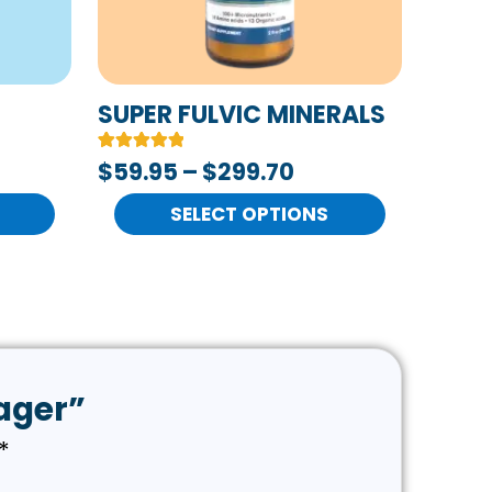
options
may
be
chosen
SUPER FULVIC MINERALS
on
Rated
2
$
59.95
–
$
299.70
the
5.00
out of 5
product
based on
SELECT OPTIONS
customer
page
ratings
sager”
*