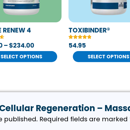
s
options
may
be
n
chosen
E RENEW 4
TOXIBINDER®
on
Rated
4
0
–
$
234.00
54.95
the
5.00
out of 5
t
product
SELECT OPTIONS
based on
SELECT OPTIONS
customer
page
ratings
w “Cellular Regeneration – Mas
e published.
Required fields are marked