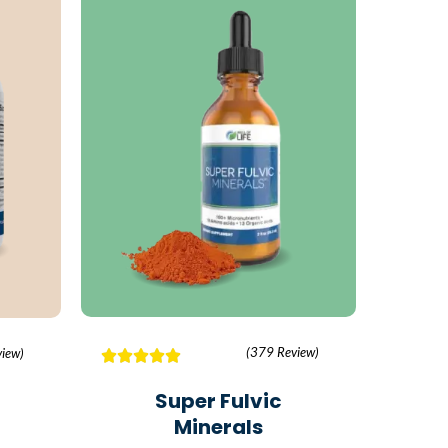
(379 Review)
iew)
Super Fulvic
Minerals