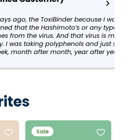
g a class with Colleen in
utoimmune disease at all,
y because we have heavy
etting better and better,
ites
Sale