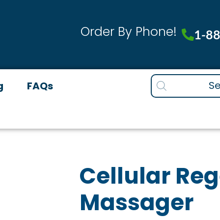
-
M
Order By Phone!
q
1-8
Products
g
FAQs
search
Cellular Re
Massager