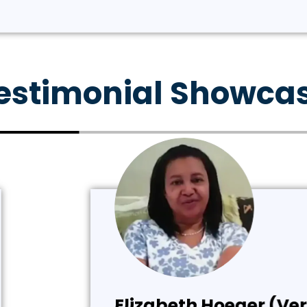
estimonial Showca
rified Customer)