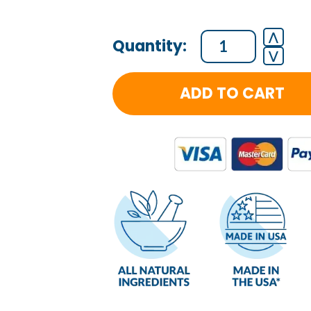
Cellular
⋀
⋁
Regeneration
-
ADD TO CART
Massager
quantity