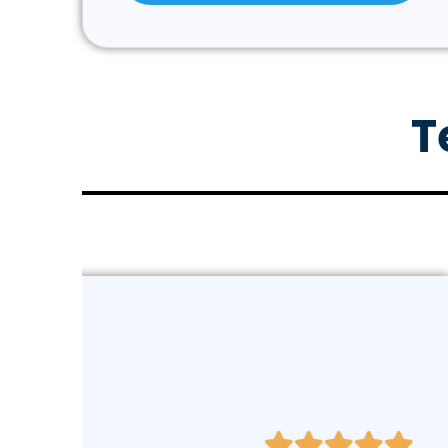
T
Elizabeth Hoeger (Ve