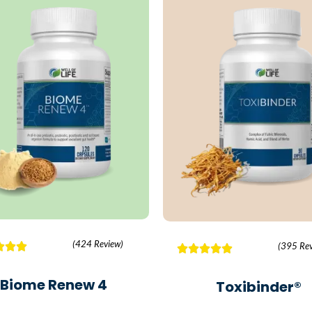
(424 Review)
(395 Rev
Biome Renew 4
Toxibinder®