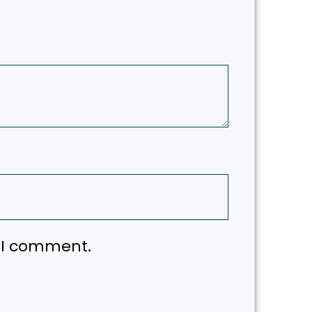
e I comment.