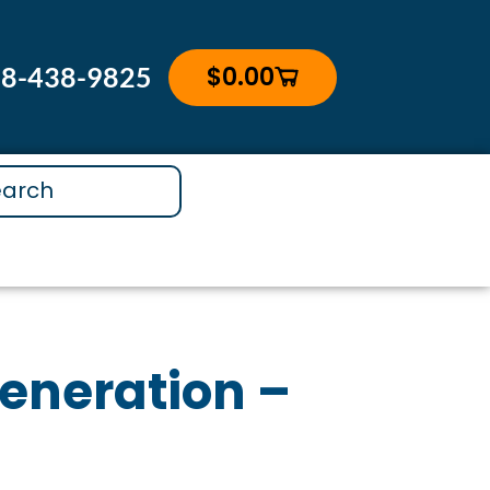
assager
uantity
$
0.00
88-438-9825
Cart
generation –