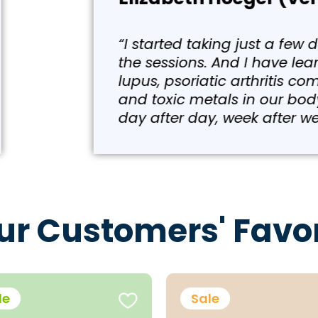
w days ago, the ToxiBinder because I was takin
earned that the Hashimoto’s or any type of a
comes from the virus. And that virus is mainl
y. I was taking polyphenols and just slowly g
eek, month after month, year after year.”
ur Customers' Favor
le
Sale