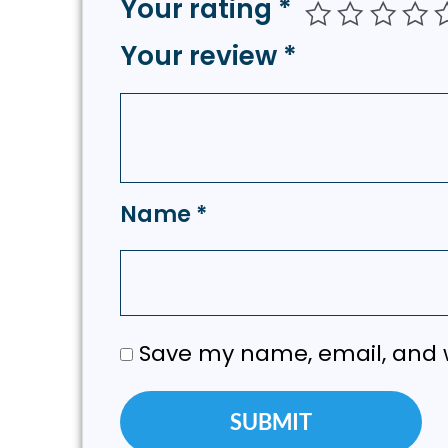
Your rating
*
Your review
*
Name
*
Save my name, email, and w