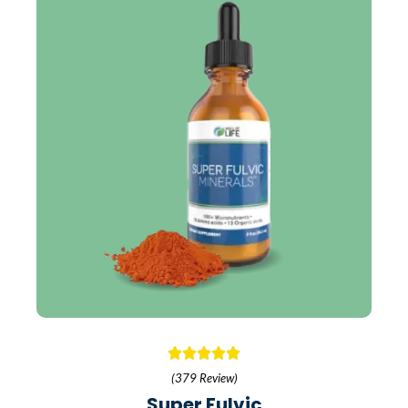
(379 Review)
Super Fulvic