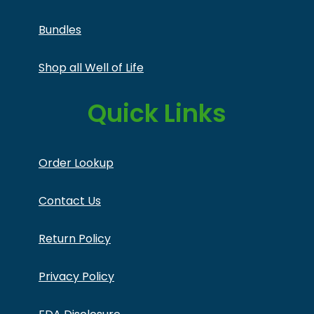
Bundles
Shop all Well of Life
Quick Links
Order Lookup
Contact Us
Return Policy
Privacy Policy