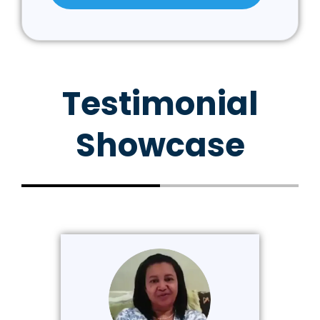
Testimonial
Showcase