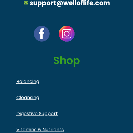
support@welloflife.com
Shop
Balancing
Cleansing
Digestive Support
Vitamins & Nutrients