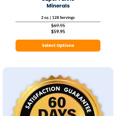
Minerals
2 oz. | 128 Servings
$69.95
$59.95
Select Options