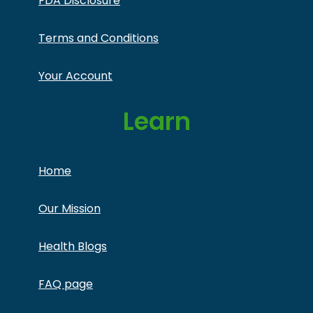
FDA Disclosure
Terms and Conditions
Your Account
Learn
Home
Our Mission
Health Blogs
FAQ page