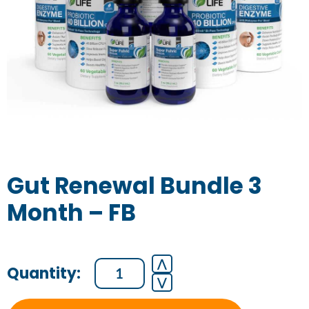
Gut Renewal Bundle 3
Month – FB
Gut
⋀
⋁
Renewal
Bundle