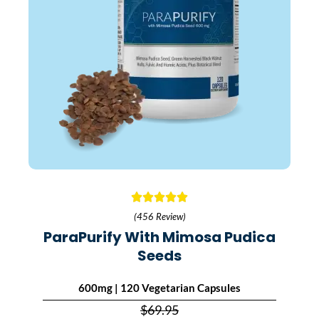
(456 Review)
ParaPurify With Mimosa Pudica
Seeds
600mg | 120 Vegetarian Capsules
$69.95