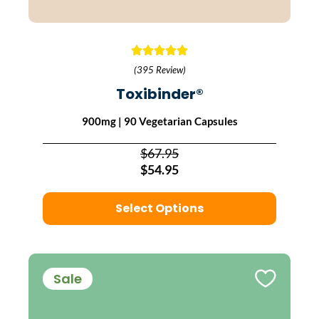
(395 Review)
Toxibinder®
900mg | 90 Vegetarian Capsules
$67.95
$54.95
Select Options
Sale