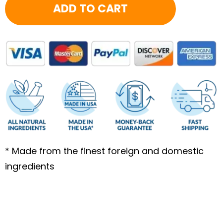
ADD TO CART
3
Month
-
FB
quantity
* Made from the finest foreign and domestic
ingredients