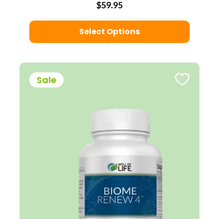
$59.95
Select Options
Sale