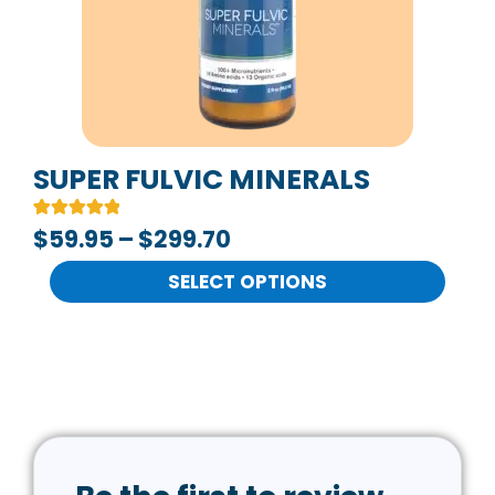
The
options
may
be
chosen
on
SUPER FULVIC MINERALS
the
Rated
2
$
59.95
–
$
299.70
product
5.00
out of 5
page
based on
SELECT OPTIONS
customer
ratings