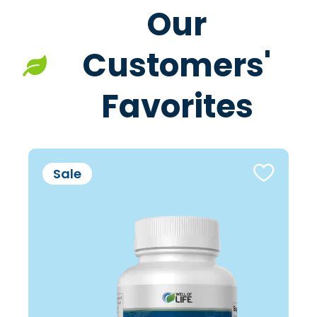
Our
Customers'
Favorites
Sale