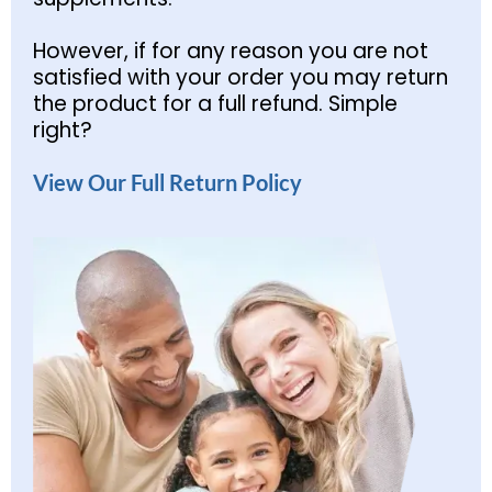
However, if for any reason you are not
satisfied with your order you may return
the product for a full refund. Simple
right?
View Our Full Return Policy