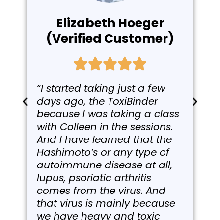
Elizabeth Hoeger
(Verified Customer)
“I started taking just a few
days ago, the ToxiBinder
because I was taking a class
with Colleen in the sessions.
And I have learned that the
Hashimoto’s or any type of
autoimmune disease at all,
lupus, psoriatic arthritis
comes from the virus. And
that virus is mainly because
we have heavy and toxic