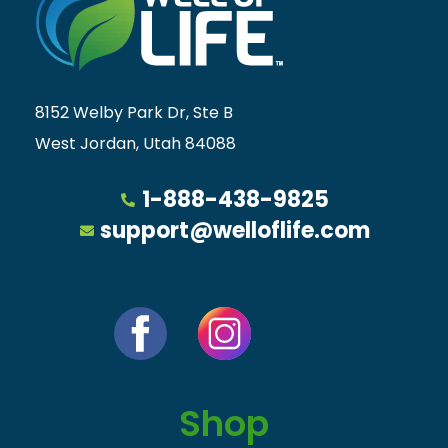
8152 Welby Park Dr, Ste B
West Jordan, Utah 84088
1-888-438-9825
support@welloflife.com
Shop