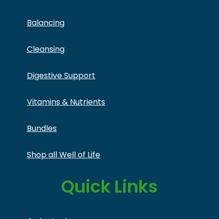
Balancing
Cleansing
Digestive Support
Vitamins & Nutrients
Bundles
Shop all Well of Life
Quick Links