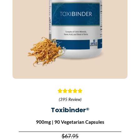
(395 Review)
Toxibinder®
900mg | 90 Vegetarian Capsules
$67.95