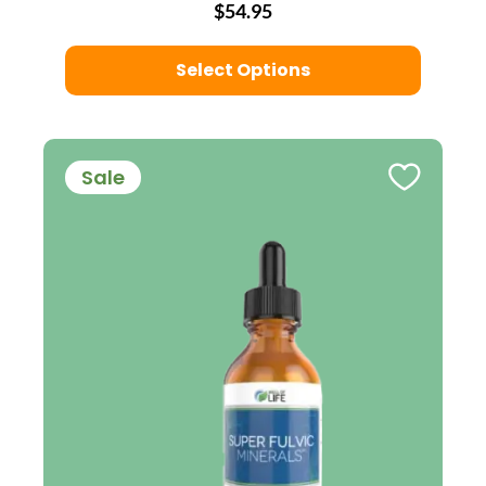
$54.95
Select Options
Sale