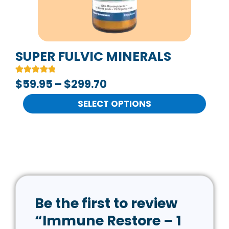
may
be
chosen
on
SUPER FULVIC MINERALS
the
Rated
2
$
59.95
–
$
299.70
product
5.00
out of 5
page
based on
SELECT OPTIONS
customer
ratings
Be the first to review
“Immune Restore – 1