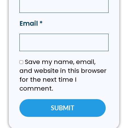
Email
*
Save my name, email,
and website in this browser
for the next time I
comment.