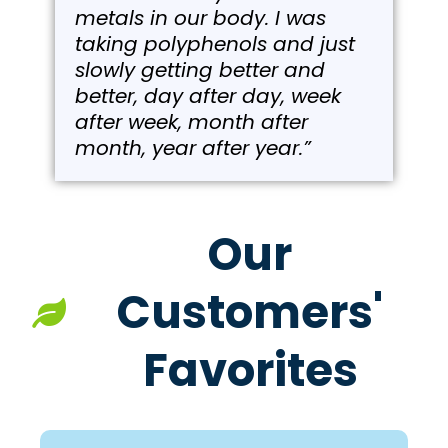
metals in our body. I was
taking polyphenols and just
slowly getting better and
better, day after day, week
after week, month after
month, year after year.”
Our
Customers'
Favorites