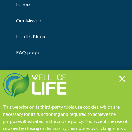
Home
Our Mission
Health Blogs
FAQ page
Copyright © Jonathan Otto DBA Captivate Culture
LLC – All Rights Reserved – This product is not for use
by or sale to persons under the age of 18. This
product should be used only as directed on the label.
It should not be used if you are pregnant or nursing.
Consult with a physician before use if you have a
serious medical condition or use prescription
This website or its third-party tools use cookies, which are
medications. A Doctor’s advice should be sought
before using this and any supplemental dietary
necessary for its functioning and required to achieve the
product. All trademarks and copyrights are property
purposes illustrated in the
cookie policy
.
You accept the use of
of their respective owners and are not affiliated with
nor do they endorse this product. These statements
cookies by closing or dismissing this notice, by clicking a link or
have not been evaluated by the FDA. This product is