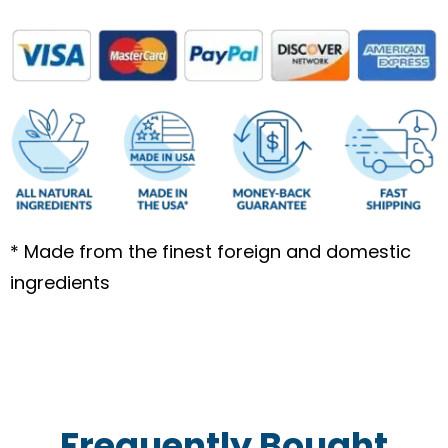
bottle
quantity
* Made from the finest foreign and domestic
ingredients
Frequently Bought