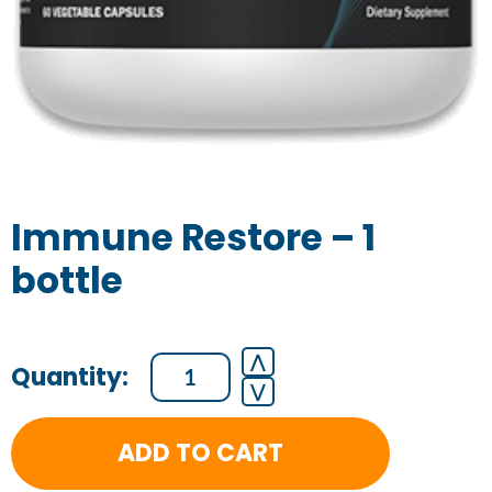
Immune Restore – 1
bottle
Immune
⋀
⋁
Restore
-
ADD TO CART
1