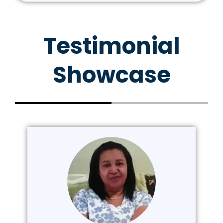
Testimonial
Showcase