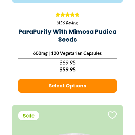
(456 Review)
ParaPurify With Mimosa Pudica
Seeds
600mg | 120 Vegetarian Capsules
$69.95
$59.95
Select Options
Sale