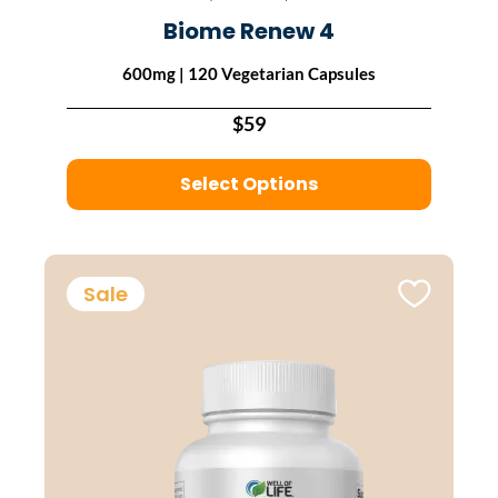
Biome Renew 4
600mg | 120 Vegetarian Capsules
$59
Select Options
Sale