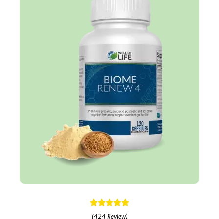
(424 Review)