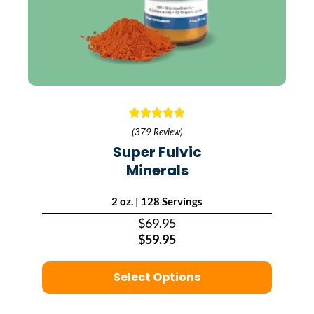
(379 Review)
Super Fulvic
Minerals
2 oz. | 128 Servings
$69.95
$59.95
Select Options