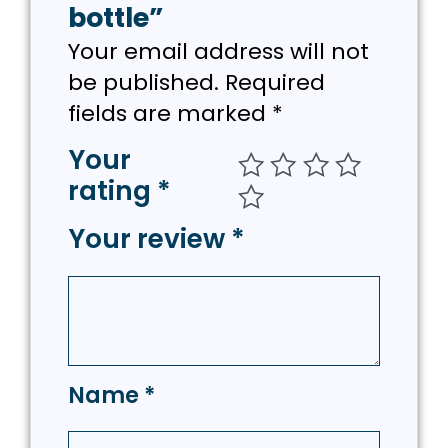
bottle”
Your email address will not
be published.
Required
fields are marked
*
Your
rating
*
Your review
*
Name
*