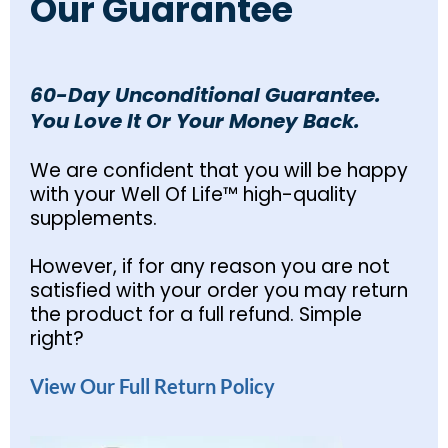
Our Guarantee
60-Day Unconditional Guarantee.
You Love It Or Your Money Back.
We are confident that you will be happy
with your Well Of Life™ high-quality
supplements.
However, if for any reason you are not
satisfied with your order you may return
the product for a full refund. Simple
right?
View Our Full Return Policy