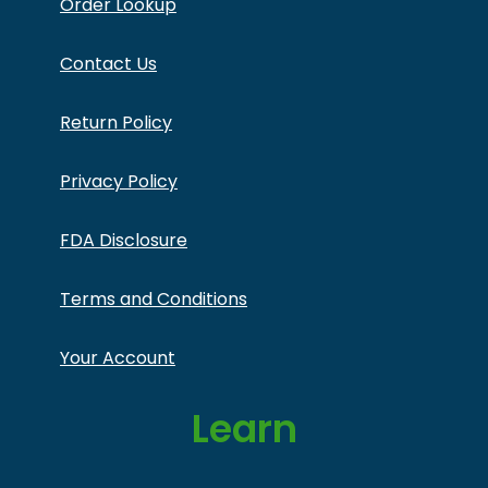
Order Lookup
Contact Us
Return Policy
Privacy Policy
FDA Disclosure
Terms and Conditions
Your Account
Learn