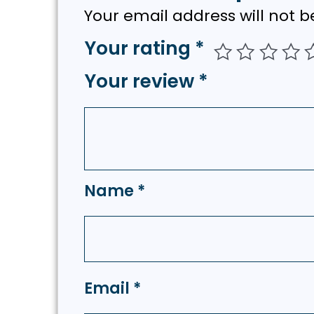
Your email address will not b
Your rating
*
Your review
*
Name
*
Email
*