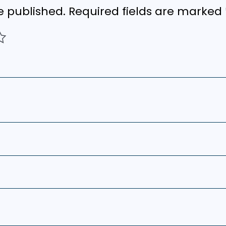
e published.
Required fields are marked