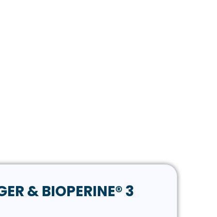
GER & BIOPERINE® 3