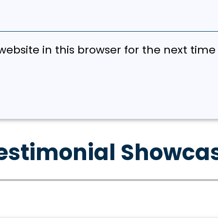
ebsite in this browser for the next tim
estimonial Showca