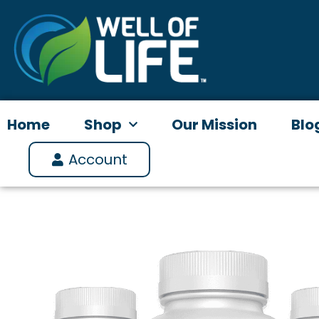
Skip
to
content
Home
Shop
Our Mission
Blo
Account