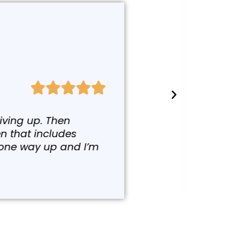
g a class with Colleen in
utoimmune disease at all,
y because we have heavy
etting better and better,