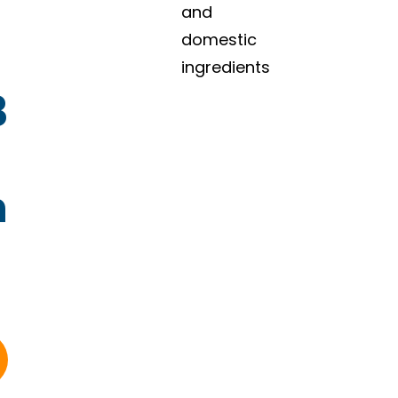
and
domestic
ingredients
3
n