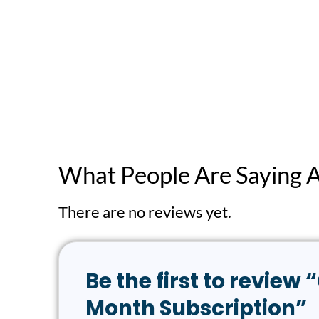
What People Are Saying 
There are no reviews yet.
Be the first to revi
Month Subscription”