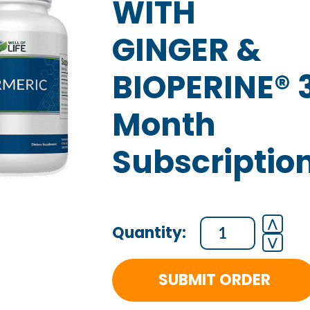
WITH
GINGER &
BIOPERINE® 
Month
Subscriptio
ORGANIC
⋀
⋁
TURMERIC
WITH
SUBMIT ORDER
GINGER