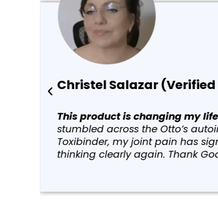
Elizabeth Hoeger (Ve
“I started taking just a fe
the sessions. And I have l
lupus, psoriatic arthritis 
and toxic metals in our bod
day after day, week after w