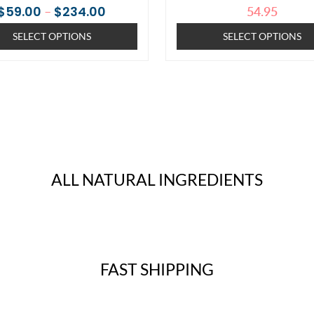
7
Rated
4
Rated
–
54.95
$
59.00
$
234.00
the
the
4.71
5.00
out of 5
out of 5
SELECT OPTIONS
SELECT OPTIONS
based on
based on
product
produc
customer
customer
ratings
ratings
page
page
ALL NATURAL INGREDIENTS
FAST SHIPPING