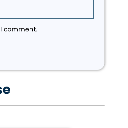
e I comment.
se