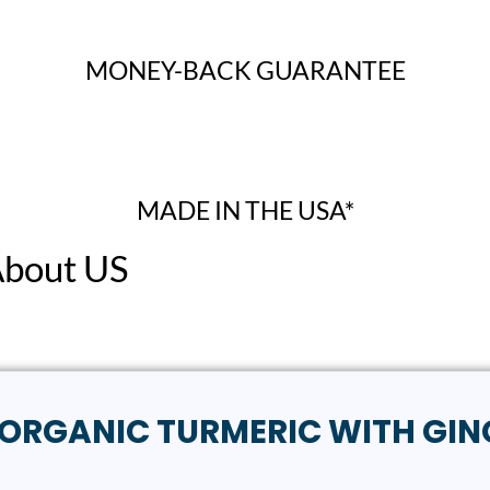
MONEY-BACK GUARANTEE
MADE IN THE USA*
About US
ew “ORGANIC TURMERIC WITH GIN