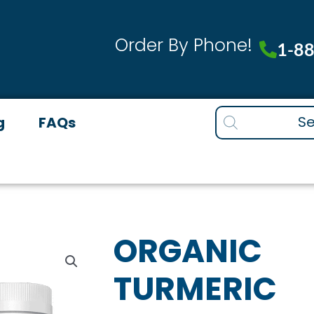
Order By Phone!
1-8
Products
g
FAQs
search
ORGANIC
TURMERIC