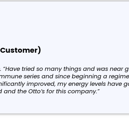
rified Customer)
w days ago, the ToxiBinder because I was takin
earned that the Hashimoto’s or any type of a
comes from the virus. And that virus is mainl
y. I was taking polyphenols and just slowly g
eek, month after month, year after year.”