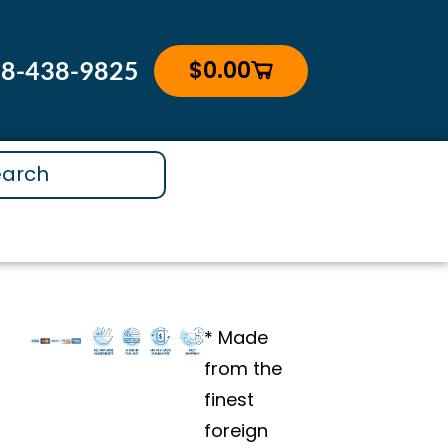
GINGER
&
$
0.00
88-438-9825
Cart
BIOPERINE®
3
Month
Subscription
quantity
* Made
from the
finest
foreign