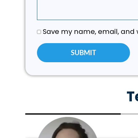
Save my name, email, and w
T