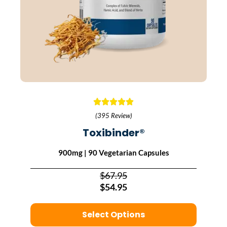
(395 Review)
Toxibinder®
900mg | 90 Vegetarian Capsules
$67.95
$54.95
Select Options