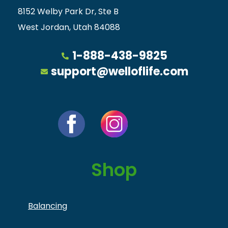
8152 Welby Park Dr, Ste B
West Jordan, Utah 84088
1-888-438-9825
support@welloflife.com
Shop
Balancing