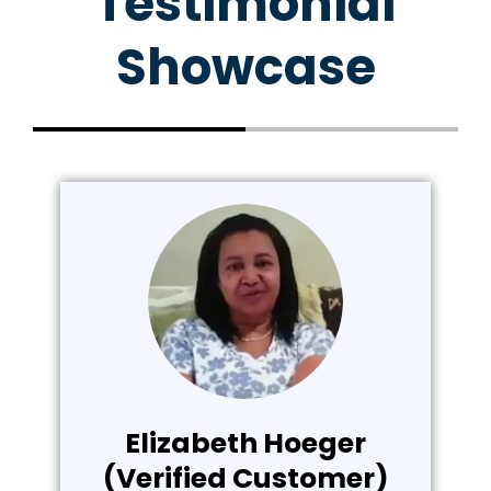
Testimonial
Showcase
Elizabeth Hoeger
(Verified Customer)