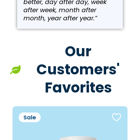
better, day after day, week
after week, month after
month, year after year.”
Our
Customers'
Favorites
Sale