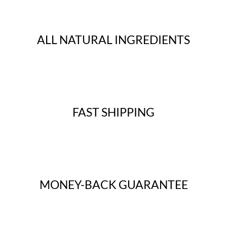
ALL NATURAL INGREDIENTS
FAST SHIPPING
MONEY-BACK GUARANTEE