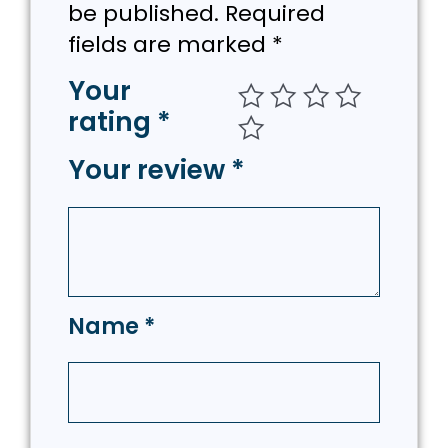
be published.
Required
fields are marked
*
Your
rating
*
Your review
*
Name
*