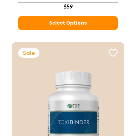
$59
Select Options
Sale