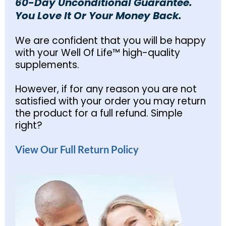
60-Day Unconditional Guarantee.
You Love It Or Your Money Back.
We are confident that you will be happy
with your Well Of Life™ high-quality
supplements.
However, if for any reason you are not
satisfied with your order you may return
the product for a full refund. Simple
right?
View Our Full Return Policy