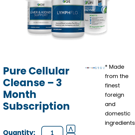
* Made
Pure Cellular
from the
Cleanse – 3
finest
Month
foreign
Subscription
and
domestic
ingredients
Pure
⋀