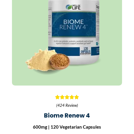
(424 Review)
Biome Renew 4
600mg | 120 Vegetarian Capsules