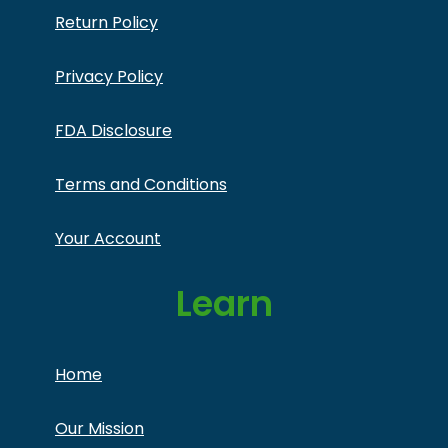
Return Policy
Privacy Policy
FDA Disclosure
Terms and Conditions
Your Account
Learn
Home
Our Mission