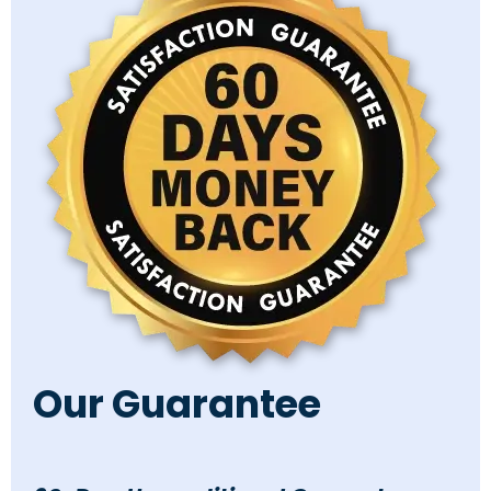
Our Guarantee