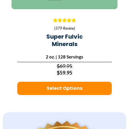
(379 Review)
Super Fulvic
Minerals
2 oz. | 128 Servings
$69.95
$59.95
Select Options