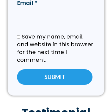
Email
*
Save my name, email,
and website in this browser
for the next time I
comment.