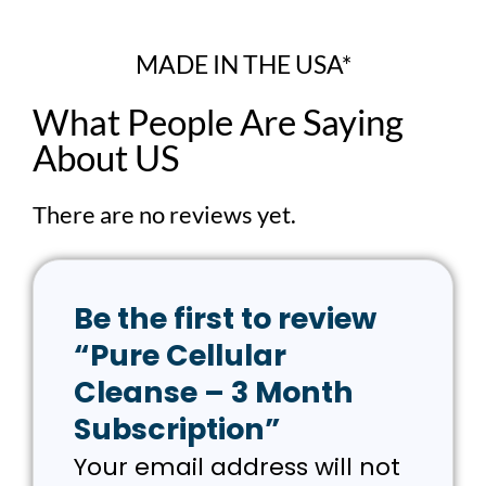
MADE IN THE USA*
What People Are Saying
About US
There are no reviews yet.
Be the first to review
“Pure Cellular
Cleanse – 3 Month
Subscription”
Your email address will not