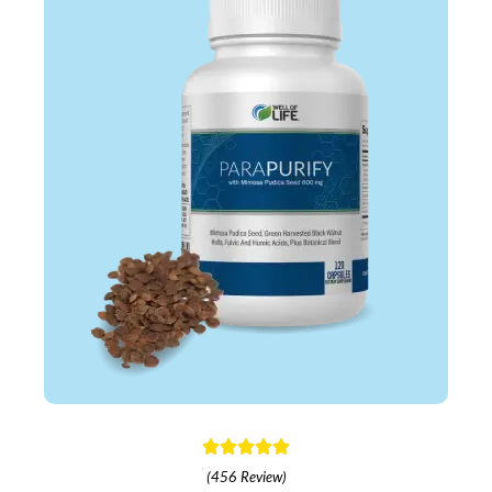
(456 Review)