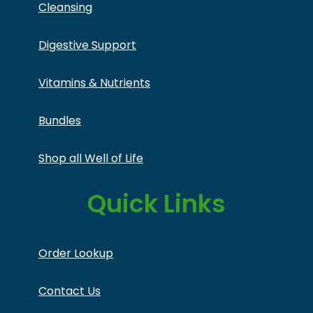
Cleansing
Digestive Support
Vitamins & Nutrients
Bundles
Shop all Well of Life
Quick Links
Order Lookup
Contact Us