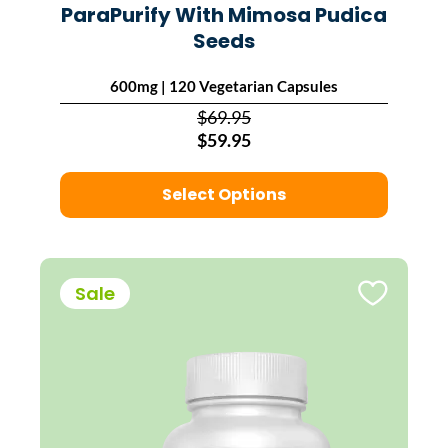
ParaPurify With Mimosa Pudica
Seeds
600mg | 120 Vegetarian Capsules
$69.95
$59.95
Select Options
Sale