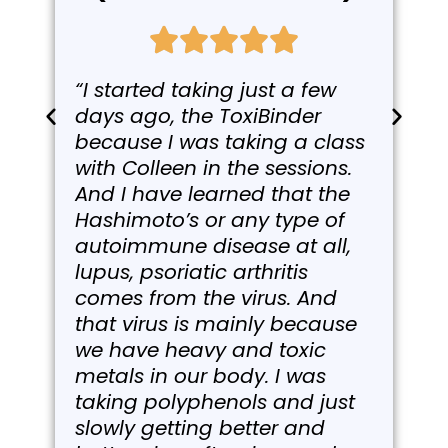
“I started taking just a few
days ago, the ToxiBinder
because I was taking a class
with Colleen in the sessions.
And I have learned that the
Hashimoto’s or any type of
autoimmune disease at all,
lupus, psoriatic arthritis
comes from the virus. And
that virus is mainly because
we have heavy and toxic
metals in our body. I was
taking polyphenols and just
slowly getting better and