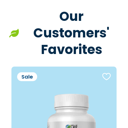
Our
Customers'
Favorites
Sale