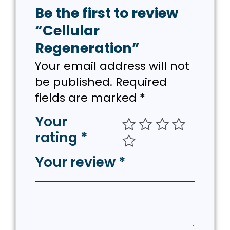
Be the first to review
“Cellular
Regeneration”
Your email address will not
be published.
Required
fields are marked
*
Your
rating
*
Your review
*