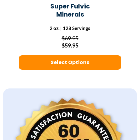
Super Fulvic
Minerals
2 oz. | 128 Servings
$69.95
$59.95
Select Options