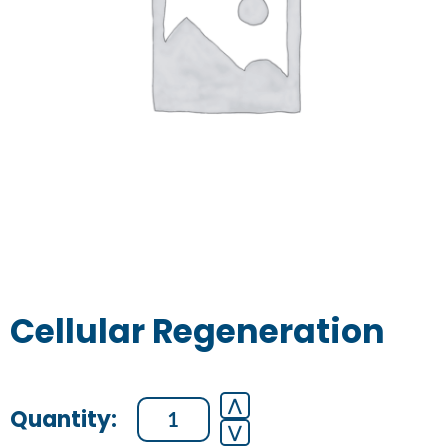
Cellular Regeneration
Cellular
⋀
⋁
Regeneration