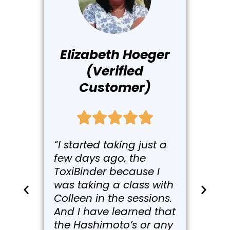
Elizabeth Hoeger
(Verified
Customer)
“I started taking just a
few days ago, the
ToxiBinder because I
was taking a class with
Colleen in the sessions.
And I have learned that
the Hashimoto’s or any