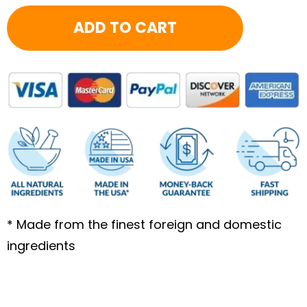
quantity
ADD TO CART
* Made from the finest foreign and domestic
ingredients