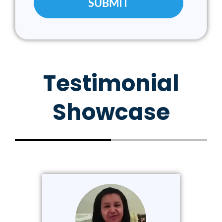
Testimonial
Showcase