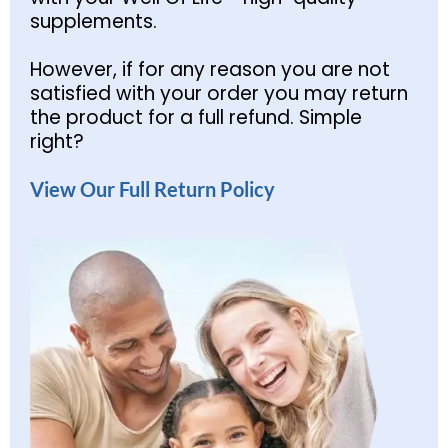
supplements.
However, if for any reason you are not
satisfied with your order you may return
the product for a full refund. Simple
right?
View Our Full Return Policy