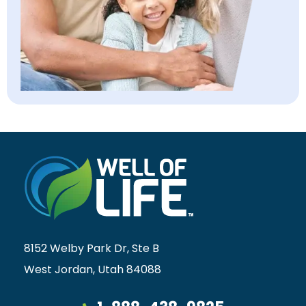
8152 Welby Park Dr, Ste B
West Jordan, Utah 84088