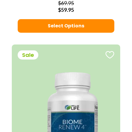
$69.95
$59.95
Select Options
Sale