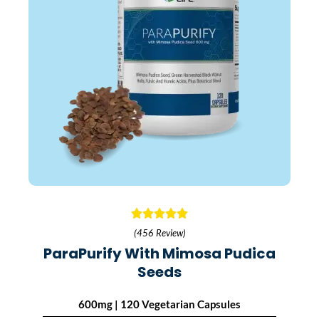
(456 Review)
ParaPurify With Mimosa Pudica
Seeds
600mg | 120 Vegetarian Capsules