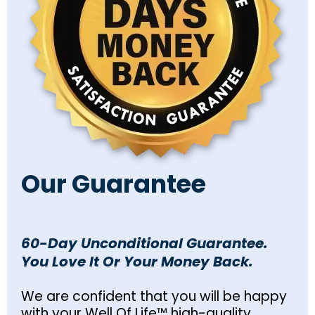
Our Guarantee
60-Day Unconditional Guarantee.
You Love It Or Your Money Back.
We are confident that you will be happy
with your Well Of Life™ high-quality