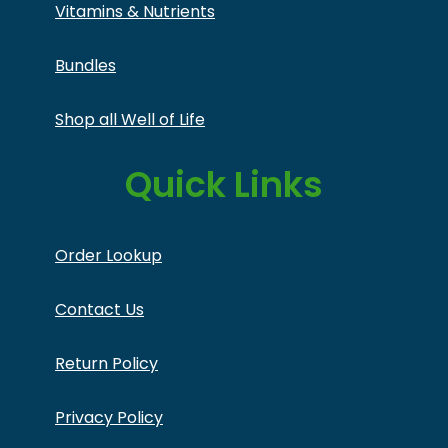
Vitamins & Nutrients
Bundles
Shop all Well of Life
Quick Links
Order Lookup
Contact Us
Return Policy
Privacy Policy