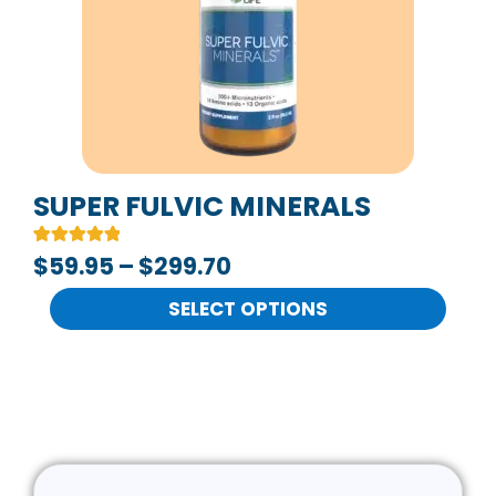
The
options
may
be
chosen
on
SUPER FULVIC MINERALS
the
Rated
2
$
59.95
–
$
299.70
product
5.00
out of 5
page
based on
SELECT OPTIONS
customer
ratings