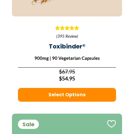
(395 Review)
Toxibinder®
900mg | 90 Vegetarian Capsules
$67.95
$54.95
Select Options
Sale