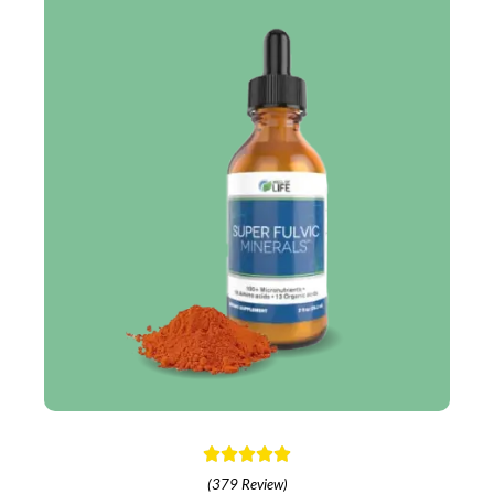
(379 Review)