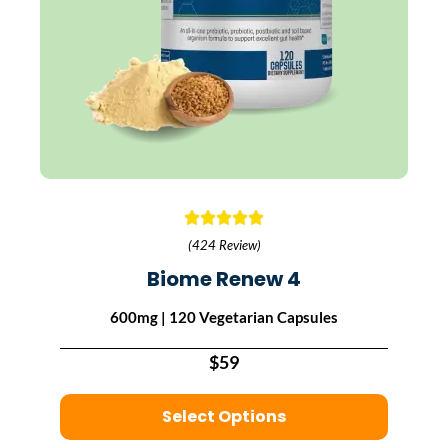
(424 Review)
Biome Renew 4
600mg | 120 Vegetarian Capsules
$59
Select Options