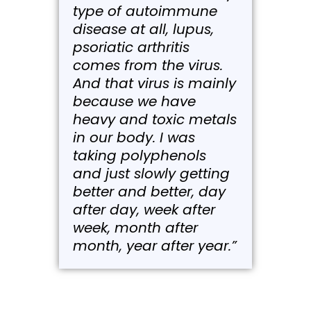
type of autoimmune
disease at all, lupus,
psoriatic arthritis
comes from the virus.
And that virus is mainly
because we have
heavy and toxic metals
in our body. I was
taking polyphenols
and just slowly getting
better and better, day
after day, week after
week, month after
month, year after year.”