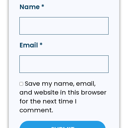
Name
*
Email
*
Save my name, email,
and website in this browser
for the next time I
comment.