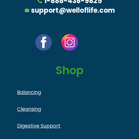
1-888-438-9825
support@welloflife.com
Shop
Balancing
Cleansing
Digestive Support