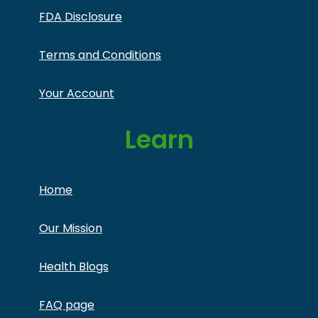
FDA Disclosure
Terms and Conditions
Your Account
Learn
Home
Our Mission
Health Blogs
FAQ page