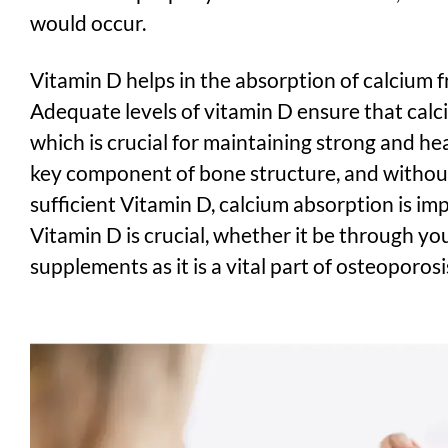
would occur.
Vitamin D helps in the absorption of calcium f
Adequate levels of vitamin D ensure that calci
which is crucial for maintaining strong and he
key component of bone structure, and withou
sufficient Vitamin D, calcium absorption is im
Vitamin D is crucial, whether it be through yo
supplements as it is a vital part of osteoporos