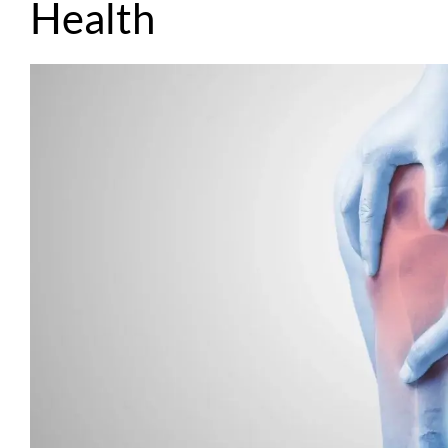
Health