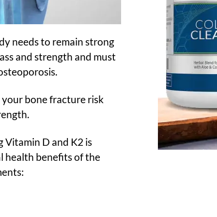
ody needs to remain strong
mass and strength and must
osteoporosis.
your bone fracture risk
rength.
g Vitamin D and K2 is
l health benefits of the
ments: