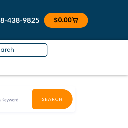
$
0.00
88-438-9825
Cart
SEARCH