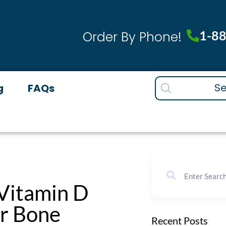
1-8
Order By Phone!
Products
g
FAQs
search
 Vitamin D
or Bone
Recent Posts