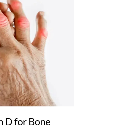
 D for Bone