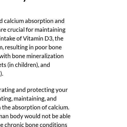
aid calcium absorption and
re crucial for maintaining
ntake of Vitamin D3
, the
, resulting in poor bone
with bone mineralization
ts (in children), and
).
rating and protecting your
ating, maintaining, and
 the absorption of calcium.
man body would not be able
ce chronic bone conditions