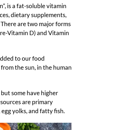
, is a fat-soluble vitamin
ces, dietary supplements,
. There are two major forms
 Pre-Vitamin D) and Vitamin
dded to our food
 from the sun, in the human
, but some have higher
d sources are primary
egg yolks, and fatty fish.