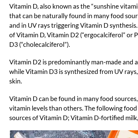
Vitamin D, also known as the “sunshine vitamin”
that can be naturally found in many food sour
and in UV rays triggering Vitamin D synthesis
of Vitamin D, Vitamin D2 (“ergocalciferol” or
D3 (“cholecalciferol”).
Vitamin D2 is predominantly man-made and a
while Vitamin D3 is synthesized from UV rays,
skin.
Vitamin D can be found in many food sources
vitamin levels than others. The following foo
sources of Vitamin D; Vitamin D-fortified milk, 