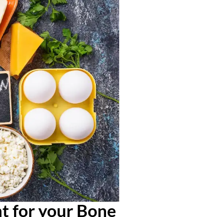
t for your Bone