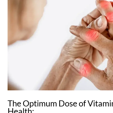
The Optimum Dose of Vitamin
Health: