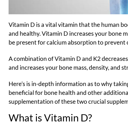
Vitamin D is a vital vitamin that the human b
and healthy. Vitamin D increases your bone 
be present for calcium absorption to prevent 
A combination of Vitamin D and K2 decreases 
and increases your bone mass, density, and st
Here’s is in-depth information as to why takin
beneficial for bone health and other additiona
supplementation of these two crucial supple
What is Vitamin D?