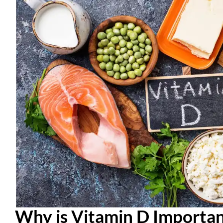
Why is Vitamin D Importan