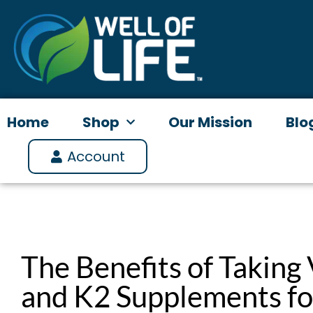
Skip
to
content
Home
Shop
Our Mission
Blo
Account
The Benefits of Taking
and K2 Supplements f