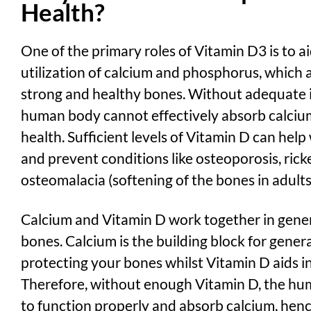
Health?
One of the primary roles of Vitamin D3 is to 
utilization of calcium and phosphorus, which a
strong and healthy bones. Without
adequate i
human body cannot effectively absorb calcium
health. Sufficient levels of Vitamin D can help
and prevent conditions like osteoporosis, ricke
osteomalacia (softening of the bones in adults
Calcium and Vitamin D work together in gene
bones. Calcium is the building block for gener
protecting your bones whilst Vitamin D aids in
Therefore, without enough Vitamin D, the hu
to function properly and absorb calcium, hen