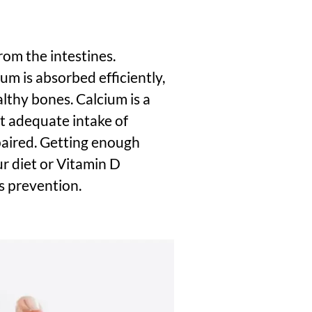
rom the intestines.
um is absorbed efficiently,
althy bones. Calcium is a
t
adequate intake of
paired.
Getting enough
ur diet or Vitamin D
is prevention.