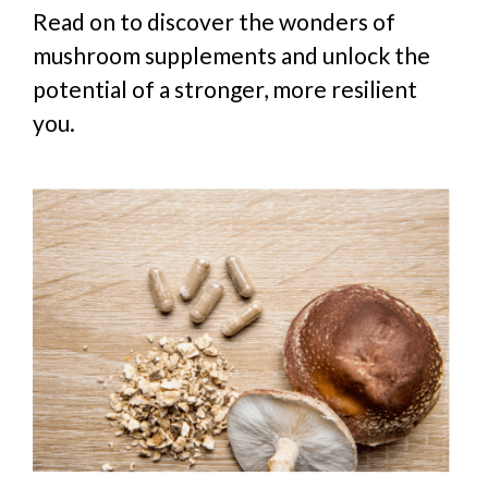
Read on to discover the wonders of
mushroom supplements and unlock the
potential of a stronger, more resilient
you.