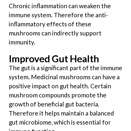
Chronic inflammation can weaken the
immune system. Therefore the anti-
inflammatory effects of these
mushrooms can indirectly support
immunity.
Improved Gut Health
The gut is a significant part of the immune
system. Medicinal mushrooms can have a
positive impact on gut health. Certain
mushroom compounds promote the
growth of beneficial gut bacteria.
Therefore it helps maintain a balanced
gut microbiome, which is essential for