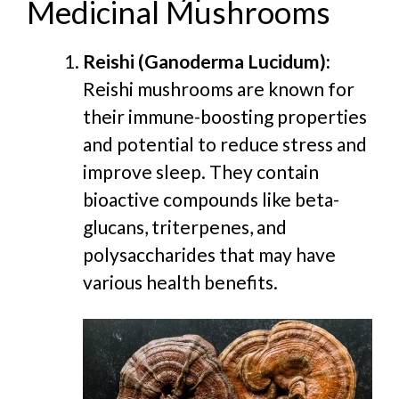
Medicinal Mushrooms
Reishi (Ganoderma Lucidum):
Reishi mushrooms are known for
their immune-boosting properties
and potential to reduce stress and
improve sleep. They contain
bioactive compounds like beta-
glucans, triterpenes, and
polysaccharides that may have
various health benefits.