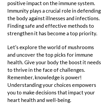
positive impact on the immune system.
Immunity plays a crucial role in defending
the body against illnesses and infections.
Finding safe and effective methods to
strengthen it has become a top priority.
Let’s explore the world of mushrooms
and uncover the top picks for immune
health. Give your body the boost it needs
to thrive in the face of challenges.
Remember, knowledge is power!
Understanding your choices empowers
you to make decisions that impact your
heart health and well-being.