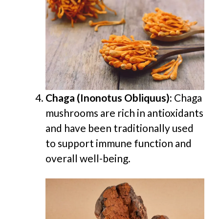
Chaga (Inonotus Obliquus):
Chaga
mushrooms are rich in antioxidants
and have been traditionally used
to support immune function and
overall well-being.