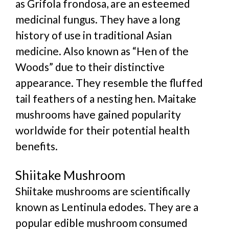
as Grifola frondosa, are an esteemed
medicinal fungus. They have a long
history of use in traditional Asian
medicine. Also known as “Hen of the
Woods” due to their distinctive
appearance. They resemble the fluffed
tail feathers of a nesting hen. Maitake
mushrooms have gained popularity
worldwide for their potential health
benefits.
Shiitake Mushroom
Shiitake mushrooms are scientifically
known as Lentinula edodes. They are a
popular edible mushroom consumed