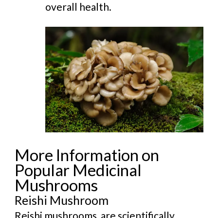
overall health.
More Information on
Popular Medicinal
Mushrooms
Reishi Mushroom
Reishi mushrooms, are scientifically