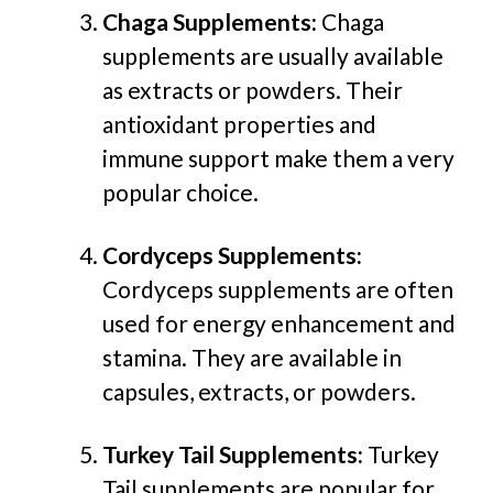
Chaga Supplements:
Chaga
supplements are usually available
as extracts or powders. Their
antioxidant properties and
immune support make them a very
popular choice.
Cordyceps Supplements:
Cordyceps supplements are often
used for energy enhancement and
stamina. They are available in
capsules, extracts, or powders.
Turkey Tail Supplements:
Turkey
Tail supplements are popular for