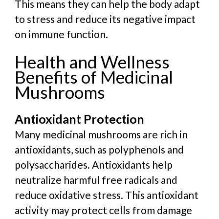
This means they can help the body adapt
to stress and reduce its negative impact
on immune function.
Health and Wellness
Benefits of Medicinal
Mushrooms
Antioxidant Protection
Many medicinal mushrooms are rich in
antioxidants, such as polyphenols and
polysaccharides. Antioxidants help
neutralize harmful free radicals and
reduce oxidative stress. This antioxidant
activity may protect cells from damage