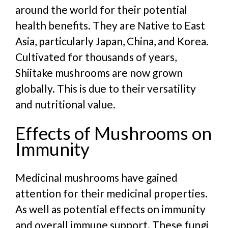
around the world for their potential
health benefits. They are Native to East
Asia, particularly Japan, China, and Korea.
Cultivated for thousands of years,
Shiitake mushrooms are now grown
globally. This is due to their versatility
and nutritional value.
Effects of Mushrooms on
Immunity
Medicinal mushrooms have gained
attention for their medicinal properties.
As well as potential effects on immunity
and overall immune support. These fungi