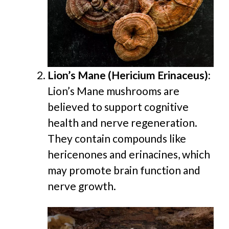
Lion’s Mane (Hericium Erinaceus):
Lion’s Mane mushrooms are
believed to support cognitive
health and nerve regeneration.
They contain compounds like
hericenones and erinacines, which
may promote brain function and
nerve growth.