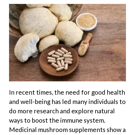
In recent times, the need for good health
and well-being has led many individuals to
do more research and explore natural
ways to boost the immune system.
Medicinal mushroom supplements show a