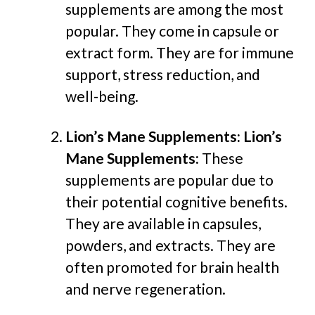
supplements are among the most
popular. They come in capsule or
extract form. They are for immune
support, stress reduction, and
well-being.
Lion’s Mane Supplements:
Lion’s
Mane Supplements:
These
supplements are popular due to
their potential cognitive benefits.
They are available in capsules,
powders, and extracts. They are
often promoted for brain health
and nerve regeneration.