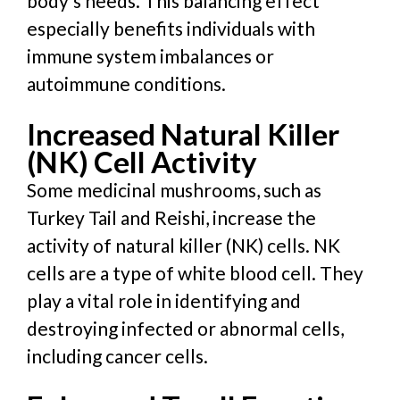
body’s needs. This balancing effect
especially benefits individuals with
immune system imbalances or
autoimmune conditions.
Increased Natural Killer
(NK) Cell Activity
Some medicinal mushrooms, such as
Turkey Tail and Reishi, increase the
activity of natural killer (NK) cells. NK
cells are a type of white blood cell. They
play a vital role in identifying and
destroying infected or abnormal cells,
including cancer cells.