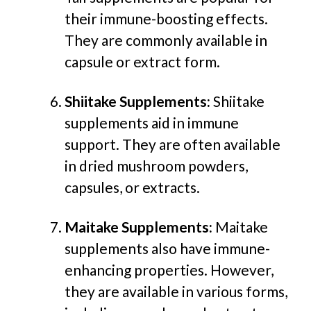
their immune-boosting effects.
The
y are commonly av
ailable in
capsule or extract form.
Shiitake Supplements:
Shiitake
supplements aid in immune
support. They are often available
in dried mushroom powders,
capsules, or extracts.
Maitake Supplements:
Maitake
supplements also have immune-
enhancing properties. However,
they are available in various forms,