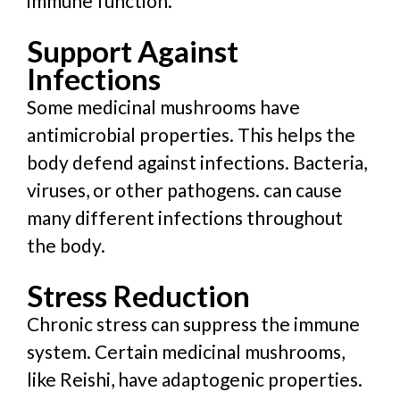
immune function.
Support Against
Infections
Some medicinal mushrooms have
antimicrobial properties. This helps the
body defend against infections. Bacteria,
viruses, or other pathogens. can cause
many different infections throughout
the body.
Stress Reduction
Chronic stress can suppress the immune
system. Certain medicinal mushrooms,
like Reishi, have adaptogenic properties.