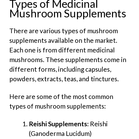
Types of Medicinal
Mushroom Supplements
There are various types of mushroom
supplements available on the market.
Each one is from different medicinal
mushrooms. These supplements come in
different forms, including capsules,
powders, extracts, teas, and tinctures.
Here are some of the most common
types of mushroom supplements:
Reishi Supplements:
Reishi
(Ganoderma Lucidum)