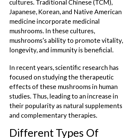
cultures. Traditional Chinese (TCM),
Japanese, Korean, and Native American
medicine incorporate medicinal
mushrooms. In these cultures,
mushrooms’s ability to promote vitality,
longevity, and immunity is beneficial.
In recent years, scientific research has
focused on studying the therapeutic
effects of these mushrooms in human
studies. Thus, leading to an increase in
their popularity as natural supplements
and complementary therapies.
Different Types Of