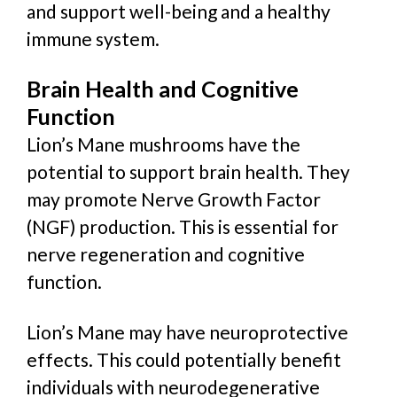
and support well-being and a healthy
immune system.
Brain Health and Cognitive
Function
Lion’s Mane mushrooms have the
potential to support brain health. They
may promote Nerve Growth Factor
(NGF) production. This is essential for
nerve regeneration and cognitive
function.
Lion’s Mane may have neuroprotective
effects. This could
potentially
benefit
individuals with neurodegenerative