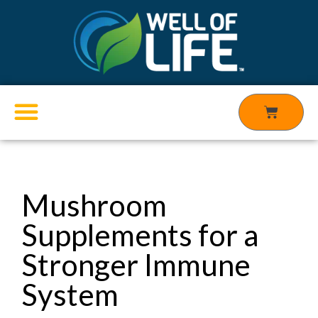
Skip
to
content
Cart
Products search
Mushroom
Supplements for a
Stronger Immune
System