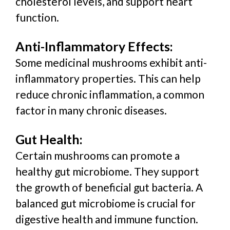
cholesterol levels, and support heart
function.
Anti-Inflammatory Effects:
Some medicinal mushrooms exhibit anti-
inflammatory properties. This can help
reduce chronic inflammation, a common
factor in many chronic diseases.
Gut Health:
Certain mushrooms can promote a
healthy gut microbiome. They support
the growth of beneficial gut bacteria. A
balanced gut microbiome is crucial for
digestive health and immune function.