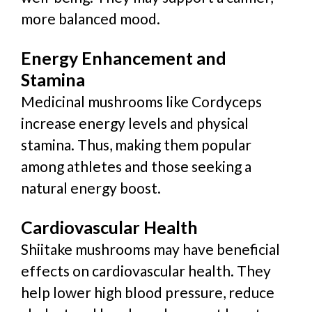
more balanced mood.
Energy Enhancement and
Stamina
Medicinal mushrooms like Cordyceps
increase energy levels and physical
stamina. Thus, making them popular
among athletes and those seeking a
natural energy boost.
Cardiovascular Health
Shiitake mushrooms may have beneficial
effects on cardiovascular health. They
help lower high blood pressure, reduce