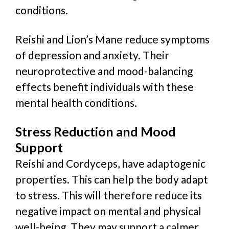
conditions.
Reishi and Lion’s Mane reduce symptoms
of depression and anxiety. Their
neuroprotective and mood-balancing
effects benefit individuals with these
mental health conditions.
Stress Reduction and Mood
Support
Reishi and Cordyceps, have adaptogenic
properties. This can help the body adapt
to stress. This will
therefore red
uce its
negative impact on mental and physical
well-being. They may support a calmer,