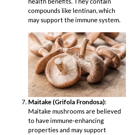
health benefits. They contain
compounds like lentinan, which
may support the immune system.
Maitake (Grifola Frondosa):
Maitake mushrooms are believed
to have immune-enhancing
properties and may support