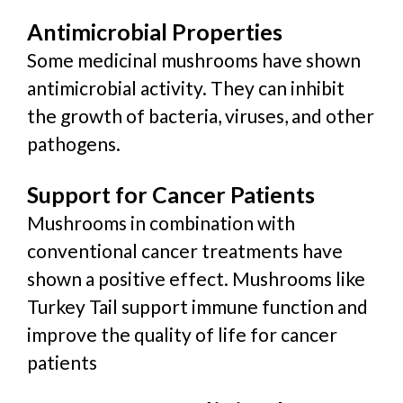
Antimicrobial Properties
Some medicinal mushrooms have shown
antimicrobial activity. They can inhibit
the growth of bacteria, viruses, and other
pathogens.
Support for Cancer Patients
Mushrooms in combination with
conventional cancer treatments have
shown a positive effect. Mushrooms like
Turkey Tail support immune function and
improve the quality of life for cancer
patients