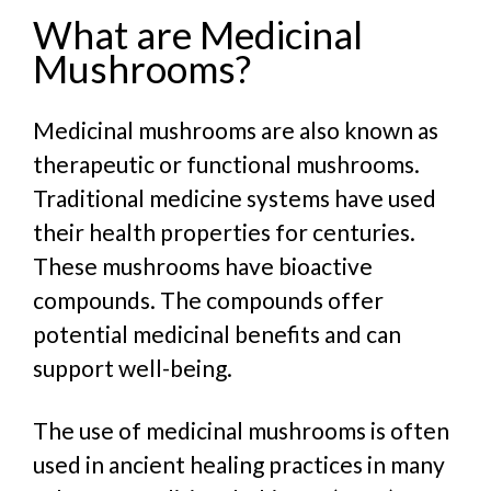
What are Medicinal
Mushrooms?
Medicinal mushrooms are also known as
therapeutic or functional mushrooms.
Traditional medicine systems have used
their health properties for centuries.
These mushrooms have bioactive
compounds. The compounds offer
potential medicinal benefits and can
support well-being.
The use of medicinal mushrooms is often
used in ancient healing practices in many