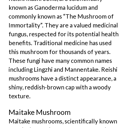
known as Ganoderma lucidum and
commonly known as “The Mushroom of
Immortality”. They are a valued medicinal
fungus, respected for its potential health
benefits. Traditional medicine has used
this mushroom for thousands of years.
These fungi have many common names
including Lingzhi and Mannentake. Reishi
mushrooms have a distinct appearance, a
shiny, reddish-brown cap with a woody
texture.
Maitake Mushroom
Maitake mushrooms, scientifically known