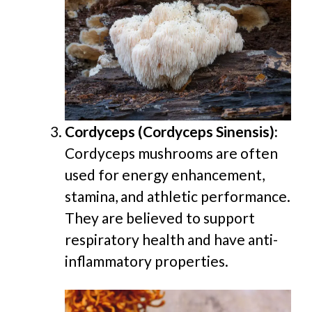
Cordyceps (Cordyceps Sinensis):
Cordyceps mushrooms are often
used for energy enhancement,
stamina, and athletic performance.
They are believed to support
respiratory health and have anti-
inflammatory properties.