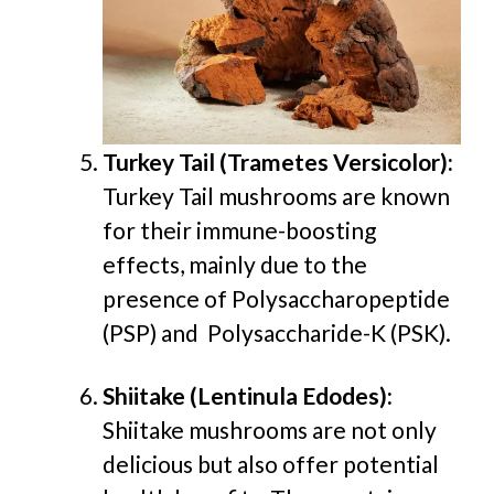
Turkey Tail (Trametes Versicolor):
Turkey Tail mushrooms are known
for their immune-boosting
effects, mainly due to the
presence of Polysaccharopeptide
(PSP) and Polysaccharide-K (PSK).
Shiitake (Lentinula Edodes):
Shiitake mushrooms are not only
delicious but also offer potential