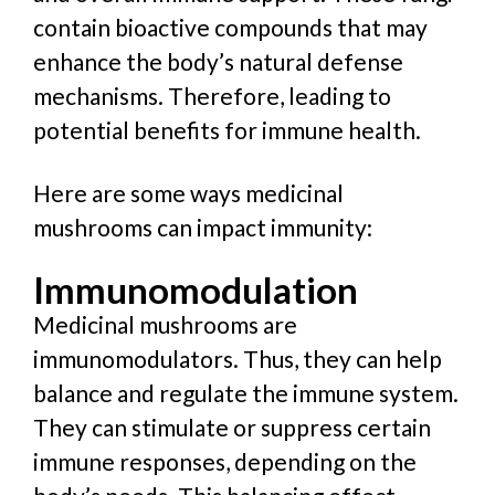
contain bioactive compounds that may
enhance the body’s natural defense
mechanisms. Therefore, leading to
potential benefits for immune health.
Here are some ways medicinal
mushrooms can impact immunity:
Immunomodulation
Medicinal mushrooms are
immunomodulators. Thus, they can help
balance and regulate the immune system.
They can stimulate or suppress certain
immune responses, depending on the