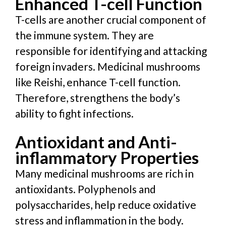
Enhanced T-cell Function
T-cells are another crucial component of
the immune system. They are
responsible for identifying and attacking
foreign invaders. Medicinal mushrooms
like Reishi, enhance T-cell function
.
Therefore,
strengthens the body’s
ability to fight infections.
Antioxidant and Anti-
inflammatory Properties
Many medicinal mushrooms are rich in
antioxidants. Polyphenols and
polysaccharides, help reduce
oxidative
stress and inflammation in the body.