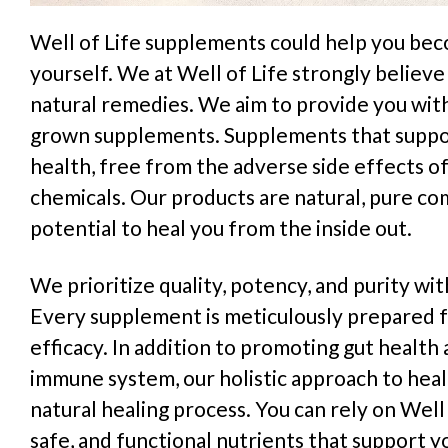
Well of Life supplements could help you bec
yourself. We at Well of Life strongly believe 
natural remedies. We aim to provide you wit
grown supplements. Supplements that suppo
health, free from the adverse side effects of 
chemicals. Our products are natural, pure c
potential to heal you from the inside out.
We prioritize quality, potency, and purity wi
Every supplement is meticulously prepared f
efficacy. In addition to promoting gut healt
immune system, our holistic approach to hea
natural healing process. You can rely on Well 
safe, and functional nutrients that support y