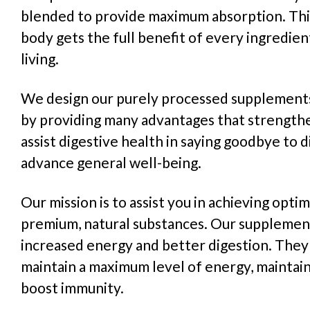
blended to provide maximum absorption. Thi
body gets the full benefit of every ingredie
living.
We design our purely processed supplements
by providing many advantages that strength
assist digestive health in saying goodbye to d
advance general well-being.
Our mission is to assist you in achieving optima
premium, natural substances. Our suppleme
increased energy and better digestion. They 
maintain a maximum level of energy, maintain
boost immunity.