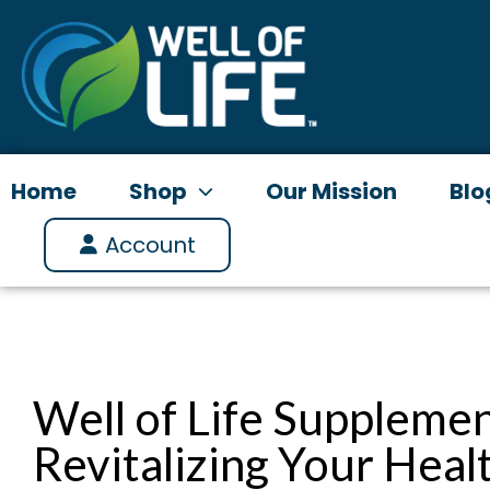
Skip
to
content
Home
Shop
Our Mission
Blo
Account
Well of Life Supplemen
Revitalizing Your Heal