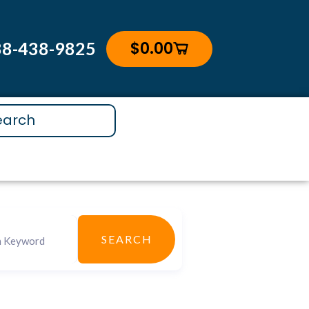
$
0.00
88-438-9825
Cart
SEARCH