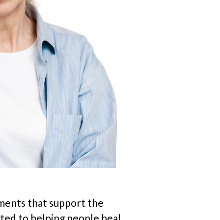
ements that support the
ted to helping people heal