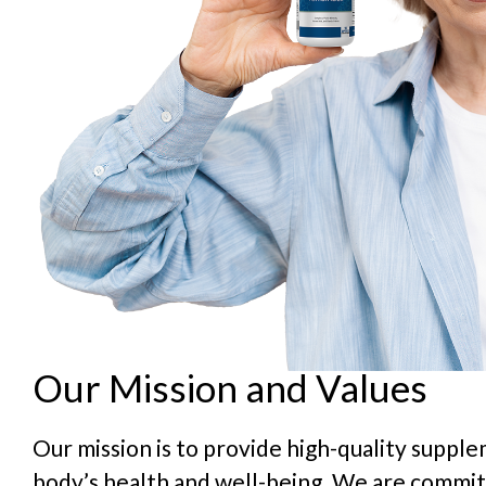
Our Mission and Values
Our mission is to provide high-quality suppl
body’s health and well-being. We are commit