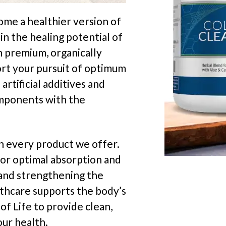
ome a healthier version of
in the healing potential of
h premium, organically
rt your pursuit of optimum
artificial additives and
omponents with the
th every product we offer.
or optimal absorption and
h and strengthening the
lthcare supports the body’s
of Life to provide clean,
our health.