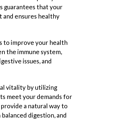
s guarantees that your
nt and ensures healthy
 to improve your health
en the immune system,
igestive issues, and
l vitality by utilizing
nts meet your demands for
provide a natural way to
 balanced digestion, and