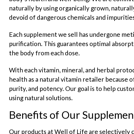
naturally by using organically grown, natural
devoid of dangerous chemicals and impurities
Each supplement we sell has undergone meti
purification. This guarantees optimal absorpt
the body from each dose.
With each vitamin, mineral, and herbal protoc
health as a natural vitamin retailer because of
purity, and potency. Our goal is to help cust
using natural solutions.
Benefits of Our Supplemen
Our products at Well of Life are selectively