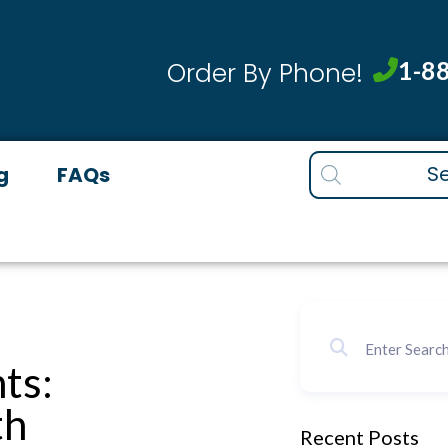
1-8
Order By Phone!
Products
g
FAQs
search
ts:
th
Recent Posts