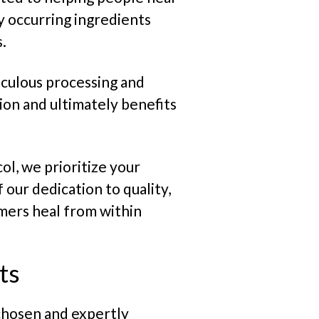
ly occurring ingredients
.
culous processing and
ion and ultimately benefits
ol, we prioritize your
 our dedication to quality,
omers heal from within
ts
 chosen and expertly