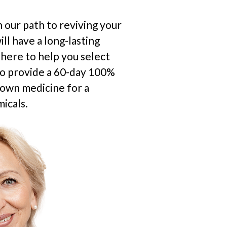
 our path to reviving your
ll have a long-lasting
s here to help you select
so provide a 60-day 100%
rown medicine for a
icals.