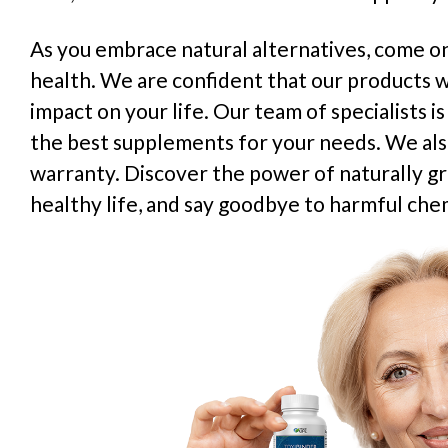
As you embrace natural alternatives, come on
health. We are confident that our products wi
impact on your life. Our team of specialists i
the best supplements for your needs. We al
warranty. Discover the power of naturally g
healthy life, and say goodbye to harmful chem